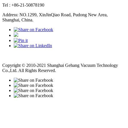
Tel : +86-21-50878190
Address: NO.1299, XinJinQiao Road, Pudong New Area,
Shanghai, China.
Vacuum Pump
Grinding Machine, Cnc Lathe, Sawing Machine
Copyright © 2010-2021 Shanghai Gehang Vacuum Technology
Co.,Ltd. All Rights Reserved.