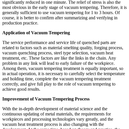
significantly reduced in one minute. The relief of stress is also the
most obvious in the early stage of vacuum tempering. Therefore, it is
generally sufficient to use vacuum tempering for 1 to 3 hours. Of
course, it is better to confirm after summarizing and verifying in
production practice.
Application of Vacuum Tempering
The service performance and service life of quenched parts are
related to factors such as material smelting quality, forging process,
vacuum quenching process, steel type selection, vacuum heat
treatment, etc. These factors are like the links in the chain. Any
problem in any link will lead to early failure of the workpiece.
Among them, vacuum tempering treatment is equally important, so
in actual operation, it is necessary to carefully select the temperature
and holding time, complete the vacuum tempering treatment
correctly, and give full play to the role of vacuum tempering to
achieve good results.
Improvement of Vacuum Tempering Process
With the in-depth development of material science and the
continuous updating of metal materials, the requirements for
workpieces and processing technologies vary greatly, and the
vacuum heat treatment process is also changing with the