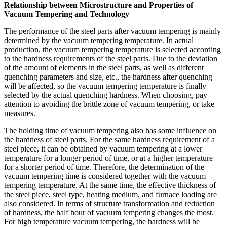
Relationship between Microstructure and Properties of
Vacuum Tempering and Technology
The performance of the steel parts after vacuum tempering is mainly
determined by the vacuum tempering temperature. In actual
production, the vacuum tempering temperature is selected according
to the hardness requirements of the steel parts. Due to the deviation
of the amount of elements in the steel parts, as well as different
quenching parameters and size, etc., the hardness after quenching
will be affected, so the vacuum tempering temperature is finally
selected by the actual quenching hardness. When choosing, pay
attention to avoiding the brittle zone of vacuum tempering, or take
measures.
The holding time of vacuum tempering also has some influence on
the hardness of steel parts. For the same hardness requirement of a
steel piece, it can be obtained by vacuum tempering at a lower
temperature for a longer period of time, or at a higher temperature
for a shorter period of time. Therefore, the determination of the
vacuum tempering time is considered together with the vacuum
tempering temperature. At the same time, the effective thickness of
the steel piece, steel type, heating medium, and furnace loading are
also considered. In terms of structure transformation and reduction
of hardness, the half hour of vacuum tempering changes the most.
For high temperature vacuum tempering, the hardness will be