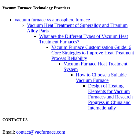
Vacuum Furnace Technology Frontiers
vacuum furnace vs atmosphere furnace
Vacuum Heat Treatment of Superalloy and Titanium
Alloy Parts
What are the Different Types of Vacuum Heat
Treatment Furnaces?
Vacuum Furnace Customization Guide: 6
Core Strategies to Improve Heat Treatment
Process Reliability
Vacuum Furnace Heat Treatment
System
How to Choose a Suitable
Vacuum Furnace
Design of Heating
Elements for Vacuum
Furnaces and Research
Progress in China and
Internationally
CONTACT US
Email:
contact@vacfurnace.com