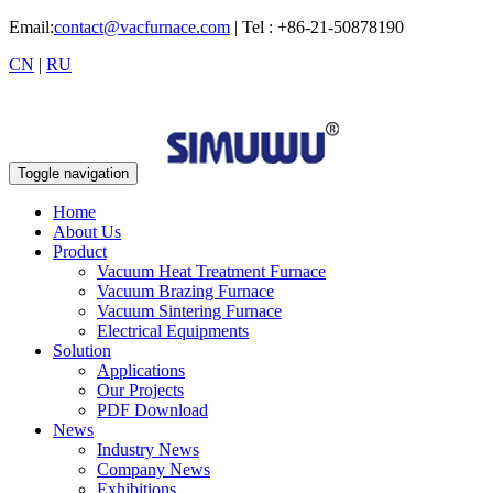
Email:
contact@vacfurnace.com
| Tel : +86-21-50878190
CN
|
RU
Toggle navigation
Home
About Us
Product
Vacuum Heat Treatment Furnace
Vacuum Brazing Furnace
Vacuum Sintering Furnace
Electrical Equipments
Solution
Applications
Our Projects
PDF Download
News
Industry News
Company News
Exhibitions