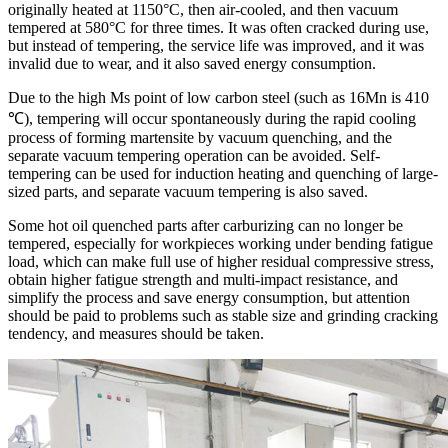
originally heated at 1150°C, then air-cooled, and then vacuum
tempered at 580°C for three times. It was often cracked during use,
but instead of tempering, the service life was improved, and it was
invalid due to wear, and it also saved energy consumption.
Due to the high Ms point of low carbon steel (such as 16Mn is 410
℃), tempering will occur spontaneously during the rapid cooling
process of forming martensite by vacuum quenching, and the
separate vacuum tempering operation can be avoided. Self-
tempering can be used for induction heating and quenching of large-
sized parts, and separate vacuum tempering is also saved.
Some hot oil quenched parts after carburizing can no longer be
tempered, especially for workpieces working under bending fatigue
load, which can make full use of higher residual compressive stress,
obtain higher fatigue strength and multi-impact resistance, and
simplify the process and save energy consumption, but attention
should be paid to problems such as stable size and grinding cracking
tendency, and measures should be taken.