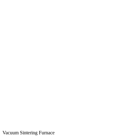
Vacuum Sintering Furnace