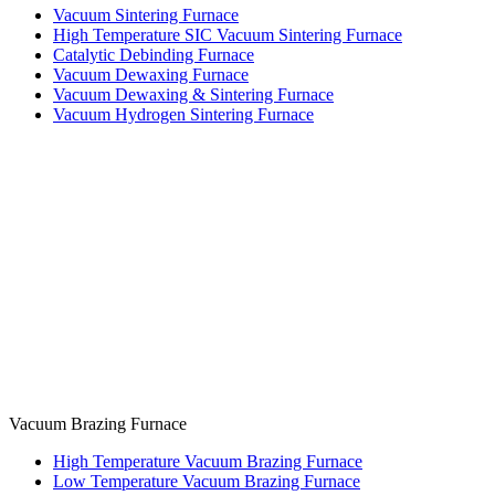
Vacuum Sintering Furnace
High Temperature SIC Vacuum Sintering Furnace
Catalytic Debinding Furnace
Vacuum Dewaxing Furnace
Vacuum Dewaxing & Sintering Furnace
Vacuum Hydrogen Sintering Furnace
Vacuum Brazing Furnace
High Temperature Vacuum Brazing Furnace
Low Temperature Vacuum Brazing Furnace