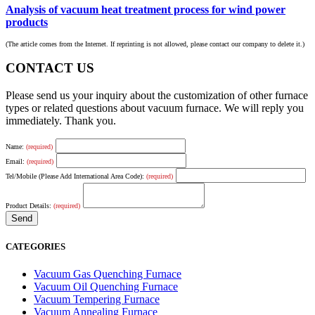
Analysis of vacuum heat treatment process for wind power
products
(The article comes from the Internet. If reprinting is not allowed, please contact our company to delete it.)
CONTACT US
Please send us your inquiry about the customization of other furnace
types or related questions about vacuum furnace. We will reply you
immediately. Thank you.
Name:
(required)
Email:
(required)
Tel/Mobile (Please Add International Area Code):
(required)
Product Details:
(required)
CATEGORIES
Vacuum Gas Quenching Furnace
Vacuum Oil Quenching Furnace
Vacuum Tempering Furnace
Vacuum Annealing Furnace