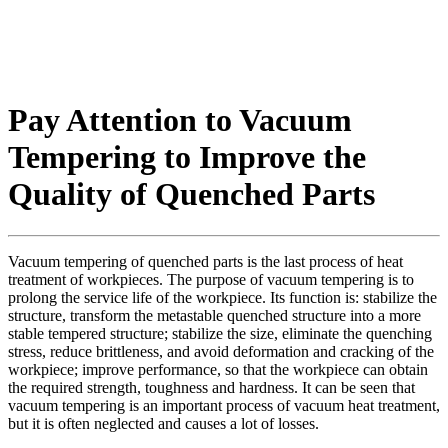
Pay Attention to Vacuum
Tempering to Improve the
Quality of Quenched Parts
Vacuum tempering of quenched parts is the last process of heat
treatment of workpieces. The purpose of vacuum tempering is to
prolong the service life of the workpiece. Its function is: stabilize the
structure, transform the metastable quenched structure into a more
stable tempered structure; stabilize the size, eliminate the quenching
stress, reduce brittleness, and avoid deformation and cracking of the
workpiece; improve performance, so that the workpiece can obtain
the required strength, toughness and hardness. It can be seen that
vacuum tempering is an important process of vacuum heat treatment,
but it is often neglected and causes a lot of losses.