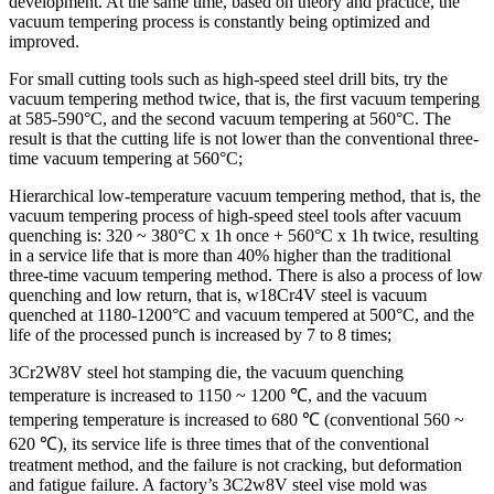
development. At the same time, based on theory and practice, the
vacuum tempering process is constantly being optimized and
improved.
For small cutting tools such as high-speed steel drill bits, try the
vacuum tempering method twice, that is, the first vacuum tempering
at 585-590°C, and the second vacuum tempering at 560°C. The
result is that the cutting life is not lower than the conventional three-
time vacuum tempering at 560°C;
Hierarchical low-temperature vacuum tempering method, that is, the
vacuum tempering process of high-speed steel tools after vacuum
quenching is: 320 ~ 380°C x 1h once + 560°C x 1h twice, resulting
in a service life that is more than 40% higher than the traditional
three-time vacuum tempering method. There is also a process of low
quenching and low return, that is, w18Cr4V steel is vacuum
quenched at 1180-1200°C and vacuum tempered at 500°C, and the
life of the processed punch is increased by 7 to 8 times;
3Cr2W8V steel hot stamping die, the vacuum quenching
temperature is increased to 1150 ~ 1200 ℃, and the vacuum
tempering temperature is increased to 680 ℃ (conventional 560 ~
620 ℃), its service life is three times that of the conventional
treatment method, and the failure is not cracking, but deformation
and fatigue failure. A factory’s 3C2w8V steel vise mold was