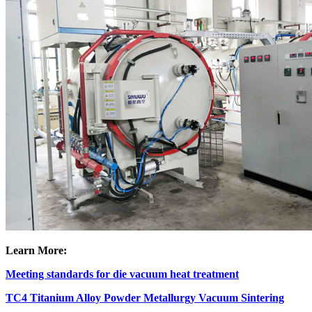
Learn More:
Meeting standards for die vacuum heat treatment
TC4 Titanium Alloy Powder Metallurgy Vacuum Sintering