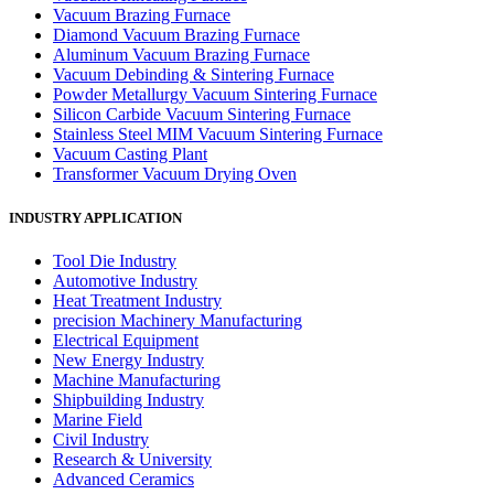
Vacuum Brazing Furnace
Diamond Vacuum Brazing Furnace
Aluminum Vacuum Brazing Furnace
Vacuum Debinding & Sintering Furnace
Powder Metallurgy Vacuum Sintering Furnace
Silicon Carbide Vacuum Sintering Furnace
Stainless Steel MIM Vacuum Sintering Furnace
Vacuum Casting Plant
Transformer Vacuum Drying Oven
INDUSTRY APPLICATION
Tool Die Industry
Automotive Industry
Heat Treatment Industry
precision Machinery Manufacturing
Electrical Equipment
New Energy Industry
Machine Manufacturing
Shipbuilding Industry
Marine Field
Civil Industry
Research & University
Advanced Ceramics