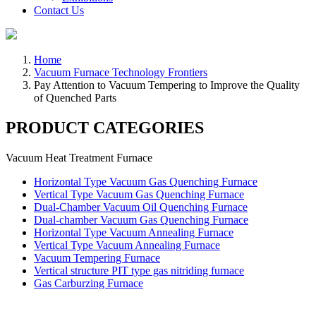
Contact Us
Home
Vacuum Furnace Technology Frontiers
Pay Attention to Vacuum Tempering to Improve the Quality
of Quenched Parts
PRODUCT CATEGORIES
Vacuum Heat Treatment Furnace
Horizontal Type Vacuum Gas Quenching Furnace
Vertical Type Vacuum Gas Quenching Furnace
Dual-Chamber Vacuum Oil Quenching Furnace
Dual-chamber Vacuum Gas Quenching Furnace
Horizontal Type Vacuum Annealing Furnace
Vertical Type Vacuum Annealing Furnace
Vacuum Tempering Furnace
Vertical structure PIT type gas nitriding furnace
Gas Carburzing Furnace