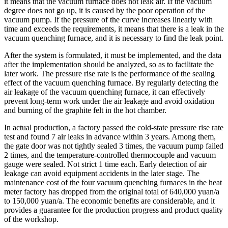
it means that the vacuum furnace does not leak air. If the vacuum
degree does not go up, it is caused by the poor operation of the
vacuum pump. If the pressure of the curve increases linearly with
time and exceeds the requirements, it means that there is a leak in the
vacuum quenching furnace, and it is necessary to find the leak point.
After the system is formulated, it must be implemented, and the data
after the implementation should be analyzed, so as to facilitate the
later work. The pressure rise rate is the performance of the sealing
effect of the vacuum quenching furnace. By regularly detecting the
air leakage of the vacuum quenching furnace, it can effectively
prevent long-term work under the air leakage and avoid oxidation
and burning of the graphite felt in the hot chamber.
In actual production, a factory passed the cold-state pressure rise rate
test and found 7 air leaks in advance within 3 years. Among them,
the gate door was not tightly sealed 3 times, the vacuum pump failed
2 times, and the temperature-controlled thermocouple and vacuum
gauge were sealed. Not strict 1 time each. Early detection of air
leakage can avoid equipment accidents in the later stage. The
maintenance cost of the four vacuum quenching furnaces in the heat
meter factory has dropped from the original total of 640,000 yuan/a
to 150,000 yuan/a. The economic benefits are considerable, and it
provides a guarantee for the production progress and product quality
of the workshop.