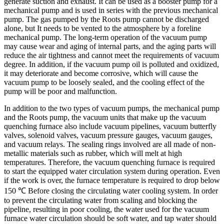
generate suction and exhaust. It can be used as a booster pump for a
mechanical pump and is used in series with the previous mechanical
pump. The gas pumped by the Roots pump cannot be discharged
alone, but It needs to be vented to the atmosphere by a foreline
mechanical pump. The long-term operation of the vacuum pump
may cause wear and aging of internal parts, and the aging parts will
reduce the air tightness and cannot meet the requirements of vacuum
degree. In addition, if the vacuum pump oil is polluted and oxidized,
it may deteriorate and become corrosive, which will cause the
vacuum pump to be loosely sealed, and the cooling effect of the
pump will be poor and malfunction.
In addition to the two types of vacuum pumps, the mechanical pump
and the Roots pump, the vacuum units that make up the vacuum
quenching furnace also include vacuum pipelines, vacuum butterfly
valves, solenoid valves, vacuum pressure gauges, vacuum gauges,
and vacuum relays. The sealing rings involved are all made of non-
metallic materials such as rubber, which will melt at high
temperatures. Therefore, the vacuum quenching furnace is required
to start the equipped water circulation system during operation. Even
if the work is over, the furnace temperature is required to drop below
150 ℃ Before closing the circulating water cooling system. In order
to prevent the circulating water from scaling and blocking the
pipeline, resulting in poor cooling, the water used for the vacuum
furnace water circulation should be soft water, and tap water should