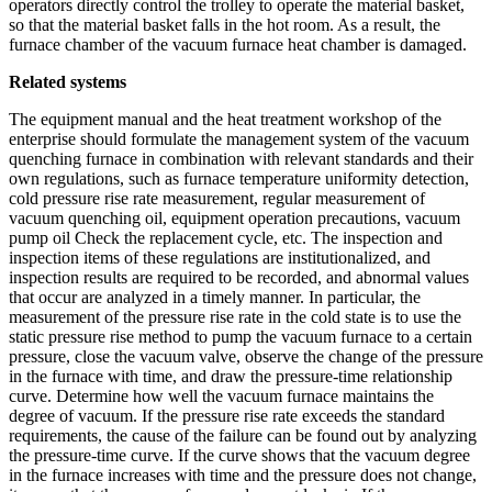
operators directly control the trolley to operate the material basket,
so that the material basket falls in the hot room. As a result, the
furnace chamber of the vacuum furnace heat chamber is damaged.
Related systems
The equipment manual and the heat treatment workshop of the
enterprise should formulate the management system of the vacuum
quenching furnace in combination with relevant standards and their
own regulations, such as furnace temperature uniformity detection,
cold pressure rise rate measurement, regular measurement of
vacuum quenching oil, equipment operation precautions, vacuum
pump oil Check the replacement cycle, etc. The inspection and
inspection items of these regulations are institutionalized, and
inspection results are required to be recorded, and abnormal values ​​
that occur are analyzed in a timely manner. In particular, the
measurement of the pressure rise rate in the cold state is to use the
static pressure rise method to pump the vacuum furnace to a certain
pressure, close the vacuum valve, observe the change of the pressure
in the furnace with time, and draw the pressure-time relationship
curve. Determine how well the vacuum furnace maintains the
degree of vacuum. If the pressure rise rate exceeds the standard
requirements, the cause of the failure can be found out by analyzing
the pressure-time curve. If the curve shows that the vacuum degree
in the furnace increases with time and the pressure does not change,