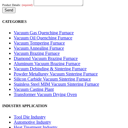
Product Details:
(required)
CATEGORIES
Vacuum Gas Quenching Furnace
Vacuum Oil Quenching Furnace
Vacuum Tempering Furnace
Vacuum Annealing Furnace
Vacuum Brazing Furnace
Diamond Vacuum Brazing Furnace
Aluminum Vacuum Brazing Furnace
Vacuum Debinding & Sintering Furnace
Powder Metallurgy Vacuum Sintering Furnace
Silicon Carbide Vacuum Sintering Furnace
Stainless Steel MIM Vacuum Sintering Furnace
Vacuum Casting Plant
Transformer Vacuum Drying Oven
INDUSTRY APPLICATION
Tool Die Industry
Automotive Industry
Heat Treatment Industry