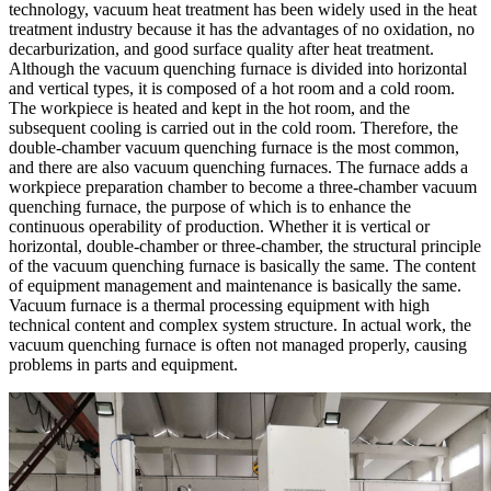
technology, vacuum heat treatment has been widely used in the heat
treatment industry because it has the advantages of no oxidation, no
decarburization, and good surface quality after heat treatment.
Although the vacuum quenching furnace is divided into horizontal
and vertical types, it is composed of a hot room and a cold room.
The workpiece is heated and kept in the hot room, and the
subsequent cooling is carried out in the cold room. Therefore, the
double-chamber vacuum quenching furnace is the most common,
and there are also vacuum quenching furnaces. The furnace adds a
workpiece preparation chamber to become a three-chamber vacuum
quenching furnace, the purpose of which is to enhance the
continuous operability of production. Whether it is vertical or
horizontal, double-chamber or three-chamber, the structural principle
of the vacuum quenching furnace is basically the same. The content
of equipment management and maintenance is basically the same.
Vacuum furnace is a thermal processing equipment with high
technical content and complex system structure. In actual work, the
vacuum quenching furnace is often not managed properly, causing
problems in parts and equipment.