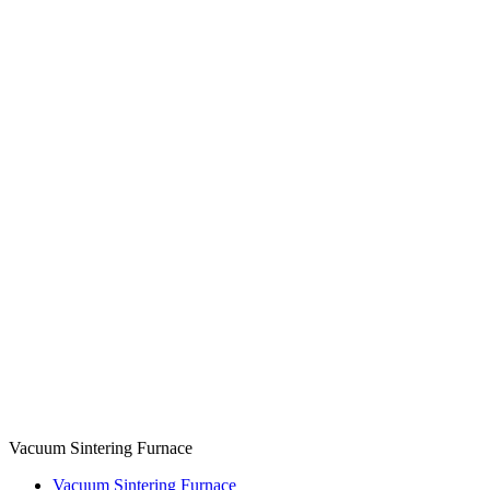
Vacuum Sintering Furnace
Vacuum Sintering Furnace