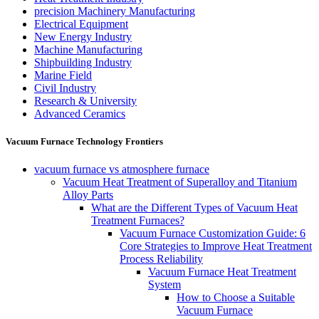
precision Machinery Manufacturing
Electrical Equipment
New Energy Industry
Machine Manufacturing
Shipbuilding Industry
Marine Field
Civil Industry
Research & University
Advanced Ceramics
Vacuum Furnace Technology Frontiers
vacuum furnace vs atmosphere furnace
Vacuum Heat Treatment of Superalloy and Titanium
Alloy Parts
What are the Different Types of Vacuum Heat
Treatment Furnaces?
Vacuum Furnace Customization Guide: 6
Core Strategies to Improve Heat Treatment
Process Reliability
Vacuum Furnace Heat Treatment
System
How to Choose a Suitable
Vacuum Furnace