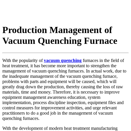
Production Management of
Vacuum Quenching Furnace
With the popularity of
vacuum quenching
furnaces in the field of
heat treatment, it has become more important to strengthen the
management of vacuum quenching furnaces. In actual work, due to
the inadequate management of the vacuum quenching furnace,
problems with parts and equipment will be caused, which will
greatly drag down the production, thereby causing the loss of raw
materials, time and money. Therefore, it is necessary to improve
equipment management awareness education, system
implementation, process discipline inspection, equipment files and
control measures for improvement activities, and urge relevant
practitioners to do a good job in the management of vacuum
quenching furnaces.
With the development of modern heat treatment manufacturing