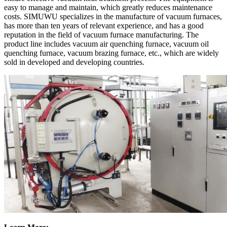
easy to manage and maintain, which greatly reduces maintenance
costs. SIMUWU specializes in the manufacture of vacuum furnaces,
has more than ten years of relevant experience, and has a good
reputation in the field of vacuum furnace manufacturing. The
product line includes vacuum air quenching furnace, vacuum oil
quenching furnace, vacuum brazing furnace, etc., which are widely
sold in developed and developing countries.