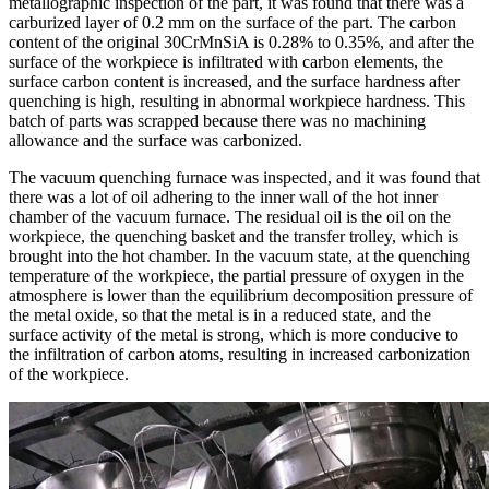
metallographic inspection of the part, it was found that there was a
carburized layer of 0.2 mm on the surface of the part. The carbon
content of the original 30CrMnSiA is 0.28% to 0.35%, and after the
surface of the workpiece is infiltrated with carbon elements, the
surface carbon content is increased, and the surface hardness after
quenching is high, resulting in abnormal workpiece hardness. This
batch of parts was scrapped because there was no machining
allowance and the surface was carbonized.
The vacuum quenching furnace was inspected, and it was found that
there was a lot of oil adhering to the inner wall of the hot inner
chamber of the vacuum furnace. The residual oil is the oil on the
workpiece, the quenching basket and the transfer trolley, which is
brought into the hot chamber. In the vacuum state, at the quenching
temperature of the workpiece, the partial pressure of oxygen in the
atmosphere is lower than the equilibrium decomposition pressure of
the metal oxide, so that the metal is in a reduced state, and the
surface activity of the metal is strong, which is more conducive to
the infiltration of carbon atoms, resulting in increased carbonization
of the workpiece.