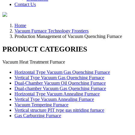
Contact Us
Home
Vacuum Furnace Technology Frontiers
Production Management of Vacuum Quenching Furnace
PRODUCT CATEGORIES
Vacuum Heat Treatment Furnace
Horizontal Type Vacuum Gas Quenching Furnace
Vertical Type Vacuum Gas Quenching Furnace
Dual-Chamber Vacuum Oil Quenching Furnace
Dual-chamber Vacuum Gas Quenching Furnace
Horizontal Type Vacuum Annealing Furnace
Vertical Type Vacuum Annealing Furnace
Vacuum Tempering Furnace
Vertical structure PIT type gas nitriding furnace
Gas Carburzing Furnace