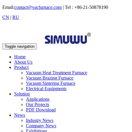
Email:
contact@vacfurnace.com
| Tel : +86-21-50878190
CN
|
RU
Toggle navigation
Home
About Us
Product
Vacuum Heat Treatment Furnace
Vacuum Brazing Furnace
Vacuum Sintering Furnace
Electrical Equipments
Solution
Applications
Our Projects
PDF Download
News
Industry News
Company News
Exhibitions