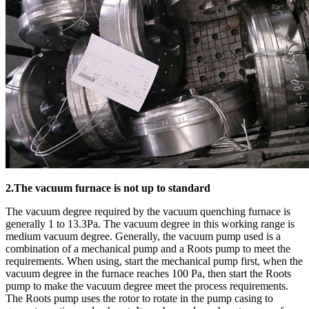
2.The vacuum furnace is not up to standard
The vacuum degree required by the vacuum quenching furnace is
generally 1 to 13.3Pa. The vacuum degree in this working range is
medium vacuum degree. Generally, the vacuum pump used is a
combination of a mechanical pump and a Roots pump to meet the
requirements. When using, start the mechanical pump first, when the
vacuum degree in the furnace reaches 100 Pa, then start the Roots
pump to make the vacuum degree meet the process requirements.
The Roots pump uses the rotor to rotate in the pump casing to