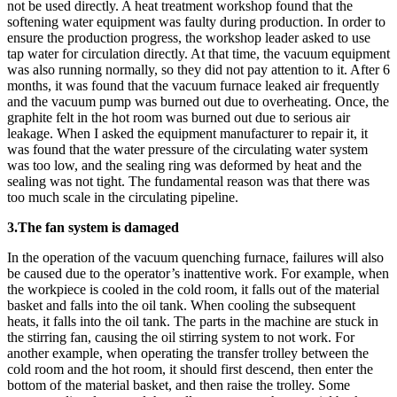
not be used directly. A heat treatment workshop found that the
softening water equipment was faulty during production. In order to
ensure the production progress, the workshop leader asked to use
tap water for circulation directly. At that time, the vacuum equipment
was also running normally, so they did not pay attention to it. After 6
months, it was found that the vacuum furnace leaked air frequently
and the vacuum pump was burned out due to overheating. Once, the
graphite felt in the hot room was burned out due to serious air
leakage. When I asked the equipment manufacturer to repair it, it
was found that the water pressure of the circulating water system
was too low, and the sealing ring was deformed by heat and the
sealing was not tight. The fundamental reason was that there was
too much scale in the circulating pipeline.
3.The fan system is damaged
In the operation of the vacuum quenching furnace, failures will also
be caused due to the operator’s inattentive work. For example, when
the workpiece is cooled in the cold room, it falls out of the material
basket and falls into the oil tank. When cooling the subsequent
heats, it falls into the oil tank. The parts in the machine are stuck in
the stirring fan, causing the oil stirring system to not work. For
another example, when operating the transfer trolley between the
cold room and the hot room, it should first descend, then enter the
bottom of the material basket, and then raise the trolley. Some