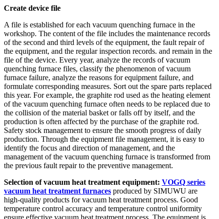
Create device file
A file is established for each vacuum quenching furnace in the
workshop. The content of the file includes the maintenance records
of the second and third levels of the equipment, the fault repair of
the equipment, and the regular inspection records. and remain in the
file of the device. Every year, analyze the records of vacuum
quenching furnace files, classify the phenomenon of vacuum
furnace failure, analyze the reasons for equipment failure, and
formulate corresponding measures. Sort out the spare parts replaced
this year. For example, the graphite rod used as the heating element
of the vacuum quenching furnace often needs to be replaced due to
the collision of the material basket or falls off by itself, and the
production is often affected by the purchase of the graphite rod.
Safety stock management to ensure the smooth progress of daily
production. Through the equipment file management, it is easy to
identify the focus and direction of management, and the
management of the vacuum quenching furnace is transformed from
the previous fault repair to the preventive management.
Selection of vacuum heat treatment equipment:
VOGQ series
vacuum heat treatment furnaces
produced by SIMUWU are
high-quality products for vacuum heat treatment process. Good
temperature control accuracy and temperature control uniformity
ensure effective vacuum heat treatment process. The equipment is