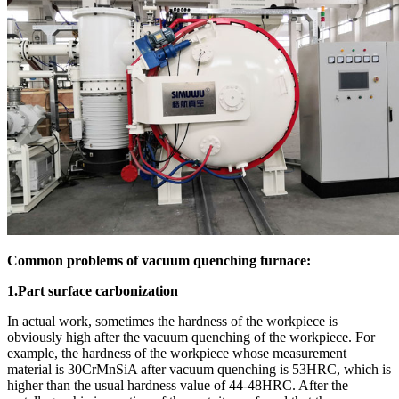
Common problems of vacuum quenching furnace:
1.Part surface carbonization
In actual work, sometimes the hardness of the workpiece is
obviously high after the vacuum quenching of the workpiece. For
example, the hardness of the workpiece whose measurement
material is 30CrMnSiA after vacuum quenching is 53HRC, which is
higher than the usual hardness value of 44-48HRC. After the