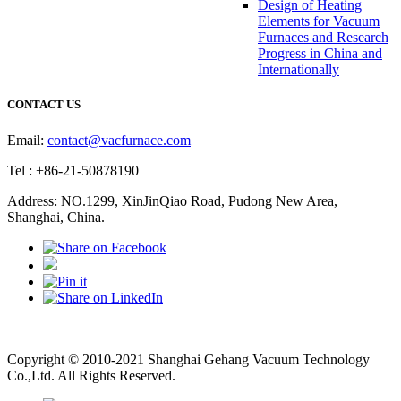
Design of Heating
Elements for Vacuum
Furnaces and Research
Progress in China and
Internationally
CONTACT US
Email:
contact@vacfurnace.com
Tel : +86-21-50878190
Address: NO.1299, XinJinQiao Road, Pudong New Area,
Shanghai, China.
Vacuum Pump
Grinding Machine, Cnc Lathe, Sawing Machine
Copyright © 2010-2021 Shanghai Gehang Vacuum Technology
Co.,Ltd. All Rights Reserved.