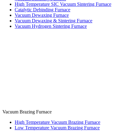
High Temperature SIC Vacuum Sintering Furnace
Catalytic Debinding Furnace
Vacuum Dewaxing Furnace
Vacuum Dewaxing & Sintering Furnace
Vacuum Hydrogen Sintering Furnace
Vacuum Brazing Furnace
High Temperature Vacuum Brazing Furnace
Low Temperature Vacuum Brazing Furnace