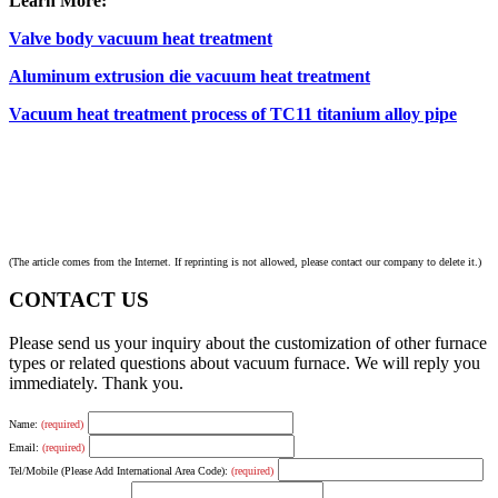
Learn More:
Valve body vacuum heat treatment
Aluminum extrusion die vacuum heat treatment
Vacuum heat treatment process of TC11 titanium alloy pipe
(The article comes from the Internet. If reprinting is not allowed, please contact our company to delete it.)
CONTACT US
Please send us your inquiry about the customization of other furnace
types or related questions about vacuum furnace. We will reply you
immediately. Thank you.
Name:
(required)
Email:
(required)
Tel/Mobile (Please Add International Area Code):
(required)