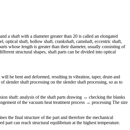
 and a shaft with a diameter greater than 20 is called an elongated
l, optical shaft, hollow shaft, crankshaft, camshaft, eccentric shaft,
arts whose length is greater than their diameter, usually consisting of
fferent structural shapes, shaft parts can be divided into optical
aft will be bent and deformed, resulting in vibration, taper, drum and
of slender shaft processing on the slender shaft processing, so as to
sion shaft: analysis of the shaft parts drawing → checking the blanks
rangement of the vacuum heat treatment process → processing The size
es the final structure of the part and therefore the mechanical
ned part can reach structural equilibrium at the highest temperature.