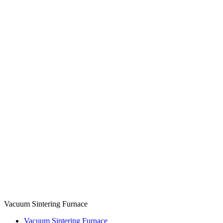
Vacuum Sintering Furnace
Vacuum Sintering Furnace