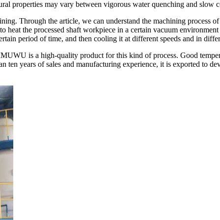
uctural properties may vary between vigorous water quenching and slow c
hining. Through the article, we can understand the machining process of
to heat the processed shaft workpiece in a certain vacuum environment to
certain period of time, and then cooling it at different speeds and in diff
WU is a high-quality product for this kind of process. Good temperat
an ten years of sales and manufacturing experience, it is exported to d