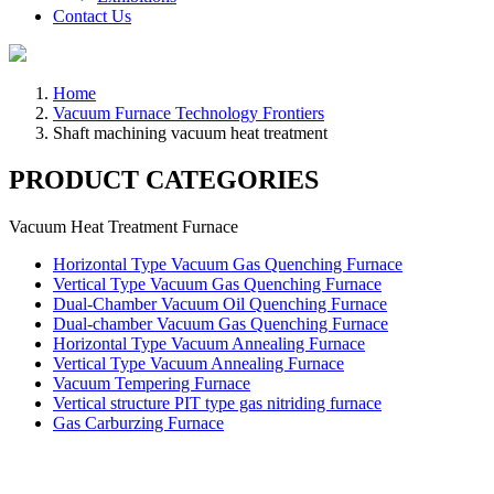
Contact Us
Home
Vacuum Furnace Technology Frontiers
Shaft machining vacuum heat treatment
PRODUCT CATEGORIES
Vacuum Heat Treatment Furnace
Horizontal Type Vacuum Gas Quenching Furnace
Vertical Type Vacuum Gas Quenching Furnace
Dual-Chamber Vacuum Oil Quenching Furnace
Dual-chamber Vacuum Gas Quenching Furnace
Horizontal Type Vacuum Annealing Furnace
Vertical Type Vacuum Annealing Furnace
Vacuum Tempering Furnace
Vertical structure PIT type gas nitriding furnace
Gas Carburzing Furnace