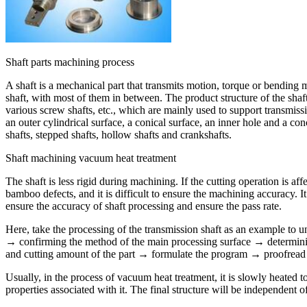
Shaft parts machining process
A shaft is a mechanical part that transmits motion, torque or bending mo
shaft, with most of them in between. The product structure of the shaft 
various screw shafts, etc., which are mainly used to support transmissio
an outer cylindrical surface, a conical surface, an inner hole and a con
shafts, stepped shafts, hollow shafts and crankshafts.
Shaft machining vacuum heat treatment
The shaft is less rigid during machining. If the cutting operation is aff
bamboo defects, and it is difficult to ensure the machining accuracy. I
ensure the accuracy of shaft processing and ensure the pass rate.
Here, take the processing of the transmission shaft as an example to u
→ confirming the method of the main processing surface → determinin
and cutting amount of the part → formulate the program → proofread t
Usually, in the process of vacuum heat treatment, it is slowly heated 
properties associated with it. The final structure will be independent o