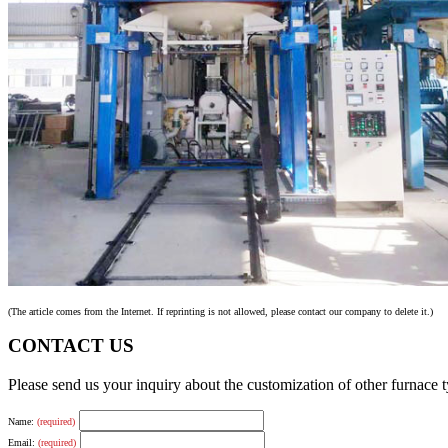
(The article comes from the Internet. If reprinting is not allowed, please contact our company to delete it.)
CONTACT US
Please send us your inquiry about the customization of other furnace
Name:
(required)
Email:
(required)