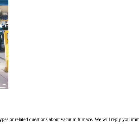
 types or related questions about vacuum furnace. We will reply you im