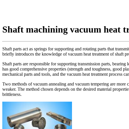
Shaft machining vacuum heat t
Shaft parts act as springs for supporting and rotating parts that trans
briefly introduces the knowledge of vacuum heat treatment of shaft pr
Shaft parts are responsible for supporting transmission parts, bearing 
has good comprehensive properties (strength and toughness, good plast
mechanical parts and tools, and the vacuum heat treatment process ca
Two methods of vacuum annealing and vacuum tempering are more commo
weaker. The method chosen depends on the desired material properties. 
brittleness.