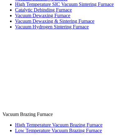
High Temperature SIC Vacuum Sintering Furnace
Catalytic Debinding Furnace
Vacuum Dewaxing Furnace
Vacuum Dewaxing & Sintering Furnace
Vacuum Hydrogen Sintering Furnace
Vacuum Brazing Furnace
High Temperature Vacuum Brazing Furnace
Low Temperature Vacuum Brazing Furnace