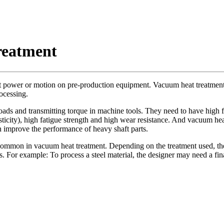
reatment
mit power or motion on pre-production equipment. Vacuum heat treatment i
ocessing.
loads and transmitting torque in machine tools. They need to have high f
icity), high fatigue strength and high wear resistance. And vacuum heat
n improve the performance of heavy shaft parts.
n in vacuum heat treatment. Depending on the treatment used, the mat
For example: To process a steel material, the designer may need a final