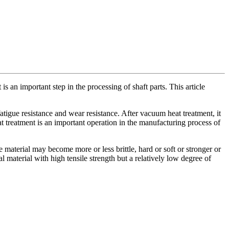
s an important step in the processing of shaft parts. This article
atigue resistance and wear resistance. After vacuum heat treatment, it
 treatment is an important operation in the manufacturing process of
erial may become more or less brittle, hard or soft or stronger or
 material with high tensile strength but a relatively low degree of