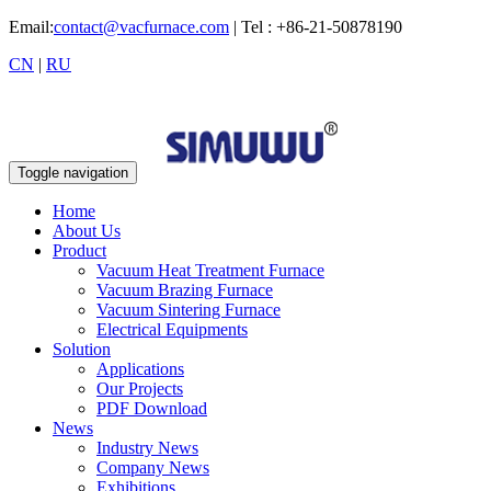
Email:
contact@vacfurnace.com
| Tel : +86-21-50878190
CN
|
RU
Toggle navigation
Home
About Us
Product
Vacuum Heat Treatment Furnace
Vacuum Brazing Furnace
Vacuum Sintering Furnace
Electrical Equipments
Solution
Applications
Our Projects
PDF Download
News
Industry News
Company News
Exhibitions