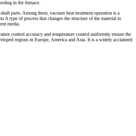
ooling in the furnace.
 shaft parts. Among them, vacuum heat treatment operation is a
 A type of process that changes the structure of the material to
erent media.
ure control accuracy and temperature control uniformity ensure the
eveloped regions in Europe, America and Asia. It is a widely acclaimed