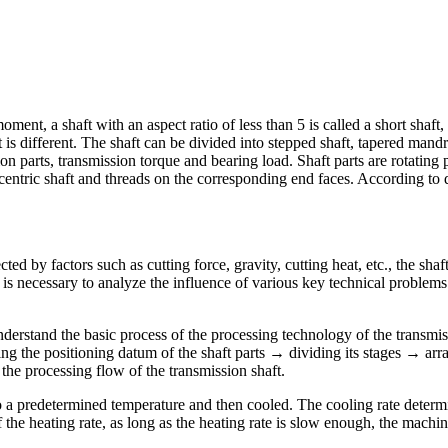
ment, a shaft with an aspect ratio of less than 5 is called a short shaft,
is different. The shaft can be divided into stepped shaft, tapered mandre
n parts, transmission torque and bearing load. Shaft parts are rotating p
centric shaft and threads on the corresponding end faces. According to di
ected by factors such as cutting force, gravity, cutting heat, etc., the sh
t is necessary to analyze the influence of various key technical problems 
nderstand the basic process of the processing technology of the transmis
g the positioning datum of the shaft parts → dividing its stages → ar
he processing flow of the transmission shaft.
to a predetermined temperature and then cooled. The cooling rate determin
f the heating rate, as long as the heating rate is slow enough, the machi