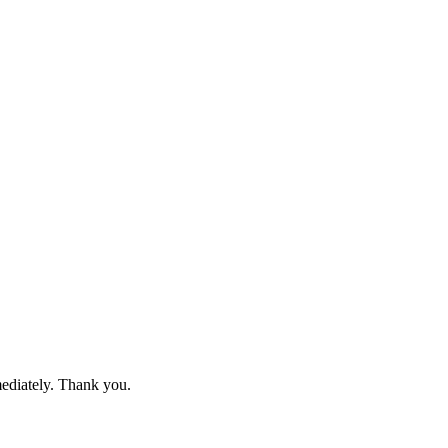
mediately. Thank you.