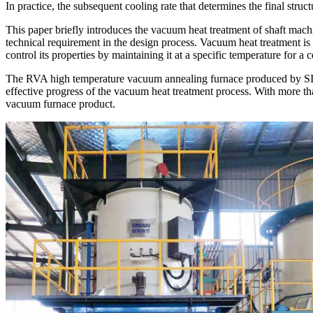
In practice, the subsequent cooling rate that determines the final str
This paper briefly introduces the vacuum heat treatment of shaft mac
technical requirement in the design process. Vacuum heat treatment is 
control its properties by maintaining it at a specific temperature for a 
The RVA high temperature vacuum annealing furnace produced by SIMU
effective progress of the vacuum heat treatment process. With more th
vacuum furnace product.