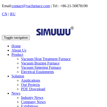
Email:
contact@vacfurnace.com
| Tel : +86-21-50878190
CN
|
RU
Toggle navigation
Home
About Us
Product
Vacuum Heat Treatment Furnace
Vacuum Brazing Furnace
Vacuum Sintering Furnace
Electrical Equipments
Solution
Applications
Our Projects
PDF Download
News
Industry News
Company News
Exhibitions