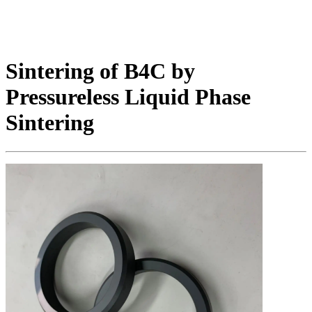
Sintering of B4C by
Pressureless Liquid Phase
Sintering