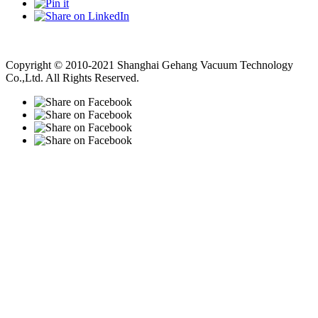
Vacuum Pump
Grinding Machine, Cnc Lathe, Sawing Machine
Copyright © 2010-2021 Shanghai Gehang Vacuum Technology
Co.,Ltd. All Rights Reserved.