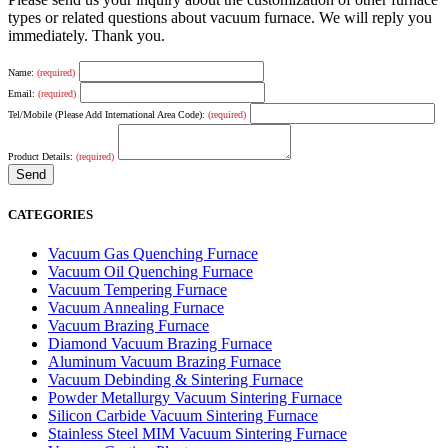
types or related questions about vacuum furnace. We will reply you
immediately. Thank you.
Name:
(required)
Email:
(required)
Tel/Mobile (Please Add International Area Code):
(required)
Product Details:
(required)
CATEGORIES
Vacuum Gas Quenching Furnace
Vacuum Oil Quenching Furnace
Vacuum Tempering Furnace
Vacuum Annealing Furnace
Vacuum Brazing Furnace
Diamond Vacuum Brazing Furnace
Aluminum Vacuum Brazing Furnace
Vacuum Debinding & Sintering Furnace
Powder Metallurgy Vacuum Sintering Furnace
Silicon Carbide Vacuum Sintering Furnace
Stainless Steel MIM Vacuum Sintering Furnace