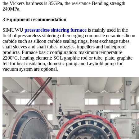
the Vickers hardness is 35GPa, the resistance Bending strength
240MPa.
3
Equipment recommendation
SIMUWU
pressureless sintering furnace
is mainly used in the
field of pressureless sintering of emerging composite ceramic silicon
carbide such as silicon carbide sealing rings, heat exchange tubes,
shaft sleeves and shaft tubes, nozzles, impellers and bulletproof
products. Furnace basic configuration: maximum temperature
2200°C, heating element: SGL graphite rod or tube, plate, graphite
felt for heat insulation, domestic pump and Leybold pump for
vacuum system are optional.