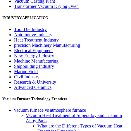
Vacuum Casting Plant
Transformer Vacuum Drying Oven
INDUSTRY APPLICATION
Tool Die Industry
Automotive Industry
Heat Treatment Industry
precision Machinery Manufacturing
Electrical Equipment
New Energy Industry
Machine Manufacturing
Shipbuilding Industry
Marine Field
Civil Industry
Research & University
Advanced Ceramics
Vacuum Furnace Technology Frontiers
vacuum furnace vs atmosphere furnace
Vacuum Heat Treatment of Superalloy and Titanium
Alloy Parts
What are the Different Types of Vacuum Heat