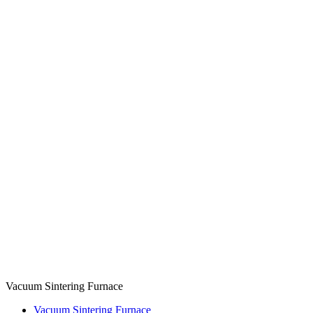
Vacuum Sintering Furnace
Vacuum Sintering Furnace