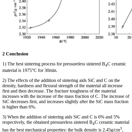
2 Conclusion
1) The best sintering process for pressureless sintered B
C ceramic
4
material is 1975°C for 30min.
2) The effects of the addition of sintering aids SiC and C on the
density, hardness and flexural strength of the material all increase
first and then decrease. The fracture toughness of the material
increases with the increase of the mass fraction of C. The increase of
SiC decreases first, and increases slightly after the SiC mass fraction
is higher than 6%.
3) When the addition of sintering aids SiC and C is 6% and 5%
respectively, the obtained pressureless sintered B
C ceramic material
4
3
has the best mechanical properties: the bulk density is 2.45g/cm
,