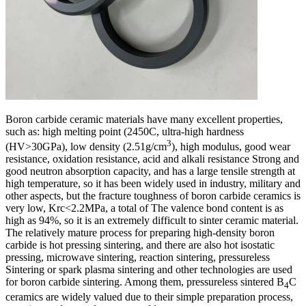
Boron carbide ceramic materials have many excellent properties,
such as: high melting point (2450C, ultra-high hardness
3
(HV>30GPa), low density (2.51g/cm
), high modulus, good wear
resistance, oxidation resistance, acid and alkali resistance Strong and
good neutron absorption capacity, and has a large tensile strength at
high temperature, so it has been widely used in industry, military and
other aspects, but the fracture toughness of boron carbide ceramics is
very low, Krc<2.2MPa, a total of The valence bond content is as
high as 94%, so it is an extremely difficult to sinter ceramic material.
The relatively mature process for preparing high-density boron
carbide is hot pressing sintering, and there are also hot isostatic
pressing, microwave sintering, reaction sintering, pressureless
Sintering or spark plasma sintering and other technologies are used
for boron carbide sintering. Among them, pressureless sintered B
C
4
ceramics are widely valued due to their simple preparation process,