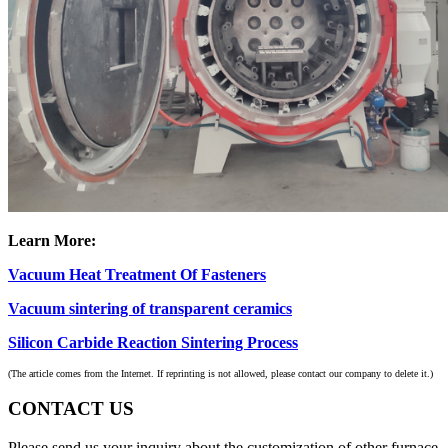
Learn More:
Vacuum Heat Treatment Of Fasteners
Vacuum sintering of transparent ceramics
Silicon Carbide Reaction Sintering Process
(The article comes from the Internet. If reprinting is not allowed, please contact our company to delete it.)
CONTACT US
Please send us your inquiry about the customization of other furnace