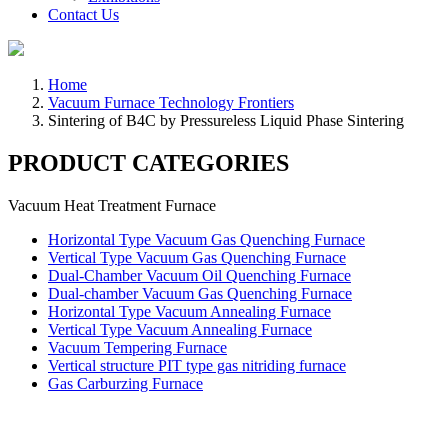
Contact Us
Home
Vacuum Furnace Technology Frontiers
Sintering of B4C by Pressureless Liquid Phase Sintering
PRODUCT CATEGORIES
Vacuum Heat Treatment Furnace
Horizontal Type Vacuum Gas Quenching Furnace
Vertical Type Vacuum Gas Quenching Furnace
Dual-Chamber Vacuum Oil Quenching Furnace
Dual-chamber Vacuum Gas Quenching Furnace
Horizontal Type Vacuum Annealing Furnace
Vertical Type Vacuum Annealing Furnace
Vacuum Tempering Furnace
Vertical structure PIT type gas nitriding furnace
Gas Carburzing Furnace