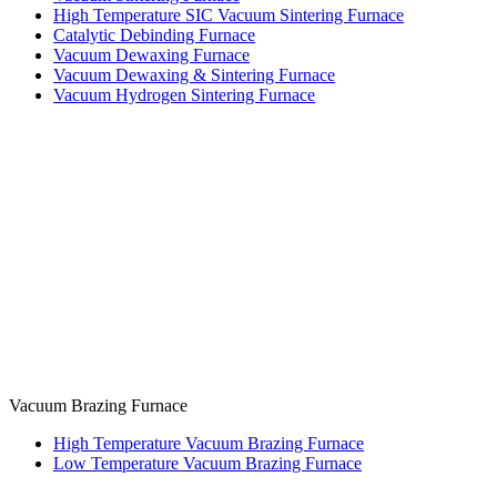
High Temperature SIC Vacuum Sintering Furnace
Catalytic Debinding Furnace
Vacuum Dewaxing Furnace
Vacuum Dewaxing & Sintering Furnace
Vacuum Hydrogen Sintering Furnace
Vacuum Brazing Furnace
High Temperature Vacuum Brazing Furnace
Low Temperature Vacuum Brazing Furnace