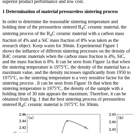
superior product performance and low cost.
1 Determination of material pressureless sintering process
In order to determine the reasonable sintering temperature and
holding time of the pressureless sintered B
C ceramic material, the
4
sintering process of the B
C ceramic material with a carbon mass
4
fraction of 4% and a SiC mass fraction of 8% was taken as the
research object. Keep warm for 30min. Experimental Figure 1
shows the influence of different sintering processes on the density of
B4C ceramic materials when the carbon mass fraction is 4%, SiC,
and the mass fraction is 8%. It can be seen from Figure 1a that when
the sintering temperature is 1975°C, the density of the material has a
maximum value, and the density increases significantly from 1950 to
1975°C, so the sintering temperature is a very sensitive factor for the
sintering process . It can be seen from Figure 1b that when the
sintering temperature is 1975°C, the density of the sample with a
holding time of 30 min appears the maximum. Therefore, it can be
obtained from Fig. 1 that the best sintering process of pressureless
sintered B
C ceramic material is 1975°C for 30min.
4