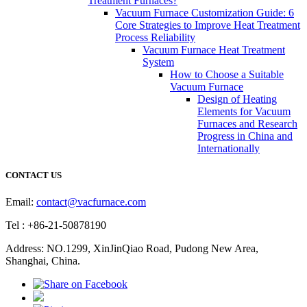
Treatment Furnaces?
Vacuum Furnace Customization Guide: 6
Core Strategies to Improve Heat Treatment
Process Reliability
Vacuum Furnace Heat Treatment
System
How to Choose a Suitable
Vacuum Furnace
Design of Heating
Elements for Vacuum
Furnaces and Research
Progress in China and
Internationally
CONTACT US
Email:
contact@vacfurnace.com
Tel : +86-21-50878190
Address: NO.1299, XinJinQiao Road, Pudong New Area,
Shanghai, China.