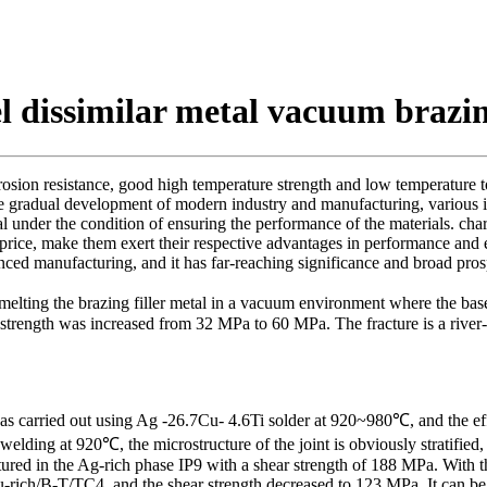
eel dissimilar metal vacuum brazi
rrosion resistance, good high temperature strength and low temperature t
the gradual development of modern industry and manufacturing, various i
l under the condition of ensuring the performance of the materials. ch
 price, make them exert their respective advantages in performance and
ced manufacturing, and it has far-reaching significance and broad prosp
melting the brazing filler metal in a vacuum environment where the ba
trength was increased from 32 MPa to 60 MPa. The fracture is a river-lik
 was carried out using Ag -26.7Cu- 4.6Ti solder at 920~980℃, and the e
r welding at 920℃, the microstructure of the joint is obviously strati
actured in the Ag-rich phase IP9 with a shear strength of 188 MPa. With 
-rich/B-T/TC4, and the shear strength decreased to 123 MPa. It can be 