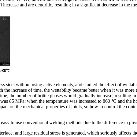
 increase and are dendritic, resulting in a significant decrease in the me
teel without using active elements, and studied the effect of wettabili
ith the increase of time, the wettability became better when it was mo
 time, the number of brittle phases would gradually increase, resultin
nt was 85 MPa; when the temperature was increased to 860 °C and the hol
pact on the mechanical properties of joints, so how to control the cont
is easy to use conventional welding methods due to the difference in phy
terface, and large residual stress is generated, which seriously affects