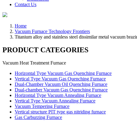
Contact Us
Home
Vacuum Furnace Technology Frontiers
Titanium alloy and stainless steel dissimilar metal vacuum braz
PRODUCT CATEGORIES
Vacuum Heat Treatment Furnace
Horizontal Type Vacuum Gas Quenching Furnace
Vertical Type Vacuum Gas Quenching Furnace
Dual-Chamber Vacuum Oil Quenching Furnace
Dual-chamber Vacuum Gas Quenching Furnace
Horizontal Type Vacuum Annealing Furnace
Vertical Type Vacuum Annealing Furnace
Vacuum Tempering Furnace
Vertical structure PIT type gas nitriding furnace
Gas Carburzing Furnace