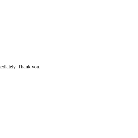
mediately. Thank you.