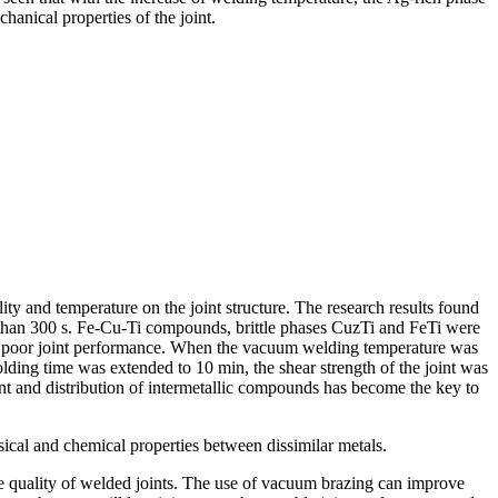
chanical properties of the joint.
ty and temperature on the joint structure. The research results found
re than 300 s. Fe-Cu-Ti compounds, brittle phases CuzTi and FeTi were
g in poor joint performance. When the vacuum welding temperature was
ding time was extended to 10 min, the shear strength of the joint was
ent and distribution of intermetallic compounds has become the key to
sical and chemical properties between dissimilar metals.
 the quality of welded joints. The use of vacuum brazing can improve