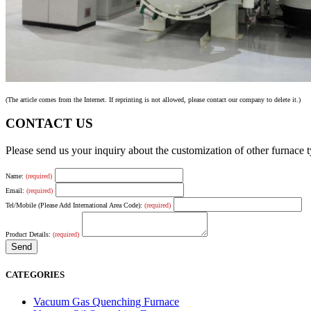
(The article comes from the Internet. If reprinting is not allowed, please contact our company to delete it.)
CONTACT US
Please send us your inquiry about the customization of other furnace
Name:
(required)
Email:
(required)
Tel/Mobile (Please Add International Area Code):
(required)
Product Details:
(required)
CATEGORIES
Vacuum Gas Quenching Furnace