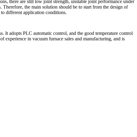
ons, there are still low joint strength, unstable joint performance under
 Therefore, the main solution should be to start from the design of
o different application conditions.
. It adopts PLC automatic control, and the good temperature control
of experience in vacuum furnace sales and manufacturing, and is