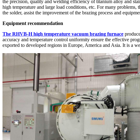
the precision, quality and welding efficiency of titanium alloy and stai
high temperature and large load conditions, etc. For many problems, th
the solder, assist the improvement of the brazing process and equipmen
Equipment recommendation
The RHVB-H high temperature vacuum brazing furnace
produced
accuracy and temperature control uniformity ensure the effective pr
exported to developed regions in Europe, America and Asia. It is a w