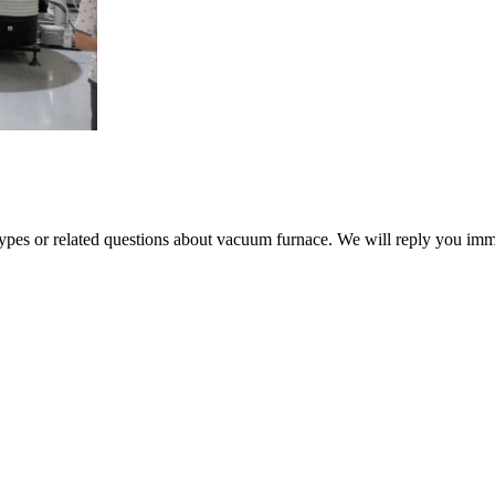
 types or related questions about vacuum furnace. We will reply you im