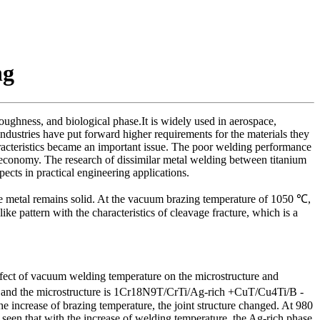
ng
oughness, and biological phase.It is widely used in aerospace,
ndustries have put forward higher requirements for the materials they
aracteristics became an important issue. The poor welding performance
 economy. The research of dissimilar metal welding between titanium
ects in practical engineering applications.
se metal remains solid. At the vacuum brazing temperature of 1050 ℃,
e pattern with the characteristics of cleavage fracture, which is a
ffect of vacuum welding temperature on the microstructure and
fied, and the microstructure is 1Cr18N9T/CrTi/Ag-rich +CuT/Cu4Ti/B -
the increase of brazing temperature, the joint structure changed. At 980
seen that with the increase of welding temperature, the Ag-rich phase