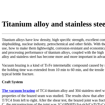
Titanium alloy and stainless st
Titanium alloys have low density, high specific strength, excellent co
shipbuilding, nuclear industry, petrochemical and other fields. With 
use, how to make them lightweight, corrosion-resistant and economica
and processing performance of titanium alloys, coupled with the high
alloy and stainless steel has become more and more important in advan
Vacuum brazing is a kind of Ti-Fe intermetallic compound caused by 
the holding time was extended from 10 min to 60 min, and the tensile s
typical brittle fracture.
Craft System
The vacuum brazing
of TC4 titanium alloy and 304 stainless steel
properties of the brazed seam was studied. The results show that afte
T/TC4 from left to right. After the shear test, the brazed joint was fr
C, the microstructure of the joint was 1Cr18Ni9Ti/Ag-rich/CuTi/Ti-Cu