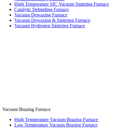
High Temperature SIC Vacuum Sintering Furnace
Catalytic Debinding Furnace
Vacuum Dewaxing Furnace
Vacuum Dewaxing & Sintering Furnace
Vacuum Hydrogen Sintering Furnace
Vacuum Brazing Furnace
High Temperature Vacuum Brazing Furnace
Low Temperature Vacuum Brazing Furnace