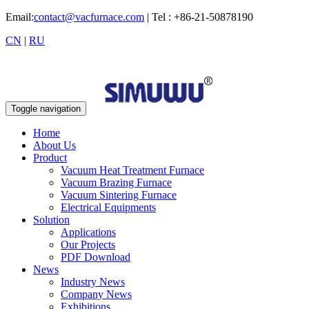
Email:
contact@vacfurnace.com
| Tel : +86-21-50878190
CN
|
RU
Toggle navigation
Home
About Us
Product
Vacuum Heat Treatment Furnace
Vacuum Brazing Furnace
Vacuum Sintering Furnace
Electrical Equipments
Solution
Applications
Our Projects
PDF Download
News
Industry News
Company News
Exhibitions