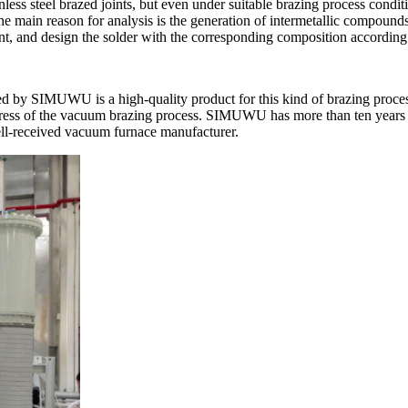
nless steel brazed joints, but even under suitable brazing process conditi
e main reason for analysis is the generation of intermetallic compounds.
t, and design the solder with the corresponding composition according t
 by SIMUWU is a high-quality product for this kind of brazing process
ogress of the vacuum brazing process. SIMUWU has more than ten years 
ell-received vacuum furnace manufacturer.