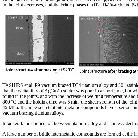
in the joint decreases, and the brittle phases CuTi2, Ti-Cu-rich and β-Ti
TASHIRS et al. P9 vacuum brazed TC4 titanium alloy and 304 stainless s
that the wettability of AgCuZn solder was poor in a short time, but w
found in the joints, and with the increase of welding temperature and
800 °C and the holding time was 5 min, the shear strength of the joi
45 MPa. It can be seen that intermetallic compounds have a serious im
vacuum brazing titanium alloys.
In general, the connection between titanium alloy and stainless steel 
A large number of brittle intermetallic compounds are formed at the in