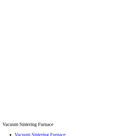
Vacuum Sintering Furnace
Vacuum Sintering Furnace