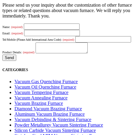
Please send us your inquiry about the customization of other furnace
types or related questions about vacuum furnace. We will reply you
immediately. Thank you.
Name:
(required)
Email:
(required)
Tel/Mobile (Please Add International Area Code):
(required)
Product Details:
(required)
CATEGORIES
Vacuum Gas Quenching Furnace
Vacuum Oil Quenching Furnace
Vacuum Tempering Furnace
Vacuum Annealing Furnace
Vacuum Brazing Furnace
Diamond Vacuum Brazing Furnace
Aluminum Vacuum Brazing Furnace
Vacuum Debinding & Sintering Furnace
Powder Metallurgy Vacuum Sintering Furnace
Silicon Carbide Vacuum Sintering Furnace