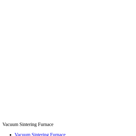
Vacuum Sintering Furnace
Vacuum Sintering Furnace