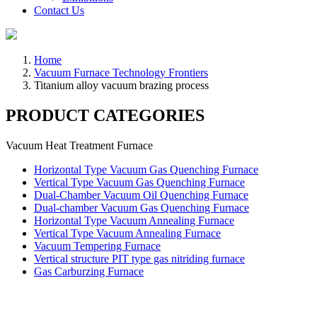
Contact Us
Home
Vacuum Furnace Technology Frontiers
Titanium alloy vacuum brazing process
PRODUCT CATEGORIES
Vacuum Heat Treatment Furnace
Horizontal Type Vacuum Gas Quenching Furnace
Vertical Type Vacuum Gas Quenching Furnace
Dual-Chamber Vacuum Oil Quenching Furnace
Dual-chamber Vacuum Gas Quenching Furnace
Horizontal Type Vacuum Annealing Furnace
Vertical Type Vacuum Annealing Furnace
Vacuum Tempering Furnace
Vertical structure PIT type gas nitriding furnace
Gas Carburzing Furnace