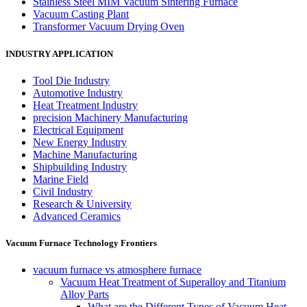
Stainless Steel MIM Vacuum Sintering Furnace
Vacuum Casting Plant
Transformer Vacuum Drying Oven
INDUSTRY APPLICATION
Tool Die Industry
Automotive Industry
Heat Treatment Industry
precision Machinery Manufacturing
Electrical Equipment
New Energy Industry
Machine Manufacturing
Shipbuilding Industry
Marine Field
Civil Industry
Research & University
Advanced Ceramics
Vacuum Furnace Technology Frontiers
vacuum furnace vs atmosphere furnace
Vacuum Heat Treatment of Superalloy and Titanium
Alloy Parts
What are the Different Types of Vacuum Heat