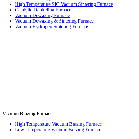
High Temperature SIC Vacuum Sintering Furnace
Catalytic Debinding Furnace
Vacuum Dewaxing Furnace
Vacuum Dewaxing & Sintering Furnace
Vacuum Hydrogen Sintering Furnace
Vacuum Brazing Furnace
High Temperature Vacuum Brazing Furnace
Low Temperature Vacuum Brazing Furnace