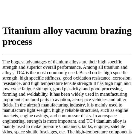
Titanium alloy vacuum brazing
process
The biggest advantages of titanium alloys are their high specific
strength and superior overall performance. Among all titanium and
alloys, TC4 is the most commonly used. Based on its high specific
strength, high specific stiffness, good oxidation resistance, corrosion
resistance, and high temperature tensile strength It has high high and
low cycle fatigue strength, good plasticity, and good processing,
forming and weldability. It has been widely used in manufacturing
important structural parts in aviation, aerospace vehicles and other
fields. In the aircraft manufacturing industry, it is mainly used to
manufacture light-weight, highly reliable structures, such as engine
brackets, engine casings, and compressor disks. In aerospace
engineering, strength is more important, and TC4 titanium alloy is
mainly used to make pressure Containers, tanks, engines, satellite
skins, space shuttle fuselages, etc. The high-temperature components