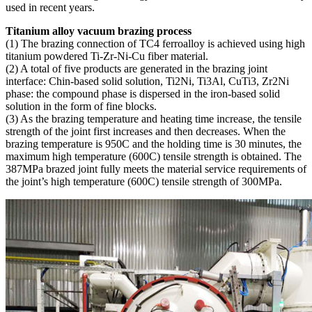
used in recent years.
Titanium alloy vacuum brazing process
(1) The brazing connection of TC4 ferroalloy is achieved using high
titanium powdered Ti-Zr-Ni-Cu fiber material.
(2) A total of five products are generated in the brazing joint
interface: Chin-based solid solution, Ti2Ni, Ti3Al, CuTi3, Zr2Ni
phase: the compound phase is dispersed in the iron-based solid
solution in the form of fine blocks.
(3) As the brazing temperature and heating time increase, the tensile
strength of the joint first increases and then decreases. When the
brazing temperature is 950C and the holding time is 30 minutes, the
maximum high temperature (600C) tensile strength is obtained. The
387MPa brazed joint fully meets the material service requirements of
the joint’s high temperature (600C) tensile strength of 300MPa.