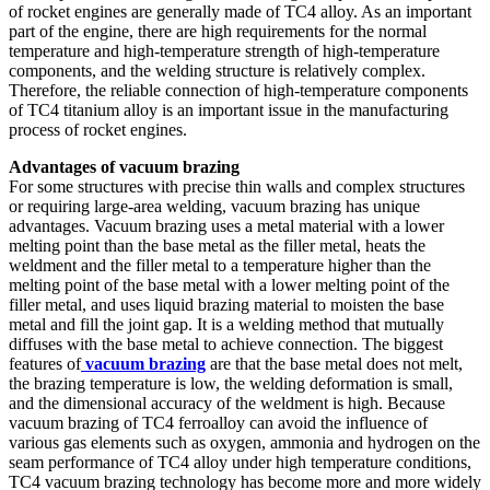
of rocket engines are generally made of TC4 alloy. As an important
part of the engine, there are high requirements for the normal
temperature and high-temperature strength of high-temperature
components, and the welding structure is relatively complex.
Therefore, the reliable connection of high-temperature components
of TC4 titanium alloy is an important issue in the manufacturing
process of rocket engines.
Advantages of vacuum brazing
For some structures with precise thin walls and complex structures
or requiring large-area welding, vacuum brazing has unique
advantages. Vacuum brazing uses a metal material with a lower
melting point than the base metal as the filler metal, heats the
weldment and the filler metal to a temperature higher than the
melting point of the base metal with a lower melting point of the
filler metal, and uses liquid brazing material to moisten the base
metal and fill the joint gap. It is a welding method that mutually
diffuses with the base metal to achieve connection. The biggest
features of
vacuum brazing
are that the base metal does not melt,
the brazing temperature is low, the welding deformation is small,
and the dimensional accuracy of the weldment is high. Because
vacuum brazing of TC4 ferroalloy can avoid the influence of
various gas elements such as oxygen, ammonia and hydrogen on the
seam performance of TC4 alloy under high temperature conditions,
TC4 vacuum brazing technology has become more and more widely