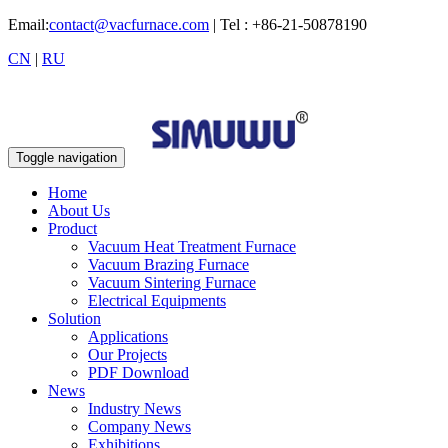
Email:
contact@vacfurnace.com
| Tel : +86-21-50878190
CN
|
RU
Toggle navigation
Home
About Us
Product
Vacuum Heat Treatment Furnace
Vacuum Brazing Furnace
Vacuum Sintering Furnace
Electrical Equipments
Solution
Applications
Our Projects
PDF Download
News
Industry News
Company News
Exhibitions