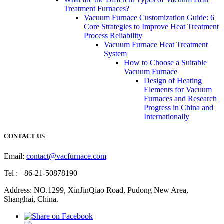
Treatment Furnaces?
Vacuum Furnace Customization Guide: 6
Core Strategies to Improve Heat Treatment
Process Reliability
Vacuum Furnace Heat Treatment
System
How to Choose a Suitable
Vacuum Furnace
Design of Heating
Elements for Vacuum
Furnaces and Research
Progress in China and
Internationally
CONTACT US
Email:
contact@vacfurnace.com
Tel : +86-21-50878190
Address: NO.1299, XinJinQiao Road, Pudong New Area,
Shanghai, China.