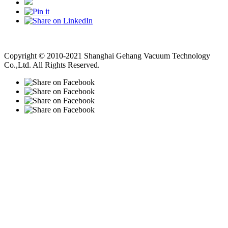
Vacuum Pump
Grinding Machine, Cnc Lathe, Sawing Machine
Copyright © 2010-2021 Shanghai Gehang Vacuum Technology
Co.,Ltd. All Rights Reserved.