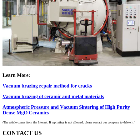
Learn More:
Vacuum brazing repair method for cracks
Vacuum brazing of ceramic and metal materials
Atmospheric Pressure and Vacuum Sintering of High Purity
Dense MgO Ceramics
(The article comes from the Internet. If reprinting is not allowed, please contact our company to delete it.)
CONTACT US