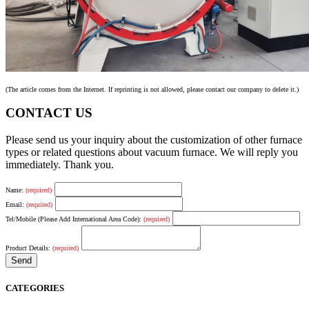
(The article comes from the Internet. If reprinting is not allowed, please contact our company to delete it.)
CONTACT US
Please send us your inquiry about the customization of other furnace
types or related questions about vacuum furnace. We will reply you
immediately. Thank you.
Name:
(required)
Email:
(required)
Tel/Mobile (Please Add International Area Code):
(required)
Product Details:
(required)
CATEGORIES