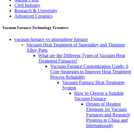
Civil Industry
Research & University
Advanced Ceramics
Vacuum Furnace Technology Frontiers
vacuum furnace vs atmosphere furnace
Vacuum Heat Treatment of Superalloy and Titanium
Alloy Parts
What are the Different Types of Vacuum Heat
Treatment Furnaces?
Vacuum Furnace Customization Guide: 6
Core Strategies to Improve Heat Treatment
Process Reliability
Vacuum Furnace Heat Treatment
System
How to Choose a Suitable
Vacuum Furnace
Design of Heating
Elements for Vacuum
Furnaces and Research
Progress in China and
Internationally