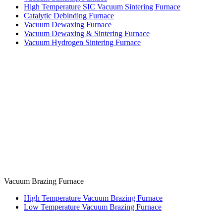
High Temperature SIC Vacuum Sintering Furnace
Catalytic Debinding Furnace
Vacuum Dewaxing Furnace
Vacuum Dewaxing & Sintering Furnace
Vacuum Hydrogen Sintering Furnace
Vacuum Brazing Furnace
High Temperature Vacuum Brazing Furnace
Low Temperature Vacuum Brazing Furnace