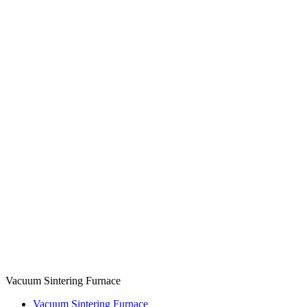
Vacuum Sintering Furnace
Vacuum Sintering Furnace