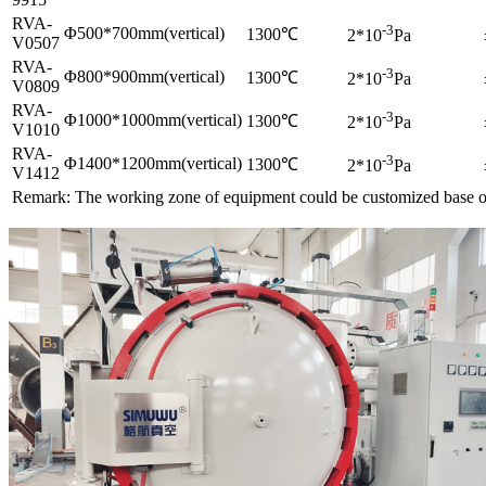
RVA-
-3
Φ500*700mm(vertical)
1300℃
2*10
Pa
V0507
RVA-
-3
Φ800*900mm(vertical)
1300℃
2*10
Pa
V0809
RVA-
-3
Φ1000*1000mm(vertical)
1300℃
2*10
Pa
V1010
RVA-
-3
Φ1400*1200mm(vertical)
1300℃
2*10
Pa
V1412
Remark: The working zone of equipment could be customized base o