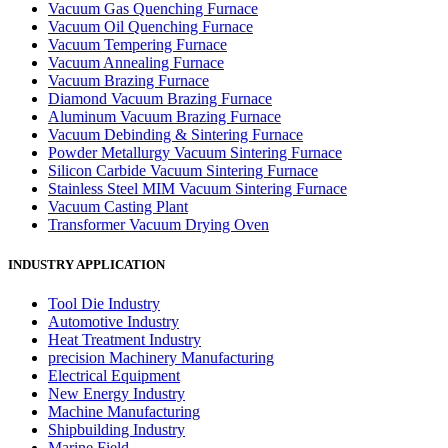
Vacuum Gas Quenching Furnace
Vacuum Oil Quenching Furnace
Vacuum Tempering Furnace
Vacuum Annealing Furnace
Vacuum Brazing Furnace
Diamond Vacuum Brazing Furnace
Aluminum Vacuum Brazing Furnace
Vacuum Debinding & Sintering Furnace
Powder Metallurgy Vacuum Sintering Furnace
Silicon Carbide Vacuum Sintering Furnace
Stainless Steel MIM Vacuum Sintering Furnace
Vacuum Casting Plant
Transformer Vacuum Drying Oven
INDUSTRY APPLICATION
Tool Die Industry
Automotive Industry
Heat Treatment Industry
precision Machinery Manufacturing
Electrical Equipment
New Energy Industry
Machine Manufacturing
Shipbuilding Industry
Marine Field