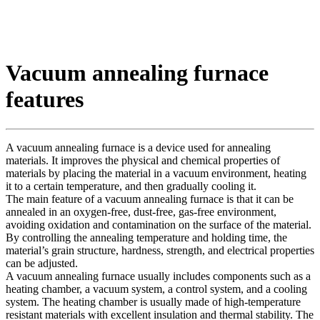
Vacuum annealing furnace
features
A vacuum annealing furnace is a device used for annealing
materials. It improves the physical and chemical properties of
materials by placing the material in a vacuum environment, heating
it to a certain temperature, and then gradually cooling it.
The main feature of a vacuum annealing furnace is that it can be
annealed in an oxygen-free, dust-free, gas-free environment,
avoiding oxidation and contamination on the surface of the material.
By controlling the annealing temperature and holding time, the
material’s grain structure, hardness, strength, and electrical properties
can be adjusted.
A vacuum annealing furnace usually includes components such as a
heating chamber, a vacuum system, a control system, and a cooling
system. The heating chamber is usually made of high-temperature
resistant materials with excellent insulation and thermal stability. The