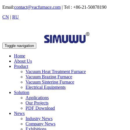
Email:
contact@vacfurnace.com
| Tel : +86-21-50878190
CN
|
RU
Toggle navigation
Home
About Us
Product
Vacuum Heat Treatment Furnace
Vacuum Brazing Furnace
Vacuum Sintering Furnace
Electrical Equipments
Solution
Applications
Our Projects
PDF Download
News
Industry News
Company News
Exhibitions