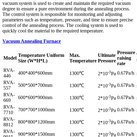
vacuum system is used to create and maintain the required vacuum
degree to ensure a pure environment during the annealing process.
The control system is responsible for monitoring and adjusting
parameters such as temperature, pressure, and time to ensure precise
control of the annealing process. The cooling system is used to
quickly cool the material to the required temperature.
Vacuum Annealing Furnace
Pressure
Temperature Uniform
Max.
Ultimate
Model
raising
Size (W*H*L)
Temperature
Pressure
rate
RVA-
-3
400*400*600mm
0.67Pa/h
1300℃
2*10
Pa
446
RVA-
-3
500*500*700mm
0.67Pa/h
1300℃
2*10
Pa
557
RVA-
-3
600*600*900mm
0.67Pa/h
1300℃
2*10
Pa
669
RVA-
-3
700*700*1000mm
0.67Pa/h
1300℃
2*10
Pa
7710
RVA-
-3
800*800*1200mm
0.67Pa/h
1300℃
2*10
Pa
8812
RVA-
-3
900*900*1500mm
0.67Pa/h
1300℃
2*10
Pa
9915