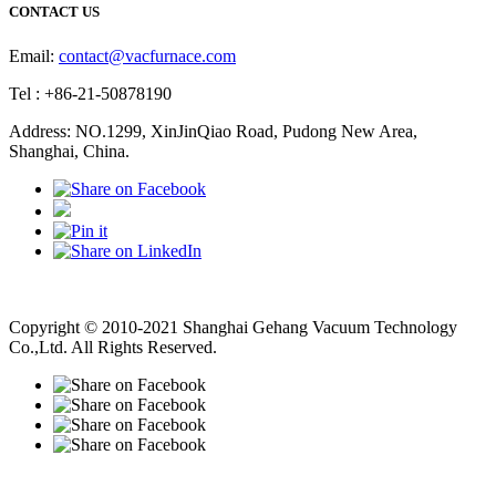
CONTACT US
Email:
contact@vacfurnace.com
Tel : +86-21-50878190
Address: NO.1299, XinJinQiao Road, Pudong New Area,
Shanghai, China.
Vacuum Pump
Grinding Machine, Cnc Lathe, Sawing Machine
Copyright © 2010-2021 Shanghai Gehang Vacuum Technology
Co.,Ltd. All Rights Reserved.