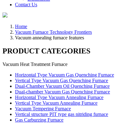
Contact Us
Home
Vacuum Furnace Technology Frontiers
Vacuum annealing furnace features
PRODUCT CATEGORIES
Vacuum Heat Treatment Furnace
Horizontal Type Vacuum Gas Quenching Furnace
Vertical Type Vacuum Gas Quenching Furnace
Dual-Chamber Vacuum Oil Quenching Furnace
Dual-chamber Vacuum Gas Quenching Furnace
Horizontal Type Vacuum Annealing Furnace
Vertical Type Vacuum Annealing Furnace
Vacuum Tempering Furnace
Vertical structure PIT type gas nitriding furnace
Gas Carburzing Furnace