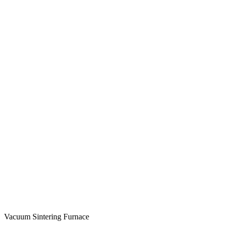
Vacuum Sintering Furnace