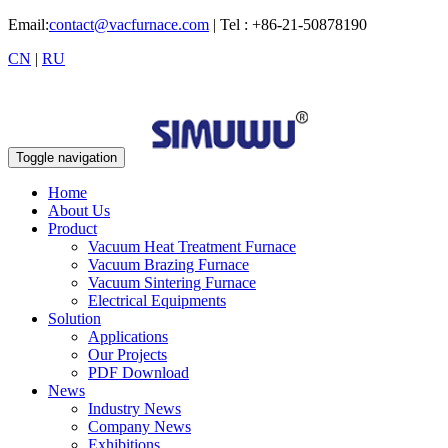
Email:
contact@vacfurnace.com
| Tel : +86-21-50878190
CN
|
RU
Toggle navigation
Home
About Us
Product
Vacuum Heat Treatment Furnace
Vacuum Brazing Furnace
Vacuum Sintering Furnace
Electrical Equipments
Solution
Applications
Our Projects
PDF Download
News
Industry News
Company News
Exhibitions