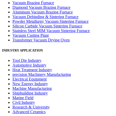
Vacuum Brazing Furnace
Diamond Vacuum Brazing Furnace
Aluminum Vacuum Brazing Furnace
Vacuum Debinding & Sintering Furnace
Powder Metallurgy Vacuum Sintering Furnace
Silicon Carbide Vacuum Sintering Furnace
Stainless Steel MIM Vacuum Sintering Furnace
Vacuum Casting Plant
Transformer Vacuum Drying Oven
INDUSTRY APPLICATION
Tool Die Industry
Automotive Industry
Heat Treatment Industry
precision Machinery Manufacturing
Electrical Equipment
New Energy Industry
Machine Manufacturing
Shipbuilding Industry
Marine Field
Civil Industry
Research & University
Advanced Ceramics