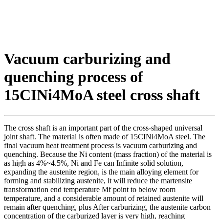
Vacuum carburizing and
quenching process of
15CINi4MoA steel cross shaft
The cross shaft is an important part of the cross-shaped universal
joint shaft. The material is often made of 15CINi4MoA steel. The
final vacuum heat treatment process is vacuum carburizing and
quenching. Because the Ni content (mass fraction) of the material is
as high as 4%~4.5%, Ni and Fe can Infinite solid solution,
expanding the austenite region, is the main alloying element for
forming and stabilizing austenite, it will reduce the martensite
transformation end temperature Mf point to below room
temperature, and a considerable amount of retained austenite will
remain after quenching, plus After carburizing, the austenite carbon
concentration of the carburized layer is very high, reaching