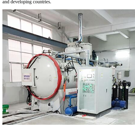
and developing countries.