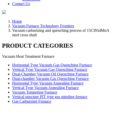
Contact Us
Home
Vacuum Furnace Technology Frontiers
Vacuum carburizing and quenching process of 15CINi4MoA
steel cross shaft
PRODUCT CATEGORIES
Vacuum Heat Treatment Furnace
Horizontal Type Vacuum Gas Quenching Furnace
Vertical Type Vacuum Gas Quenching Furnace
Dual-Chamber Vacuum Oil Quenching Furnace
Dual-chamber Vacuum Gas Quenching Furnace
Horizontal Type Vacuum Annealing Furnace
Vertical Type Vacuum Annealing Furnace
Vacuum Tempering Furnace
Vertical structure PIT type gas nitriding furnace
Gas Carburzing Furnace