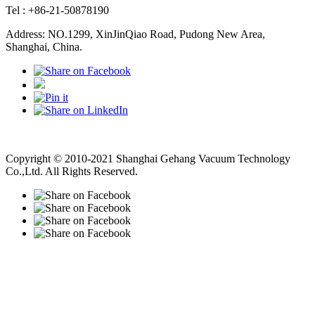
Tel : +86-21-50878190
Address: NO.1299, XinJinQiao Road, Pudong New Area,
Shanghai, China.
Vacuum Pump
Grinding Machine, Cnc Lathe, Sawing Machine
Copyright © 2010-2021 Shanghai Gehang Vacuum Technology
Co.,Ltd. All Rights Reserved.