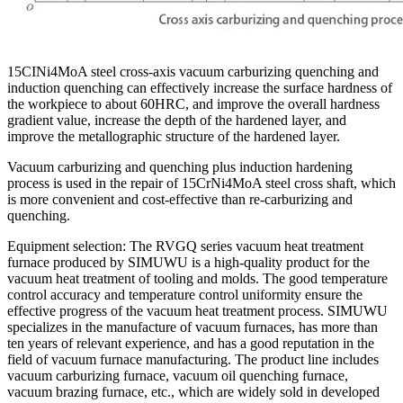
15CINi4MoA steel cross-axis vacuum carburizing quenching and
induction quenching can effectively increase the surface hardness of
the workpiece to about 60HRC, and improve the overall hardness
gradient value, increase the depth of the hardened layer, and
improve the metallographic structure of the hardened layer.
Vacuum carburizing and quenching plus induction hardening
process is used in the repair of 15CrNi4MoA steel cross shaft, which
is more convenient and cost-effective than re-carburizing and
quenching.
Equipment selection: The RVGQ series vacuum heat treatment
furnace produced by SIMUWU is a high-quality product for the
vacuum heat treatment of tooling and molds. The good temperature
control accuracy and temperature control uniformity ensure the
effective progress of the vacuum heat treatment process. SIMUWU
specializes in the manufacture of vacuum furnaces, has more than
ten years of relevant experience, and has a good reputation in the
field of vacuum furnace manufacturing. The product line includes
vacuum carburizing furnace, vacuum oil quenching furnace,
vacuum brazing furnace, etc., which are widely sold in developed