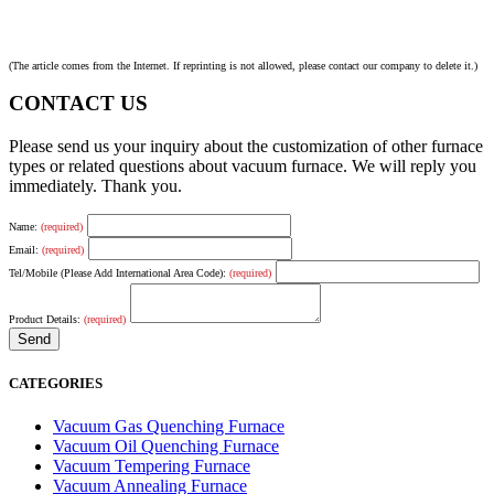
(The article comes from the Internet. If reprinting is not allowed, please contact our company to delete it.)
CONTACT US
Please send us your inquiry about the customization of other furnace
types or related questions about vacuum furnace. We will reply you
immediately. Thank you.
Name:
(required)
Email:
(required)
Tel/Mobile (Please Add International Area Code):
(required)
Product Details:
(required)
CATEGORIES
Vacuum Gas Quenching Furnace
Vacuum Oil Quenching Furnace
Vacuum Tempering Furnace
Vacuum Annealing Furnace