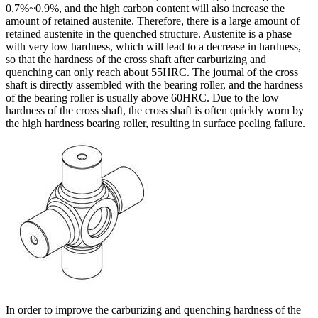
0.7%~0.9%, and the high carbon content will also increase the
amount of retained austenite. Therefore, there is a large amount of
retained austenite in the quenched structure. Austenite is a phase
with very low hardness, which will lead to a decrease in hardness,
so that the hardness of the cross shaft after carburizing and
quenching can only reach about 55HRC. The journal of the cross
shaft is directly assembled with the bearing roller, and the hardness
of the bearing roller is usually above 60HRC. Due to the low
hardness of the cross shaft, the cross shaft is often quickly worn by
the high hardness bearing roller, resulting in surface peeling failure.
In order to improve the carburizing and quenching hardness of the