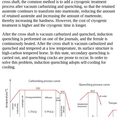
cross shaft, the common method is to add a cryogenic treatment
process after vacuum carburizing and quenching, so that the retained
austenite continues to transform into martensite, reducing the amount
of retained austenite and increasing the amount of martensite,
thereby increasing the hardness. However, the cost of cryogenic
treatment is higher and the cryogenic time is longer.
After the cross shaft is vacuum carburized and quenched, induction
quenching is performed on one of the journals, and the ferrule is
continuously heated. After the cross shaft is vacuum carburized and
quenched and tempered at a low temperature, its surface structure is
high-carbon tempered horse. In this state, secondary quenching is
carried out, and quenching cracks are prone to occur. In order to
solve this problem, induction quenching adopts self-cooling for
cooling.