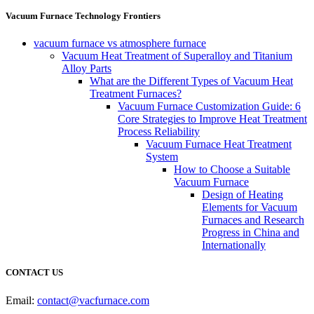
Vacuum Furnace Technology Frontiers
vacuum furnace vs atmosphere furnace
Vacuum Heat Treatment of Superalloy and Titanium
Alloy Parts
What are the Different Types of Vacuum Heat
Treatment Furnaces?
Vacuum Furnace Customization Guide: 6
Core Strategies to Improve Heat Treatment
Process Reliability
Vacuum Furnace Heat Treatment
System
How to Choose a Suitable
Vacuum Furnace
Design of Heating
Elements for Vacuum
Furnaces and Research
Progress in China and
Internationally
CONTACT US
Email:
contact@vacfurnace.com