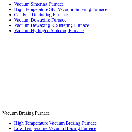
Vacuum Sintering Furnace
High Temperature SIC Vacuum Sintering Furnace
Catalytic Debinding Furnace
Vacuum Dewaxing Furnace
Vacuum Dewaxing & Sintering Furnace
Vacuum Hydrogen Sintering Furnace
Vacuum Brazing Furnace
High Temperature Vacuum Brazing Furnace
Low Temperature Vacuum Brazing Furnace