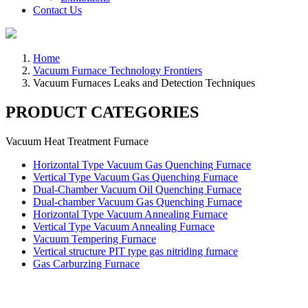
Contact Us
Home
Vacuum Furnace Technology Frontiers
Vacuum Furnaces Leaks and Detection Techniques
PRODUCT CATEGORIES
Vacuum Heat Treatment Furnace
Horizontal Type Vacuum Gas Quenching Furnace
Vertical Type Vacuum Gas Quenching Furnace
Dual-Chamber Vacuum Oil Quenching Furnace
Dual-chamber Vacuum Gas Quenching Furnace
Horizontal Type Vacuum Annealing Furnace
Vertical Type Vacuum Annealing Furnace
Vacuum Tempering Furnace
Vertical structure PIT type gas nitriding furnace
Gas Carburzing Furnace