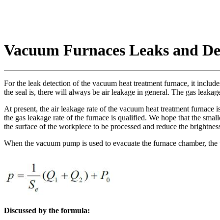
Vacuum Furnaces Leaks and Det
For the leak detection of the vacuum heat treatment furnace, it incl
the seal is, there will always be air leakage in general. The gas leakag
At present, the air leakage rate of the vacuum heat treatment furnace is 
the gas leakage rate of the furnace is qualified. We hope that the small
the surface of the workpiece to be processed and reduce the brightnes
When the vacuum pump is used to evacuate the furnace chamber, the u
Discussed by the formula: