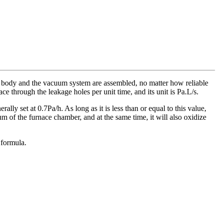
ce body and the vacuum system are assembled, no matter how reliable
ace through the leakage holes per unit time, and its unit is Pa.L/s.
ally set at 0.7Pa/h. As long as it is less than or equal to this value,
uum of the furnace chamber, and at the same time, it will also oxidize
 formula.