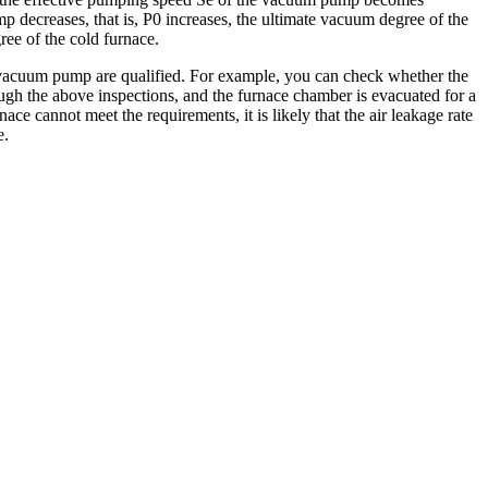
p decreases, that is, P0 increases, the ultimate vacuum degree of the
ree of the cold furnace.
e vacuum pump are qualified. For example, you can check whether the
ough the above inspections, and the furnace chamber is evacuated for a
ce cannot meet the requirements, it is likely that the air leakage rate
e.