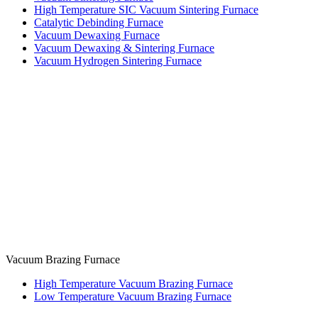
High Temperature SIC Vacuum Sintering Furnace
Catalytic Debinding Furnace
Vacuum Dewaxing Furnace
Vacuum Dewaxing & Sintering Furnace
Vacuum Hydrogen Sintering Furnace
Vacuum Brazing Furnace
High Temperature Vacuum Brazing Furnace
Low Temperature Vacuum Brazing Furnace