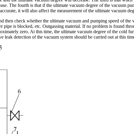
ease. The fourth is that if the ultimate vacuum degree of the vacuum pum
inaccurate, it will also affect the measurement of the ultimate vacuum deg
ed, and then check whether the ultimate vacuum and pumping speed of th
r pipe is blocked, etc. Outgassing material. If no problem is found thr
oximately zero. At this time, the ultimate vacuum degree of the cold furna
leak detection of the vacuum system should be carried out at this tim