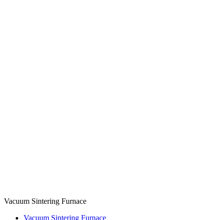
Vacuum Sintering Furnace
Vacuum Sintering Furnace