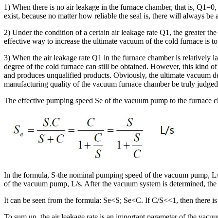
1) When there is no air leakage in the furnace chamber, that is, Q1=0, 
exist, because no matter how reliable the seal is, there will always be 
2) Under the condition of a certain air leakage rate Q1, the greater the
effective way to increase the ultimate vacuum of the cold furnace is 
3) When the air leakage rate Q1 in the furnace chamber is relatively l
degree of the cold furnace can still be obtained. However, this kind o
and produces unqualified products. Obviously, the ultimate vacuum deg
manufacturing quality of the vacuum furnace chamber be truly judged
The effective pumping speed Se of the vacuum pump to the furnace c
In the formula, S-the nominal pumping speed of the vacuum pump, L/s,
of the vacuum pump, L/s. After the vacuum system is determined, the 
It can be seen from the formula: Se<S; Se<C. If C/S<<1, then there is
To sum up, the air leakage rate is an important parameter of the vacuu