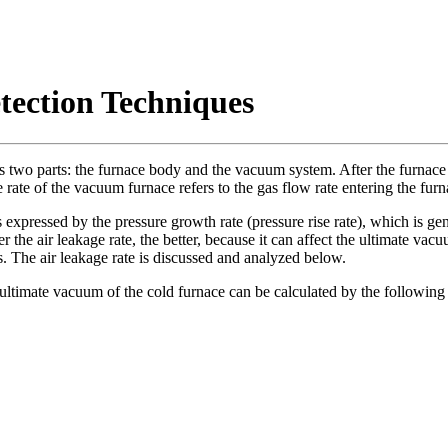
ection Techniques
udes two parts: the furnace body and the vacuum system. After the furna
e rate of the vacuum furnace refers to the gas flow rate entering the furn
expressed by the pressure growth rate (pressure rise rate), which is gener
er the air leakage rate, the better, because it can affect the ultimate vac
s. The air leakage rate is discussed and analyzed below.
ltimate vacuum of the cold furnace can be calculated by the following