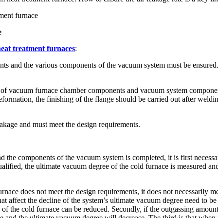
ment furnace
e
eat treatment furnaces
:
 and the various components of the vacuum system must be ensured. Afte
etc. of vacuum furnace chamber components and vacuum system componen
rmation, the finishing of the flange should be carried out after weldin
eakage and must meet the design requirements.
d the components of the vacuum system is completed, it is first necessa
alified, the ultimate vacuum degree of the cold furnace is measured an
urnace does not meet the design requirements, it does not necessarily mean
at affect the decline of the system’s ultimate vacuum degree need to be
ee of the cold furnace can be reduced. Secondly, if the outgassing amoun
rease and the ultimate vacuum degree will decrease. The third is that w