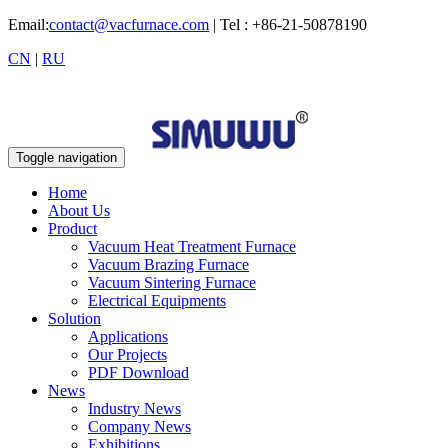
Email:
contact@vacfurnace.com
| Tel : +86-21-50878190
CN
|
RU
Toggle navigation
Home
About Us
Product
Vacuum Heat Treatment Furnace
Vacuum Brazing Furnace
Vacuum Sintering Furnace
Electrical Equipments
Solution
Applications
Our Projects
PDF Download
News
Industry News
Company News
Exhibitions