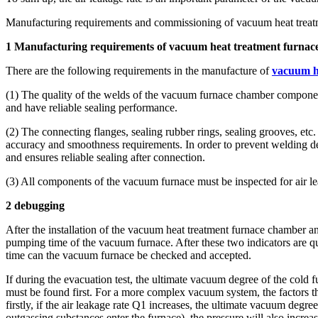
Manufacturing requirements and commissioning of vacuum heat treat
1 Manufacturing requirements of vacuum heat treatment furnac
There are the following requirements in the manufacture of
vacuum h
(1) The quality of the welds of the vacuum furnace chamber components
and have reliable sealing performance.
(2) The connecting flanges, sealing rubber rings, sealing grooves, 
accuracy and smoothness requirements. In order to prevent welding defo
and ensures reliable sealing after connection.
(3) All components of the vacuum furnace must be inspected for air l
2 debugging
After the installation of the vacuum heat treatment furnace chamber an
pumping time of the vacuum furnace. After these two indicators are qu
time can the vacuum furnace be checked and accepted.
If during the evacuation test, the ultimate vacuum degree of the cold f
must be found first. For a more complex vacuum system, the factors th
firstly, if the air leakage rate Q1 increases, the ultimate vacuum degr
outgassing substances enter the furnace), the pressure will also inc