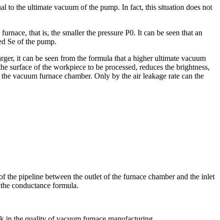
al to the ultimate vacuum of the pump. In fact, this situation does not
urnace, that is, the smaller the pressure P0. It can be seen that an
eed Se of the pump.
arger, it can be seen from the formula that a higher ultimate vacuum
the surface of the workpiece to be processed, reduces the brightness,
n the vacuum furnace chamber. Only by the air leakage rate can the
 the pipeline between the outlet of the furnace chamber and the inlet
 the conductance formula.
ink in the quality of vacuum furnace manufacturing.