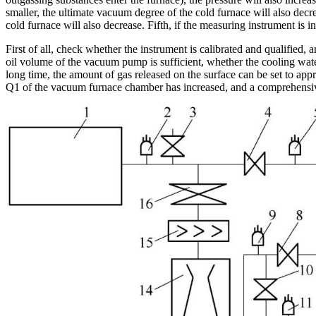
smaller, the ultimate vacuum degree of the cold furnace will also decr
cold furnace will also decrease. Fifth, if the measuring instrument is 
First of all, check whether the instrument is calibrated and qualifi
oil volume of the vacuum pump is sufficient, whether the cooling wate
long time, the amount of gas released on the surface can be set to appr
Q1 of the vacuum furnace chamber has increased, and a comprehensive 