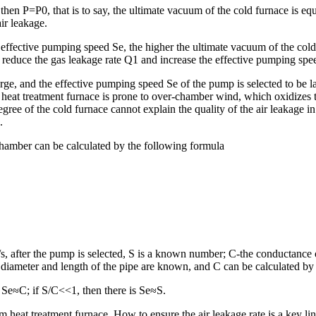
then P=P0, that is to say, the ultimate vacuum of the cold furnace is equ
air leakage.
 effective pumping speed Se, the higher the ultimate vacuum of the cold f
to reduce the gas leakage rate Q1 and increase the effective pumping sp
arge, and the effective pumping speed Se of the pump is selected to be l
f heat treatment furnace is prone to over-chamber wind, which oxidizes 
ree of the cold furnace cannot explain the quality of the air leakage i
.
hamber can be calculated by the following formula
 after the pump is selected, S is a known number; C-the conductance of
diameter and length of the pipe are known, and C can be calculated by
 Se≈C; if S/C<<1, then there is Se≈S.
m heat treatment furnace. How to ensure the air leakage rate is a key l