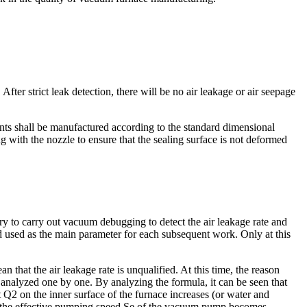
r strict leak detection, there will be no air leakage or air seepage
ts shall be manufactured according to the standard dimensional
g with the nozzle to ensure that the sealing surface is not deformed
ry to carry out vacuum debugging to detect the air leakage rate and
d used as the main parameter for each subsequent work. Only at this
 that the air leakage rate is unqualified. At this time, the reason
 analyzed one by one. By analyzing the formula, it can be seen that
t Q2 on the inner surface of the furnace increases (or water and
hen the effective pumping speed Se of the vacuum pump becomes