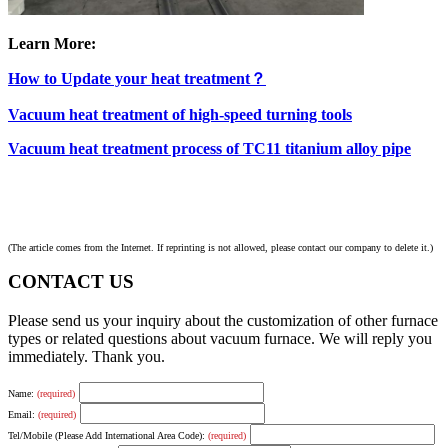
Learn More:
How to Update your heat treatment？
Vacuum heat treatment of high-speed turning tools
Vacuum heat treatment process of TC11 titanium alloy pipe
(The article comes from the Internet. If reprinting is not allowed, please contact our company to delete it.)
CONTACT US
Please send us your inquiry about the customization of other furnace
types or related questions about vacuum furnace. We will reply you
immediately. Thank you.
Name:
(required)
Email:
(required)
Tel/Mobile (Please Add International Area Code):
(required)