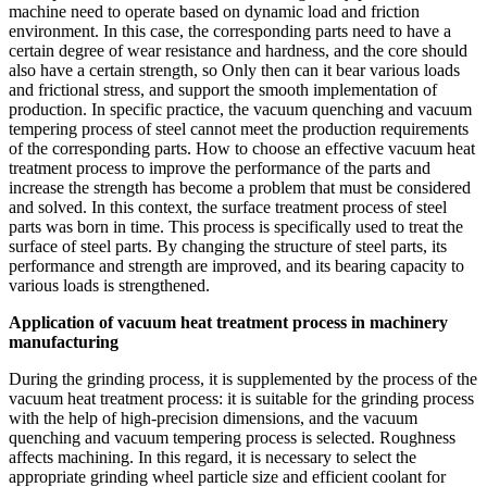
machine need to operate based on dynamic load and friction
environment. In this case, the corresponding parts need to have a
certain degree of wear resistance and hardness, and the core should
also have a certain strength, so Only then can it bear various loads
and frictional stress, and support the smooth implementation of
production. In specific practice, the vacuum quenching and vacuum
tempering process of steel cannot meet the production requirements
of the corresponding parts. How to choose an effective vacuum heat
treatment process to improve the performance of the parts and
increase the strength has become a problem that must be considered
and solved. In this context, the surface treatment process of steel
parts was born in time. This process is specifically used to treat the
surface of steel parts. By changing the structure of steel parts, its
performance and strength are improved, and its bearing capacity to
various loads is strengthened.
Application of vacuum heat treatment process in machinery
manufacturing
During the grinding process, it is supplemented by the process of the
vacuum heat treatment process: it is suitable for the grinding process
with the help of high-precision dimensions, and the vacuum
quenching and vacuum tempering process is selected. Roughness
affects machining. In this regard, it is necessary to select the
appropriate grinding wheel particle size and efficient coolant for