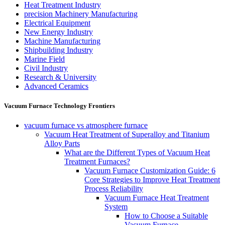
Heat Treatment Industry
precision Machinery Manufacturing
Electrical Equipment
New Energy Industry
Machine Manufacturing
Shipbuilding Industry
Marine Field
Civil Industry
Research & University
Advanced Ceramics
Vacuum Furnace Technology Frontiers
vacuum furnace vs atmosphere furnace
Vacuum Heat Treatment of Superalloy and Titanium
Alloy Parts
What are the Different Types of Vacuum Heat
Treatment Furnaces?
Vacuum Furnace Customization Guide: 6
Core Strategies to Improve Heat Treatment
Process Reliability
Vacuum Furnace Heat Treatment
System
How to Choose a Suitable
Vacuum Furnace