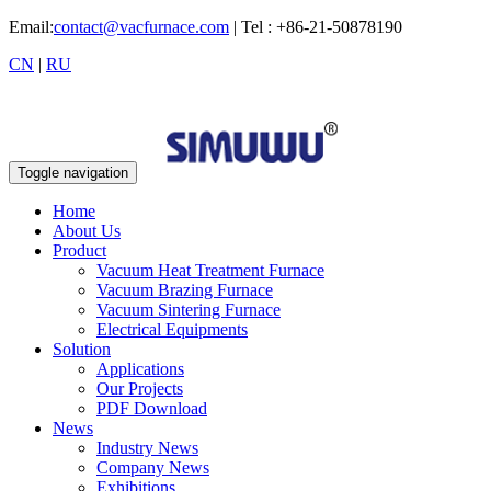
Email:
contact@vacfurnace.com
| Tel : +86-21-50878190
CN
|
RU
Toggle navigation
Home
About Us
Product
Vacuum Heat Treatment Furnace
Vacuum Brazing Furnace
Vacuum Sintering Furnace
Electrical Equipments
Solution
Applications
Our Projects
PDF Download
News
Industry News
Company News
Exhibitions