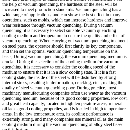
the help of vacuum quenching, the hardness of the steel will be
increased to meet production standards. Vacuum quenching has a
wide range of applications, and can show the best effect in many
operations, such as molds, which can increase hardness and improve
wear resistance through vacuum quenching. During vacuum
quenching, it is necessary to select suitable vacuum quenching
cooling medium and temperature to ensure the quality and effect of
vacuum quenching. When carrying out vacuum quenching treatment
on steel parts, the operator should first clarify its key components,
and then set the optimal vacuum quenching temperature on this
basis; During vacuum quenching, the vacuum quenching medium is
crucial. During the selection of the cooling medium for vacuum
quenching, it is necessary to consider the cooling speed of the
medium to ensure that it is in a slow cooling state. If it is a fast
cooling state, the inside of the steel will be disturbed by strong
internal stress, resulting in deformation, cracking, etc. , making the
quality of steel vacuum quenching poor. During practice, most
machinery manufacturing companies often use water as the vacuum
quenching medium, because of its good cooling properties, low cost,
and great heat capacity; located in high temperature areas, mineral
oil lacks good cooling properties, and is located in high temperature
areas. In the low temperature area, its cooling performance is
extremely strong, and many companies use mineral oil as the main
cooling medium during the vacuum quenching of alloy steel based
on this feature.