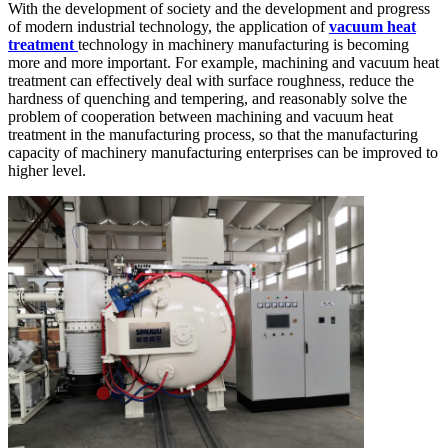
With the development of society and the development and progress
of modern industrial technology, the application of
vacuum heat
treatment
technology in machinery manufacturing is becoming
more and more important. For example, machining and vacuum heat
treatment can effectively deal with surface roughness, reduce the
hardness of quenching and tempering, and reasonably solve the
problem of cooperation between machining and vacuum heat
treatment in the manufacturing process, so that the manufacturing
capacity of machinery manufacturing enterprises can be improved to
higher level.