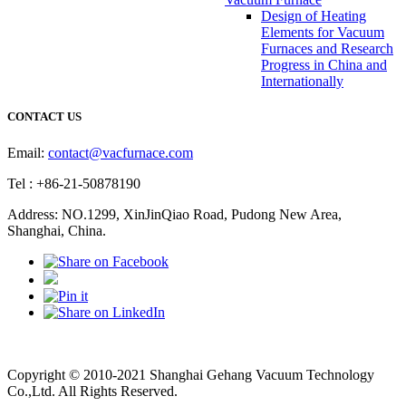
Design of Heating
Elements for Vacuum
Furnaces and Research
Progress in China and
Internationally
CONTACT US
Email:
contact@vacfurnace.com
Tel : +86-21-50878190
Address: NO.1299, XinJinQiao Road, Pudong New Area,
Shanghai, China.
Vacuum Pump
Grinding Machine, Cnc Lathe, Sawing Machine
Copyright © 2010-2021 Shanghai Gehang Vacuum Technology
Co.,Ltd. All Rights Reserved.