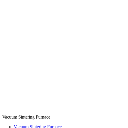
Vacuum Sintering Furnace
Vacuum Sintering Furnace