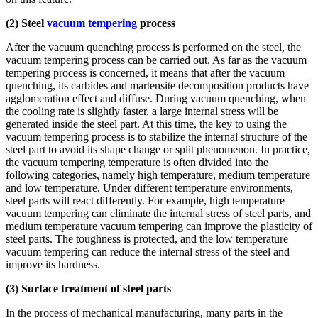
(2) Steel
vacuum tempering
process
After the vacuum quenching process is performed on the steel, the
vacuum tempering process can be carried out. As far as the vacuum
tempering process is concerned, it means that after the vacuum
quenching, its carbides and martensite decomposition products have
agglomeration effect and diffuse. During vacuum quenching, when
the cooling rate is slightly faster, a large internal stress will be
generated inside the steel part. At this time, the key to using the
vacuum tempering process is to stabilize the internal structure of the
steel part to avoid its shape change or split phenomenon. In practice,
the vacuum tempering temperature is often divided into the
following categories, namely high temperature, medium temperature
and low temperature. Under different temperature environments,
steel parts will react differently. For example, high temperature
vacuum tempering can eliminate the internal stress of steel parts, and
medium temperature vacuum tempering can improve the plasticity of
steel parts. The toughness is protected, and the low temperature
vacuum tempering can reduce the internal stress of the steel and
improve its hardness.
(3) Surface treatment of steel parts
In the process of mechanical manufacturing, many parts in the