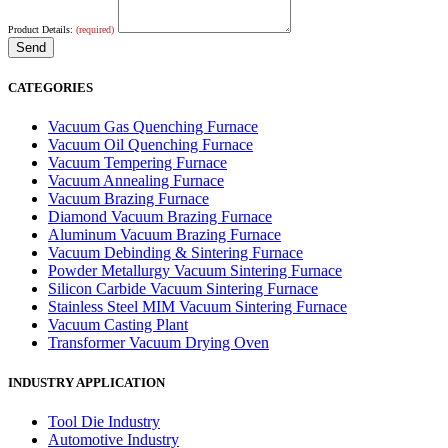
Product Details:
(required)
CATEGORIES
Vacuum Gas Quenching Furnace
Vacuum Oil Quenching Furnace
Vacuum Tempering Furnace
Vacuum Annealing Furnace
Vacuum Brazing Furnace
Diamond Vacuum Brazing Furnace
Aluminum Vacuum Brazing Furnace
Vacuum Debinding & Sintering Furnace
Powder Metallurgy Vacuum Sintering Furnace
Silicon Carbide Vacuum Sintering Furnace
Stainless Steel MIM Vacuum Sintering Furnace
Vacuum Casting Plant
Transformer Vacuum Drying Oven
INDUSTRY APPLICATION
Tool Die Industry
Automotive Industry