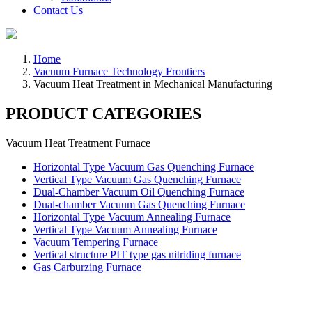
Contact Us
Home
Vacuum Furnace Technology Frontiers
Vacuum Heat Treatment in Mechanical Manufacturing
PRODUCT CATEGORIES
Vacuum Heat Treatment Furnace
Horizontal Type Vacuum Gas Quenching Furnace
Vertical Type Vacuum Gas Quenching Furnace
Dual-Chamber Vacuum Oil Quenching Furnace
Dual-chamber Vacuum Gas Quenching Furnace
Horizontal Type Vacuum Annealing Furnace
Vertical Type Vacuum Annealing Furnace
Vacuum Tempering Furnace
Vertical structure PIT type gas nitriding furnace
Gas Carburzing Furnace