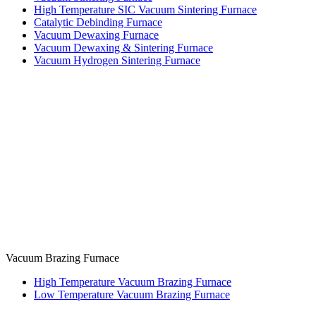
High Temperature SIC Vacuum Sintering Furnace
Catalytic Debinding Furnace
Vacuum Dewaxing Furnace
Vacuum Dewaxing & Sintering Furnace
Vacuum Hydrogen Sintering Furnace
Vacuum Brazing Furnace
High Temperature Vacuum Brazing Furnace
Low Temperature Vacuum Brazing Furnace