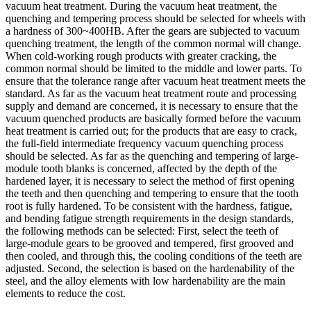
vacuum heat treatment. During the vacuum heat treatment, the
quenching and tempering process should be selected for wheels with
a hardness of 300~400HB. After the gears are subjected to vacuum
quenching treatment, the length of the common normal will change.
When cold-working rough products with greater cracking, the
common normal should be limited to the middle and lower parts. To
ensure that the tolerance range after vacuum heat treatment meets the
standard. As far as the vacuum heat treatment route and processing
supply and demand are concerned, it is necessary to ensure that the
vacuum quenched products are basically formed before the vacuum
heat treatment is carried out; for the products that are easy to crack,
the full-field intermediate frequency vacuum quenching process
should be selected. As far as the quenching and tempering of large-
module tooth blanks is concerned, affected by the depth of the
hardened layer, it is necessary to select the method of first opening
the teeth and then quenching and tempering to ensure that the tooth
root is fully hardened. To be consistent with the hardness, fatigue,
and bending fatigue strength requirements in the design standards,
the following methods can be selected: First, select the teeth of
large-module gears to be grooved and tempered, first grooved and
then cooled, and through this, the cooling conditions of the teeth are
adjusted. Second, the selection is based on the hardenability of the
steel, and the alloy elements with low hardenability are the main
elements to reduce the cost.