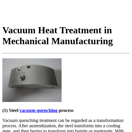
Vacuum Heat Treatment in
Mechanical Manufacturing
(1) Steel
vacuum quenching
process
Vacuum quenching treatment can be regarded as a transformation
process. After austenitization, the steel transforms into a cooling
state, and then begins to transform into bainite or martensite. With