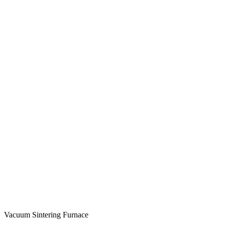
Vacuum Sintering Furnace