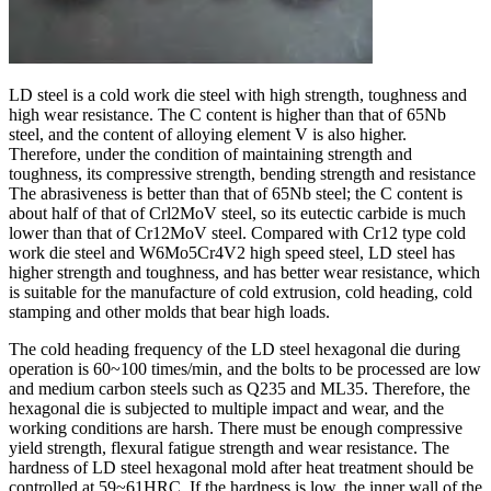
LD steel is a cold work die steel with high strength, toughness and
high wear resistance. The C content is higher than that of 65Nb
steel, and the content of alloying element V is also higher.
Therefore, under the condition of maintaining strength and
toughness, its compressive strength, bending strength and resistance
The abrasiveness is better than that of 65Nb steel; the C content is
about half of that of Crl2MoV steel, so its eutectic carbide is much
lower than that of Cr12MoV steel. Compared with Cr12 type cold
work die steel and W6Mo5Cr4V2 high speed steel, LD steel has
higher strength and toughness, and has better wear resistance, which
is suitable for the manufacture of cold extrusion, cold heading, cold
stamping and other molds that bear high loads.
The cold heading frequency of the LD steel hexagonal die during
operation is 60~100 times/min, and the bolts to be processed are low
and medium carbon steels such as Q235 and ML35. Therefore, the
hexagonal die is subjected to multiple impact and wear, and the
working conditions are harsh. There must be enough compressive
yield strength, flexural fatigue strength and wear resistance. The
hardness of LD steel hexagonal mold after heat treatment should be
controlled at 59~61HRC. If the hardness is low, the inner wall of the