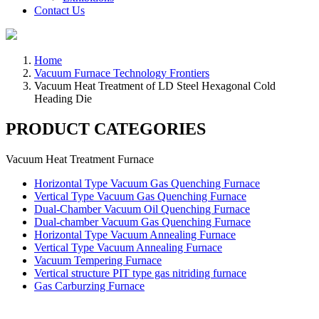
Contact Us
Home
Vacuum Furnace Technology Frontiers
Vacuum Heat Treatment of LD Steel Hexagonal Cold
Heading Die
PRODUCT CATEGORIES
Vacuum Heat Treatment Furnace
Horizontal Type Vacuum Gas Quenching Furnace
Vertical Type Vacuum Gas Quenching Furnace
Dual-Chamber Vacuum Oil Quenching Furnace
Dual-chamber Vacuum Gas Quenching Furnace
Horizontal Type Vacuum Annealing Furnace
Vertical Type Vacuum Annealing Furnace
Vacuum Tempering Furnace
Vertical structure PIT type gas nitriding furnace
Gas Carburzing Furnace