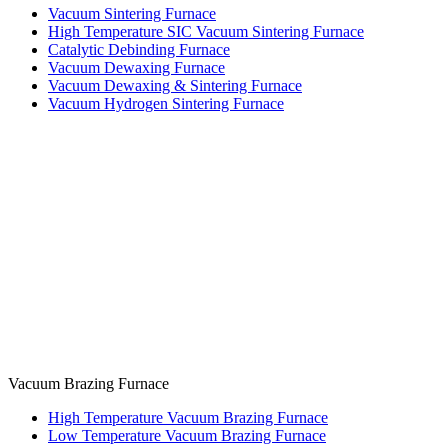
Vacuum Sintering Furnace
High Temperature SIC Vacuum Sintering Furnace
Catalytic Debinding Furnace
Vacuum Dewaxing Furnace
Vacuum Dewaxing & Sintering Furnace
Vacuum Hydrogen Sintering Furnace
Vacuum Brazing Furnace
High Temperature Vacuum Brazing Furnace
Low Temperature Vacuum Brazing Furnace