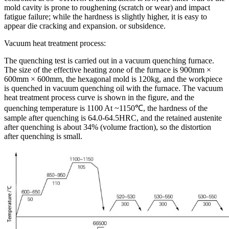
mold cavity is prone to roughening (scratch or wear) and impact
fatigue failure; while the hardness is slightly higher, it is easy to
appear die cracking and expansion. or subsidence.
Vacuum heat treatment process:
The quenching test is carried out in a vacuum quenching furnace.
The size of the effective heating zone of the furnace is 900mm ×
600mm × 600mm, the hexagonal mold is 120kg, and the workpiece
is quenched in vacuum quenching oil with the furnace. The vacuum
heat treatment process curve is shown in the figure, and the
quenching temperature is 1100 At ~1150℃, the hardness of the
sample after quenching is 64.0-64.5HRC, and the retained austenite
after quenching is about 34% (volume fraction), so the distortion
after quenching is small.