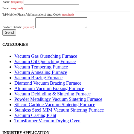
Name:
(required)
Email:
(required)
Tel/Mobile (Please Add International Area Code):
(required)
Product Details:
(required)
CATEGORIES
Vacuum Gas Quenching Furnace
Vacuum Oil Quenching Furnace
Vacuum Tempering Furnace
Vacuum Annealing Furnace
Vacuum Brazing Furnace
Diamond Vacuum Brazing Furnace
Aluminum Vacuum Brazing Furnace
Vacuum Debinding & Sintering Furnace
Powder Metallurgy Vacuum Sintering Furnace
Silicon Carbide Vacuum Sintering Furnace
Stainless Steel MIM Vacuum Sintering Furnace
Vacuum Casting Plant
Transformer Vacuum Drying Oven
INDUSTRY APPLICATION