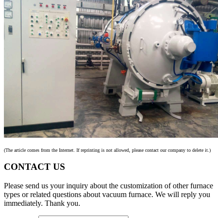
(The article comes from the Internet. If reprinting is not allowed, please contact our company to delete it.)
CONTACT US
Please send us your inquiry about the customization of other furnace
types or related questions about vacuum furnace. We will reply you
immediately. Thank you.