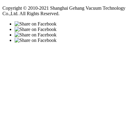
Vacuum Pump
Grinding Machine, Cnc Lathe, Sawing Machine
Copyright © 2010-2021 Shanghai Gehang Vacuum Technology
Co.,Ltd. All Rights Reserved.