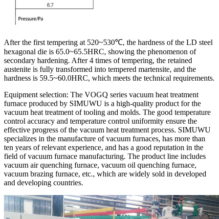
After the first tempering at 520~530℃, the hardness of the LD steel
hexagonal die is 65.0~65.5HRC, showing the phenomenon of
secondary hardening. After 4 times of tempering, the retained
austenite is fully transformed into tempered martensite, and the
hardness is 59.5~60.0HRC, which meets the technical requirements.
Equipment selection: The VOGQ series vacuum heat treatment
furnace produced by SIMUWU is a high-quality product for the
vacuum heat treatment of tooling and molds. The good temperature
control accuracy and temperature control uniformity ensure the
effective progress of the vacuum heat treatment process. SIMUWU
specializes in the manufacture of vacuum furnaces, has more than
ten years of relevant experience, and has a good reputation in the
field of vacuum furnace manufacturing. The product line includes
vacuum air quenching furnace, vacuum oil quenching furnace,
vacuum brazing furnace, etc., which are widely sold in developed
and developing countries.