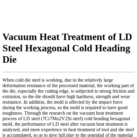
Vacuum Heat Treatment of LD
Steel Hexagonal Cold Heading
Die
When cold die steel is working, due to the relatively large
deformation resistance of the processed material, the working part of
the die, especially the cutting edge, is subjected to strong friction and
extrusion, so the die should have high hardness, strength and wear
resistance. In addition, the mold is affected by the impact force
during the working process, so the mold is required to have good
toughness. Through the research on the vacuum heat treatment
process of LD steel (7Cr7Mo2V2Si steel) cold heading hexagonal
mold, the performance of LD steel after vacuum heat treatment is
analyzed, and more experience in heat treatment of tool and die steel
is accumulated, so as to give full play to the potential of the material