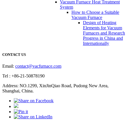
Vacuum Furnace Heat Treatment
System
How to Choose a Suitable
Vacuum Furnace
Design of Heating
Elements for Vacuum
Furnaces and Research
Progress in China and
Internationally
CONTACT US
Email:
contact@vacfurnace.com
Tel : +86-21-50878190
Address: NO.1299, XinJinQiao Road, Pudong New Area,
Shanghai, China.