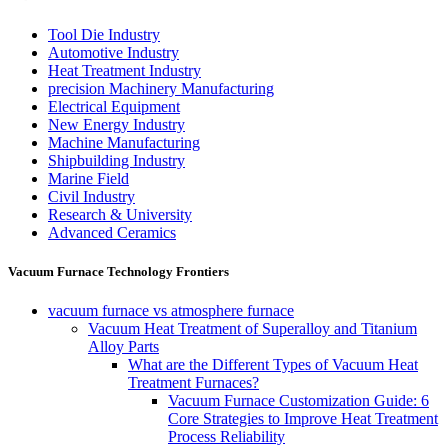
Tool Die Industry
Automotive Industry
Heat Treatment Industry
precision Machinery Manufacturing
Electrical Equipment
New Energy Industry
Machine Manufacturing
Shipbuilding Industry
Marine Field
Civil Industry
Research & University
Advanced Ceramics
Vacuum Furnace Technology Frontiers
vacuum furnace vs atmosphere furnace
Vacuum Heat Treatment of Superalloy and Titanium
Alloy Parts
What are the Different Types of Vacuum Heat
Treatment Furnaces?
Vacuum Furnace Customization Guide: 6
Core Strategies to Improve Heat Treatment
Process Reliability