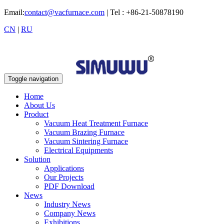
Email:
contact@vacfurnace.com
| Tel : +86-21-50878190
CN
|
RU
Toggle navigation
Home
About Us
Product
Vacuum Heat Treatment Furnace
Vacuum Brazing Furnace
Vacuum Sintering Furnace
Electrical Equipments
Solution
Applications
Our Projects
PDF Download
News
Industry News
Company News
Exhibitions