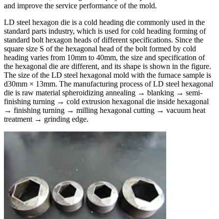
and improve the service performance of the mold.
LD steel hexagon die is a cold heading die commonly used in the
standard parts industry, which is used for cold heading forming of
standard bolt hexagon heads of different specifications. Since the
square size S of the hexagonal head of the bolt formed by cold
heading varies from 10mm to 40mm, the size and specification of
the hexagonal die are different, and its shape is shown in the figure.
The size of the LD steel hexagonal mold with the furnace sample is
d30mm × 13mm. The manufacturing process of LD steel hexagonal
die is raw material spheroidizing annealing → blanking → semi-
finishing turning → cold extrusion hexagonal die inside hexagonal
→ finishing turning → milling hexagonal cutting → vacuum heat
treatment → grinding edge.