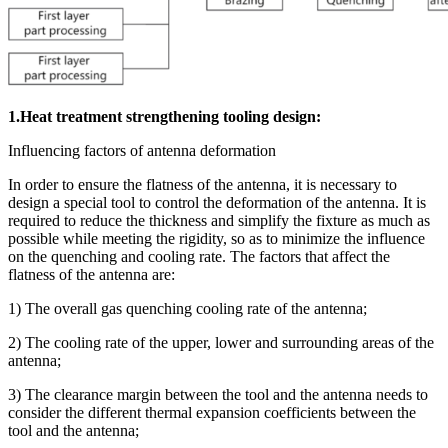
1.Heat treatment strengthening tooling design:
Influencing factors of antenna deformation
In order to ensure the flatness of the antenna, it is necessary to
design a special tool to control the deformation of the antenna. It is
required to reduce the thickness and simplify the fixture as much as
possible while meeting the rigidity, so as to minimize the influence
on the quenching and cooling rate. The factors that affect the
flatness of the antenna are:
1) The overall gas quenching cooling rate of the antenna;
2) The cooling rate of the upper, lower and surrounding areas of the
antenna;
3) The clearance margin between the tool and the antenna needs to
consider the different thermal expansion coefficients between the
tool and the antenna;