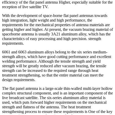
efficiency of the flat panel antenna Higher, especially suitable for the
reception of live satellite TV.
With the development of space-borne flat panel antennas towards
high integration, light weight and high performance, the
requirements for the mechanical properties of antenna materials are
getting higher and higher. At present, the vacuum brazing material of
spaceborne antenna is usually 3A21 aluminum alloy, which has the
characteristics of easy processing and high precision. strength
requirements.
6061 and 6063 aluminum alloys belong to the six series medium-
strength alloys, which have good cutting performance and excellent
welding performance. Although the tensile strength and yield
strength will be greatly reduced after vacuum brazing, the tensile
strength can be increased to the required range through heat
treatment strengthening, so that the entire material can meet the
design requirements.
The flat panel antenna is a large-scale thin-walled multi-layer hollow
complex structural component, and is an important component of the
live broadcast satellite. The six-series aluminum alloy material is
used, which puts forward higher requirements on the mechanical
strength and flatness of the antenna. The heat treatment
strengthening process to ensure these requirements is One of the key