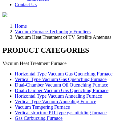
Contact Us
Home
Vacuum Furnace Technology Frontiers
Vacuum Heat Treatment of TV Satellite Antennas
PRODUCT CATEGORIES
Vacuum Heat Treatment Furnace
Horizontal Type Vacuum Gas Quenching Furnace
Vertical Type Vacuum Gas Quenching Furnace
Dual-Chamber Vacuum Oil Quenching Furnace
Dual-chamber Vacuum Gas Quenching Furnace
Horizontal Type Vacuum Annealing Furnace
Vertical Type Vacuum Annealing Furnace
Vacuum Tempering Furnace
Vertical structure PIT type gas nitriding furnace
Gas Carburzing Furnace