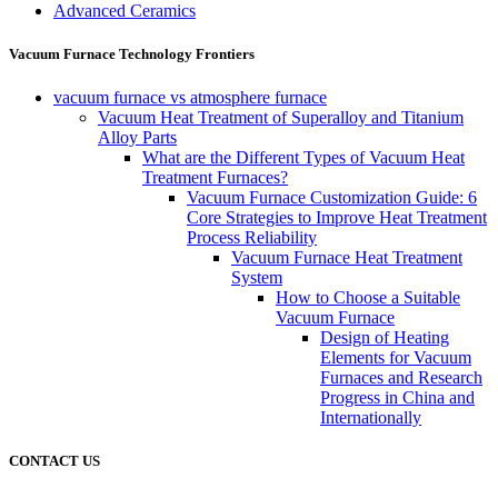
Advanced Ceramics
Vacuum Furnace Technology Frontiers
vacuum furnace vs atmosphere furnace
Vacuum Heat Treatment of Superalloy and Titanium
Alloy Parts
What are the Different Types of Vacuum Heat
Treatment Furnaces?
Vacuum Furnace Customization Guide: 6
Core Strategies to Improve Heat Treatment
Process Reliability
Vacuum Furnace Heat Treatment
System
How to Choose a Suitable
Vacuum Furnace
Design of Heating
Elements for Vacuum
Furnaces and Research
Progress in China and
Internationally
CONTACT US