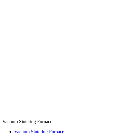
Vacuum Sintering Furnace
Vacuum Sintering Furnace