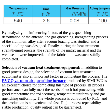
By analyzing the influencing factors of the gas quenching
deformation of the antenna, the gas quenching strengthening process
of the aluminum alloy after vacuum brazing was studied, and a
special tooling was designed. Finally, during the heat treatment
strengthening process, the strength of the matrix material and the
weld seam were improved, and the fabrication was successfully
completed.
Selection of vacuum heat treatment equipment:
In addition to
good process design, the selection of vacuum heat treatment
equipment
is also an important factor in completing the process. The
RVGQ vacuum air quenching furnace
produced by SIMUWU is
an excellent choice for completing this type of process. Its process
performance can fully meet the needs of such hot processing, with
good temperature control accuracy, temperature uniformity and gas
quenching uniformity. The whole process is controlled by PLC, and
the production is convenient and fast. High process repeatability,
stable production, quality output can be guaranteed.