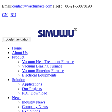
Email:
contact@vacfurnace.com
| Tel : +86-21-50878190
CN
|
RU
Toggle navigation
Home
About Us
Product
Vacuum Heat Treatment Furnace
Vacuum Brazing Furnace
Vacuum Sintering Furnace
Electrical Equipments
Solution
Applications
Our Projects
PDF Download
News
Industry News
Company News
Exhibitions