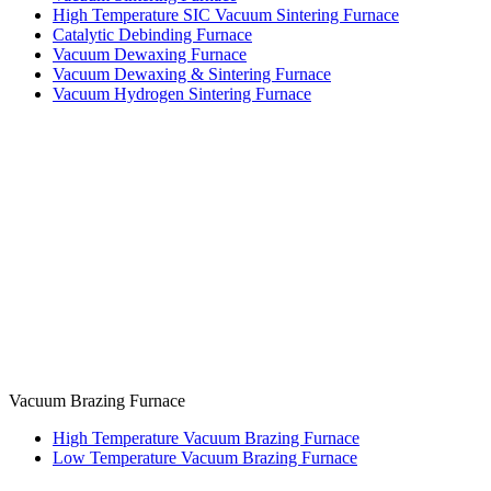
High Temperature SIC Vacuum Sintering Furnace
Catalytic Debinding Furnace
Vacuum Dewaxing Furnace
Vacuum Dewaxing & Sintering Furnace
Vacuum Hydrogen Sintering Furnace
Vacuum Brazing Furnace
High Temperature Vacuum Brazing Furnace
Low Temperature Vacuum Brazing Furnace