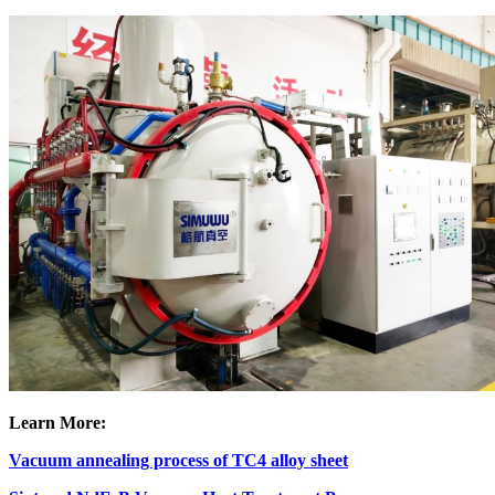
Learn More:
Vacuum annealing process of TC4 alloy sheet