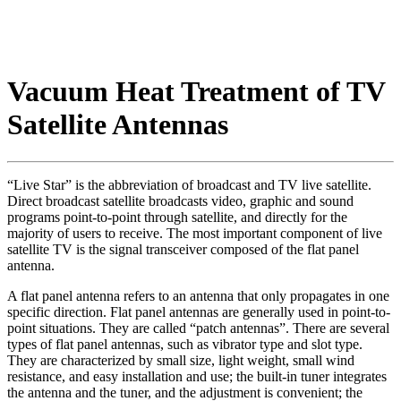
Vacuum Heat Treatment of TV
Satellite Antennas
“Live Star” is the abbreviation of broadcast and TV live satellite.
Direct broadcast satellite broadcasts video, graphic and sound
programs point-to-point through satellite, and directly for the
majority of users to receive. The most important component of live
satellite TV is the signal transceiver composed of the flat panel
antenna.
A flat panel antenna refers to an antenna that only propagates in one
specific direction. Flat panel antennas are generally used in point-to-
point situations. They are called “patch antennas”. There are several
types of flat panel antennas, such as vibrator type and slot type.
They are characterized by small size, light weight, small wind
resistance, and easy installation and use; the built-in tuner integrates
the antenna and the tuner, and the adjustment is convenient; the