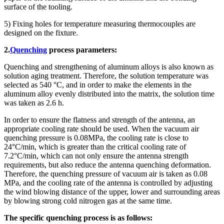
surface of the tooling.
5) Fixing holes for temperature measuring thermocouples are
designed on the fixture.
2.
Quenching
process parameters:
Quenching and strengthening of aluminum alloys is also known as
solution aging treatment. Therefore, the solution temperature was
selected as 540 °C, and in order to make the elements in the
aluminum alloy evenly distributed into the matrix, the solution time
was taken as 2.6 h.
In order to ensure the flatness and strength of the antenna, an
appropriate cooling rate should be used. When the vacuum air
quenching pressure is 0.08MPa, the cooling rate is close to
24°C/min, which is greater than the critical cooling rate of
7.2°C/min, which can not only ensure the antenna strength
requirements, but also reduce the antenna quenching deformation.
Therefore, the quenching pressure of vacuum air is taken as 0.08
MPa, and the cooling rate of the antenna is controlled by adjusting
the wind blowing distance of the upper, lower and surrounding areas
by blowing strong cold nitrogen gas at the same time.
The specific quenching process is as follows: