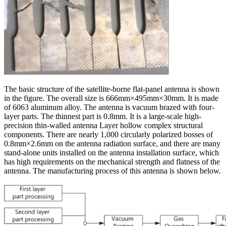
The basic structure of the satellite-borne flat-panel antenna is shown
in the figure. The overall size is 666mm×495mm×30mm. It is made
of 6063 aluminum alloy. The antenna is vacuum brazed with four-
layer parts. The thinnest part is 0.8mm. It is a large-scale high-
precision thin-walled antenna Layer hollow complex structural
components. There are nearly 1,000 circularly polarized bosses of
0.8mm×2.6mm on the antenna radiation surface, and there are many
stand-alone units installed on the antenna installation surface, which
has high requirements on the mechanical strength and flatness of the
antenna. The manufacturing process of this antenna is shown below.