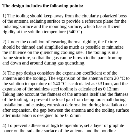
The design includes the following points:
1) The tooling should keep away from the circularly polarized boss
of the antenna radiating surface to provide a reference plane for the
radiating surface and the mounting surface, which has sufficient
rigidity at the solution temperature (540°C).
2) Under the condition of ensuring thermal rigidity, the fixture
should be thinned and simplified as much as possible to minimize
the influence on the quenching cooling rate. The tooling is in a
frame structure, so that the gas can be blown to the parts from up
and down and around during gas quenching.
3) The gap design considers the expansion coefficient α of the
antenna and the tooling. The expansion of the antenna from 20 °C to
the solution temperature of 540 °C is calculated as 0.31mm, and the
expansion of the stainless steel tooling is calculated as 0.12mm.
Taking into account the flatness of the antenna itself and the flatness
of the tooling, to prevent the local gap from being too small during
installation and causing extrusion deformation during installation or
after expansion, the gap between the antenna and the tooling surface
after installation is designed to be 0.55mm.
4) To prevent adhesion at high temperature, set a layer of graphite
paper on the radiating surface of the antenna and the bonding