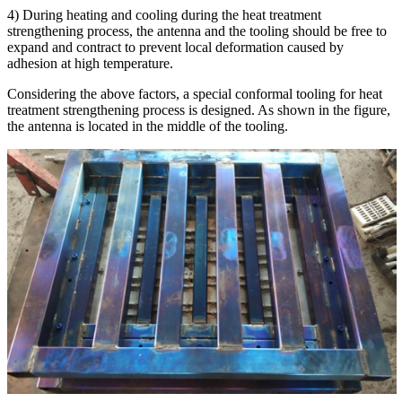
4) During heating and cooling during the heat treatment
strengthening process, the antenna and the tooling should be free to
expand and contract to prevent local deformation caused by
adhesion at high temperature.
Considering the above factors, a special conformal tooling for heat
treatment strengthening process is designed. As shown in the figure,
the antenna is located in the middle of the tooling.