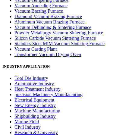
Vacuum Tempering Furnace
Vacuum Annealing Furnace
Vacuum Brazing Furnace
Diamond Vacuum Brazing Furnace
Aluminum Vacuum Brazing Furnace
Vacuum Debinding & Sintering Furnace
Powder Metallurgy Vacuum Sintering Furnace
Silicon Carbide Vacuum Sintering Furnace
Stainless Steel MIM Vacuum Sintering Furnace
Vacuum Casting Plant
Transformer Vacuum Drying Oven
INDUSTRY APPLICATION
Tool Die Industry
Automotive Industry
Heat Treatment Industry
precision Machinery Manufacturing
Electrical Equipment
New Energy Industry
Machine Manufacturing
Shipbuilding Industry
Marine Field
Civil Industry
Research & University