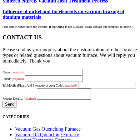
Sintered NdFeB Vacuum Heat Treatment Process
Influence of nickel and tin elements on vacuum brazing of
titanium materials
(The article comes from the Internet. If reprinting is not allowed, please contact our company to delete it.)
CONTACT US
Please send us your inquiry about the customization of other furnace
types or related questions about vacuum furnace. We will reply you
immediately. Thank you.
Name:
(required)
Email:
(required)
Tel/Mobile (Please Add International Area Code):
(required)
Product Details:
(required)
CATEGORIES
Vacuum Gas Quenching Furnace
Vacuum Oil Quenching Furnace