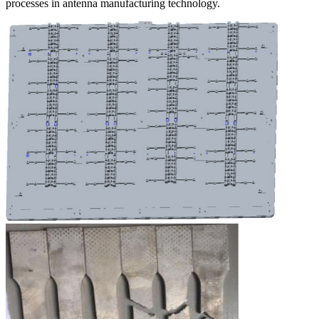
processes in antenna manufacturing technology.