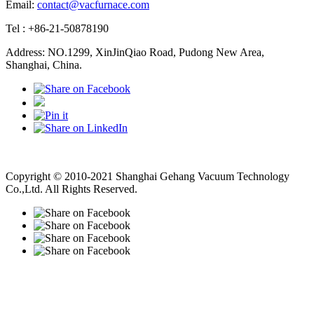
Email:
contact@vacfurnace.com
Tel : +86-21-50878190
Address: NO.1299, XinJinQiao Road, Pudong New Area,
Shanghai, China.
Vacuum Pump
Grinding Machine, Cnc Lathe, Sawing Machine
Copyright © 2010-2021 Shanghai Gehang Vacuum Technology
Co.,Ltd. All Rights Reserved.