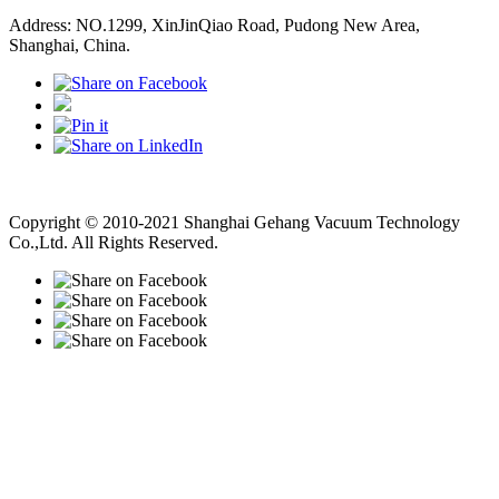
Address: NO.1299, XinJinQiao Road, Pudong New Area,
Shanghai, China.
Vacuum Pump
Grinding Machine, Cnc Lathe, Sawing Machine
Copyright © 2010-2021 Shanghai Gehang Vacuum Technology
Co.,Ltd. All Rights Reserved.