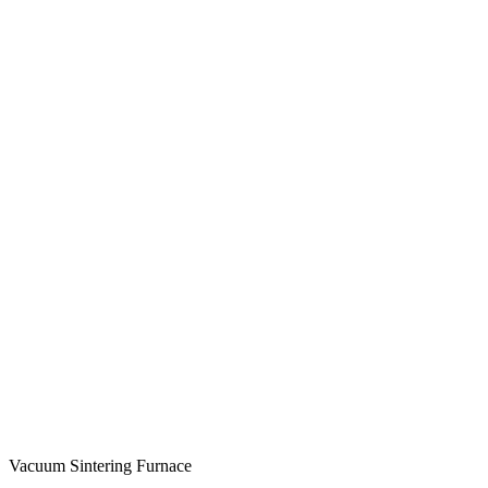
Vacuum Sintering Furnace