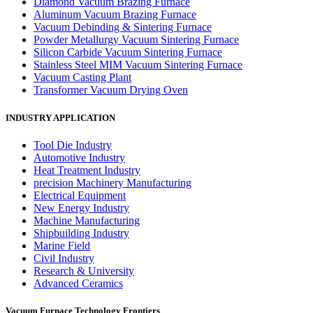
Diamond Vacuum Brazing Furnace
Aluminum Vacuum Brazing Furnace
Vacuum Debinding & Sintering Furnace
Powder Metallurgy Vacuum Sintering Furnace
Silicon Carbide Vacuum Sintering Furnace
Stainless Steel MIM Vacuum Sintering Furnace
Vacuum Casting Plant
Transformer Vacuum Drying Oven
INDUSTRY APPLICATION
Tool Die Industry
Automotive Industry
Heat Treatment Industry
precision Machinery Manufacturing
Electrical Equipment
New Energy Industry
Machine Manufacturing
Shipbuilding Industry
Marine Field
Civil Industry
Research & University
Advanced Ceramics
Vacuum Furnace Technology Frontiers