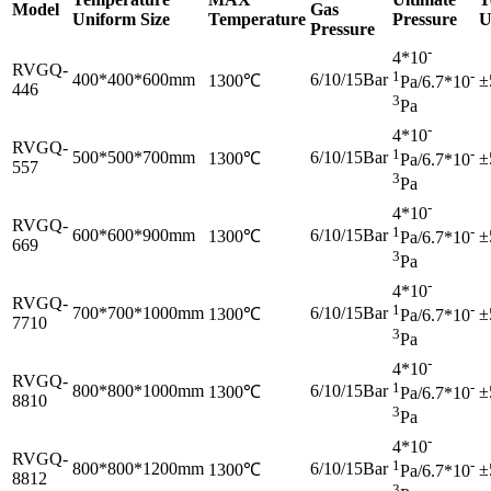
Model
Gas
Uniform Size
Temperature
Pressure
U
Pressure
-
4*10
RVGQ-
1
-
400*400*600mm
6/10/15Bar
1300℃
±
Pa/6.7*10
446
3
Pa
-
4*10
RVGQ-
1
-
500*500*700mm
6/10/15Bar
1300℃
±
Pa/6.7*10
557
3
Pa
-
4*10
RVGQ-
1
-
600*600*900mm
6/10/15Bar
1300℃
±
Pa/6.7*10
669
3
Pa
-
4*10
RVGQ-
1
-
700*700*1000mm
6/10/15Bar
1300℃
±
Pa/6.7*10
7710
3
Pa
-
4*10
RVGQ-
1
-
800*800*1000mm
6/10/15Bar
1300℃
±
Pa/6.7*10
8810
3
Pa
-
4*10
RVGQ-
1
-
800*800*1200mm
6/10/15Bar
1300℃
±
Pa/6.7*10
8812
3