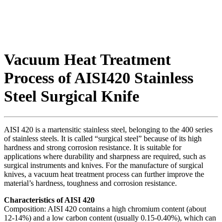
Vacuum Heat Treatment
Process of AISI420 Stainless
Steel Surgical Knife
AISI 420 is a martensitic stainless steel, belonging to the 400 series
of stainless steels. It is called “surgical steel” because of its high
hardness and strong corrosion resistance. It is suitable for
applications where durability and sharpness are required, such as
surgical instruments and knives. For the manufacture of surgical
knives, a vacuum heat treatment process can further improve the
material’s hardness, toughness and corrosion resistance.
Characteristics of AISI 420
Composition: AISI 420 contains a high chromium content (about
12-14%) and a low carbon content (usually 0.15-0.40%), which can