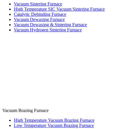
Vacuum Sintering Furnace
High Temperature SIC Vacuum Sintering Furnace
Catalytic Debinding Furnace
Vacuum Dewaxing Furnace
Vacuum Dewaxing & Sintering Furnace
Vacuum Hydrogen Sintering Furnace
Vacuum Brazing Furnace
High Temperature Vacuum Brazing Furnace
Low Temperature Vacuum Brazing Furnace