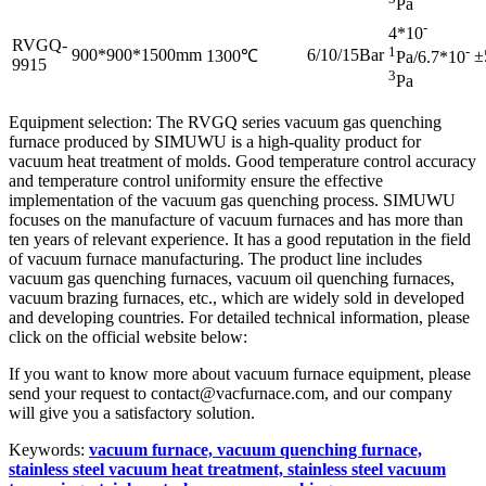
Pa
-
4*10
RVGQ-
1
-
900*900*1500mm
6/10/15Bar
1300℃
±
Pa/6.7*10
9915
3
Pa
Equipment selection: The RVGQ series vacuum gas quenching
furnace produced by SIMUWU is a high-quality product for
vacuum heat treatment of molds. Good temperature control accuracy
and temperature control uniformity ensure the effective
implementation of the vacuum gas quenching process. SIMUWU
focuses on the manufacture of vacuum furnaces and has more than
ten years of relevant experience. It has a good reputation in the field
of vacuum furnace manufacturing. The product line includes
vacuum gas quenching furnaces, vacuum oil quenching furnaces,
vacuum brazing furnaces, etc., which are widely sold in developed
and developing countries. For detailed technical information, please
click on the official website below:
If you want to know more about vacuum furnace equipment, please
send your request to contact@vacfurnace.com, and our company
will give you a satisfactory solution.
Keywords:
vacuum furnace, vacuum quenching furnace,
stainless steel vacuum heat treatment, stainless steel vacuum