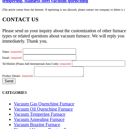
tempering, stainless steel vacuum quenching
(The article comes from the Internet. If reprinting is not allowed, please contact our company to delete it.)
CONTACT US
Please send us your inquiry about the customization of other furnace
types or related questions about vacuum furnace. We will reply you
immediately. Thank you.
Name:
(required)
Email:
(required)
Tel/Mobile (Please Add International Area Code):
(required)
Product Details:
(required)
CATEGORIES
Vacuum Gas Quenching Furnace
Vacuum Oil Quenching Furnace
Vacuum Tempering Furnace
Vacuum Annealing Furnace
Vacuum Brazing Furnace