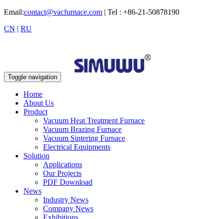
Email:
contact@vacfurnace.com
| Tel : +86-21-50878190
CN
|
RU
Toggle navigation
Home
About Us
Product
Vacuum Heat Treatment Furnace
Vacuum Brazing Furnace
Vacuum Sintering Furnace
Electrical Equipments
Solution
Applications
Our Projects
PDF Download
News
Industry News
Company News
Exhibitions