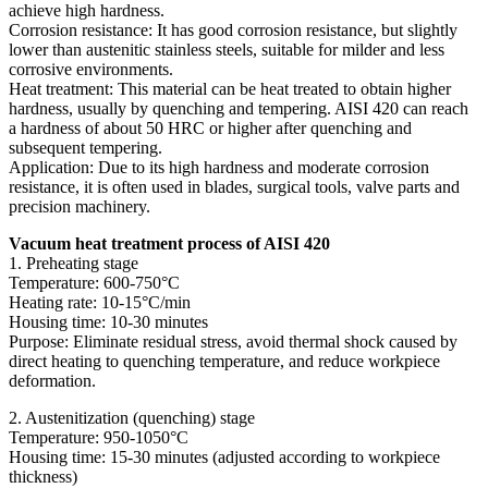
achieve high hardness.
Corrosion resistance: It has good corrosion resistance, but slightly
lower than austenitic stainless steels, suitable for milder and less
corrosive environments.
Heat treatment: This material can be heat treated to obtain higher
hardness, usually by quenching and tempering. AISI 420 can reach
a hardness of about 50 HRC or higher after quenching and
subsequent tempering.
Application: Due to its high hardness and moderate corrosion
resistance, it is often used in blades, surgical tools, valve parts and
precision machinery.
Vacuum heat treatment process of AISI 420
1. Preheating stage
Temperature: 600-750°C
Heating rate: 10-15°C/min
Housing time: 10-30 minutes
Purpose: Eliminate residual stress, avoid thermal shock caused by
direct heating to quenching temperature, and reduce workpiece
deformation.
2. Austenitization (quenching) stage
Temperature: 950-1050°C
Housing time: 15-30 minutes (adjusted according to workpiece
thickness)