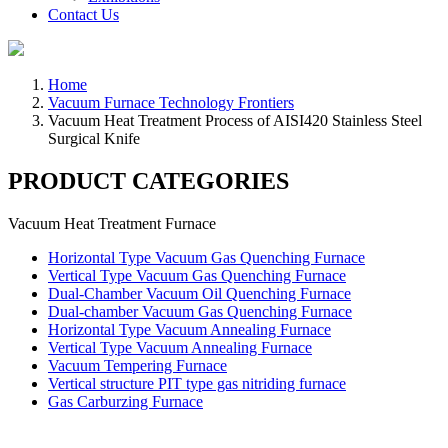
Contact Us
Home
Vacuum Furnace Technology Frontiers
Vacuum Heat Treatment Process of AISI420 Stainless Steel
Surgical Knife
PRODUCT CATEGORIES
Vacuum Heat Treatment Furnace
Horizontal Type Vacuum Gas Quenching Furnace
Vertical Type Vacuum Gas Quenching Furnace
Dual-Chamber Vacuum Oil Quenching Furnace
Dual-chamber Vacuum Gas Quenching Furnace
Horizontal Type Vacuum Annealing Furnace
Vertical Type Vacuum Annealing Furnace
Vacuum Tempering Furnace
Vertical structure PIT type gas nitriding furnace
Gas Carburzing Furnace