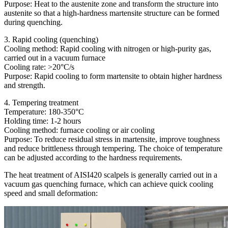
Purpose: Heat to the austenite zone and transform the structure into
austenite so that a high-hardness martensite structure can be formed
during quenching.
3. Rapid cooling (quenching)
Cooling method: Rapid cooling with nitrogen or high-purity gas,
carried out in a vacuum furnace
Cooling rate: >20°C/s
Purpose: Rapid cooling to form martensite to obtain higher hardness
and strength.
4. Tempering treatment
Temperature: 180-350°C
Holding time: 1-2 hours
Cooling method: furnace cooling or air cooling
Purpose: To reduce residual stress in martensite, improve toughness
and reduce brittleness through tempering. The choice of temperature
can be adjusted according to the hardness requirements.
The heat treatment of AISI420 scalpels is generally carried out in a
vacuum gas quenching furnace, which can achieve quick cooling
speed and small deformation: