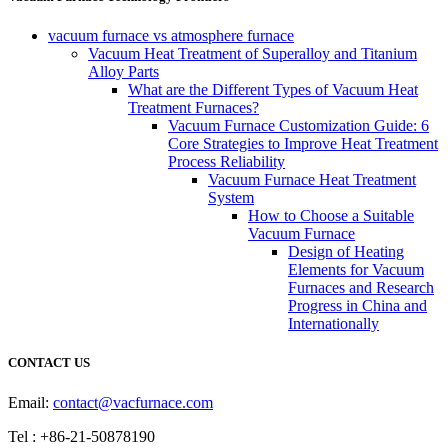
vacuum furnace vs atmosphere furnace
Vacuum Heat Treatment of Superalloy and Titanium
Alloy Parts
What are the Different Types of Vacuum Heat
Treatment Furnaces?
Vacuum Furnace Customization Guide: 6
Core Strategies to Improve Heat Treatment
Process Reliability
Vacuum Furnace Heat Treatment
System
How to Choose a Suitable
Vacuum Furnace
Design of Heating
Elements for Vacuum
Furnaces and Research
Progress in China and
Internationally
CONTACT US
Email:
contact@vacfurnace.com
Tel : +86-21-50878190