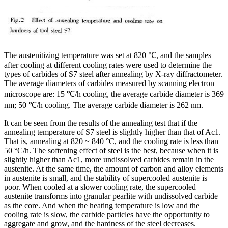
The austenitizing temperature was set at 820 ℃, and the samples
after cooling at different cooling rates were used to determine the
types of carbides of S7 steel after annealing by X-ray diffractometer.
The average diameters of carbides measured by scanning electron
microscope are: 15 ℃/h cooling, the average carbide diameter is 369
nm; 50 ℃/h cooling. The average carbide diameter is 262 nm.
It can be seen from the results of the annealing test that if the
annealing temperature of S7 steel is slightly higher than that of Ac1.
That is, annealing at 820 ~ 840 °C, and the cooling rate is less than
50 °C/h. The softening effect of steel is the best, because when it is
slightly higher than Ac1, more undissolved carbides remain in the
austenite. At the same time, the amount of carbon and alloy elements
in austenite is small, and the stability of supercooled austenite is
poor. When cooled at a slower cooling rate, the supercooled
austenite transforms into granular pearlite with undissolved carbide
as the core. And when the heating temperature is low and the
cooling rate is slow, the carbide particles have the opportunity to
aggregate and grow, and the hardness of the steel decreases.