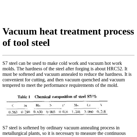
Vacuum heat treatment process
of tool steel
S7 steel can be used to make cold work and vacuum hot work
molds. The hardness of the steel after forging is about HRC52. It
must be softened and vacuum annealed to reduce the hardness. It is
convenient for cutting, and then vacuum quenched and vacuum
tempered to meet the performance requirements of the mold.
S7 steel is softened by ordinary vacuum annealing process in
metallurgical plants, so it is necessary to measure the continuous