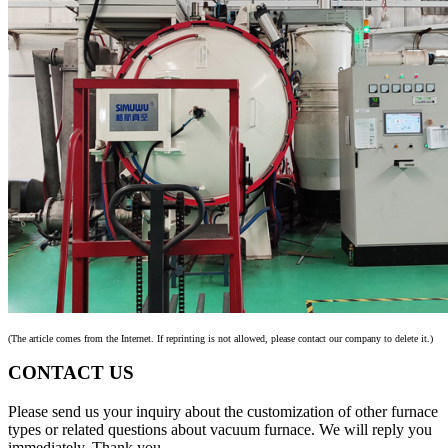
(The article comes from the Internet. If reprinting is not allowed, please contact our company to delete it.)
CONTACT US
Please send us your inquiry about the customization of other furnace
types or related questions about vacuum furnace. We will reply you
immediately. Thank you.