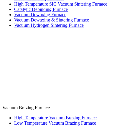
High Temperature SIC Vacuum Sintering Furnace
Catalytic Debinding Furnace
Vacuum Dewaxing Furnace
Vacuum Dewaxing & Sintering Furnace
Vacuum Hydrogen Sintering Furnace
Vacuum Brazing Furnace
High Temperature Vacuum Brazing Furnace
Low Temperature Vacuum Brazing Furnace