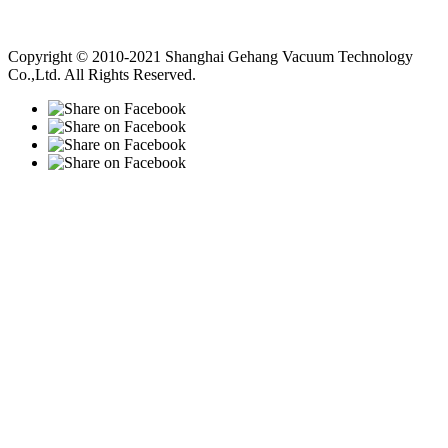
Vacuum Pump
Grinding Machine, Cnc Lathe, Sawing Machine
Copyright © 2010-2021 Shanghai Gehang Vacuum Technology
Co.,Ltd. All Rights Reserved.