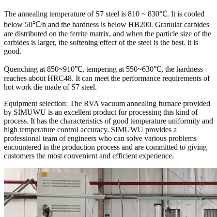
The annealing temperature of S7 steel is 810 ~ 830℃. It is cooled
below 50℃/h and the hardness is below HB200. Granular carbides
are distributed on the ferrite matrix, and when the particle size of the
carbides is larger, the softening effect of the steel is the best. it is
good.
Quenching at 850~910℃, tempering at 550~630℃, the hardness
reaches about HRC48. It can meet the performance requirements of
hot work die made of S7 steel.
Equipment selection: The RVA vacuum annealing furnace provided
by SIMUWU is an excellent product for processing this kind of
process. It has the characteristics of good temperature uniformity and
high temperature control accuracy. SIMUWU provides a
professional team of engineers who can solve various problems
encountered in the production process and are committed to giving
customers the most convenient and efficient experience.