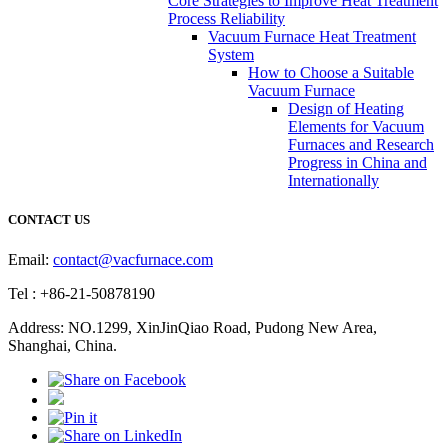
Core Strategies to Improve Heat Treatment
Process Reliability
Vacuum Furnace Heat Treatment
System
How to Choose a Suitable
Vacuum Furnace
Design of Heating
Elements for Vacuum
Furnaces and Research
Progress in China and
Internationally
CONTACT US
Email:
contact@vacfurnace.com
Tel : +86-21-50878190
Address: NO.1299, XinJinQiao Road, Pudong New Area,
Shanghai, China.