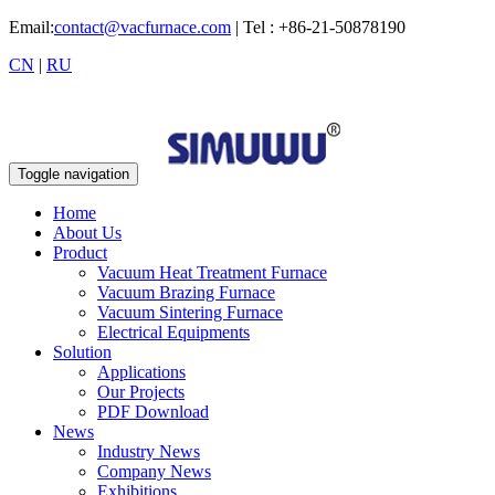
Email:
contact@vacfurnace.com
| Tel : +86-21-50878190
CN
|
RU
Toggle navigation
Home
About Us
Product
Vacuum Heat Treatment Furnace
Vacuum Brazing Furnace
Vacuum Sintering Furnace
Electrical Equipments
Solution
Applications
Our Projects
PDF Download
News
Industry News
Company News
Exhibitions