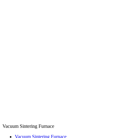
Vacuum Sintering Furnace
Vacuum Sintering Furnace