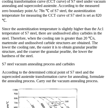
cooling transformation curve (CCT curve) of S7 steel under vacuum
annealing and supercooled austenite. According to the measured
zero boundary point Ac 78n ℃ of S7 steel, the austenitization
temperature for measuring the CCT curve of S7 steel is set as 820
℃.
Since the austenitization temperature is slightly higher than the Ac1
temperature of S7 steel, there are undissolved alloy carbides in the
steel. Therefore, when the cooling rate is greater than 20 ℃/s,
martensite and undissolved carbide structures are obtained. The
lower the cooling rate, the easier it is to obtain granular pearlite
structure, and the coarser the granular pearlite, the lower the
hardness of the steel.
S7 steel vacuum annealing process and carbides
According to the determined critical point of S7 steel and the
supercooled austenite transformation curve for annealing, formulate
the annealing process. Carry out the vacuum annealing process.