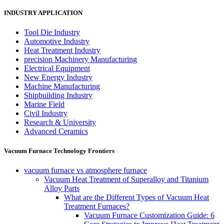
INDUSTRY APPLICATION
Tool Die Industry
Automotive Industry
Heat Treatment Industry
precision Machinery Manufacturing
Electrical Equipment
New Energy Industry
Machine Manufacturing
Shipbuilding Industry
Marine Field
Civil Industry
Research & University
Advanced Ceramics
Vacuum Furnace Technology Frontiers
vacuum furnace vs atmosphere furnace
Vacuum Heat Treatment of Superalloy and Titanium
Alloy Parts
What are the Different Types of Vacuum Heat
Treatment Furnaces?
Vacuum Furnace Customization Guide: 6