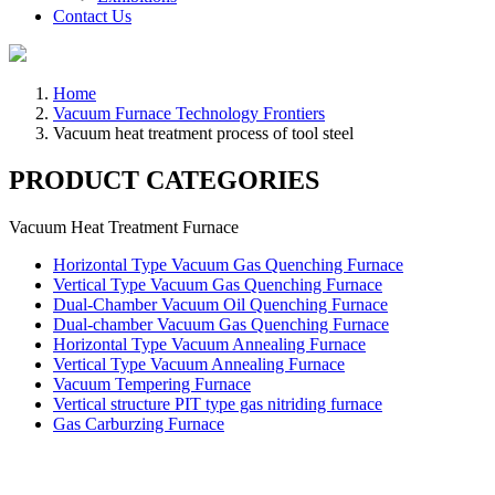
Contact Us
Home
Vacuum Furnace Technology Frontiers
Vacuum heat treatment process of tool steel
PRODUCT CATEGORIES
Vacuum Heat Treatment Furnace
Horizontal Type Vacuum Gas Quenching Furnace
Vertical Type Vacuum Gas Quenching Furnace
Dual-Chamber Vacuum Oil Quenching Furnace
Dual-chamber Vacuum Gas Quenching Furnace
Horizontal Type Vacuum Annealing Furnace
Vertical Type Vacuum Annealing Furnace
Vacuum Tempering Furnace
Vertical structure PIT type gas nitriding furnace
Gas Carburzing Furnace