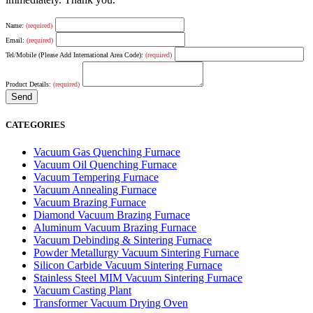
Name:
(required)
Email:
(required)
Tel/Mobile (Please Add International Area Code):
(required)
Product Details:
(required)
CATEGORIES
Vacuum Gas Quenching Furnace
Vacuum Oil Quenching Furnace
Vacuum Tempering Furnace
Vacuum Annealing Furnace
Vacuum Brazing Furnace
Diamond Vacuum Brazing Furnace
Aluminum Vacuum Brazing Furnace
Vacuum Debinding & Sintering Furnace
Powder Metallurgy Vacuum Sintering Furnace
Silicon Carbide Vacuum Sintering Furnace
Stainless Steel MIM Vacuum Sintering Furnace
Vacuum Casting Plant
Transformer Vacuum Drying Oven