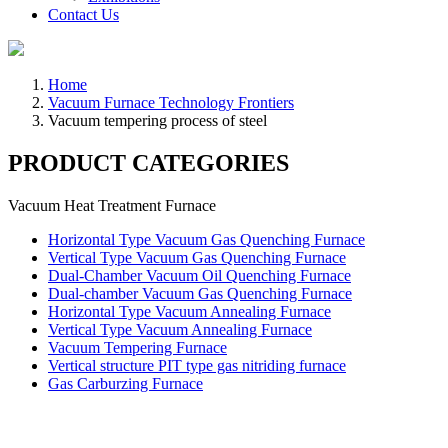
Contact Us
Home
Vacuum Furnace Technology Frontiers
Vacuum tempering process of steel
PRODUCT CATEGORIES
Vacuum Heat Treatment Furnace
Horizontal Type Vacuum Gas Quenching Furnace
Vertical Type Vacuum Gas Quenching Furnace
Dual-Chamber Vacuum Oil Quenching Furnace
Dual-chamber Vacuum Gas Quenching Furnace
Horizontal Type Vacuum Annealing Furnace
Vertical Type Vacuum Annealing Furnace
Vacuum Tempering Furnace
Vertical structure PIT type gas nitriding furnace
Gas Carburzing Furnace