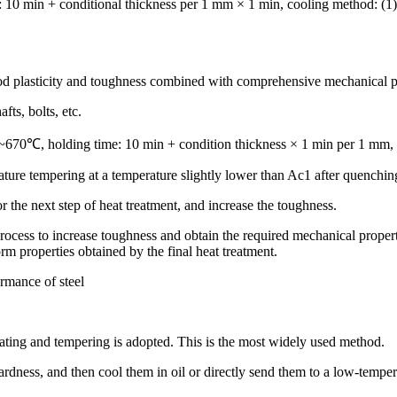
0 min + conditional thickness per 1 mm × 1 min, cooling method: (1) air
good plasticity and toughness combined with comprehensive mechanical p
fts, bolts, etc.
~670℃, holding time: 10 min + condition thickness × 1 min per 1 mm, 
ture tempering at a temperature slightly lower than Ac1 after quenchin
for the next step of heat treatment, and increase the toughness.
ocess to increase toughness and obtain the required mechanical properti
rm properties obtained by the final heat treatment.
ormance of steel
eating and tempering is adopted. This is the most widely used method.
hardness, and then cool them in oil or directly send them to a low-temper