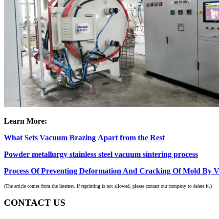
Learn More:
What Sets Vacuum Brazing Apart from the Rest
Powder metallurgy stainless steel vacuum sintering process
Process Of Preventing Deformation And Cracking Of Mold By 
(The article comes from the Internet. If reprinting is not allowed, please contact our company to delete it.)
CONTACT US