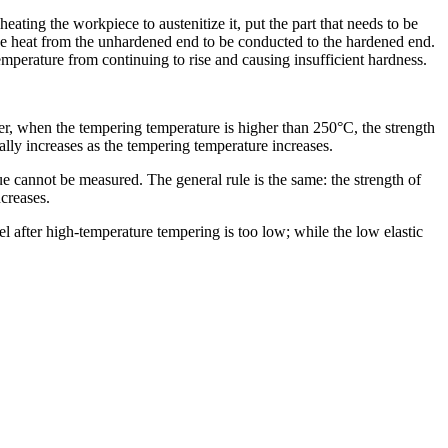
ating the workpiece to austenitize it, put the part that needs to be
w the heat from the unhardened end to be conducted to the hardened end.
emperature from continuing to rise and causing insufficient hardness.
er, when the tempering temperature is higher than 250°C, the strength
ually increases as the tempering temperature increases.
alue cannot be measured. The general rule is the same: the strength of
ncreases.
el after high-temperature tempering is too low; while the low elastic