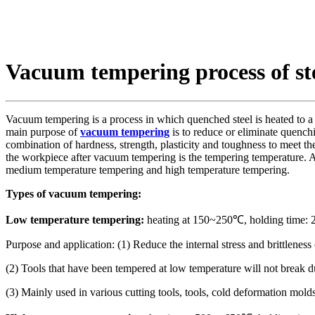
Vacuum tempering process of st
Vacuum tempering is a process in which quenched steel is heated to a 
main purpose of
vacuum tempering
is to reduce or eliminate quenchi
combination of hardness, strength, plasticity and toughness to meet t
the workpiece after vacuum tempering is the tempering temperature. 
medium temperature tempering and high temperature tempering.
Types of vacuum tempering:
Low temperature tempering:
heating at 150~250℃, holding time: 2h
Purpose and application: (1) Reduce the internal stress and brittlene
(2) Tools that have been tempered at low temperature will not break 
(3) Mainly used in various cutting tools, tools, cold deformation mold