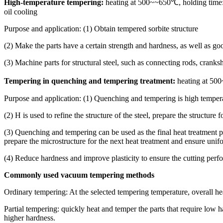
High-temperature tempering:
heating at 500~~650℃, holding time: 1
oil cooling
Purpose and application: (1) Obtain tempered sorbite structure
(2) Make the parts have a certain strength and hardness, as well as 
(3) Machine parts for structural steel, such as connecting rods, cranksha
Tempering in quenching and tempering treatment:
heating at 500
Purpose and application: (1) Quenching and tempering is high tempera
(2) H is used to refine the structure of the steel, prepare the structure 
(3) Quenching and tempering can be used as the final heat treatment pr
prepare the microstructure for the next heat treatment and ensure unifo
(4) Reduce hardness and improve plasticity to ensure the cutting perf
Commonly used vacuum tempering methods
Ordinary tempering: At the selected tempering temperature, overall h
Partial tempering: quickly heat and temper the parts that require low 
higher hardness.