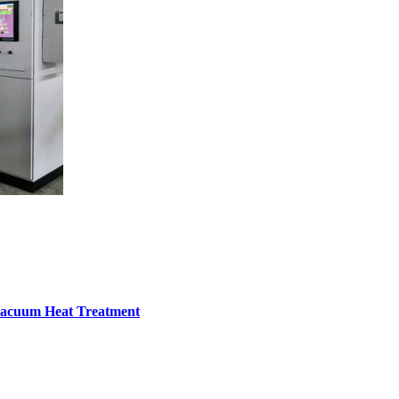
Vacuum Heat Treatment