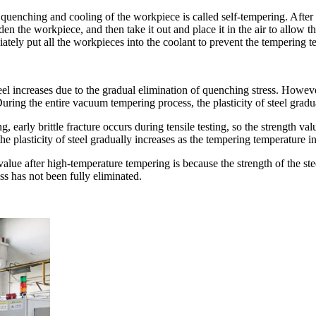
uenching and cooling of the workpiece is called self-tempering. After he
arden the workpiece, and then take it out and place it in the air to allo
tely put all the workpieces into the coolant to prevent the tempering t
el increases due to the gradual elimination of quenching stress. Howev
 During the entire vacuum tempering process, the plasticity of steel grad
, early brittle fracture occurs during tensile testing, so the strength v
he plasticity of steel gradually increases as the tempering temperature i
alue after high-temperature tempering is because the strength of the ste
ss has not been fully eliminated.
.