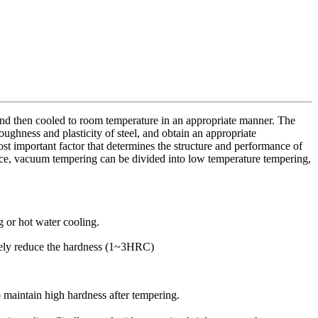
 and then cooled to room temperature in an appropriate manner. The
oughness and plasticity of steel, and obtain an appropriate
st important factor that determines the structure and performance of
ece, vacuum tempering can be divided into low temperature tempering,
 or hot water cooling.
rarely reduce the hardness (1~3HRC)
o maintain high hardness after tempering.