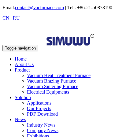
Email:
contact@vacfurnace.com
| Tel : +86-21-50878190
CN
|
RU
Toggle navigation
Home
About Us
Product
Vacuum Heat Treatment Furnace
Vacuum Brazing Furnace
Vacuum Sintering Furnace
Electrical Equipments
Solution
Applications
Our Projects
PDF Download
News
Industry News
Company News
Exhibitions