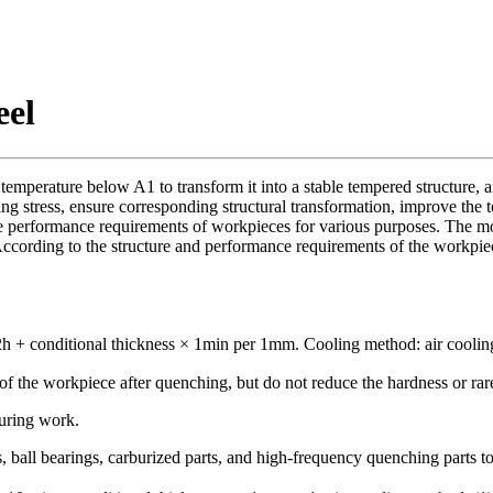
eel
temperature below A1 to transform it into a stable tempered structure,
ng stress, ensure corresponding structural transformation, improve the t
he performance requirements of workpieces for various purposes. The mo
According to the structure and performance requirements of the workpi
 + conditional thickness × 1min per 1mm. Cooling method: air cooling
ss of the workpiece after quenching, but do not reduce the hardness or 
during work.
s, ball bearings, carburized parts, and high-frequency quenching parts t