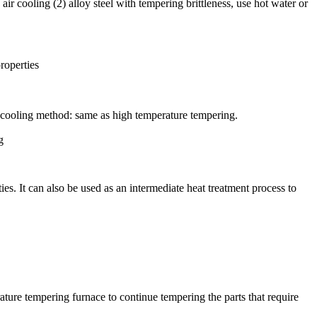
 cooling (2) alloy steel with tempering brittleness, use hot water or
roperties
cooling method: same as high temperature tempering.
g
es. It can also be used as an intermediate heat treatment process to
ature tempering furnace to continue tempering the parts that require