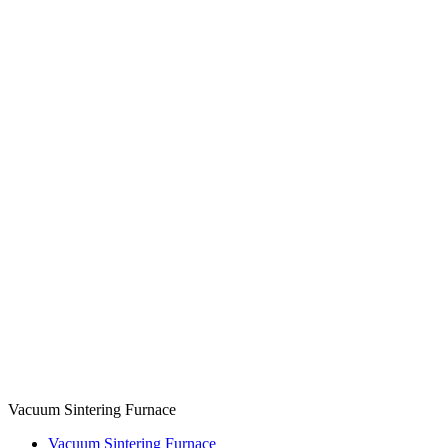
Vacuum Sintering Furnace
Vacuum Sintering Furnace