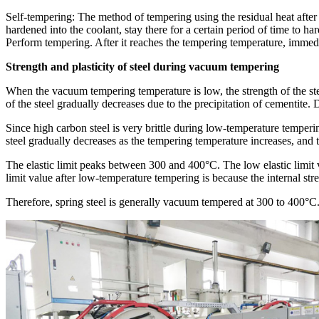
Self-tempering: The method of tempering using the residual heat after q
hardened into the coolant, stay there for a certain period of time to h
Perform tempering. After it reaches the tempering temperature, immedia
Strength and plasticity of steel during vacuum tempering
When the vacuum tempering temperature is low, the strength of the ste
of the steel gradually decreases due to the precipitation of cementite.
Since high carbon steel is very brittle during low-temperature tempering
steel gradually decreases as the tempering temperature increases, and t
The elastic limit peaks between 300 and 400°C. The low elastic limit v
limit value after low-temperature tempering is because the internal stre
Therefore, spring steel is generally vacuum tempered at 300 to 400°C