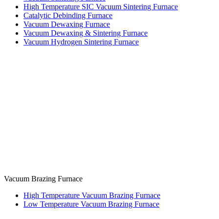
High Temperature SIC Vacuum Sintering Furnace
Catalytic Debinding Furnace
Vacuum Dewaxing Furnace
Vacuum Dewaxing & Sintering Furnace
Vacuum Hydrogen Sintering Furnace
Vacuum Brazing Furnace
High Temperature Vacuum Brazing Furnace
Low Temperature Vacuum Brazing Furnace