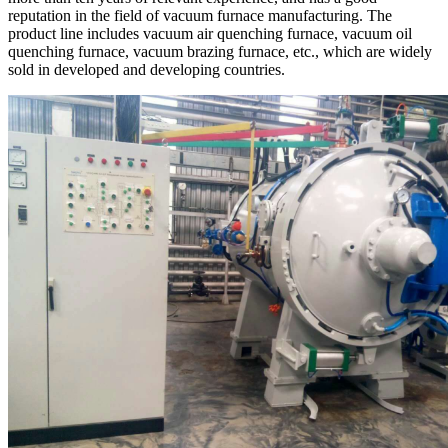
reputation in the field of vacuum furnace manufacturing. The
product line includes vacuum air quenching furnace, vacuum oil
quenching furnace, vacuum brazing furnace, etc., which are widely
sold in developed and developing countries.