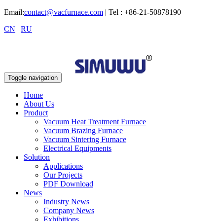
Email:
contact@vacfurnace.com
| Tel : +86-21-50878190
CN
|
RU
Toggle navigation
Home
About Us
Product
Vacuum Heat Treatment Furnace
Vacuum Brazing Furnace
Vacuum Sintering Furnace
Electrical Equipments
Solution
Applications
Our Projects
PDF Download
News
Industry News
Company News
Exhibitions