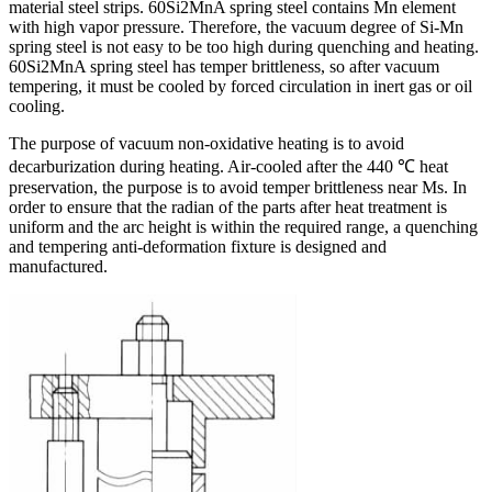
material steel strips. 60Si2MnA spring steel contains Mn element
with high vapor pressure. Therefore, the vacuum degree of Si-Mn
spring steel is not easy to be too high during quenching and heating.
60Si2MnA spring steel has temper brittleness, so after vacuum
tempering, it must be cooled by forced circulation in inert gas or oil
cooling.
The purpose of vacuum non-oxidative heating is to avoid
decarburization during heating. Air-cooled after the 440 ℃ heat
preservation, the purpose is to avoid temper brittleness near Ms. In
order to ensure that the radian of the parts after heat treatment is
uniform and the arc height is within the required range, a quenching
and tempering anti-deformation fixture is designed and
manufactured.