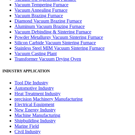
Vacuum Tempering Furnace
Vacuum Annealing Furnace
Vacuum Brazing Furnace
Diamond Vacuum Brazing Furnace
Aluminum Vacuum Brazing Furnace
Vacuum Debinding & Sintering Furnace
Powder Metallurgy Vacuum Sintering Furnace
Silicon Carbide Vacuum Sintering Furnace
Stainless Steel MIM Vacuum Sintering Furnace
Vacuum Casting Plant
Transformer Vacuum Drying Oven
INDUSTRY APPLICATION
Tool Die Industry
Automotive Industry
Heat Treatment Industry
precision Machinery Manufacturing
Electrical Equipment
New Energy Industry
Machine Manufacturing
Shipbuilding Industry
Marine Field
Civil Industry