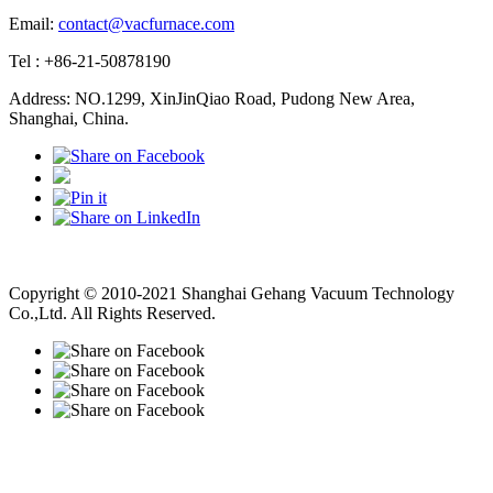
Email:
contact@vacfurnace.com
Tel : +86-21-50878190
Address: NO.1299, XinJinQiao Road, Pudong New Area,
Shanghai, China.
Vacuum Pump
Grinding Machine, Cnc Lathe, Sawing Machine
Copyright © 2010-2021 Shanghai Gehang Vacuum Technology
Co.,Ltd. All Rights Reserved.