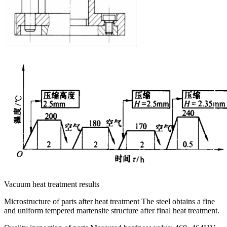
Vacuum heat treatment results
Microstructure of parts after heat treatment The steel obtains a fine
and uniform tempered martensite structure after final heat treatment.