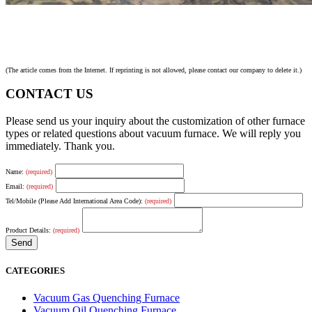
(The article comes from the Internet. If reprinting is not allowed, please contact our company to delete it.)
CONTACT US
Please send us your inquiry about the customization of other furnace
types or related questions about vacuum furnace. We will reply you
immediately. Thank you.
Name:
(required)
Email:
(required)
Tel/Mobile (Please Add International Area Code):
(required)
Product Details:
(required)
CATEGORIES
Vacuum Gas Quenching Furnace
Vacuum Oil Quenching Furnace