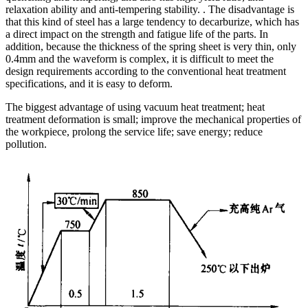
relaxation ability and anti-tempering stability. . The disadvantage is
that this kind of steel has a large tendency to decarburize, which has
a direct impact on the strength and fatigue life of the parts. In
addition, because the thickness of the spring sheet is very thin, only
0.4mm and the waveform is complex, it is difficult to meet the
design requirements according to the conventional heat treatment
specifications, and it is easy to deform.
The biggest advantage of using vacuum heat treatment; heat
treatment deformation is small; improve the mechanical properties of
the workpiece, prolong the service life; save energy; reduce
pollution.