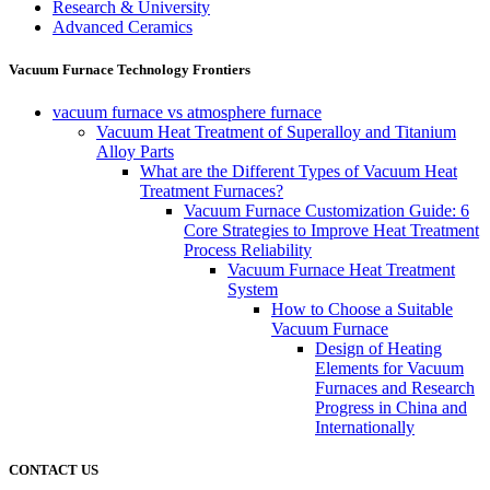
Research & University
Advanced Ceramics
Vacuum Furnace Technology Frontiers
vacuum furnace vs atmosphere furnace
Vacuum Heat Treatment of Superalloy and Titanium
Alloy Parts
What are the Different Types of Vacuum Heat
Treatment Furnaces?
Vacuum Furnace Customization Guide: 6
Core Strategies to Improve Heat Treatment
Process Reliability
Vacuum Furnace Heat Treatment
System
How to Choose a Suitable
Vacuum Furnace
Design of Heating
Elements for Vacuum
Furnaces and Research
Progress in China and
Internationally
CONTACT US