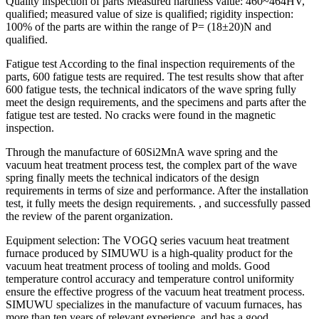
Quality inspection of parts Measured hardness value: 460~464HV,
qualified; measured value of size is qualified; rigidity inspection:
100% of the parts are within the range of P= (18±20)N and
qualified.
Fatigue test According to the final inspection requirements of the
parts, 600 fatigue tests are required. The test results show that after
600 fatigue tests, the technical indicators of the wave spring fully
meet the design requirements, and the specimens and parts after the
fatigue test are tested. No cracks were found in the magnetic
inspection.
Through the manufacture of 60Si2MnA wave spring and the
vacuum heat treatment process test, the complex part of the wave
spring finally meets the technical indicators of the design
requirements in terms of size and performance. After the installation
test, it fully meets the design requirements. , and successfully passed
the review of the parent organization.
Equipment selection: The VOGQ series vacuum heat treatment
furnace produced by SIMUWU is a high-quality product for the
vacuum heat treatment process of tooling and molds. Good
temperature control accuracy and temperature control uniformity
ensure the effective progress of the vacuum heat treatment process.
SIMUWU specializes in the manufacture of vacuum furnaces, has
more than ten years of relevant experience, and has a good