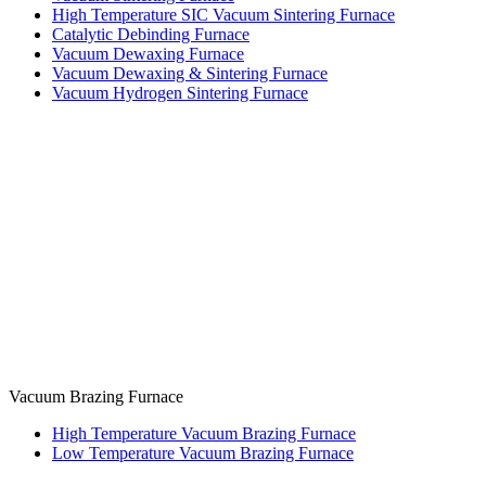
High Temperature SIC Vacuum Sintering Furnace
Catalytic Debinding Furnace
Vacuum Dewaxing Furnace
Vacuum Dewaxing & Sintering Furnace
Vacuum Hydrogen Sintering Furnace
Vacuum Brazing Furnace
High Temperature Vacuum Brazing Furnace
Low Temperature Vacuum Brazing Furnace