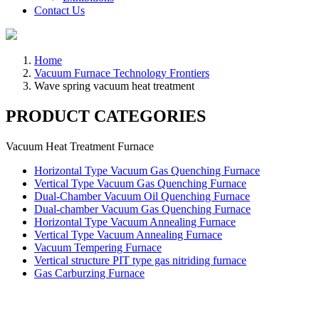
Contact Us
Home
Vacuum Furnace Technology Frontiers
Wave spring vacuum heat treatment
PRODUCT CATEGORIES
Vacuum Heat Treatment Furnace
Horizontal Type Vacuum Gas Quenching Furnace
Vertical Type Vacuum Gas Quenching Furnace
Dual-Chamber Vacuum Oil Quenching Furnace
Dual-chamber Vacuum Gas Quenching Furnace
Horizontal Type Vacuum Annealing Furnace
Vertical Type Vacuum Annealing Furnace
Vacuum Tempering Furnace
Vertical structure PIT type gas nitriding furnace
Gas Carburzing Furnace