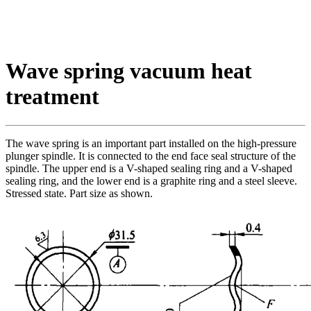
Wave spring vacuum heat
treatment
The wave spring is an important part installed on the high-pressure
plunger spindle. It is connected to the end face seal structure of the
spindle. The upper end is a V-shaped sealing ring and a V-shaped
sealing ring, and the lower end is a graphite ring and a steel sleeve.
Stressed state. Part size as shown.