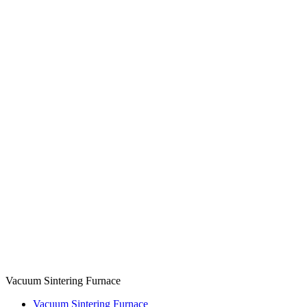
Vacuum Sintering Furnace
Vacuum Sintering Furnace