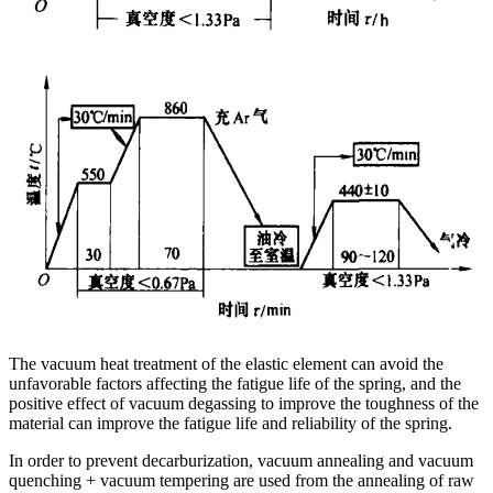
The vacuum heat treatment of the elastic element can avoid the
unfavorable factors affecting the fatigue life of the spring, and the
positive effect of vacuum degassing to improve the toughness of the
material can improve the fatigue life and reliability of the spring.
In order to prevent decarburization, vacuum annealing and vacuum
quenching + vacuum tempering are used from the annealing of raw