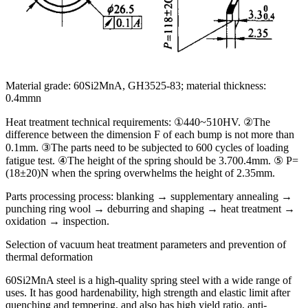
Material grade: 60Si2MnA, GH3525-83; material thickness:
0.4mmn
Heat treatment technical requirements: ①440~510HV. ②The
difference between the dimension F of each bump is not more than
0.1mm. ③The parts need to be subjected to 600 cycles of loading
fatigue test. ④The height of the spring should be 3.700.4mm. ⑤ P=
(18±20)N when the spring overwhelms the height of 2.35mm.
Parts processing process: blanking → supplementary annealing →
punching ring wool → deburring and shaping → heat treatment →
oxidation → inspection.
Selection of vacuum heat treatment parameters and prevention of
thermal deformation
60Si2MnA steel is a high-quality spring steel with a wide range of
uses. It has good hardenability, high strength and elastic limit after
quenching and tempering, and also has high yield ratio, anti-