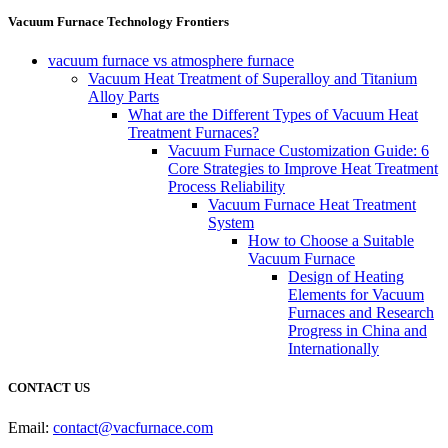
Vacuum Furnace Technology Frontiers
vacuum furnace vs atmosphere furnace
Vacuum Heat Treatment of Superalloy and Titanium
Alloy Parts
What are the Different Types of Vacuum Heat
Treatment Furnaces?
Vacuum Furnace Customization Guide: 6
Core Strategies to Improve Heat Treatment
Process Reliability
Vacuum Furnace Heat Treatment
System
How to Choose a Suitable
Vacuum Furnace
Design of Heating
Elements for Vacuum
Furnaces and Research
Progress in China and
Internationally
CONTACT US
Email:
contact@vacfurnace.com