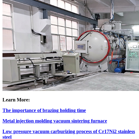
Learn More:
The importance of brazing holding time
Metal injection molding vacuum sintering furnace
Low pressure vacuum carburizing process of Cr17Ni2 stainless
steel