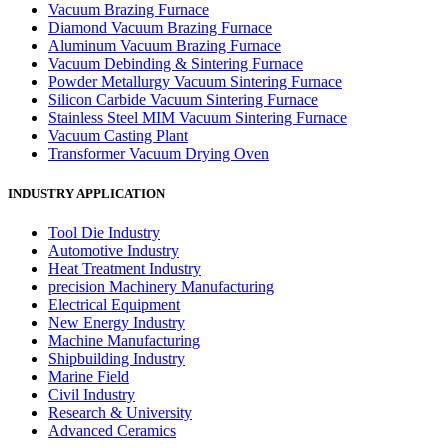
Vacuum Brazing Furnace
Diamond Vacuum Brazing Furnace
Aluminum Vacuum Brazing Furnace
Vacuum Debinding & Sintering Furnace
Powder Metallurgy Vacuum Sintering Furnace
Silicon Carbide Vacuum Sintering Furnace
Stainless Steel MIM Vacuum Sintering Furnace
Vacuum Casting Plant
Transformer Vacuum Drying Oven
INDUSTRY APPLICATION
Tool Die Industry
Automotive Industry
Heat Treatment Industry
precision Machinery Manufacturing
Electrical Equipment
New Energy Industry
Machine Manufacturing
Shipbuilding Industry
Marine Field
Civil Industry
Research & University
Advanced Ceramics