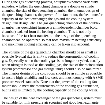
During the gas quenching process, equipment-induced variability
includes: whether the quenching chamber is a double or single
chamber, the size of the quenching chamber, the internal design of
the quenching chamber, the power of the fan motor, the heat transfer
capacity of the heat exchanger, the gas and the cooling system
design, fan design, etc. The gas quenching chamber of the double-
chamber gas quenching furnace is an independent chamber (cold
chamber) isolated from the heating chamber. This is not only
because of the fast heat transfer, but the design of the quenching
chamber can be optimized so that both maximum heating efficiency
and maximum cooling efficiency can be taken into account.
The volume of the gas quenching chamber should be as small as
possible (typical size is 3m³) to reduce the consumption of cooling
gas. Especially when the cooling gas is no longer recycled, usually
when nitrogen is used as the cooling gas, the size of the recirculation
system (compressor and gas storage tank) should also be minimized.
The interior design of the cold room should be as simple as possible
to ensure high reliability and low cost, and must comply with ASME
pressure vessel standards. Note that the power of the cooling fan
motor should meet the requirements of the cooling gas circulation,
but its size is limited by the cooling capacity of the cooling water.
The design of the heat exchanger of the gas quenching system must
be suitable for high pressure air scouring and good heat exchange