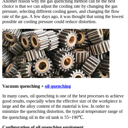
Another reason why the gas quenching method can be the best
choice is that we can adjust the cooling rate by changing the gas
pressure, selecting different cooling gases, and changing the flow
rate of the gas. A few days ago, it was thought that using the lowest
possible air cooling pressure could reduce distortion.
Vacuum quenching +
oil quenching
In many cases, oil quenching is one of the best processes to achieve
good results, especially when the effective size of the workpiece is
large and the alloy content of the material is low. In order to
minimize the quenching distortion, the typical temperature range of
the quenching oil in the oil tank is 55~190℃.
Configuration of oil quenching equipment