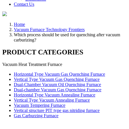
Contact Us
Home
Vacuum Furnace Technology Frontiers
Which process should be used for quenching after vacuum
carburizing?
PRODUCT CATEGORIES
Vacuum Heat Treatment Furnace
Horizontal Type Vacuum Gas Quenching Furnace
Vertical Type Vacuum Gas Quenching Furnace
Dual-Chamber Vacuum Oil Quenching Furnace
Dual-chamber Vacuum Gas Quenching Furnace
Horizontal Type Vacuum Annealing Furnace
Vertical Type Vacuum Annealing Furnace
Vacuum Tempering Furnace
Vertical structure PIT type gas nitriding furnace
Gas Carburzing Furnace