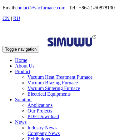
Email:
contact@vacfurnace.com
| Tel : +86-21-50878190
CN
|
RU
Toggle navigation
Home
About Us
Product
Vacuum Heat Treatment Furnace
Vacuum Brazing Furnace
Vacuum Sintering Furnace
Electrical Equipments
Solution
Applications
Our Projects
PDF Download
News
Industry News
Company News
Exhibitions