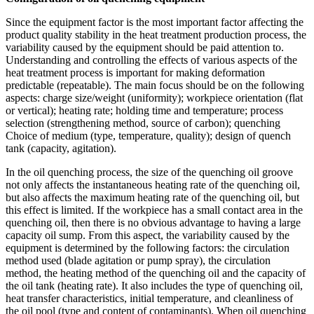
Since the equipment factor is the most important factor affecting the
product quality stability in the heat treatment production process, the
variability caused by the equipment should be paid attention to.
Understanding and controlling the effects of various aspects of the
heat treatment process is important for making deformation
predictable (repeatable). The main focus should be on the following
aspects: charge size/weight (uniformity); workpiece orientation (flat
or vertical); heating rate; holding time and temperature; process
selection (strengthening method, source of carbon); quenching
Choice of medium (type, temperature, quality); design of quench
tank (capacity, agitation).
In the oil quenching process, the size of the quenching oil groove
not only affects the instantaneous heating rate of the quenching oil,
but also affects the maximum heating rate of the quenching oil, but
this effect is limited. If the workpiece has a small contact area in the
quenching oil, then there is no obvious advantage to having a large
capacity oil sump. From this aspect, the variability caused by the
equipment is determined by the following factors: the circulation
method used (blade agitation or pump spray), the circulation
method, the heating method of the quenching oil and the capacity of
the oil tank (heating rate). It also includes the type of quenching oil,
heat transfer characteristics, initial temperature, and cleanliness of
the oil pool (type and content of contaminants). When oil quenching