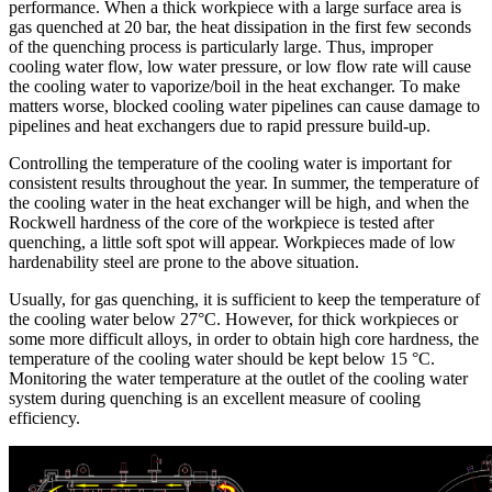
performance. When a thick workpiece with a large surface area is
gas quenched at 20 bar, the heat dissipation in the first few seconds
of the quenching process is particularly large. Thus, improper
cooling water flow, low water pressure, or low flow rate will cause
the cooling water to vaporize/boil in the heat exchanger. To make
matters worse, blocked cooling water pipelines can cause damage to
pipelines and heat exchangers due to rapid pressure build-up.
Controlling the temperature of the cooling water is important for
consistent results throughout the year. In summer, the temperature of
the cooling water in the heat exchanger will be high, and when the
Rockwell hardness of the core of the workpiece is tested after
quenching, a little soft spot will appear. Workpieces made of low
hardenability steel are prone to the above situation.
Usually, for gas quenching, it is sufficient to keep the temperature of
the cooling water below 27°C. However, for thick workpieces or
some more difficult alloys, in order to obtain high core hardness, the
temperature of the cooling water should be kept below 15 °C.
Monitoring the water temperature at the outlet of the cooling water
system during quenching is an excellent measure of cooling
efficiency.