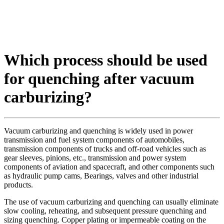
Which process should be used
for quenching after vacuum
carburizing?
Vacuum carburizing and quenching is widely used in power
transmission and fuel system components of automobiles,
transmission components of trucks and off-road vehicles such as
gear sleeves, pinions, etc., transmission and power system
components of aviation and spacecraft, and other components such
as hydraulic pump cams, Bearings, valves and other industrial
products.
The use of vacuum carburizing and quenching can usually eliminate
slow cooling, reheating, and subsequent pressure quenching and
sizing quenching. Copper plating or impermeable coating on the