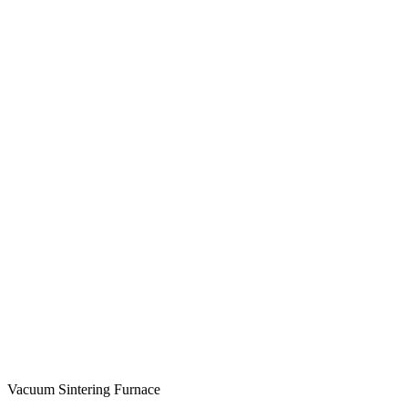
Vacuum Sintering Furnace