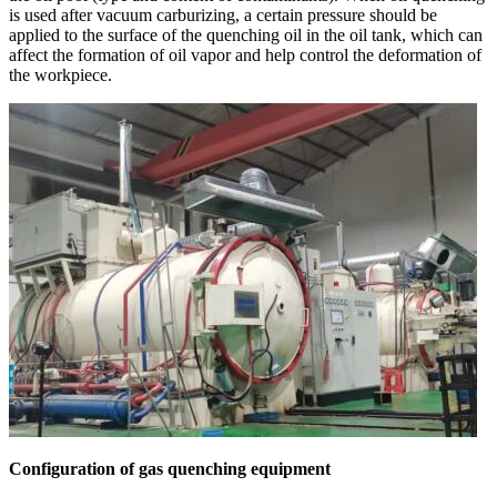
is used after vacuum carburizing, a certain pressure should be
applied to the surface of the quenching oil in the oil tank, which can
affect the formation of oil vapor and help control the deformation of
the workpiece.
Configuration of gas quenching equipment