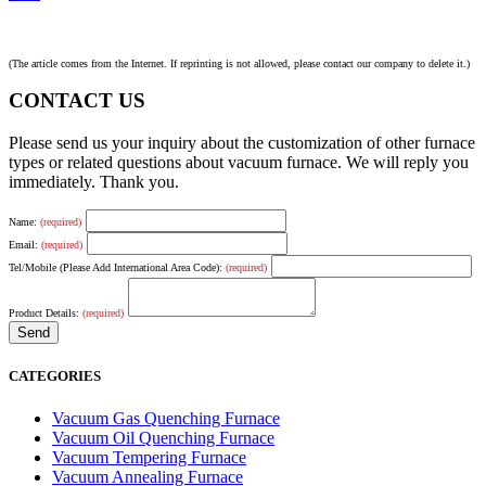
(The article comes from the Internet. If reprinting is not allowed, please contact our company to delete it.)
CONTACT US
Please send us your inquiry about the customization of other furnace
types or related questions about vacuum furnace. We will reply you
immediately. Thank you.
Name:
(required)
Email:
(required)
Tel/Mobile (Please Add International Area Code):
(required)
Product Details:
(required)
CATEGORIES
Vacuum Gas Quenching Furnace
Vacuum Oil Quenching Furnace
Vacuum Tempering Furnace
Vacuum Annealing Furnace