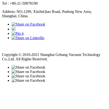
Tel : +86-21-50878190
Address: NO.1299, XinJinQiao Road, Pudong New Area,
Shanghai, China.
Vacuum Pump
Grinding Machine, Cnc Lathe, Sawing Machine
Copyright © 2010-2021 Shanghai Gehang Vacuum Technology
Co.,Ltd. All Rights Reserved.