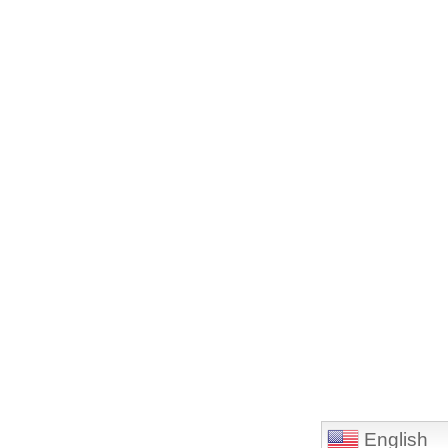
English