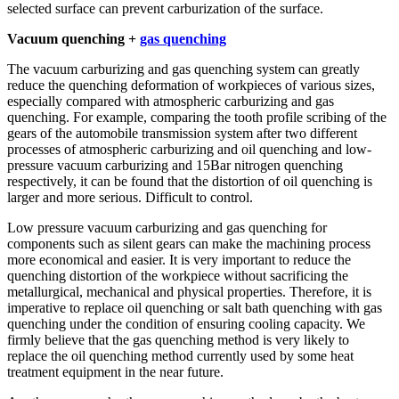
selected surface can prevent carburization of the surface.
Vacuum quenching +
gas quenching
The vacuum carburizing and gas quenching system can greatly
reduce the quenching deformation of workpieces of various sizes,
especially compared with atmospheric carburizing and gas
quenching. For example, comparing the tooth profile scribing of the
gears of the automobile transmission system after two different
processes of atmospheric carburizing and oil quenching and low-
pressure vacuum carburizing and 15Bar nitrogen quenching
respectively, it can be found that the distortion of oil quenching is
larger and more serious. Difficult to control.
Low pressure vacuum carburizing and gas quenching for
components such as silent gears can make the machining process
more economical and easier. It is very important to reduce the
quenching distortion of the workpiece without sacrificing the
metallurgical, mechanical and physical properties. Therefore, it is
imperative to replace oil quenching or salt bath quenching with gas
quenching under the condition of ensuring cooling capacity. We
firmly believe that the gas quenching method is very likely to
replace the oil quenching method currently used by some heat
treatment equipment in the near future.