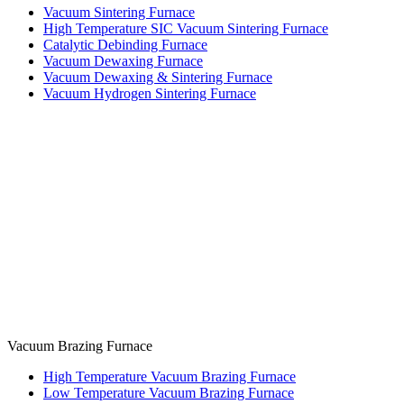
Vacuum Sintering Furnace
High Temperature SIC Vacuum Sintering Furnace
Catalytic Debinding Furnace
Vacuum Dewaxing Furnace
Vacuum Dewaxing & Sintering Furnace
Vacuum Hydrogen Sintering Furnace
Vacuum Brazing Furnace
High Temperature Vacuum Brazing Furnace
Low Temperature Vacuum Brazing Furnace