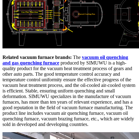
Related vacuum furnace brands:
The
vacuum oil quenching
and gas quenching furnace
produced by SIMUWU is a high-
quality product for the vacuum heat treatment process of gears and
other auto parts. The good temperature control accuracy and
temperature control uniformity ensure the effective progress of the
vacuum heat treatment process, and the oil-cooled air-cooled system
is efficient. Stable, ensuring uniform quenching and small
deformation. SIMUWU specializes in the manufacture of vacuum
furnaces, has more than ten years of relevant experience, and has a
good reputation in the field of vacuum furnace manufacturing. The
product line includes vacuum air quenching furnace, vacuum oil
quenching furnace, vacuum brazing furnace, etc., which are widely
sold in developed and developing countries.