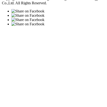
Co.,Ltd. All Rights Reserved.