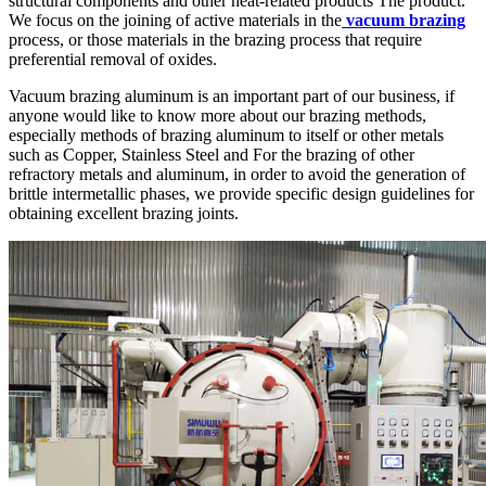
structural components and other heat-related products The product.
We focus on the joining of active materials in the
vacuum brazing
process, or those materials in the brazing process that require
preferential removal of oxides.
Vacuum brazing aluminum is an important part of our business, if
anyone would like to know more about our brazing methods,
especially methods of brazing aluminum to itself or other metals
such as Copper, Stainless Steel and For the brazing of other
refractory metals and aluminum, in order to avoid the generation of
brittle intermetallic phases, we provide specific design guidelines for
obtaining excellent brazing joints.