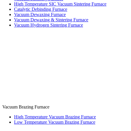
High Temperature SIC Vacuum Sintering Furnace
Catalytic Debinding Furnace
Vacuum Dewaxing Furnace
Vacuum Dewaxing & Sintering Furnace
Vacuum Hydrogen Sintering Furnace
Vacuum Brazing Furnace
High Temperature Vacuum Brazing Furnace
Low Temperature Vacuum Brazing Furnace