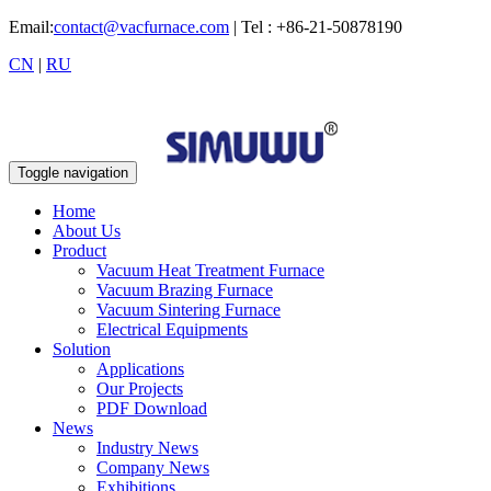
Email:
contact@vacfurnace.com
| Tel : +86-21-50878190
CN
|
RU
Toggle navigation
Home
About Us
Product
Vacuum Heat Treatment Furnace
Vacuum Brazing Furnace
Vacuum Sintering Furnace
Electrical Equipments
Solution
Applications
Our Projects
PDF Download
News
Industry News
Company News
Exhibitions