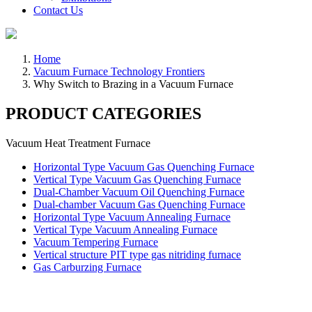
Contact Us
Home
Vacuum Furnace Technology Frontiers
Why Switch to Brazing in a Vacuum Furnace
PRODUCT CATEGORIES
Vacuum Heat Treatment Furnace
Horizontal Type Vacuum Gas Quenching Furnace
Vertical Type Vacuum Gas Quenching Furnace
Dual-Chamber Vacuum Oil Quenching Furnace
Dual-chamber Vacuum Gas Quenching Furnace
Horizontal Type Vacuum Annealing Furnace
Vertical Type Vacuum Annealing Furnace
Vacuum Tempering Furnace
Vertical structure PIT type gas nitriding furnace
Gas Carburzing Furnace