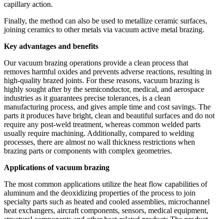
capillary action.
Finally, the method can also be used to metallize ceramic surfaces,
joining ceramics to other metals via vacuum active metal brazing.
Key advantages and benefits
Our vacuum brazing operations provide a clean process that
removes harmful oxides and prevents adverse reactions, resulting in
high-quality brazed joints. For these reasons, vacuum brazing is
highly sought after by the semiconductor, medical, and aerospace
industries as it guarantees precise tolerances, is a clean
manufacturing process, and gives ample time and cost savings. The
parts it produces have bright, clean and beautiful surfaces and do not
require any post-weld treatment, whereas common welded parts
usually require machining. Additionally, compared to welding
processes, there are almost no wall thickness restrictions when
brazing parts or components with complex geometries.
Applications of vacuum brazing
The most common applications utilize the heat flow capabilities of
aluminum and the deoxidizing properties of the process to join
specialty parts such as heated and cooled assemblies, microchannel
heat exchangers, aircraft components, sensors, medical equipment,