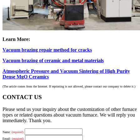
Learn More:
Vacuum brazing repair method for cracks
Vacuum brazing of ceramic and metal materials
Atmospheric Pressure and Vacuum Sintering of High Purity
Dense MgO Ceramics
(The article comes from the Internet. If reprinting is not allowed, please contact our company to delete it.)
CONTACT US
Please send us your inquiry about the customization of other furnace
types or related questions about vacuum furnace. We will reply you
immediately. Thank you.
Name:
(required)
Email:
(required)