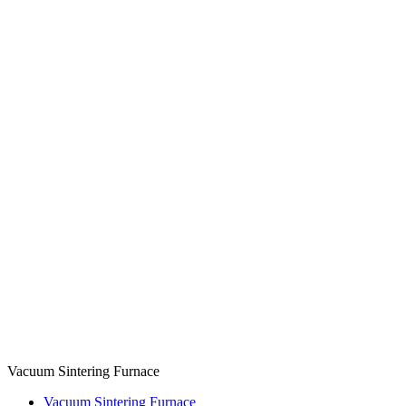
Vacuum Sintering Furnace
Vacuum Sintering Furnace