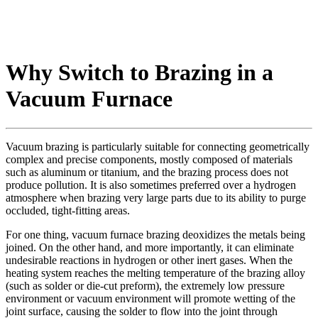
Why Switch to Brazing in a
Vacuum Furnace
Vacuum brazing is particularly suitable for connecting geometrically
complex and precise components, mostly composed of materials
such as aluminum or titanium, and the brazing process does not
produce pollution. It is also sometimes preferred over a hydrogen
atmosphere when brazing very large parts due to its ability to purge
occluded, tight-fitting areas.
For one thing, vacuum furnace brazing deoxidizes the metals being
joined. On the other hand, and more importantly, it can eliminate
undesirable reactions in hydrogen or other inert gases. When the
heating system reaches the melting temperature of the brazing alloy
(such as solder or die-cut preform), the extremely low pressure
environment or vacuum environment will promote wetting of the
joint surface, causing the solder to flow into the joint through