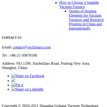
How to Choose a Suitable
Vacuum Furnace
Design of Heating
Elements for Vacuum
Furnaces and Research
Progress in China and
Internationally
CONTACT US
Email:
contact@vacfurnace.com
Tel : +86-21-50878190
Address: NO.1299, XinJinQiao Road, Pudong New Area,
Shanghai, China.
Vacuum Pump
Grinding Machine, Cnc Lathe, Sawing Machine
Copyright © 2010-2021 Shanghai Gehang Vacuum Technology