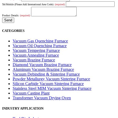
Tel/Mobile (Please Add International Area Code):
(required)
Product Details:
(required)
CATEGORIES
Vacuum Gas Quenching Furnace
Vacuum Oil Quenching Furnace
Vacuum Tempering Furnace
Vacuum Annealing Furnace
Vacuum Brazing Furnace
Diamond Vacuum Brazing Furnace
Aluminum Vacuum Brazing Furnace
Vacuum Debinding & Sintering Furnace
Powder Metallurgy Vacuum Sintering Furnace
Silicon Carbide Vacuum Sintering Furnace
Stainless Steel MIM Vacuum Sintering Furnace
Vacuum Casting Plant
Transformer Vacuum Drying Oven
INDUSTRY APPLICATION