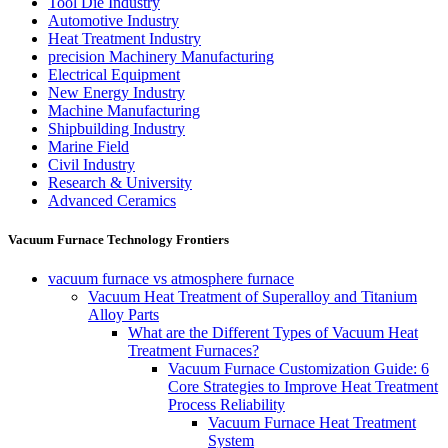
Tool Die Industry
Automotive Industry
Heat Treatment Industry
precision Machinery Manufacturing
Electrical Equipment
New Energy Industry
Machine Manufacturing
Shipbuilding Industry
Marine Field
Civil Industry
Research & University
Advanced Ceramics
Vacuum Furnace Technology Frontiers
vacuum furnace vs atmosphere furnace
Vacuum Heat Treatment of Superalloy and Titanium
Alloy Parts
What are the Different Types of Vacuum Heat
Treatment Furnaces?
Vacuum Furnace Customization Guide: 6
Core Strategies to Improve Heat Treatment
Process Reliability
Vacuum Furnace Heat Treatment
System