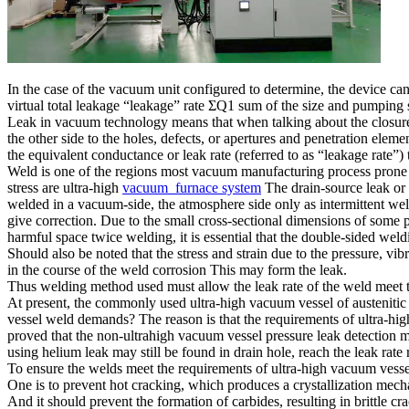
In the case of the vacuum unit configured to determine, the device can
virtual total leakage “leakage” rate ΣQ1 sum of the size and pumping
Leak in vacuum technology means that when talking about the closure o
the other side to the holes, defects, or apertures and penetration eleme
the equivalent conductance or leak rate (referred to as “leakage rate”) to 
Weld is one of the regions most vacuum manufacturing process prone to
stress are ultra-high
vacuum furnace system
The drain-source leak or i
welded in a vacuum-side, the atmosphere side only as intermittent we
give correction. Due to the small cross-sectional dimensions of some p
harmful space twice welding, it is essential that the double-sided weldi
Should also be noted that the stress and strain due to the pressure, vi
in the course of the weld corrosion This may form the leak.
Thus welding method used must allow the leak rate of the weld meet t
At present, the commonly used ultra-high vacuum vessel of austenitic s
vessel weld demands? The reason is that the requirements of ultra-high v
proved that the non-ultrahigh vacuum vessel pressure leak detection me
using helium leak may still be found in drain hole, reach the leak rate
To ensure the welds meet the requirements of ultra-high vacuum vessel 
One is to prevent hot cracking, which produces a crystallization mecha
And it should prevent the formation of carbides, resulting in brittle cra