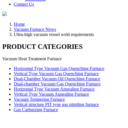
Contact Us
Home
Vacuum Furnace News
Ultra-high vacuum vessel weld requirements
PRODUCT CATEGORIES
Vacuum Heat Treatment Furnace
Horizontal Type Vacuum Gas Quenching Furnace
Vertical Type Vacuum Gas Quenching Furnace
Dual-Chamber Vacuum Oil Quenching Furnace
Dual-chamber Vacuum Gas Quenching Furnace
Horizontal Type Vacuum Annealing Furnace
Vertical Type Vacuum Annealing Furnace
Vacuum Tempering Furnace
Vertical structure PIT type gas nitriding furnace
Gas Carburzing Furnace