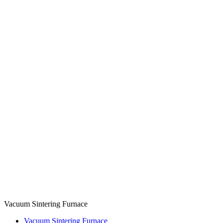
Vacuum Sintering Furnace
Vacuum Sintering Furnace