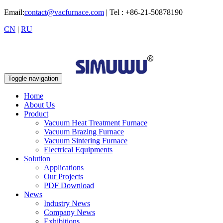
Email:
contact@vacfurnace.com
| Tel : +86-21-50878190
CN
|
RU
Toggle navigation
Home
About Us
Product
Vacuum Heat Treatment Furnace
Vacuum Brazing Furnace
Vacuum Sintering Furnace
Electrical Equipments
Solution
Applications
Our Projects
PDF Download
News
Industry News
Company News
Exhibitions