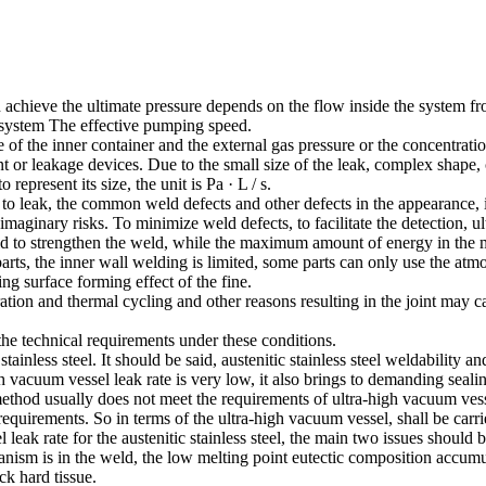
 achieve the ultimate pressure depends on the flow inside the system fr
 system The effective pumping speed.
f the inner container and the external gas pressure or the concentratio
nt or leakage devices. Due to the small size of the leak, complex shape, 
represent its size, the unit is Pa · L / s.
 leak, the common weld defects and other defects in the appearance, if 
maginary risks. To minimize weld defects, to facilitate the detection, u
ld to strengthen the weld, while the maximum amount of energy in the m
arts, the inner wall welding is limited, some parts can only use the atm
ng surface forming effect of the fine.
bration and thermal cycling and other reasons resulting in the joint may 
he technical requirements under these conditions.
tainless steel. It should be said, austenitic stainless steel weldabili
acuum vessel leak rate is very low, it also brings to demanding sealing s
thod usually does not meet the requirements of ultra-high vacuum vessel l
 requirements. So in terms of the ultra-high vacuum vessel, shall be carri
leak rate for the austenitic stainless steel, the main two issues should 
nism is in the weld, the low melting point eutectic composition accumula
ck hard tissue.