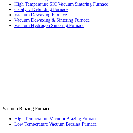
High Temperature SIC Vacuum Sintering Furnace
Catalytic Debinding Furnace
Vacuum Dewaxing Furnace
Vacuum Dewaxing & Sintering Furnace
Vacuum Hydrogen Sintering Furnace
Vacuum Brazing Furnace
High Temperature Vacuum Brazing Furnace
Low Temperature Vacuum Brazing Furnace