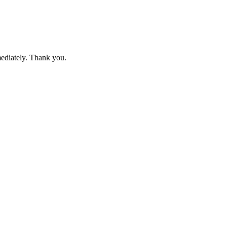
mediately. Thank you.