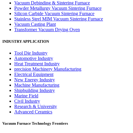
Vacuum Debinding & Sintering Furnace
Powder Metallurgy Vacuum Sintering Furnace
Silicon Carbide Vacuum Sintering Furnace
Stainless Steel MIM Vacuum Sintering Furnace
Vacuum Casting Plant
Transformer Vacuum Drying Oven
INDUSTRY APPLICATION
Tool Die Industry
Automotive Industry
Heat Treatment Industry
precision Machinery Manufacturing
Electrical Equipment
New Energy Industry
Machine Manufacturing
Shipbuilding Industry
Marine Field
Civil Industry
Research & University
Advanced Ceramics
Vacuum Furnace Technology Frontiers