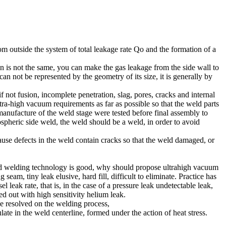
om outside the system of total leakage rate Qo and the formation of a
n is not the same, you can make the gas leakage from the side wall to
can not be represented by the geometry of its size, it is generally by
not fusion, incomplete penetration, slag, pores, cracks and internal
ltra-high vacuum requirements as far as possible so that the weld parts
anufacture of the weld stage were tested before final assembly to
ospheric side weld, the weld should be a weld, in order to avoid
cause defects in the weld contain cracks so that the weld damaged, or
ty and welding technology is good, why should propose ultrahigh vacuum
eam, tiny leak elusive, hard fill, difficult to eliminate. Practice has
eak rate, that is, in the case of a pressure leak undetectable leak,
ed out with high sensitivity helium leak.
be resolved on the welding process,
te in the weld centerline, formed under the action of heat stress.