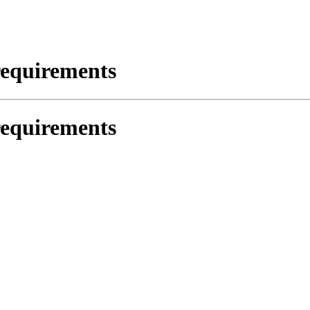
requirements
requirements