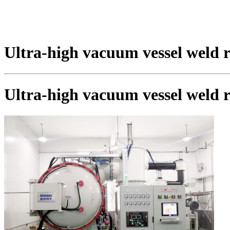
Ultra-high vacuum vessel weld 
Ultra-high vacuum vessel weld 