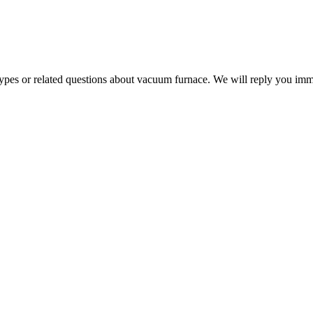
 types or related questions about vacuum furnace. We will reply you im