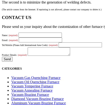
The second is to minimize the generation of welding defects.
(The article comes from the Internet. If reprinting is not allowed, please contact our company to delete it.)
CONTACT US
Please send us your inquiry about the customization of other furnace
Name:
(required)
Email:
(required)
Tel/Mobile (Please Add International Area Code):
(required)
Product Details:
(required)
CATEGORIES
Vacuum Gas Quenching Furnace
Vacuum Oil Quenching Furnace
Vacuum Tempering Furnace
Vacuum Annealing Furnace
Vacuum Brazing Furnace
Diamond Vacuum Brazing Furnace
Aluminum Vacuum Brazing Furnace