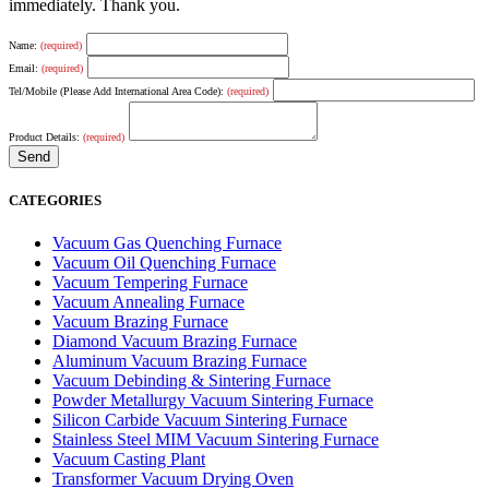
immediately. Thank you.
Name:
(required)
Email:
(required)
Tel/Mobile (Please Add International Area Code):
(required)
Product Details:
(required)
CATEGORIES
Vacuum Gas Quenching Furnace
Vacuum Oil Quenching Furnace
Vacuum Tempering Furnace
Vacuum Annealing Furnace
Vacuum Brazing Furnace
Diamond Vacuum Brazing Furnace
Aluminum Vacuum Brazing Furnace
Vacuum Debinding & Sintering Furnace
Powder Metallurgy Vacuum Sintering Furnace
Silicon Carbide Vacuum Sintering Furnace
Stainless Steel MIM Vacuum Sintering Furnace
Vacuum Casting Plant
Transformer Vacuum Drying Oven