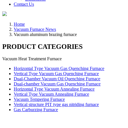
Contact Us
Home
Vacuum Furnace News
Vacuum aluminum brazing furnace
PRODUCT CATEGORIES
Vacuum Heat Treatment Furnace
Horizontal Type Vacuum Gas Quenching Furnace
Vertical Type Vacuum Gas Quenching Furnace
Dual-Chamber Vacuum Oil Quenching Furnace
Dual-chamber Vacuum Gas Quenching Furnace
Horizontal Type Vacuum Annealing Furnace
Vertical Type Vacuum Annealing Furnace
Vacuum Tempering Furnace
Vertical structure PIT type gas nitriding furnace
Gas Carburzing Furnace