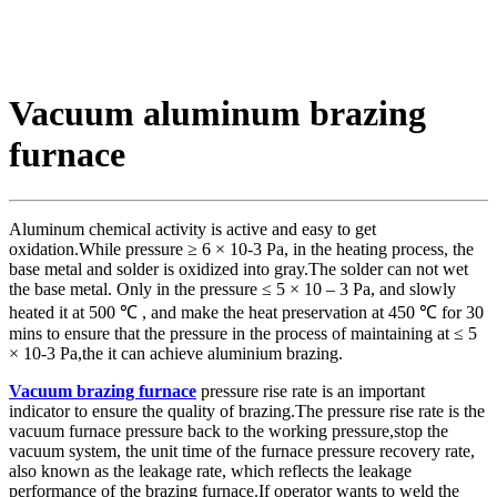
Vacuum aluminum brazing
furnace
Aluminum chemical activity is active and easy to get
oxidation.While pressure ≥ 6 × 10-3 Pa, in the heating process, the
base metal and solder is oxidized into gray.The solder can not wet
the base metal. Only in the pressure ≤ 5 × 10 – 3 Pa, and slowly
heated it at 500 ℃ , and make the heat preservation at 450 ℃ for 30
mins to ensure that the pressure in the process of maintaining at ≤ 5
× 10-3 Pa,the it can achieve aluminium brazing.
Vacuum brazing furnace
pressure rise rate is an important
indicator to ensure the quality of brazing.The pressure rise rate is the
vacuum furnace pressure back to the working pressure,stop the
vacuum system, the unit time of the furnace pressure recovery rate,
also known as the leakage rate, which reflects the leakage
performance of the brazing furnace.If operator wants to weld the