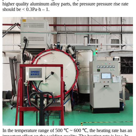
higher quality aluminum alloy parts, the pressure pressure rise rate
should be < 0.3Pa·h – 1.
In the temperature range of 500 ℃ ~ 600 ℃, the heating rate has an