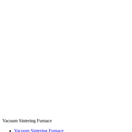
Vacuum Sintering Furnace
Vacuum Sintering Furnace