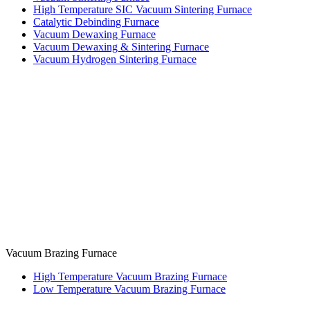
High Temperature SIC Vacuum Sintering Furnace
Catalytic Debinding Furnace
Vacuum Dewaxing Furnace
Vacuum Dewaxing & Sintering Furnace
Vacuum Hydrogen Sintering Furnace
Vacuum Brazing Furnace
High Temperature Vacuum Brazing Furnace
Low Temperature Vacuum Brazing Furnace