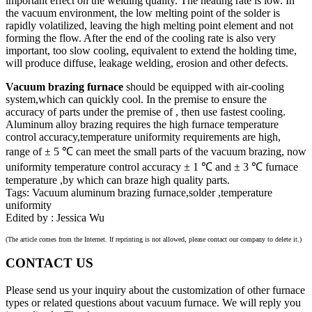
important effect on the welding quality. The heating rate is low. In
the vacuum environment, the low melting point of the solder is
rapidly volatilized, leaving the high melting point element and not
forming the flow. After the end of the cooling rate is also very
important, too slow cooling, equivalent to extend the holding time,
will produce diffuse, leakage welding, erosion and other defects.
Vacuum brazing furnace
should be equipped with air-cooling
system,which can quickly cool. In the premise to ensure the
accuracy of parts under the premise of , then use fastest cooling.
Aluminum alloy brazing requires the high furnace temperature
control accuracy,temperature uniformity requirements are high,
range of ± 5 ℃ can meet the small parts of the vacuum brazing, now
uniformity temperature control accuracy ± 1 ℃ and ± 3 ℃ furnace
temperature ,by which can braze high quality parts.
Tags: Vacuum aluminum brazing furnace,solder ,temperature
uniformity
Edited by : Jessica Wu
(The article comes from the Internet. If reprinting is not allowed, please contact our company to delete it.)
CONTACT US
Please send us your inquiry about the customization of other furnace
types or related questions about vacuum furnace. We will reply you