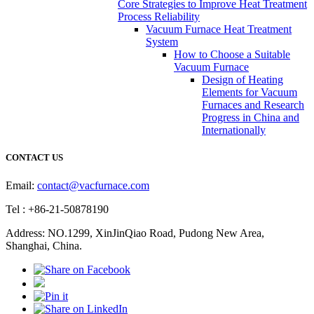
Core Strategies to Improve Heat Treatment
Process Reliability
Vacuum Furnace Heat Treatment
System
How to Choose a Suitable
Vacuum Furnace
Design of Heating
Elements for Vacuum
Furnaces and Research
Progress in China and
Internationally
CONTACT US
Email:
contact@vacfurnace.com
Tel : +86-21-50878190
Address: NO.1299, XinJinQiao Road, Pudong New Area,
Shanghai, China.