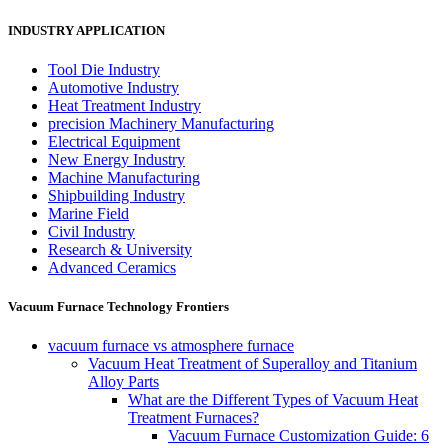
INDUSTRY APPLICATION
Tool Die Industry
Automotive Industry
Heat Treatment Industry
precision Machinery Manufacturing
Electrical Equipment
New Energy Industry
Machine Manufacturing
Shipbuilding Industry
Marine Field
Civil Industry
Research & University
Advanced Ceramics
Vacuum Furnace Technology Frontiers
vacuum furnace vs atmosphere furnace
Vacuum Heat Treatment of Superalloy and Titanium
Alloy Parts
What are the Different Types of Vacuum Heat
Treatment Furnaces?
Vacuum Furnace Customization Guide: 6