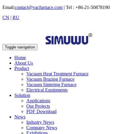
Email:
contact@vacfurnace.com
| Tel : +86-21-50878190
CN
|
RU
Toggle navigation
Home
About Us
Product
Vacuum Heat Treatment Furnace
Vacuum Brazing Furnace
Vacuum Sintering Furnace
Electrical Equipments
Solution
Applications
Our Projects
PDF Download
News
Industry News
Company News
Exhibitions