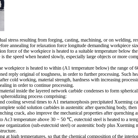
ual stress resulting from forging, casting, machining, or on welding, res
refore annealing for relaxation force longitude demanding workpiece si
n force of the workpiece is heated to a suitable temperature below the 
 is the speed when heated slowly, especially large objects or more comp
 workpiece is heated to within (A1 temperature below) the range of 600
ed reply original of toughness, in order to further processing. Such hea
fter cold working, material strength, hardness with increasing processin
nealing in order to continue processing.
material inside the layered network carbide condenses to form spherical,
 spheroidizing process comprising:
 and cooling several times to A1 metamorphosis precipitated Xueming car
complete solid solution carbides in austenitic after quenching body, th
uenching crack, also improve the mechanical properties after quenching an
d to Ac3 temperature above 30 ~ 50 ℃, eutectoid steel is heated to a t
hase organization (sub-eutectoid steel) or austenitic body plus Xueming
structure.
at high temperatures, so that the chemical composition of the interior s