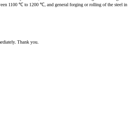
een 1100 ℃ to 1200 ℃, and general forging or rolling of the steel in
mediately. Thank you.