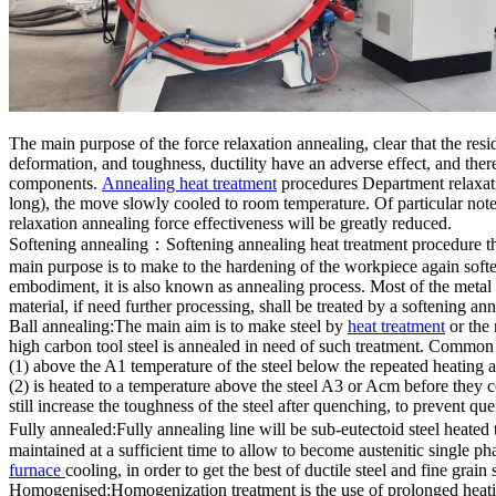
The main purpose of the force relaxation annealing, clear that the resid
deformation, and toughness, ductility have an adverse effect, and the
components.
Annealing heat treatment
procedures Department relaxatio
long), the move slowly cooled to room temperature. Of particular note
relaxation annealing force effectiveness will be greatly reduced.
Softening annealing：Softening annealing heat treatment procedure the
main purpose is to make to the hardening of the workpiece again soften
embodiment, it is also known as annealing process. Most of the metal a
material, if need further processing, shall be treated by a softening an
Ball annealing:The main aim is to make steel by
heat treatment
or the 
high carbon tool steel is annealed in need of such treatment. Common
(1) above the A1 temperature of the steel below the repeated heating
(2) is heated to a temperature above the steel A3 or Acm before they 
still increase the toughness of the steel after quenching, to prevent q
Fully annealed:Fully annealing line will be sub-eutectoid steel heate
maintained at a sufficient time to allow to become austenitic single p
furnace
cooling, in order to get the best of ductile steel and fine grain 
Homogenised:Homogenization treatment is the use of prolonged heating 