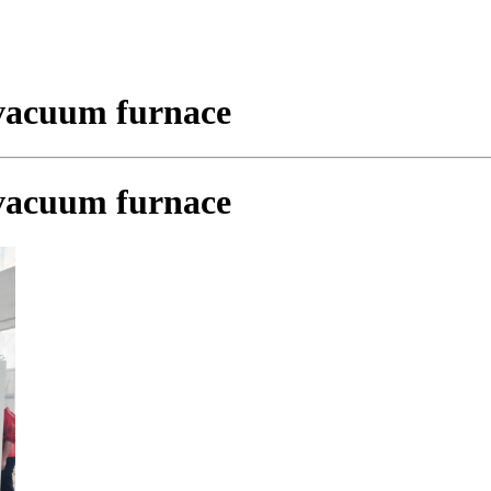
vacuum furnace
vacuum furnace