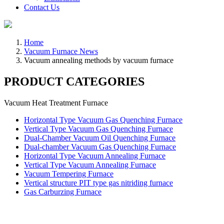
Contact Us
Home
Vacuum Furnace News
Vacuum annealing methods by vacuum furnace
PRODUCT CATEGORIES
Vacuum Heat Treatment Furnace
Horizontal Type Vacuum Gas Quenching Furnace
Vertical Type Vacuum Gas Quenching Furnace
Dual-Chamber Vacuum Oil Quenching Furnace
Dual-chamber Vacuum Gas Quenching Furnace
Horizontal Type Vacuum Annealing Furnace
Vertical Type Vacuum Annealing Furnace
Vacuum Tempering Furnace
Vertical structure PIT type gas nitriding furnace
Gas Carburzing Furnace