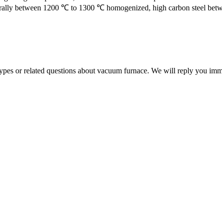
generally between 1200 ℃ to 1300 ℃ homogenized, high carbon steel betw
 types or related questions about vacuum furnace. We will reply you im