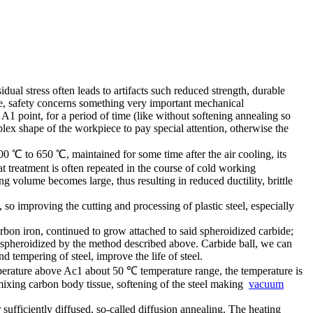
idual stress often leads to artifacts such reduced strength, durable
ze, safety concerns something very important mechanical
A1 point, for a period of time (like without softening annealing so
lex shape of the workpiece to pay special attention, otherwise the
 ℃ to 650 ℃, maintained for some time after the air cooling, its
t treatment is often repeated in the course of cold working
g volume becomes large, thus resulting in reduced ductility, brittle
 so improving the cutting and processing of plastic steel, especially
bon iron, continued to grow attached to said spheroidized carbide;
en spheroidized by the method described above. Carbide ball, we can
d tempering of steel, improve the life of steel.
emperature above Ac1 about 50 ℃ temperature range, the temperature is
 mixing carbon body tissue, softening of the steel making
vacuum
ufficiently diffused, so-called diffusion annealing. The heating