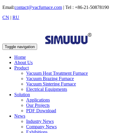
Email:
contact@vacfurnace.com
| Tel : +86-21-50878190
CN
|
RU
Toggle navigation
Home
About Us
Product
Vacuum Heat Treatment Furnace
Vacuum Brazing Furnace
Vacuum Sintering Furnace
Electrical Equipments
Solution
Applications
Our Projects
PDF Download
News
Industry News
Company News
Exhibitions