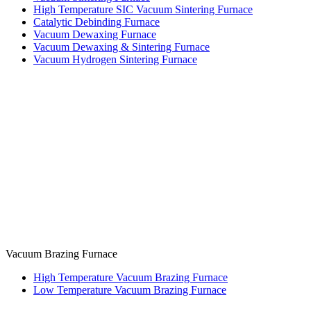
High Temperature SIC Vacuum Sintering Furnace
Catalytic Debinding Furnace
Vacuum Dewaxing Furnace
Vacuum Dewaxing & Sintering Furnace
Vacuum Hydrogen Sintering Furnace
Vacuum Brazing Furnace
High Temperature Vacuum Brazing Furnace
Low Temperature Vacuum Brazing Furnace