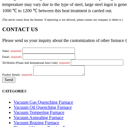
temperature may vary due to the type of steel, large steel ingot is 
1000 ℃ to 1200 ℃ between this heat treatment is carried out.
(The article comes from the Internet. If reprinting is not allowed, please contact our company to delete it.)
CONTACT US
Please send us your inquiry about the customization of other furnace
Name:
(required)
Email:
(required)
Tel/Mobile (Please Add International Area Code):
(required)
Product Details:
(required)
CATEGORIES
Vacuum Gas Quenching Furnace
Vacuum Oil Quenching Furnace
Vacuum Tempering Furnace
Vacuum Annealing Furnace
Vacuum Brazing Furnace