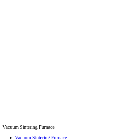
Vacuum Sintering Furnace
Vacuum Sintering Furnace