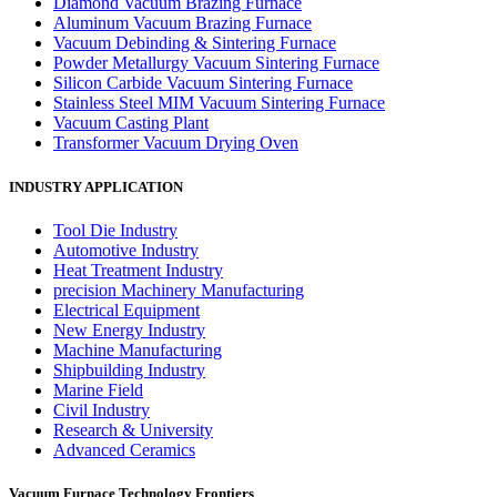
Diamond Vacuum Brazing Furnace
Aluminum Vacuum Brazing Furnace
Vacuum Debinding & Sintering Furnace
Powder Metallurgy Vacuum Sintering Furnace
Silicon Carbide Vacuum Sintering Furnace
Stainless Steel MIM Vacuum Sintering Furnace
Vacuum Casting Plant
Transformer Vacuum Drying Oven
INDUSTRY APPLICATION
Tool Die Industry
Automotive Industry
Heat Treatment Industry
precision Machinery Manufacturing
Electrical Equipment
New Energy Industry
Machine Manufacturing
Shipbuilding Industry
Marine Field
Civil Industry
Research & University
Advanced Ceramics
Vacuum Furnace Technology Frontiers