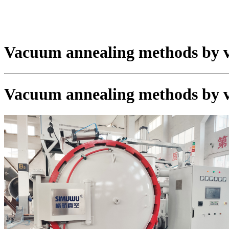
Vacuum annealing methods by 
Vacuum annealing methods by 