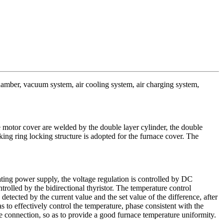
chamber, vacuum system, air cooling system, air charging system,
 motor cover are welded by the double layer cylinder, the double
cking ring locking structure is adopted for the furnace cover. The
ting power supply, the voltage regulation is controlled by DC
rolled by the bidirectional thyristor. The temperature control
detected by the current value and the set value of the difference, after
s to effectively control the temperature, phase consistent with the
le connection, so as to provide a good furnace temperature uniformity.