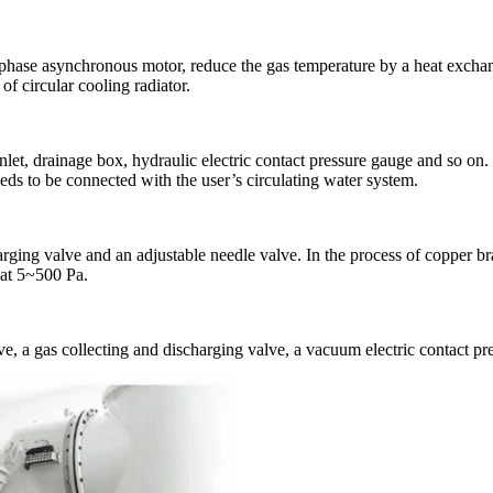
-phase asynchronous motor, reduce the gas temperature by a heat exchan
of circular cooling radiator.
inlet, drainage box, hydraulic electric contact pressure gauge and so on. 
eds to be connected with the user’s circulating water system.
rging valve and an adjustable needle valve. In the process of copper br
d at 5~500 Pa.
e, a gas collecting and discharging valve, a vacuum electric contact pre