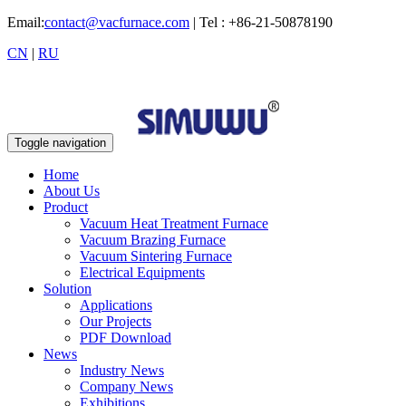
Email:
contact@vacfurnace.com
| Tel : +86-21-50878190
CN
|
RU
Toggle navigation
Home
About Us
Product
Vacuum Heat Treatment Furnace
Vacuum Brazing Furnace
Vacuum Sintering Furnace
Electrical Equipments
Solution
Applications
Our Projects
PDF Download
News
Industry News
Company News
Exhibitions