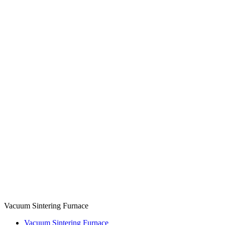
Vacuum Sintering Furnace
Vacuum Sintering Furnace