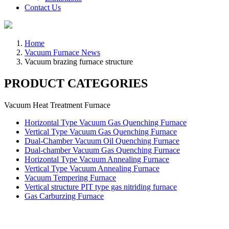
Contact Us
Home
Vacuum Furnace News
Vacuum brazing furnace structure
PRODUCT CATEGORIES
Vacuum Heat Treatment Furnace
Horizontal Type Vacuum Gas Quenching Furnace
Vertical Type Vacuum Gas Quenching Furnace
Dual-Chamber Vacuum Oil Quenching Furnace
Dual-chamber Vacuum Gas Quenching Furnace
Horizontal Type Vacuum Annealing Furnace
Vertical Type Vacuum Annealing Furnace
Vacuum Tempering Furnace
Vertical structure PIT type gas nitriding furnace
Gas Carburzing Furnace