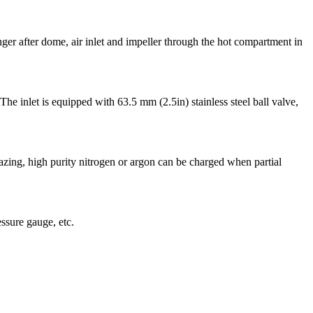
ger after dome, air inlet and impeller through the hot compartment in
The inlet is equipped with 63.5 mm (2.5in) stainless steel ball valve,
azing, high purity nitrogen or argon can be charged when partial
ssure gauge, etc.