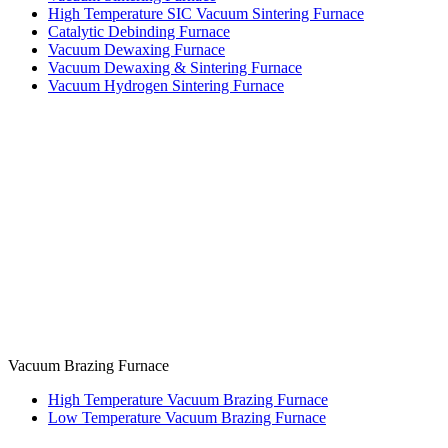
High Temperature SIC Vacuum Sintering Furnace
Catalytic Debinding Furnace
Vacuum Dewaxing Furnace
Vacuum Dewaxing & Sintering Furnace
Vacuum Hydrogen Sintering Furnace
Vacuum Brazing Furnace
High Temperature Vacuum Brazing Furnace
Low Temperature Vacuum Brazing Furnace