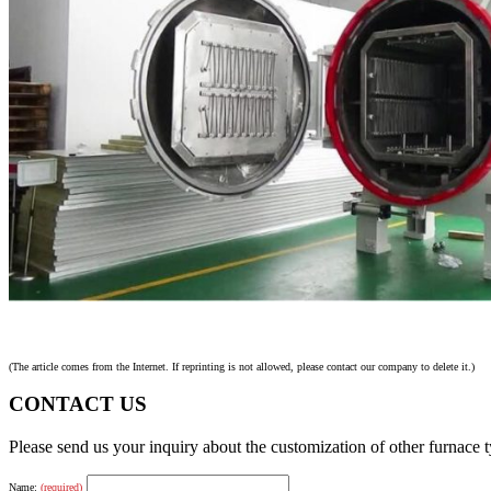
(The article comes from the Internet. If reprinting is not allowed, please contact our company to delete it.)
CONTACT US
Please send us your inquiry about the customization of other furnace
Name:
(required)