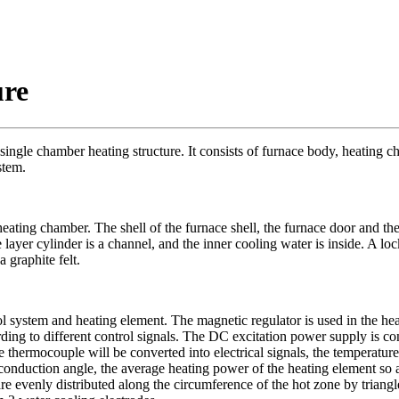
ure
 single chamber heating structure. It consists of furnace body, heating 
stem.
ing chamber. The shell of the furnace shell, the furnace door and the
 layer cylinder is a channel, and the inner cooling water is inside. A lo
 graphite felt.
 system and heating element. The magnetic regulator is used in the hea
ding to different control signals. The DC excitation power supply is cont
 thermocouple will be converted into electrical signals, the temperature 
r conduction angle, the average heating power of the heating element so a
re evenly distributed along the circumference of the hot zone by triang