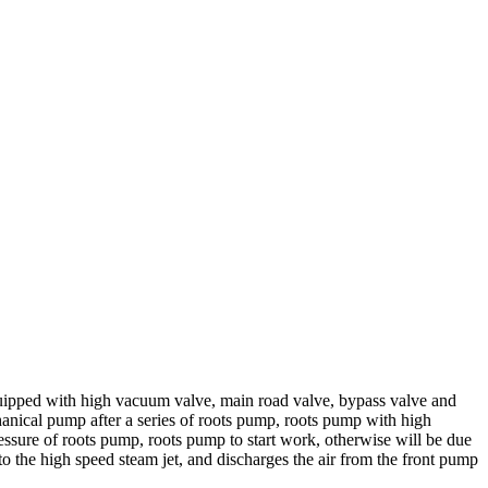
ipped with high vacuum valve, main road valve, bypass valve and
anical pump after a series of roots pump, roots pump with high
ssure of roots pump, roots pump to start work, otherwise will be due
 the high speed steam jet, and discharges the air from the front pump