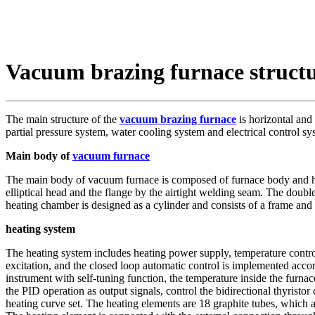
Vacuum brazing furnace struct
The main structure of the
vacuum brazing furnace
is horizontal and
partial pressure system, water cooling system and electrical control sy
Main body of
vacuum furnace
The main body of vacuum furnace is composed of furnace body and heat
elliptical head and the flange by the airtight welding seam. The double
heating chamber is designed as a cylinder and consists of a frame and a
heating system
The heating system includes heating power supply, temperature control
excitation, and the closed loop automatic control is implemented accor
instrument with self-tuning function, the temperature inside the furnace
the PID operation as output signals, control the bidirectional thyristo
heating curve set. The heating elements are 18 graphite tubes, which a