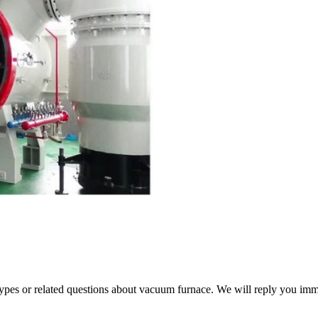
 types or related questions about vacuum furnace. We will reply you im