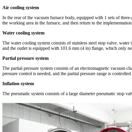
Air cooling system
In the rear of the vacuum furnace body, equipped with 1 sets of three
the working area in the furnace, and then return to the implementation 
Water cooling system
The water cooling system consists of stainless steel stop valve, water 
and the outlet is equipped with 101.6 mm (4 in) flange, which only ne
Partial pressure system
The partial pressure system consists of an electromagnetic vacuum cha
pressure control is needed, and the partial pressure range is controlle
Inflation system
The pneumatic system consists of a large diameter pneumatic stop valv