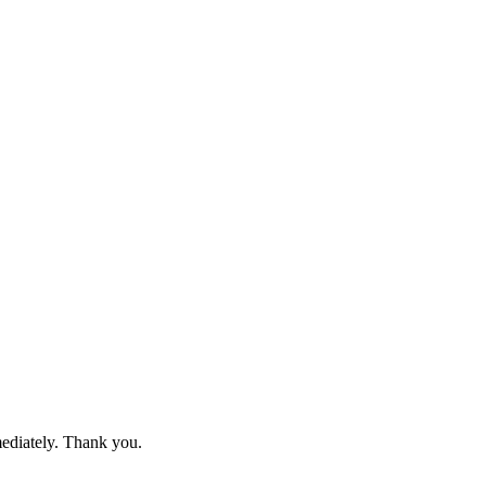
mediately. Thank you.