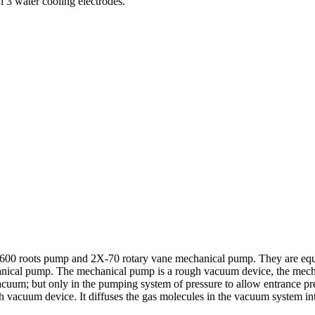
 3 water cooling electrodes.
-600 roots pump and 2X-70 rotary vane mechanical pump. They are equ
chanical pump. The mechanical pump is a rough vacuum device, the mech
uum; but only in the pumping system of pressure to allow entrance pre
 vacuum device. It diffuses the gas molecules in the vacuum system into