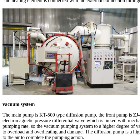
The heating element is connected with the external connection through
vacuum system
The main pump is KT-500 type diffusion pump, the front pump is ZJ
electromagnetic pressure differential valve which is linked with me
pumping rate, so the vacuum pumping system to a higher degree of vac
to overload and overheating and damage. The diffusion pump is a high
to the air to complete the pumping action.