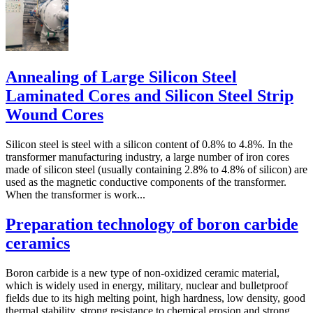
Annealing of Large Silicon Steel
Laminated Cores and Silicon Steel Strip
Wound Cores
Silicon steel is steel with a silicon content of 0.8% to 4.8%. In the
transformer manufacturing industry, a large number of iron cores
made of silicon steel (usually containing 2.8% to 4.8% of silicon) are
used as the magnetic conductive components of the transformer.
When the transformer is work...
Preparation technology of boron carbide
ceramics
Boron carbide is a new type of non-oxidized ceramic material,
which is widely used in energy, military, nuclear and bulletproof
fields due to its high melting point, high hardness, low density, good
thermal stability, strong resistance to chemical erosion and strong