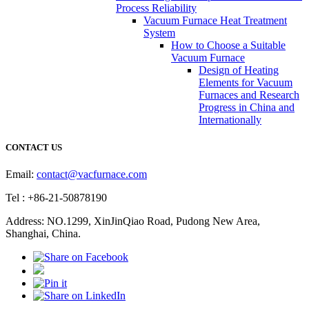
Process Reliability
Vacuum Furnace Heat Treatment
System
How to Choose a Suitable
Vacuum Furnace
Design of Heating
Elements for Vacuum
Furnaces and Research
Progress in China and
Internationally
CONTACT US
Email:
contact@vacfurnace.com
Tel : +86-21-50878190
Address: NO.1299, XinJinQiao Road, Pudong New Area,
Shanghai, China.