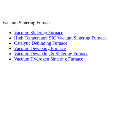
Vacuum Sintering Furnace
Vacuum Sintering Furnace
High Temperature SIC Vacuum Sintering Furnace
Catalytic Debinding Furnace
Vacuum Dewaxing Furnace
Vacuum Dewaxing & Sintering Furnace
Vacuum Hydrogen Sintering Furnace