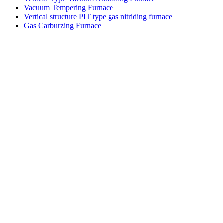
Vacuum Tempering Furnace
Vertical structure PIT type gas nitriding furnace
Gas Carburzing Furnace