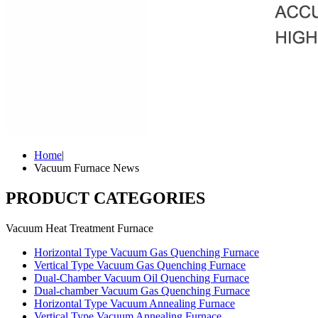
Home
|
Vacuum Furnace News
PRODUCT CATEGORIES
Vacuum Heat Treatment Furnace
Horizontal Type Vacuum Gas Quenching Furnace
Vertical Type Vacuum Gas Quenching Furnace
Dual-Chamber Vacuum Oil Quenching Furnace
Dual-chamber Vacuum Gas Quenching Furnace
Horizontal Type Vacuum Annealing Furnace
Vertical Type Vacuum Annealing Furnace