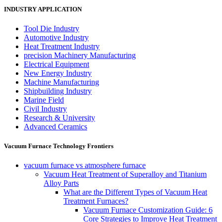
INDUSTRY APPLICATION
Tool Die Industry
Automotive Industry
Heat Treatment Industry
precision Machinery Manufacturing
Electrical Equipment
New Energy Industry
Machine Manufacturing
Shipbuilding Industry
Marine Field
Civil Industry
Research & University
Advanced Ceramics
Vacuum Furnace Technology Frontiers
vacuum furnace vs atmosphere furnace
Vacuum Heat Treatment of Superalloy and Titanium
Alloy Parts
What are the Different Types of Vacuum Heat
Treatment Furnaces?
Vacuum Furnace Customization Guide: 6
Core Strategies to Improve Heat Treatment