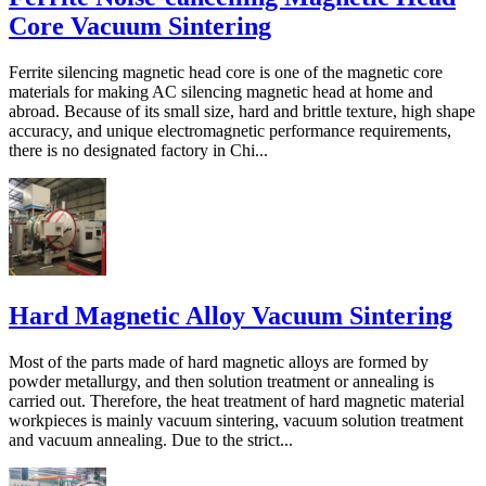
Core Vacuum Sintering
Ferrite silencing magnetic head core is one of the magnetic core
materials for making AC silencing magnetic head at home and
abroad. Because of its small size, hard and brittle texture, high shape
accuracy, and unique electromagnetic performance requirements,
there is no designated factory in Chi...
Hard Magnetic Alloy Vacuum Sintering
Most of the parts made of hard magnetic alloys are formed by
powder metallurgy, and then solution treatment or annealing is
carried out. Therefore, the heat treatment of hard magnetic material
workpieces is mainly vacuum sintering, vacuum solution treatment
and vacuum annealing. Due to the strict...