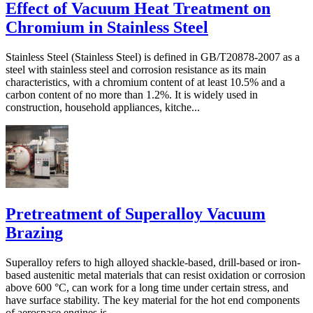
Effect of Vacuum Heat Treatment on
Chromium in Stainless Steel
Stainless Steel (Stainless Steel) is defined in GB/T20878-2007 as a
steel with stainless steel and corrosion resistance as its main
characteristics, with a chromium content of at least 10.5% and a
carbon content of no more than 1.2%. It is widely used in
construction, household appliances, kitche...
Pretreatment of Superalloy Vacuum
Brazing
Superalloy refers to high alloyed shackle-based, drill-based or iron-
based austenitic metal materials that can resist oxidation or corrosion
above 600 °C, can work for a long time under certain stress, and
have surface stability. The key material for the hot end components
of aerospace engines is...