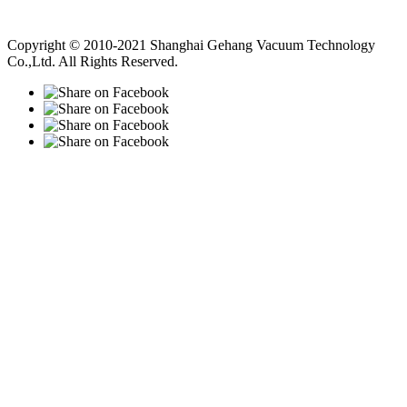
Vacuum Pump
Grinding Machine, Cnc Lathe, Sawing Machine
Copyright © 2010-2021 Shanghai Gehang Vacuum Technology
Co.,Ltd. All Rights Reserved.