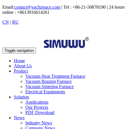
Email:
contact@vacfurnace.com
| Tel : +86-21-50878190 | 24 hours
online : +8613916614261
CN
|
RU
Toggle navigation
Home
About Us
Product
Vacuum Heat Treatment Furnace
Vacuum Brazing Furnace
Vacuum Sintering Furnace
Electrical Equipments
Solution
Applications
Our Projects
PDF Download
News
Industry News
Company News