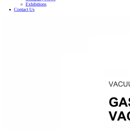
Exhibitions
Contact Us