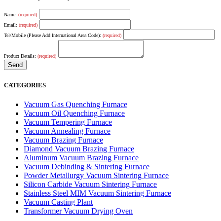
Name:
(required)
Email:
(required)
Tel/Mobile (Please Add International Area Code):
(required)
Product Details:
(required)
CATEGORIES
Vacuum Gas Quenching Furnace
Vacuum Oil Quenching Furnace
Vacuum Tempering Furnace
Vacuum Annealing Furnace
Vacuum Brazing Furnace
Diamond Vacuum Brazing Furnace
Aluminum Vacuum Brazing Furnace
Vacuum Debinding & Sintering Furnace
Powder Metallurgy Vacuum Sintering Furnace
Silicon Carbide Vacuum Sintering Furnace
Stainless Steel MIM Vacuum Sintering Furnace
Vacuum Casting Plant
Transformer Vacuum Drying Oven