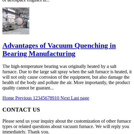
Advantages of Vacuum Quenching in
Bearing Manufacturing
The high-temperature bearing was originally heated by a salt
furnace. Due to the large salt spray when the salt furnace is heated, it
will not only cause corrosion of the equipment, but also damage the
health of the body and pollute the air. More importantly, the product
quality cannot be guarant...
Home
Previous
1
2
3
4
5
6
7
8
9
10
Next
Last page
CONTACT US
Please send us your inquiry about the customization of other furnace
types or related questions about vacuum furnace. We will reply you
immediately. Thank you.