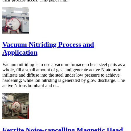
Vacuum Nitriding Process and
Application
Vacuum nitriding is to use a vacuum furnace to heat steel parts as a
whole, fill a small amount of gas, and generate active N atoms to
infiltrate and diffuse into the steel under low pressure to achieve
hardening; while ion nitriding is generated by glow discharge. The
active N ions bombard and o...
Ferrite Noise-cancelling Magnetic Head