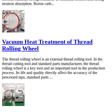
neutron absorption. Boron carb...
Vacuum Heat Treatment of Thread
Rolling Wheel
The thread rolling wheel is an external thread rolling tool. In the
thread cutting tool and standard parts manufacturer, the thread
rolling wheel is a key tool and an important tool in the production
process. Its life and quality directly affect the accuracy of the
processed taps, standard parts ...