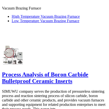
Vacuum Brazing Furnace
High Temperature Vacuum Brazing Furnace
Low Temperature Vacuum Brazing Furnace
Process Analysis of Boron Carbide
Bulletproof Ceramic Inserts
SIMUWU company serves the production of pressureless sintering
process and reaction sintering process of silicon carbide, boron
carbide and other ceramic products, and provides vacuum furnaces
and supporting equipment for related production enterprises to meet
their process needs. This paper intr...