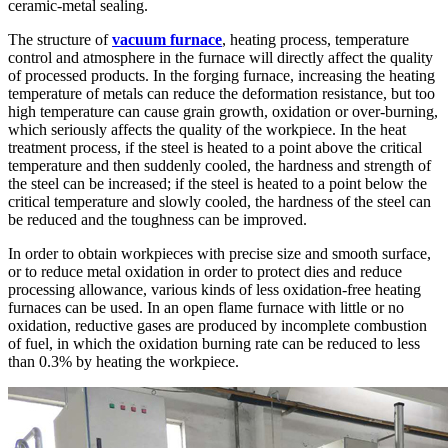
ceramic-metal sealing.
The structure of
vacuum furnace
, heating process, temperature
control and atmosphere in the furnace will directly affect the quality
of processed products. In the forging furnace, increasing the heating
temperature of metals can reduce the deformation resistance, but too
high temperature can cause grain growth, oxidation or over-burning,
which seriously affects the quality of the workpiece. In the heat
treatment process, if the steel is heated to a point above the critical
temperature and then suddenly cooled, the hardness and strength of
the steel can be increased; if the steel is heated to a point below the
critical temperature and slowly cooled, the hardness of the steel can
be reduced and the toughness can be improved.
In order to obtain workpieces with precise size and smooth surface,
or to reduce metal oxidation in order to protect dies and reduce
processing allowance, various kinds of less oxidation-free heating
furnaces can be used. In an open flame furnace with little or no
oxidation, reductive gases are produced by incomplete combustion
of fuel, in which the oxidation burning rate can be reduced to less
than 0.3% by heating the workpiece.