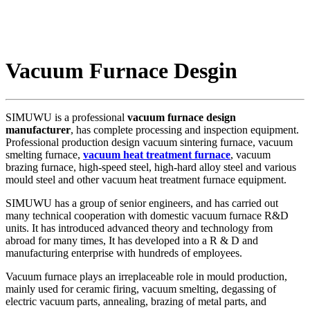
Vacuum Furnace Desgin
SIMUWU is a professional
vacuum furnace design
manufacturer
, has complete processing and inspection equipment.
Professional production design vacuum sintering furnace, vacuum
smelting furnace,
vacuum heat treatment furnace
, vacuum
brazing furnace, high-speed steel, high-hard alloy steel and various
mould steel and other vacuum heat treatment furnace equipment.
SIMUWU has a group of senior engineers, and has carried out
many technical cooperation with domestic vacuum furnace R&D
units. It has introduced advanced theory and technology from
abroad for many times, It has developed into a R & D and
manufacturing enterprise with hundreds of employees.
Vacuum furnace plays an irreplaceable role in mould production,
mainly used for ceramic firing, vacuum smelting, degassing of
electric vacuum parts, annealing, brazing of metal parts, and