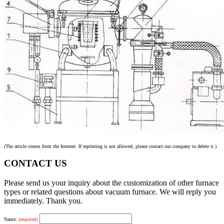
(The article comes from the Internet. If reprinting is not allowed, please contact our company to delete it.)
CONTACT US
Please send us your inquiry about the customization of other furnace
types or related questions about vacuum furnace. We will reply you
immediately. Thank you.
Name:
(required)