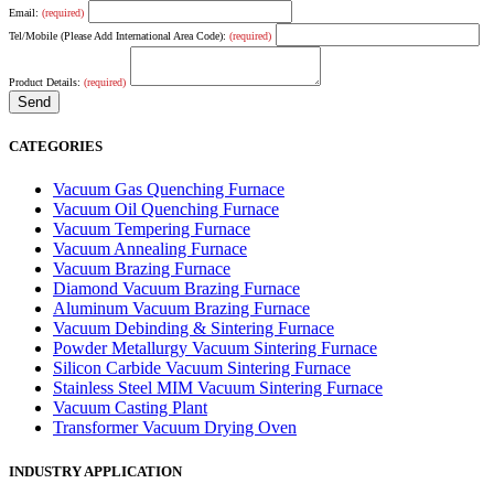
Email:
(required)
Tel/Mobile (Please Add International Area Code):
(required)
Product Details:
(required)
CATEGORIES
Vacuum Gas Quenching Furnace
Vacuum Oil Quenching Furnace
Vacuum Tempering Furnace
Vacuum Annealing Furnace
Vacuum Brazing Furnace
Diamond Vacuum Brazing Furnace
Aluminum Vacuum Brazing Furnace
Vacuum Debinding & Sintering Furnace
Powder Metallurgy Vacuum Sintering Furnace
Silicon Carbide Vacuum Sintering Furnace
Stainless Steel MIM Vacuum Sintering Furnace
Vacuum Casting Plant
Transformer Vacuum Drying Oven
INDUSTRY APPLICATION