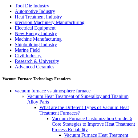
Tool Die Industry
Automotive Industry
Heat Treatment Industry
precision Machinery Manufacturing
Electrical Equipment
New Energy Industry
Machine Manufacturing
Shipbuilding Industry
Marine Field
Civil Industry
Research & University
Advanced Ceramics
Vacuum Furnace Technology Frontiers
vacuum furnace vs atmosphere furnace
Vacuum Heat Treatment of Superalloy and Titanium
Alloy Parts
What are the Different Types of Vacuum Heat
Treatment Furnaces?
Vacuum Furnace Customization Guide: 6
Core Strategies to Improve Heat Treatment
Process Reliability
Vacuum Furnace Heat Treatment