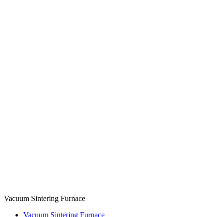
Vacuum Sintering Furnace
Vacuum Sintering Furnace