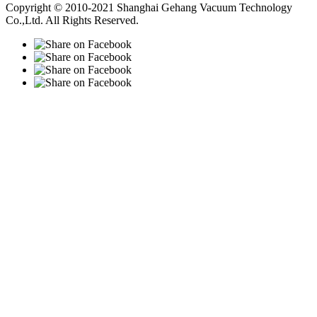
Copyright © 2010-2021 Shanghai Gehang Vacuum Technology
Co.,Ltd. All Rights Reserved.