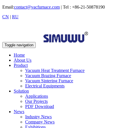
Email:
contact@vacfurnace.com
| Tel : +86-21-50878190
CN
|
RU
Toggle navigation
Home
About Us
Product
Vacuum Heat Treatment Furnace
Vacuum Brazing Furnace
Vacuum Sintering Furnace
Electrical Equipments
Solution
Applications
Our Projects
PDF Download
News
Industry News
Company News
Exhibitions