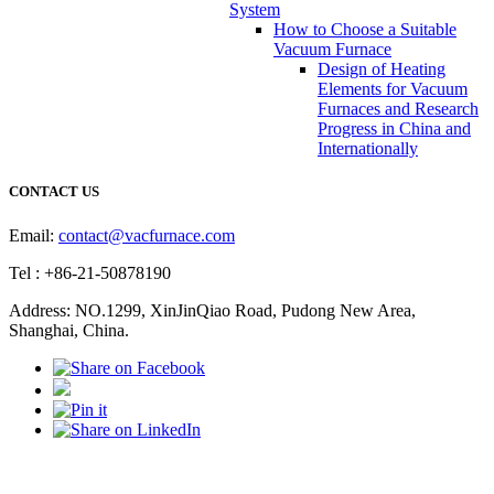
System
How to Choose a Suitable
Vacuum Furnace
Design of Heating
Elements for Vacuum
Furnaces and Research
Progress in China and
Internationally
CONTACT US
Email:
contact@vacfurnace.com
Tel : +86-21-50878190
Address: NO.1299, XinJinQiao Road, Pudong New Area,
Shanghai, China.
Vacuum Pump
Grinding Machine, Cnc Lathe, Sawing Machine