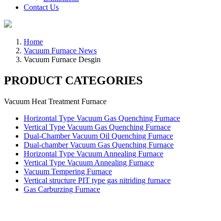
Contact Us
Home
Vacuum Furnace News
Vacuum Furnace Desgin
PRODUCT CATEGORIES
Vacuum Heat Treatment Furnace
Horizontal Type Vacuum Gas Quenching Furnace
Vertical Type Vacuum Gas Quenching Furnace
Dual-Chamber Vacuum Oil Quenching Furnace
Dual-chamber Vacuum Gas Quenching Furnace
Horizontal Type Vacuum Annealing Furnace
Vertical Type Vacuum Annealing Furnace
Vacuum Tempering Furnace
Vertical structure PIT type gas nitriding furnace
Gas Carburzing Furnace