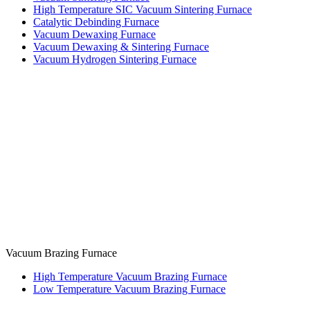
High Temperature SIC Vacuum Sintering Furnace
Catalytic Debinding Furnace
Vacuum Dewaxing Furnace
Vacuum Dewaxing & Sintering Furnace
Vacuum Hydrogen Sintering Furnace
Vacuum Brazing Furnace
High Temperature Vacuum Brazing Furnace
Low Temperature Vacuum Brazing Furnace