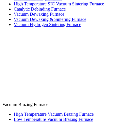
High Temperature SIC Vacuum Sintering Furnace
Catalytic Debinding Furnace
Vacuum Dewaxing Furnace
Vacuum Dewaxing & Sintering Furnace
Vacuum Hydrogen Sintering Furnace
Vacuum Brazing Furnace
High Temperature Vacuum Brazing Furnace
Low Temperature Vacuum Brazing Furnace