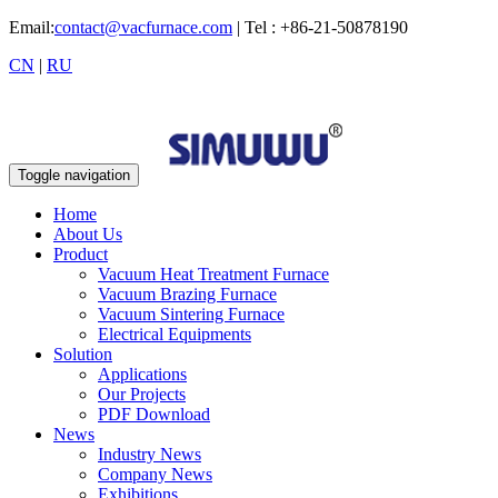
Email:
contact@vacfurnace.com
| Tel : +86-21-50878190
CN
|
RU
Toggle navigation
Home
About Us
Product
Vacuum Heat Treatment Furnace
Vacuum Brazing Furnace
Vacuum Sintering Furnace
Electrical Equipments
Solution
Applications
Our Projects
PDF Download
News
Industry News
Company News
Exhibitions