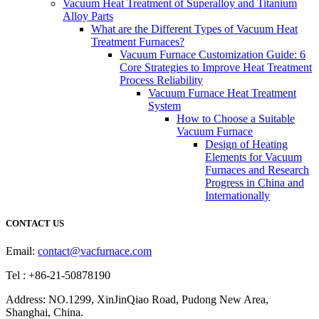
Vacuum Heat Treatment of Superalloy and Titanium
Alloy Parts
What are the Different Types of Vacuum Heat
Treatment Furnaces?
Vacuum Furnace Customization Guide: 6
Core Strategies to Improve Heat Treatment
Process Reliability
Vacuum Furnace Heat Treatment
System
How to Choose a Suitable
Vacuum Furnace
Design of Heating
Elements for Vacuum
Furnaces and Research
Progress in China and
Internationally
CONTACT US
Email:
contact@vacfurnace.com
Tel : +86-21-50878190
Address: NO.1299, XinJinQiao Road, Pudong New Area,
Shanghai, China.