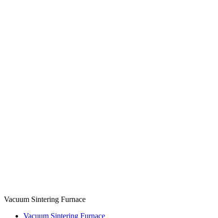
Vacuum Sintering Furnace
Vacuum Sintering Furnace