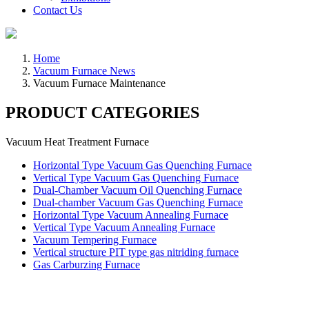
Contact Us
Home
Vacuum Furnace News
Vacuum Furnace Maintenance
PRODUCT CATEGORIES
Vacuum Heat Treatment Furnace
Horizontal Type Vacuum Gas Quenching Furnace
Vertical Type Vacuum Gas Quenching Furnace
Dual-Chamber Vacuum Oil Quenching Furnace
Dual-chamber Vacuum Gas Quenching Furnace
Horizontal Type Vacuum Annealing Furnace
Vertical Type Vacuum Annealing Furnace
Vacuum Tempering Furnace
Vertical structure PIT type gas nitriding furnace
Gas Carburzing Furnace