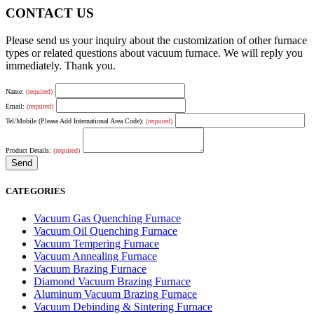
CONTACT US
Please send us your inquiry about the customization of other furnace
types or related questions about vacuum furnace. We will reply you
immediately. Thank you.
Name:
(required)
Email:
(required)
Tel/Mobile (Please Add International Area Code):
(required)
Product Details:
(required)
CATEGORIES
Vacuum Gas Quenching Furnace
Vacuum Oil Quenching Furnace
Vacuum Tempering Furnace
Vacuum Annealing Furnace
Vacuum Brazing Furnace
Diamond Vacuum Brazing Furnace
Aluminum Vacuum Brazing Furnace
Vacuum Debinding & Sintering Furnace