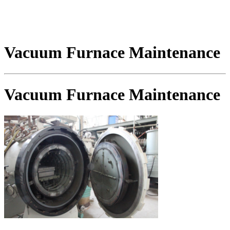
Vacuum Furnace Maintenance
Vacuum Furnace Maintenance