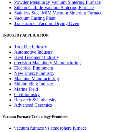
Powder Metallurgy Vacuum Sintering Furnace
Silicon Carbide Vacuum Sintering Furnace
Stainless Steel MIM Vacuum Sintering Furnace
Vacuum Casting Plant
Transformer Vacuum Drying Oven
INDUSTRY APPLICATION
Tool Die Industry
Automotive Industry
Heat Treatment Industry
precision Machinery Manufacturing
Electrical Equipment
New Energy Industry
Machine Manufacturing
Shipbuilding Industry
Marine Field
Civil Industry
Research & University
Advanced Ceramics
Vacuum Furnace Technology Frontiers
vacuum furnace vs atmosphere furnace