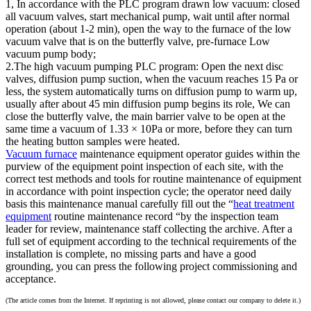
1, In accordance with the PLC program drawn low vacuum: closed
all vacuum valves, start mechanical pump, wait until after normal
operation (about 1-2 min), open the way to the furnace of the low
vacuum valve that is on the butterfly valve, pre-furnace Low
vacuum pump body;
2.The high vacuum pumping PLC program: Open the next disc
valves, diffusion pump suction, when the vacuum reaches 15 Pa or
less, the system automatically turns on diffusion pump to warm up,
usually after about 45 min diffusion pump begins its role, We can
close the butterfly valve, the main barrier valve to be open at the
same time a vacuum of 1.33 × 10Pa or more, before they can turn
the heating button samples were heated.
Vacuum furnace
maintenance equipment operator guides within the
purview of the equipment point inspection of each site, with the
correct test methods and tools for routine maintenance of equipment
in accordance with point inspection cycle; the operator need daily
basis this maintenance manual carefully fill out the “
heat treatment
equipment
routine maintenance record “by the inspection team
leader for review, maintenance staff collecting the archive. After a
full set of equipment according to the technical requirements of the
installation is complete, no missing parts and have a good
grounding, you can press the following project commissioning and
acceptance.
(The article comes from the Internet. If reprinting is not allowed, please contact our company to delete it.)