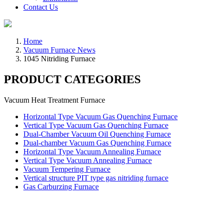
Contact Us
Home
Vacuum Furnace News
1045 Nitriding Furnace
PRODUCT CATEGORIES
Vacuum Heat Treatment Furnace
Horizontal Type Vacuum Gas Quenching Furnace
Vertical Type Vacuum Gas Quenching Furnace
Dual-Chamber Vacuum Oil Quenching Furnace
Dual-chamber Vacuum Gas Quenching Furnace
Horizontal Type Vacuum Annealing Furnace
Vertical Type Vacuum Annealing Furnace
Vacuum Tempering Furnace
Vertical structure PIT type gas nitriding furnace
Gas Carburzing Furnace