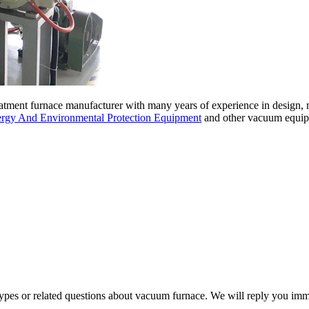
tment furnace manufacturer with many years of experience in design,
gy And Environmental Protection Equipment
and other vacuum equipm
 types or related questions about vacuum furnace. We will reply you im