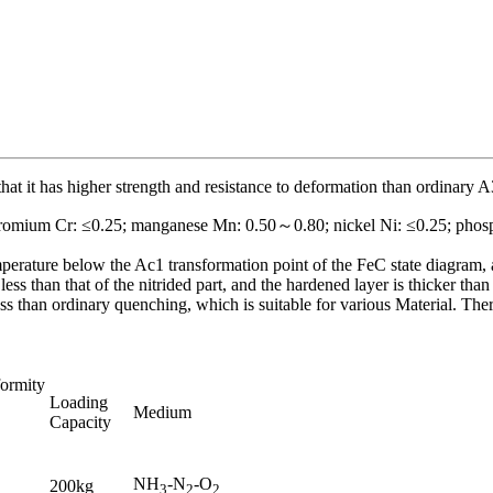
s that it has higher strength and resistance to deformation than ordinary A
hromium Cr: ≤0.25; manganese Mn: 0.50～0.80; nickel Ni: ≤0.25; phosph
temperature below the Ac1 transformation point of the FeC state diagram, a
less than that of the nitrided part, and the hardened layer is thicker tha
ss than ordinary quenching, which is suitable for various Material. Ther
ormity
Loading
Medium
Capacity
NH
-N
-O
200kg
3
2
2