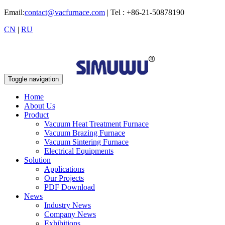
Email:
contact@vacfurnace.com
| Tel : +86-21-50878190
CN
|
RU
Toggle navigation
Home
About Us
Product
Vacuum Heat Treatment Furnace
Vacuum Brazing Furnace
Vacuum Sintering Furnace
Electrical Equipments
Solution
Applications
Our Projects
PDF Download
News
Industry News
Company News
Exhibitions