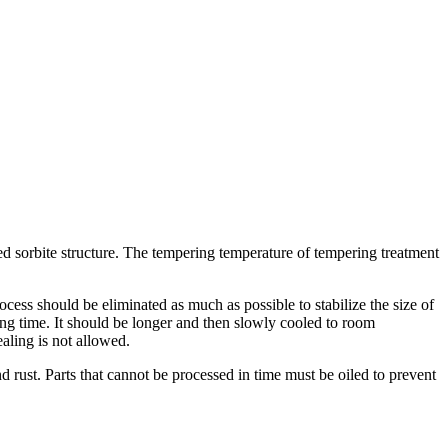
ed sorbite structure. The tempering temperature of tempering treatment
ocess should be eliminated as much as possible to stabilize the size of
ing time. It should be longer and then slowly cooled to room
aling is not allowed.
 rust. Parts that cannot be processed in time must be oiled to prevent