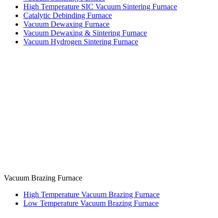
High Temperature SIC Vacuum Sintering Furnace
Catalytic Debinding Furnace
Vacuum Dewaxing Furnace
Vacuum Dewaxing & Sintering Furnace
Vacuum Hydrogen Sintering Furnace
Vacuum Brazing Furnace
High Temperature Vacuum Brazing Furnace
Low Temperature Vacuum Brazing Furnace