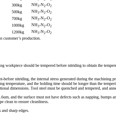
NH
-N
-O
300kg
3
2
2
NH
-N
-O
500kg
3
2
2
NH
-N
-O
700kg
3
2
2
NH
-N
-O
1000kg
3
2
2
NH
-N
-O
1200kg
3
2
2
n customer’s production.
iding workpiece should be tempered before nitriding to obtain the temper
nt-before nitriding, the internal stress generated during the machining pr
ring temperature, and the holding time should be longer than the temper
ectional dimensions. Tool steel must be quenched and tempered, and anne
1.6um, and the surface must not have defects such as napping, bumps and
e clean to ensure cleanliness.
rs and sharp edges.