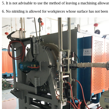
5. It is not advisable to use the method of leaving a machining allowanc
6. No nitriding is allowed for workpieces whose surface has not been