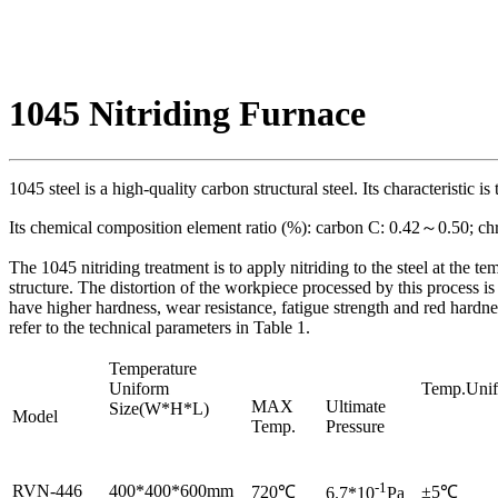
1045 Nitriding Furnace
1045 steel is a high-quality carbon structural steel. Its characteristic i
Its chemical composition element ratio (%): carbon C: 0.42～0.50; c
The 1045 nitriding treatment is to apply nitriding to the steel at the 
structure. The distortion of the workpiece processed by this process is 
have higher hardness, wear resistance, fatigue strength and red hardne
refer to the technical parameters in Table 1.
Temperature
Uniform
Temp.Unif
MAX
Ultimate
Size(W*H*L)
Model
Temp.
Pressure
-1
RVN-446
400*400*600mm
720℃
±5℃
6.7*10
Pa