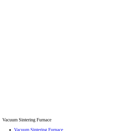
Vacuum Sintering Furnace
Vacuum Sintering Furnace