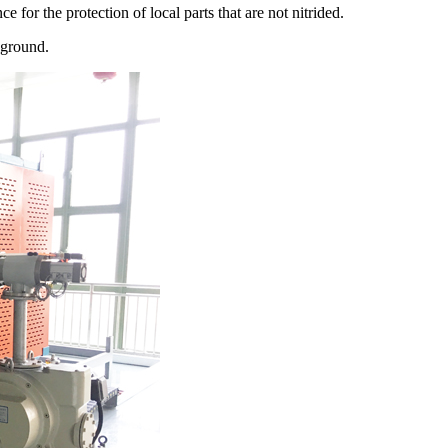
e for the protection of local parts that are not nitrided.
 ground.