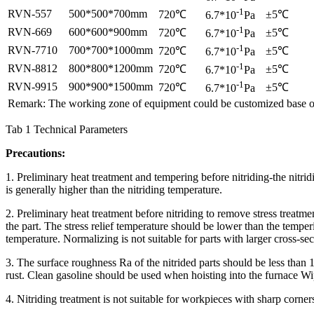
-1
RVN-557
500*500*700mm
720℃
±5℃
6.7*10
Pa
-1
RVN-669
600*600*900mm
720℃
±5℃
6.7*10
Pa
-1
RVN-7710
700*700*1000mm
720℃
±5℃
6.7*10
Pa
-1
RVN-8812
800*800*1200mm
720℃
±5℃
6.7*10
Pa
-1
RVN-9915
900*900*1500mm
720℃
±5℃
6.7*10
Pa
Remark: The working zone of equipment could be customized base o
Tab 1 Technical Parameters
Precautions:
1. Preliminary heat treatment and tempering before nitriding-the nitr
is generally higher than the nitriding temperature.
2. Preliminary heat treatment before nitriding to remove stress treatme
the part. The stress relief temperature should be lower than the tempe
temperature. Normalizing is not suitable for parts with larger cross-s
3. The surface roughness Ra of the nitrided parts should be less than 
rust. Clean gasoline should be used when hoisting into the furnace Wip
4. Nitriding treatment is not suitable for workpieces with sharp corne