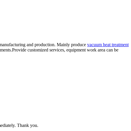
 manufacturing and production. Mainly produce
vacuum heat treatment
ents.Provide customized services, equipment work area can be
mediately. Thank you.