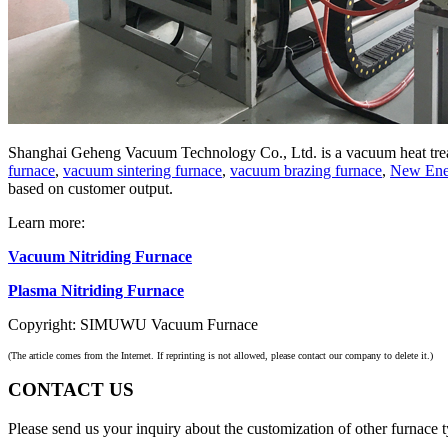
Shanghai Geheng Vacuum Technology Co., Ltd. is a vacuum heat trea
furnace
,
vacuum sintering furnace
,
vacuum brazing furnace
,
New Ener
based on customer output.
Learn more:
Vacuum Nitriding Furnace
Plasma Nitriding Furnace
Copyright: SIMUWU Vacuum Furnace
(The article comes from the Internet. If reprinting is not allowed, please contact our company to delete it.)
CONTACT US
Please send us your inquiry about the customization of other furnace