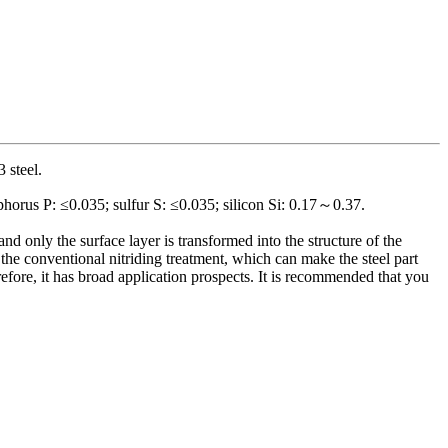
3 steel.
orus P: ≤0.035; sulfur S: ≤0.035; silicon Si: 0.17～0.37.
nd only the surface layer is transformed into the structure of the
n the conventional nitriding treatment, which can make the steel part
efore, it has broad application prospects. It is recommended that you