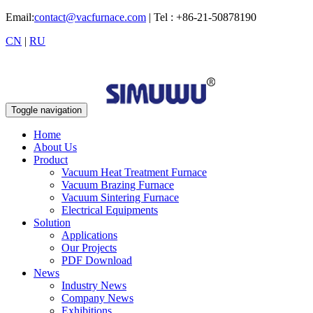
Email:
contact@vacfurnace.com
| Tel : +86-21-50878190
CN
|
RU
Toggle navigation
Home
About Us
Product
Vacuum Heat Treatment Furnace
Vacuum Brazing Furnace
Vacuum Sintering Furnace
Electrical Equipments
Solution
Applications
Our Projects
PDF Download
News
Industry News
Company News
Exhibitions