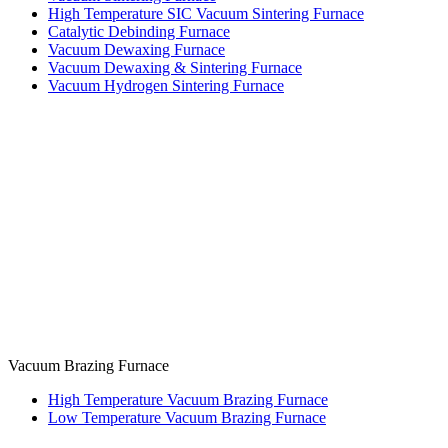
High Temperature SIC Vacuum Sintering Furnace
Catalytic Debinding Furnace
Vacuum Dewaxing Furnace
Vacuum Dewaxing & Sintering Furnace
Vacuum Hydrogen Sintering Furnace
Vacuum Brazing Furnace
High Temperature Vacuum Brazing Furnace
Low Temperature Vacuum Brazing Furnace