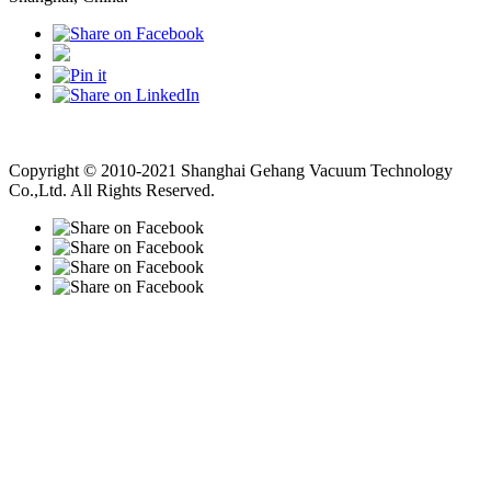
Vacuum Pump
Grinding Machine, Cnc Lathe, Sawing Machine
Copyright © 2010-2021 Shanghai Gehang Vacuum Technology
Co.,Ltd. All Rights Reserved.