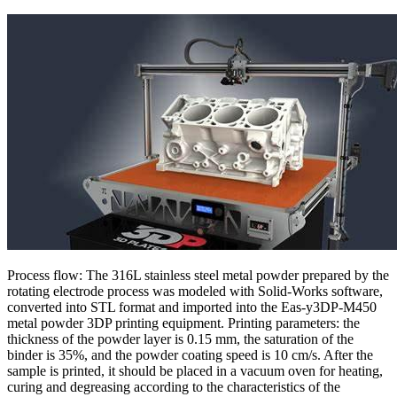
Process flow: The 316L stainless steel metal powder prepared by the
rotating electrode process was modeled with Solid-Works software,
converted into STL format and imported into the Eas-y3DP-M450
metal powder 3DP printing equipment. Printing parameters: the
thickness of the powder layer is 0.15 mm, the saturation of the
binder is 35%, and the powder coating speed is 10 cm/s. After the
sample is printed, it should be placed in a vacuum oven for heating,
curing and degreasing according to the characteristics of the