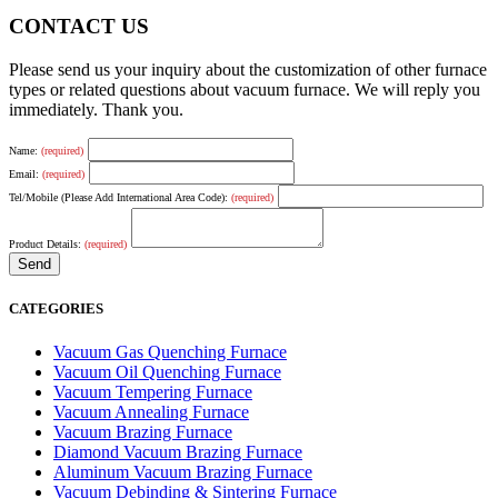
CONTACT US
Please send us your inquiry about the customization of other furnace
types or related questions about vacuum furnace. We will reply you
immediately. Thank you.
Name:
(required)
Email:
(required)
Tel/Mobile (Please Add International Area Code):
(required)
Product Details:
(required)
CATEGORIES
Vacuum Gas Quenching Furnace
Vacuum Oil Quenching Furnace
Vacuum Tempering Furnace
Vacuum Annealing Furnace
Vacuum Brazing Furnace
Diamond Vacuum Brazing Furnace
Aluminum Vacuum Brazing Furnace
Vacuum Debinding & Sintering Furnace