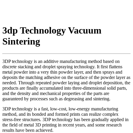
3dp Technology Vacuum
Sintering
3DP technology is an additive manufacturing method based on
discrete stacking and droplet spraying technology. It first flattens
metal powder into a very thin powder layer, and then sprays and
deposits the matching adhesive on the surface of the powder layer as
needed. Through repeated powder laying and droplet deposition, the
products are finally accumulated into three-dimensional solid parts,
and the density and mechanical properties of the parts are
guaranteed by processes such as degreasing and sintering.
3DP technology is a fast, low-cost, low-energy manufacturing
method, and its bonded and formed prints can realize complex
stress-free structures. 3DP technology has been gradually applied in
the field of metal 3D printing in recent years, and some research
results have been achieved.