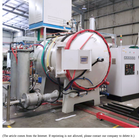
(The article comes from the Internet. If reprinting is not allowed, please contact our company to delete it.)