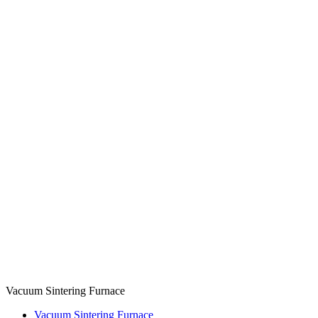
Vacuum Sintering Furnace
Vacuum Sintering Furnace