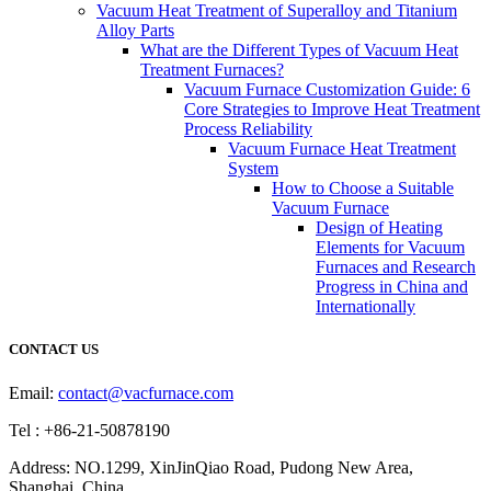
Vacuum Heat Treatment of Superalloy and Titanium
Alloy Parts
What are the Different Types of Vacuum Heat
Treatment Furnaces?
Vacuum Furnace Customization Guide: 6
Core Strategies to Improve Heat Treatment
Process Reliability
Vacuum Furnace Heat Treatment
System
How to Choose a Suitable
Vacuum Furnace
Design of Heating
Elements for Vacuum
Furnaces and Research
Progress in China and
Internationally
CONTACT US
Email:
contact@vacfurnace.com
Tel : +86-21-50878190
Address: NO.1299, XinJinQiao Road, Pudong New Area,
Shanghai, China.