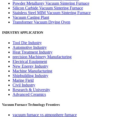
Powder Metallurgy Vacuum Sintering Furnace
Silicon Carbide Vacuum Sintering Furnace
Stainless Steel MIM Vacuum Sintering Furnace
Vacuum Casting Plant
Transformer Vacuum Drying Oven
INDUSTRY APPLICATION
Tool Die Industry
Automotive Industry
Heat Treatment Industry
precision Machinery Manufacturing
Electrical Equipment
New Energy Industry
Machine Manufacturing
Shipbuilding Industry
Marine Field
Civil Industry
Research & University
Advanced Ceramics
Vacuum Furnace Technology Frontiers
vacuum furnace vs atmosphere furnace