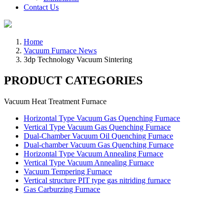
Contact Us
Home
Vacuum Furnace News
3dp Technology Vacuum Sintering
PRODUCT CATEGORIES
Vacuum Heat Treatment Furnace
Horizontal Type Vacuum Gas Quenching Furnace
Vertical Type Vacuum Gas Quenching Furnace
Dual-Chamber Vacuum Oil Quenching Furnace
Dual-chamber Vacuum Gas Quenching Furnace
Horizontal Type Vacuum Annealing Furnace
Vertical Type Vacuum Annealing Furnace
Vacuum Tempering Furnace
Vertical structure PIT type gas nitriding furnace
Gas Carburzing Furnace