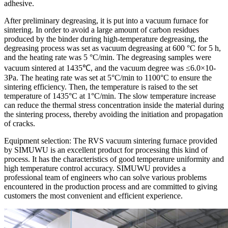
adhesive.
After preliminary degreasing, it is put into a vacuum furnace for
sintering. In order to avoid a large amount of carbon residues
produced by the binder during high-temperature degreasing, the
degreasing process was set as vacuum degreasing at 600 °C for 5 h,
and the heating rate was 5 °C/min. The degreasing samples were
vacuum sintered at 1435℃, and the vacuum degree was ≤6.0×10-
3Pa. The heating rate was set at 5°C/min to 1100°C to ensure the
sintering efficiency. Then, the temperature is raised to the set
temperature of 1435°C at 1°C/min. The slow temperature increase
can reduce the thermal stress concentration inside the material during
the sintering process, thereby avoiding the initiation and propagation
of cracks.
Equipment selection: The RVS vacuum sintering furnace provided
by SIMUWU is an excellent product for processing this kind of
process. It has the characteristics of good temperature uniformity and
high temperature control accuracy. SIMUWU provides a
professional team of engineers who can solve various problems
encountered in the production process and are committed to giving
customers the most convenient and efficient experience.