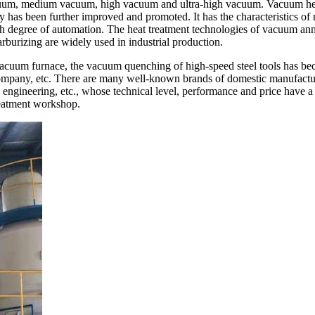
uum, medium vacuum, high vacuum and ultra-high vacuum. Vacuum heat t
as been further improved and promoted. It has the characteristics of n
igh degree of automation. The heat treatment technologies of vacuum 
rizing are widely used in industrial production.
 vacuum furnace, the vacuum quenching of high-speed steel tools has b
pany, etc. There are many well-known brands of domestic manufactur
al engineering, etc., whose technical level, performance and price have
reatment workshop.