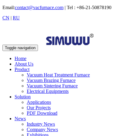
Email:
contact@vacfurnace.com
| Tel : +86-21-50878190
CN
|
RU
Toggle navigation
Home
About Us
Product
Vacuum Heat Treatment Furnace
Vacuum Brazing Furnace
Vacuum Sintering Furnace
Electrical Equipments
Solution
Applications
Our Projects
PDF Download
News
Industry News
Company News
Exhibitions