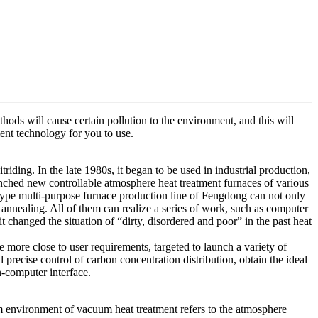
ods will cause certain pollution to the environment, and this will
ent technology for you to use.
iding. In the late 1980s, it began to be used in industrial production,
nched new controllable atmosphere heat treatment furnaces of various
 type multi-purpose furnace production line of Fengdong can not only
 annealing. All of them can realize a series of work, such as computer
changed the situation of “dirty, disordered and poor” in the past heat
 more close to user requirements, targeted to launch a variety of
precise control of carbon concentration distribution, obtain the ideal
n-computer interface.
 environment of vacuum heat treatment refers to the atmosphere