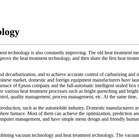
ology
ent technology is also constantly improving. The old heat treatment meth
rove the heat treatment technology, and then share the first heat treatm
 decarburization, and to achieve accurate control of carburizing and nitr
Chinese market, domestic and foreign equipment manufacturers have lau
furnace of Epson company and the full-automatic intelligent sealed box
ize various heat treatment processes such as bright quenching and bright
rol, quality management, process management, etc. At the same time, it 
production, such as the automobile industry. Domestic manufacturers are
phere furnace. Most of them can achieve the optimization, prediction and 
ize computer management, and have simple menu design and friendly huma
ombining vacuum technology and heat treatment technology. The vacuum