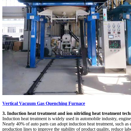
Vertical Vacuum Gas Quenching Furnace
3. Induction heat treatment and ion nitriding heat treatment tec
Induction heat treatment is widely used in automobile industry, engine
Nearly 40% of auto parts can adopt induction heat treatment, such as c
production lines to improve the stability of product quality, reduce 