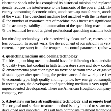
electronic shock tube has completed its historical mission and replaced
greatly reduces the interference to the harmonic of the power grid. T
energy consuming electronic tubes, anode step-up transformers, anode w
of the water. The quenching machine tool matched with the heating po
① the number of manufacturers of machine tools increased significant
② the accuracy, stability and automation of the quenching machine ar
③ the technical level of targeted professional quenching machine tool
Ion nitriding technology is characterized by clean surface, corrosion 
less pollution. In recent years, the development of ion nitriding is ver
current, air pressure) from the temperature control parameters (pulse wid
4. quenching medium and cooling technology
The ideal quenching medium should have the following characteristic
① quality type: fast cooling in high temperature stage and slow cooli
② environmental protection type: no toxic or harmful smoke or gas vola
③ stable type: after quenching, the performance of the workpiece is eve
④ economic type: high quality and high price, low energy consumpti
In recent years, the development of quenching medium is very rapid.
unprecedented development. There are American Houghton company, 
company, etc.
5. Adopt new surface strengthening technology and promote heat
The original tool surface treatment method is only limited to steam 
developed and imported QPQ salt bath composite treatment technology 