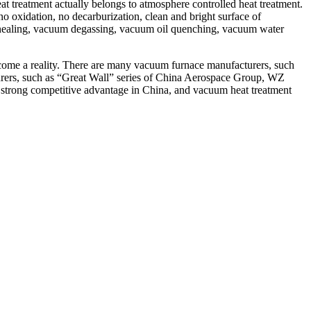
reatment actually belongs to atmosphere controlled heat treatment.
o oxidation, no decarburization, clean and bright surface of
annealing, vacuum degassing, vacuum oil quenching, vacuum water
ecome a reality. There are many vacuum furnace manufacturers, such
ers, such as “Great Wall” series of China Aerospace Group, WZ
 a strong competitive advantage in China, and vacuum heat treatment