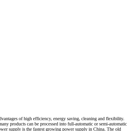
vantages of high efficiency, energy saving, cleaning and flexibility.
, many products can be processed into full-automatic or semi-automatic
power supply is the fastest growing power supply in China. The old