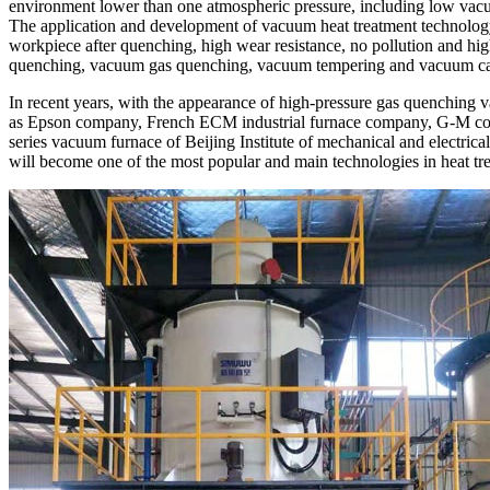
environment lower than one atmospheric pressure, including low vac
The application and development of vacuum heat treatment technology h
workpiece after quenching, high wear resistance, no pollution and h
quenching, vacuum gas quenching, vacuum tempering and vacuum carbu
In recent years, with the appearance of high-pressure gas quenching
as Epson company, French ECM industrial furnace company, G-M com
series vacuum furnace of Beijing Institute of mechanical and electric
will become one of the most popular and main technologies in heat t