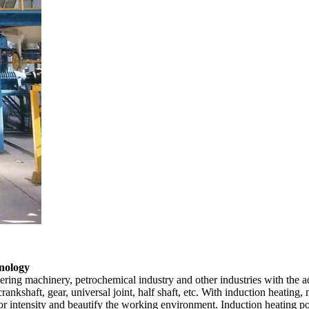
hnology
ering machinery, petrochemical industry and other industries with the ad
rankshaft, gear, universal joint, half shaft, etc. With induction heating
labor intensity and beautify the working environment. Induction heating 