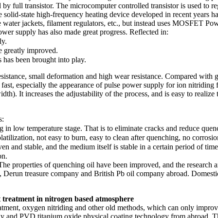
 by full transistor. The microcomputer controlled transistor is used to 
he solid-state high-frequency heating device developed in recent years h
ater jackets, filament regulators, etc., but instead uses MOSFET Power 
wer supply has also made great progress. Reflected in:
ly.
e greatly improved.
s has been brought into play.
resistance, small deformation and high wear resistance. Compared with gas
y fast, especially the appearance of pulse power supply for ion nitriding 
th). It increases the adjustability of the process, and is easy to realize
s:
ng in low temperature stage. That is to eliminate cracks and reduce que
tilization, not easy to burn, easy to clean after quenching, no corrosio
n and stable, and the medium itself is stable in a certain period of time
on.
 The properties of quenching oil have been improved, and the research
Derun treasure company and British Pb oil company abroad. Domestic
 treatment in nitrogen based atmosphere
treatment, oxygen nitriding and other old methods, which can only impr
and PVD titanium oxide physical coating technology from abroad. The f