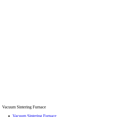
Vacuum Sintering Furnace
Vacuum Sintering Furnace