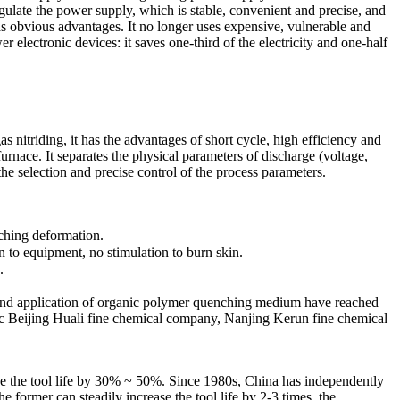
regulate the power supply, which is stable, convenient and precise, and
as obvious advantages. It no longer uses expensive, vulnerable and
electronic devices: it saves one-third of the electricity and one-half
 nitriding, it has the advantages of short cycle, high efficiency and
furnace. It separates the physical parameters of discharge (voltage,
 the selection and precise control of the process parameters.
nching deformation.
n to equipment, no stimulation to burn skin.
.
 and application of organic polymer quenching medium have reached
 Beijing Huali fine chemical company, Nanjing Kerun fine chemical
ove the tool life by 30% ~ 50%. Since 1980s, China has independently
ormer can steadily increase the tool life by 2-3 times, the