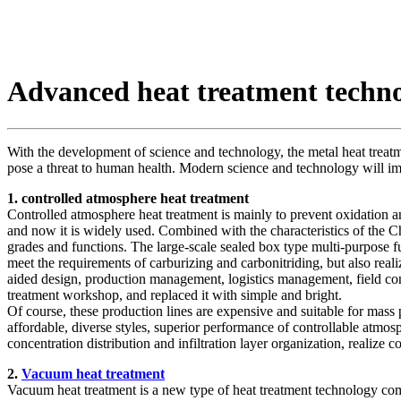
Advanced heat treatment techn
With the development of science and technology, the metal heat treatm
pose a threat to human health. Modern science and technology will imp
1. controlled atmosphere heat treatment
Controlled atmosphere heat treatment is mainly to prevent oxidation and
and now it is widely used. Combined with the characteristics of the 
grades and functions. The large-scale sealed box type multi-purpose 
meet the requirements of carburizing and carbonitriding, but also real
aided design, production management, logistics management, field cont
treatment workshop, and replaced it with simple and bright.
Of course, these production lines are expensive and suitable for mass 
affordable, diverse styles, superior performance of controllable atmos
concentration distribution and infiltration layer organization, real
2.
Vacuum heat treatment
Vacuum heat treatment is a new type of heat treatment technology c