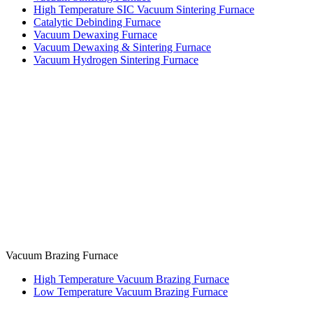
High Temperature SIC Vacuum Sintering Furnace
Catalytic Debinding Furnace
Vacuum Dewaxing Furnace
Vacuum Dewaxing & Sintering Furnace
Vacuum Hydrogen Sintering Furnace
Vacuum Brazing Furnace
High Temperature Vacuum Brazing Furnace
Low Temperature Vacuum Brazing Furnace