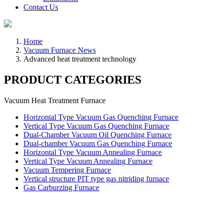
Contact Us
Home
Vacuum Furnace News
Advanced heat treatment technology
PRODUCT CATEGORIES
Vacuum Heat Treatment Furnace
Horizontal Type Vacuum Gas Quenching Furnace
Vertical Type Vacuum Gas Quenching Furnace
Dual-Chamber Vacuum Oil Quenching Furnace
Dual-chamber Vacuum Gas Quenching Furnace
Horizontal Type Vacuum Annealing Furnace
Vertical Type Vacuum Annealing Furnace
Vacuum Tempering Furnace
Vertical structure PIT type gas nitriding furnace
Gas Carburzing Furnace