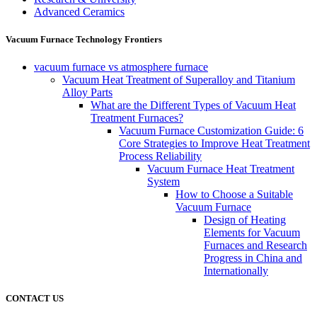
Advanced Ceramics
Vacuum Furnace Technology Frontiers
vacuum furnace vs atmosphere furnace
Vacuum Heat Treatment of Superalloy and Titanium
Alloy Parts
What are the Different Types of Vacuum Heat
Treatment Furnaces?
Vacuum Furnace Customization Guide: 6
Core Strategies to Improve Heat Treatment
Process Reliability
Vacuum Furnace Heat Treatment
System
How to Choose a Suitable
Vacuum Furnace
Design of Heating
Elements for Vacuum
Furnaces and Research
Progress in China and
Internationally
CONTACT US