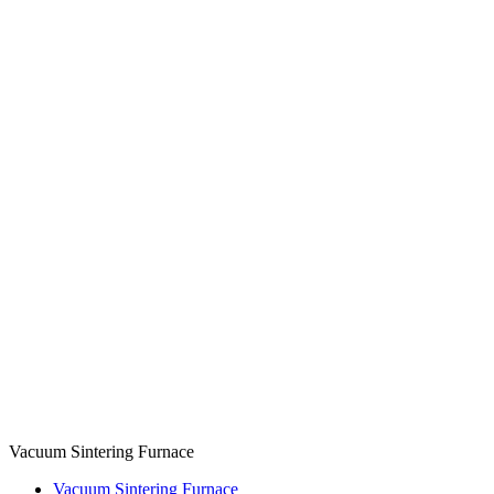
Vacuum Sintering Furnace
Vacuum Sintering Furnace