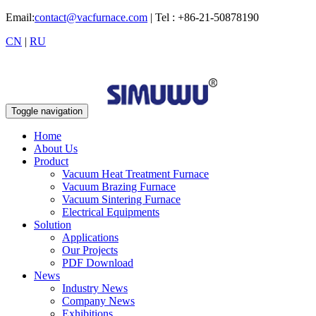
Email:
contact@vacfurnace.com
| Tel : +86-21-50878190
CN
|
RU
Toggle navigation
Home
About Us
Product
Vacuum Heat Treatment Furnace
Vacuum Brazing Furnace
Vacuum Sintering Furnace
Electrical Equipments
Solution
Applications
Our Projects
PDF Download
News
Industry News
Company News
Exhibitions