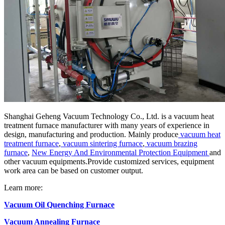
Shanghai Geheng Vacuum Technology Co., Ltd. is a vacuum heat
treatment furnace manufacturer with many years of experience in
design, manufacturing and production. Mainly produce
vacuum heat
treatment furnace
,
vacuum sintering furnace
,
vacuum brazing
furnace
,
New Energy And Environmental Protection Equipment
and
other vacuum equipments.Provide customized services, equipment
work area can be based on customer output.
Learn more:
Vacuum Oil Quenching Furnace
Vacuum Annealing Furnace