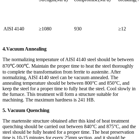
AISI 4140
≥1080
930
≥12
4.Vacuum Annealing
The normalizing temperature of AISI 4140 steel should be between
870℃-900℃. Maintain the proper time to heat the steel thoroughly
to complete the transformation from ferrite to austenite. After
normalizing, AISI 4140 steel can be vacuum annealed. The
annealing temperature should be between 800°C and 850°C, and
keep the steel for a proper time to fully heat the steel. Cool slowly in
the furnace. This treatment will form a structure suitable for
machining. The maximum hardness is 241 HB.
5. Vacuum Quenching
The martensite structure obtained after this kind of heat treatment
quenching should be carried out between 840°C and 875°C, and the
steel should be fully heated for a proper time. The heat preservation
time is 10-15 minutes for every 25mm section, and it should be