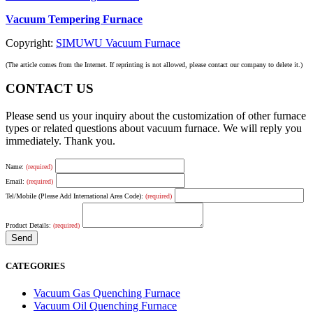
Vacuum Tempering Furnace
Copyright:
SIMUWU Vacuum Furnace
(The article comes from the Internet. If reprinting is not allowed, please contact our company to delete it.)
CONTACT US
Please send us your inquiry about the customization of other furnace
types or related questions about vacuum furnace. We will reply you
immediately. Thank you.
Name:
(required)
Email:
(required)
Tel/Mobile (Please Add International Area Code):
(required)
Product Details:
(required)
CATEGORIES
Vacuum Gas Quenching Furnace
Vacuum Oil Quenching Furnace