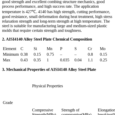
good strength and excellent combing structure mechanics, good
process performance, and high success rate. The application
temperature is 427℃. 4140 has high strength, cutting performance,
good resistance, small deformation during heat treatment, high stress
relaxation strength and long-term strength at high temperature. The
steel is suitable for manufacturing large and medium-sized plastic
molds that require certain strength and toughness.
2. AISI4140 Alloy Steel Plate Chemical Composition
Element
C
Si
Mn
P
S
Cr
Mo
Minimum
0.38
0.15
0.75
–
–
0.8
0.15
Max
0.43
0.35
1
0.035
0.04
1.1
0.25
3. Mechanical Properties of AISI4140 Alloy Steel Plate
Physical Properties
Grade
Compressive
Strength of
Elongation
Strength(MPa)
compromise(MPa)
breaking(