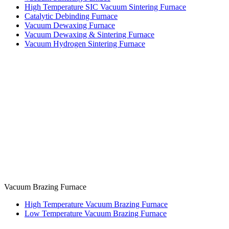
High Temperature SIC Vacuum Sintering Furnace
Catalytic Debinding Furnace
Vacuum Dewaxing Furnace
Vacuum Dewaxing & Sintering Furnace
Vacuum Hydrogen Sintering Furnace
Vacuum Brazing Furnace
High Temperature Vacuum Brazing Furnace
Low Temperature Vacuum Brazing Furnace