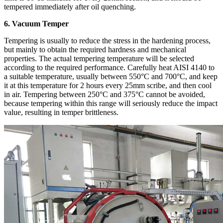
tempered immediately after oil quenching.
6. Vacuum Temper
Tempering is usually to reduce the stress in the hardening process,
but mainly to obtain the required hardness and mechanical
properties. The actual tempering temperature will be selected
according to the required performance. Carefully heat AISI 4140 to
a suitable temperature, usually between 550°C and 700°C, and keep
it at this temperature for 2 hours every 25mm scribe, and then cool
in air. Tempering between 250°C and 375°C cannot be avoided,
because tempering within this range will seriously reduce the impact
value, resulting in temper brittleness.