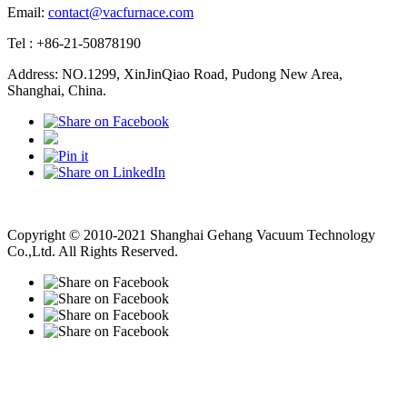
Email:
contact@vacfurnace.com
Tel : +86-21-50878190
Address: NO.1299, XinJinQiao Road, Pudong New Area,
Shanghai, China.
Vacuum Pump
Grinding Machine, Cnc Lathe, Sawing Machine
Copyright © 2010-2021 Shanghai Gehang Vacuum Technology
Co.,Ltd. All Rights Reserved.