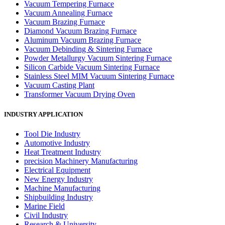
Vacuum Tempering Furnace
Vacuum Annealing Furnace
Vacuum Brazing Furnace
Diamond Vacuum Brazing Furnace
Aluminum Vacuum Brazing Furnace
Vacuum Debinding & Sintering Furnace
Powder Metallurgy Vacuum Sintering Furnace
Silicon Carbide Vacuum Sintering Furnace
Stainless Steel MIM Vacuum Sintering Furnace
Vacuum Casting Plant
Transformer Vacuum Drying Oven
INDUSTRY APPLICATION
Tool Die Industry
Automotive Industry
Heat Treatment Industry
precision Machinery Manufacturing
Electrical Equipment
New Energy Industry
Machine Manufacturing
Shipbuilding Industry
Marine Field
Civil Industry
Research & University