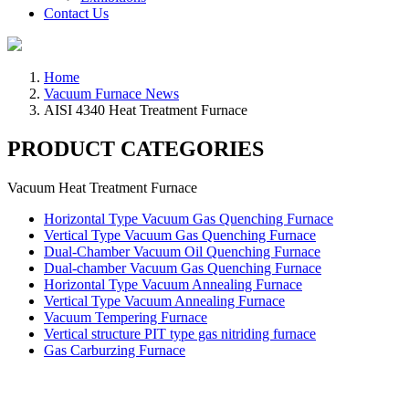
Contact Us
Home
Vacuum Furnace News
AISI 4340 Heat Treatment Furnace
PRODUCT CATEGORIES
Vacuum Heat Treatment Furnace
Horizontal Type Vacuum Gas Quenching Furnace
Vertical Type Vacuum Gas Quenching Furnace
Dual-Chamber Vacuum Oil Quenching Furnace
Dual-chamber Vacuum Gas Quenching Furnace
Horizontal Type Vacuum Annealing Furnace
Vertical Type Vacuum Annealing Furnace
Vacuum Tempering Furnace
Vertical structure PIT type gas nitriding furnace
Gas Carburzing Furnace