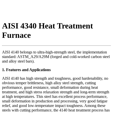
AISI 4340 Heat Treatment
Furnace
AISI 4140 belongs to ultra-high-strength steel, the implementation
standard: ASTM_A29/A29M (forged and cold-worked carbon steel
and alloy steel bars).
1. Features and Applications
AISI 4140 has high strength and toughness, good hardenability, no
obvious temper brittleness, high alloy steel strength, cutting
performance, good resistance, small deformation during heat
treatment, and high stress relaxation strength and long-term strength
at high temperatures. This steel has excellent process performance,
small deformation in production and processing, very good fatigue
relief, and good low-temperature impact toughness. Among these
steels with cutting performance, the 4140 heat treatment process has