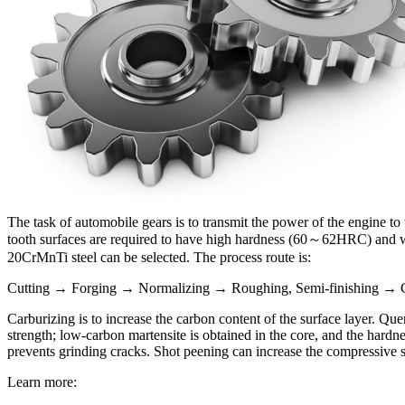
The task of automobile gears is to transmit the power of the engine t
tooth surfaces are required to have high hardness (60～62HRC) and wea
20CrMnTi steel can be selected. The process route is:
Cutting → Forging → Normalizing → Roughing, Semi-finishing → C
Carburizing is to increase the carbon content of the surface layer. Qu
strength; low-carbon martensite is obtained in the core, and the har
prevents grinding cracks. Shot peening can increase the compressive st
Learn more: