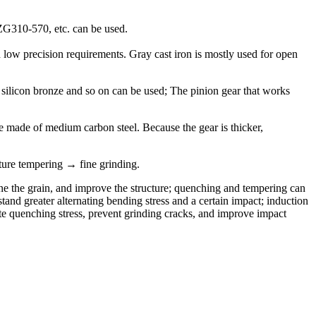
ZG310-570, etc. can be used.
 low precision requirements. Gray cast iron is mostly used for open
 silicon bronze and so on can be used; The pinion gear that works
be made of medium carbon steel. Because the gear is thicker,
re tempering → fine grinding.
fine the grain, and improve the structure; quenching and tempering can
nd greater alternating bending stress and a certain impact; induction
ate quenching stress, prevent grinding cracks, and improve impact