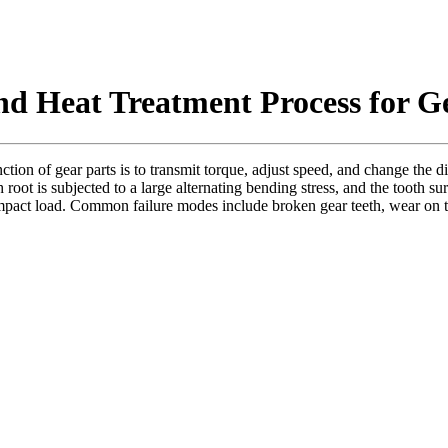
and Heat Treatment Process for G
tion of gear parts is to transmit torque, adjust speed, and change the 
root is subjected to a large alternating bending stress, and the tooth sur
impact load. Common failure modes include broken gear teeth, wear on the