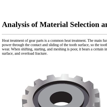
Analysis of Material Selection 
Heat treatment of gear parts is a common heat treatment. The main func
power through the contact and sliding of the tooth surface, so the tooth 
wear. When shifting, starting, and meshing is poor, it bears a certain 
surface, and overload fracture.