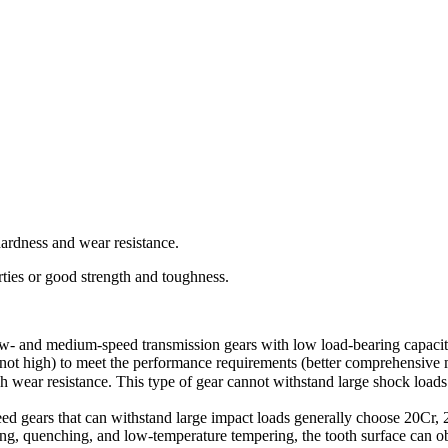
hardness and wear resistance.
ies or good strength and toughness.
w- and medium-speed transmission gears with low load-bearing capacity
ot high) to meet the performance requirements (better comprehensive m
wear resistance. This type of gear cannot withstand large shock loads
eed gears that can withstand large impact loads generally choose 20C
izing, quenching, and low-temperature tempering, the tooth surface can 