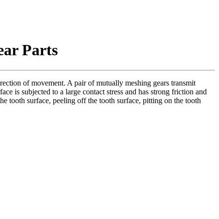
ear Parts
direction of movement. A pair of mutually meshing gears transmit
face is subjected to a large contact stress and has strong friction and
 tooth surface, peeling off the tooth surface, pitting on the tooth