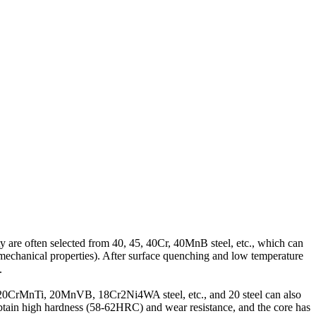
 are often selected from 40, 45, 40Cr, 40MnB steel, etc., which can
echanical properties). After surface quenching and low temperature
.
r, 20CrMnTi, 20MnVB, 18Cr2Ni4WA steel, etc., and 20 steel can also
obtain high hardness (58-62HRC) and wear resistance, and the core has