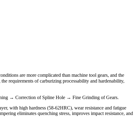
 conditions are more complicated than machine tool gears, and the
he requirements of carburizing processability and hardenability,
ng → Correction of Spline Hole → Fine Grinding of Gears.
 layer, with high hardness (58-62HRC), wear resistance and fatigue
mpering eliminates quenching stress, improves impact resistance, and