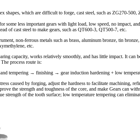
shapes, which are difficult to forge, cast steel, such as ZG270-500, 
r some less important gears with light load, low speed, no impact, and
stead of cast steel to make gears, such as QT600-3, QT500-7, etc.
trument, non-ferrous metals such as brass, aluminum bronze, tin bronze,
xymethylene, etc.
ing capacity, works relatively smoothly, and has little impact. It can 
 The process route is:
d tempering → finishing → gear induction hardening + low temperatu
stress caused by forging, adjust the hardness to facilitate machining, re
ove the strength and toughness of the core, and make Gears can withsta
ue strength of the tooth surface; low temperature tempering can elimin