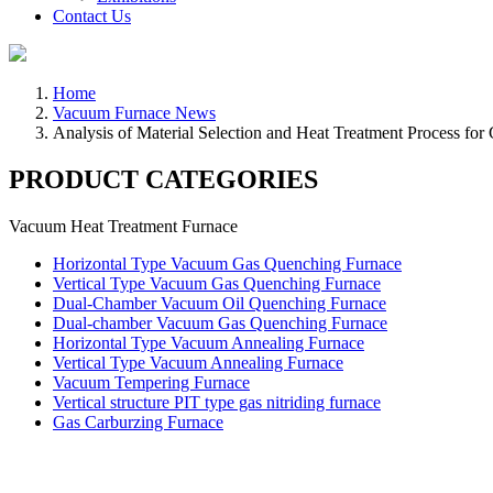
Contact Us
Home
Vacuum Furnace News
Analysis of Material Selection and Heat Treatment Process for 
PRODUCT CATEGORIES
Vacuum Heat Treatment Furnace
Horizontal Type Vacuum Gas Quenching Furnace
Vertical Type Vacuum Gas Quenching Furnace
Dual-Chamber Vacuum Oil Quenching Furnace
Dual-chamber Vacuum Gas Quenching Furnace
Horizontal Type Vacuum Annealing Furnace
Vertical Type Vacuum Annealing Furnace
Vacuum Tempering Furnace
Vertical structure PIT type gas nitriding furnace
Gas Carburzing Furnace