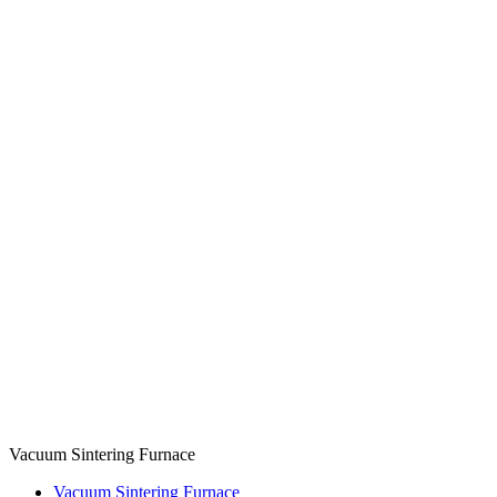
Vacuum Sintering Furnace
Vacuum Sintering Furnace