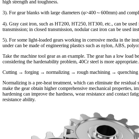
high strength and toughness.
3). For gear blanks with large diameters (φ>400～600mm) and complex 
4). Gray cast iron, such as HT200, HT250, HT300, etc., can be used fo
transmission; in closed transmission, nodular cast iron can be used in
5). For some light-loaded gears working in corrosive media in the ins
under can be made of engineering plastics such as nylon, ABS, polyo
Take the machine tool gear as an example. The gear has a low load bear
considering the hardenability problem, 40Cr steel is more appropriate.
Cutting → forging → normalizing → rough machining → quenching an
Normalizing is a pre-heat treatment, which can eliminate the residual 
make the gear obtain higher comprehensive mechanical properties, impr
hardening can improve the hardness, wear resistance and contact fatig
resistance ability.