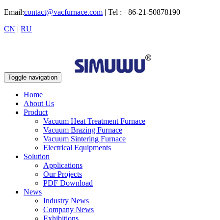
Email:
contact@vacfurnace.com
| Tel : +86-21-50878190
CN
|
RU
Toggle navigation
Home
About Us
Product
Vacuum Heat Treatment Furnace
Vacuum Brazing Furnace
Vacuum Sintering Furnace
Electrical Equipments
Solution
Applications
Our Projects
PDF Download
News
Industry News
Company News
Exhibitions