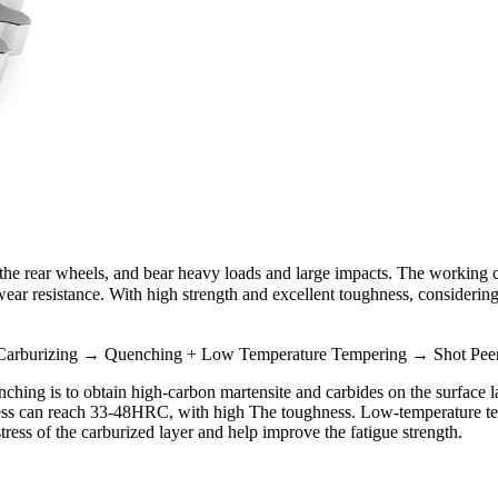
o the rear wheels, and bear heavy loads and large impacts. The working
r resistance. With high strength and excellent toughness, considering t
arburizing → Quenching + Low Temperature Tempering → Shot Peeni
enching is to obtain high-carbon martensite and carbides on the surface
dness can reach 33-48HRC, with high The toughness. Low-temperature te
ress of the carburized layer and help improve the fatigue strength.