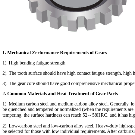
1. Mechanical Zerformance Requirements of Gears
1). High bending fatigue strength.
2). The tooth surface should have high contact fatigue strength, high 
3). The gear core should have good comprehensive mechanical propert
2. Common Materials and Heat Treatment of Gear Parts
1). Medium carbon steel and medium carbon alloy steel. Generally, lo
be quenched and tempered or normalized (when the requirements are n
tempering, the surface hardness can reach 52～58HRC, and it has high 
2). Low-carbon steel and low-carbon alloy steel. Heavy-duty high-sp
be selected for those with low individual requirements. After carbur