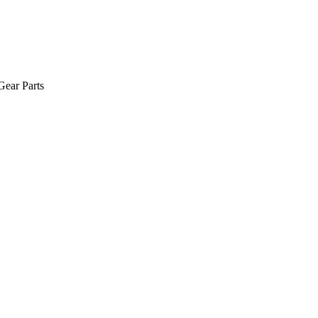
Gear Parts