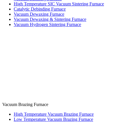
High Temperature SIC Vacuum Sintering Furnace
Catalytic Debinding Furnace
Vacuum Dewaxing Furnace
Vacuum Dewaxing & Sintering Furnace
Vacuum Hydrogen Sintering Furnace
Vacuum Brazing Furnace
High Temperature Vacuum Brazing Furnace
Low Temperature Vacuum Brazing Furnace