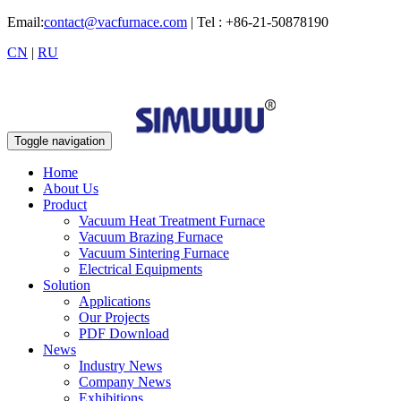
Email:
contact@vacfurnace.com
| Tel : +86-21-50878190
CN
|
RU
Toggle navigation
Home
About Us
Product
Vacuum Heat Treatment Furnace
Vacuum Brazing Furnace
Vacuum Sintering Furnace
Electrical Equipments
Solution
Applications
Our Projects
PDF Download
News
Industry News
Company News
Exhibitions