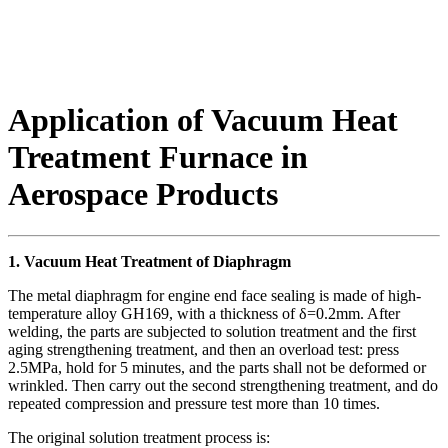
Application of Vacuum Heat
Treatment Furnace in
Aerospace Products
1. Vacuum Heat Treatment of Diaphragm
The metal diaphragm for engine end face sealing is made of high-
temperature alloy GH169, with a thickness of δ=0.2mm. After
welding, the parts are subjected to solution treatment and the first
aging strengthening treatment, and then an overload test: press
2.5MPa, hold for 5 minutes, and the parts shall not be deformed or
wrinkled. Then carry out the second strengthening treatment, and do
repeated compression and pressure test more than 10 times.
The original solution treatment process is: