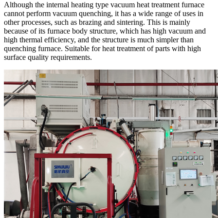
Although the internal heating type vacuum heat treatment furnace
cannot perform vacuum quenching, it has a wide range of uses in
other processes, such as brazing and sintering. This is mainly
because of its furnace body structure, which has high vacuum and
high thermal efficiency, and the structure is much simpler than
quenching furnace. Suitable for heat treatment of parts with high
surface quality requirements.