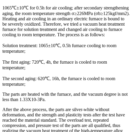
1065℃±10℃ for 0.5h for air cooling; after secondary strengthening
aging, the room temperature strength σ≥226MPa (σb≥125kgf/mm2).
Heating and air cooling in an ordinary electric furnace is bound to
be severely oxidized. Therefore, we tried a vacuum heat treatment
furnace for solution treatment and changed air cooling to furnace
cooling to room temperature. The process is as follows:
Solution treatment: 1065±10℃, 0.5h furnace cooling to room
temperature;
The first aging: 720℃, 4h, the furnace is cooled to room
temperature;
The second aging: 620℃, 16h, the furnace is cooled to room
temperature;
The parts are heated with the furnace, and the vacuum degree is not
less than 1.33X10-3Pa.
After the above process, the parts are silver-white without
deformation, and the strength and plasticity tests after the test have
reached the material standard. The overload test, repeated
compression, and pressure test of the parts are all qualified, thus
realizing the vacuum heat treatment of the high-temperature alloy