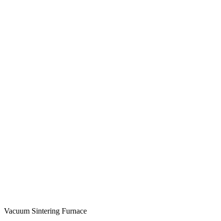
Vacuum Sintering Furnace