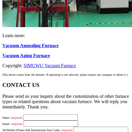
Learn more:
Vacuum Annealing Furnace
Vacuum Aging Furnace
Copyright:
SIMUWU Vacuum Furnace
(The article comes from the Internet. If reprinting is not allowed, please contact our company to delete it.)
CONTACT US
Please send us your inquiry about the customization of other furnace
types or related questions about vacuum furnace. We will reply you
immediately. Thank you.
Name:
(required)
Email:
(required)
Tel/Mobile (Please Add International Area Code):
(required)