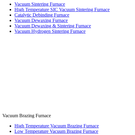
Vacuum Sintering Furnace
High Temperature SIC Vacuum Sintering Furnace
Catalytic Debinding Furnace
Vacuum Dewaxing Furnace
Vacuum Dewaxing & Sintering Furnace
Vacuum Hydrogen Sintering Furnace
Vacuum Brazing Furnace
High Temperature Vacuum Brazing Furnace
Low Temperature Vacuum Brazing Furnace