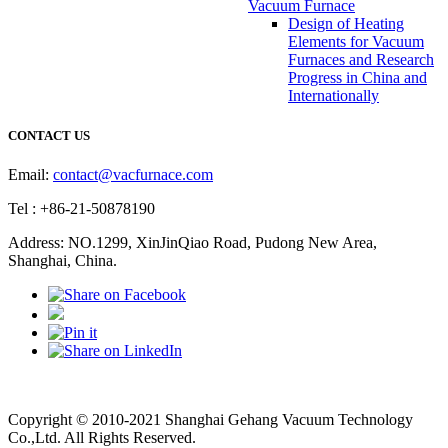
Vacuum Furnace
Design of Heating
Elements for Vacuum
Furnaces and Research
Progress in China and
Internationally
CONTACT US
Email:
contact@vacfurnace.com
Tel : +86-21-50878190
Address: NO.1299, XinJinQiao Road, Pudong New Area,
Shanghai, China.
Vacuum Pump
Grinding Machine, Cnc Lathe, Sawing Machine
Copyright © 2010-2021 Shanghai Gehang Vacuum Technology
Co.,Ltd. All Rights Reserved.