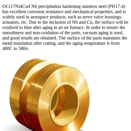
OCr17Ni4Cu4 Nb precipitation hardening stainless steel (PH17-4)
has excellent corrosion resistance and mechanical properties, and is
widely used in aerospace products, such as servo valve housings,
actuators, etc. Due to the inclusion of Nb and Cu, the surface will be
oxidized to blue after aging in an air furnace. In order to ensure the
smoothness and non-oxidation of the parts, vacuum aging is used,
and good results are obtained. The surface of the parts maintains the
metal translation after cutting, and the aging temperature is from
480C to 580σ.