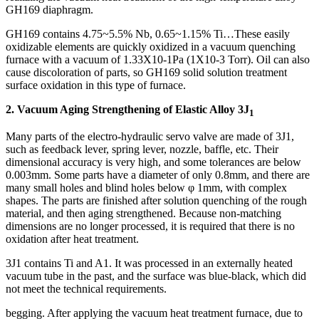
GH169 diaphragm.
GH169 contains 4.75~5.5% Nb, 0.65~1.15% Ti…These easily
oxidizable elements are quickly oxidized in a vacuum quenching
furnace with a vacuum of 1.33X10-1Pa (1X10-3 Torr). Oil can also
cause discoloration of parts, so GH169 solid solution treatment
surface oxidation in this type of furnace.
2. Vacuum Aging Strengthening of Elastic Alloy 3J
1
Many parts of the electro-hydraulic servo valve are made of 3J1,
such as feedback lever, spring lever, nozzle, baffle, etc. Their
dimensional accuracy is very high, and some tolerances are below
0.003mm. Some parts have a diameter of only 0.8mm, and there are
many small holes and blind holes below φ 1mm, with complex
shapes. The parts are finished after solution quenching of the rough
material, and then aging strengthened. Because non-matching
dimensions are no longer processed, it is required that there is no
oxidation after heat treatment.
3J1 contains Ti and A1. It was processed in an externally heated
vacuum tube in the past, and the surface was blue-black, which did
not meet the technical requirements.
begging. After applying the vacuum heat treatment furnace, due to