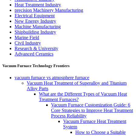
Heat Treatment Industry
precision Machinery Manufacturing
Electrical Equipment
New Energy Industry
Machine Manufacturing
Shipbuilding Industry
Marine Field
Civil Industry
Research & University
Advanced Ceramics
Vacuum Furnace Technology Frontiers
vacuum furnace vs atmosphere furnace
Vacuum Heat Treatment of Superalloy and Titanium
Alloy Parts
What are the Different Types of Vacuum Heat
Treatment Furnaces?
Vacuum Furnace Customization Guide: 6
Core Strategies to Improve Heat Treatment
Process Reliability
Vacuum Furnace Heat Treatment
System
How to Choose a Suitable