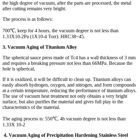
the high degree of vacuum, after the parts are processed, the metal
after cutting remains very bright.
The process is as follows:
700℃, keep for 4 hours, the vacuum degree is not less than
1.33X10-2Pa (1X10-4 Torr). HRC38~45.
3. Vacuum Aging of Titanium Alloy
The spherical sauce press made of Tc4 has a wall thickness of 3 mm
and requires a breaking pressure not less than 66MPa. Because the
hole is spherical,
If it is oxidized, it will be difficult to clean up. Titanium alloys can
easily absorb hydrogen, oxygen, and nitrogen, and form compounds
at a certain temperature, reducing the performance of titanium alloys.
The use of vacuum heat treatment not only obtains a very bright
surface, but also purifies the material and gives full play to the
characteristics of the material.
The aging process is: 550℃, 4h vacuum degree is not less than
1.33X 10-2
4.
Vacuum Aging of Precipitation Hardening Stainless Steel