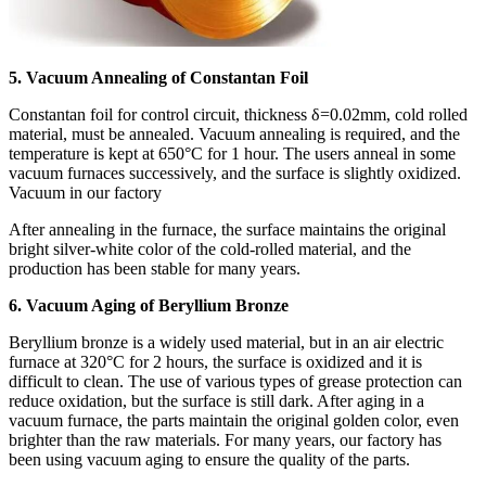
5. Vacuum Annealing of Constantan Foil
Constantan foil for control circuit, thickness δ=0.02mm, cold rolled
material, must be annealed. Vacuum annealing is required, and the
temperature is kept at 650°C for 1 hour. The users anneal in some
vacuum furnaces successively, and the surface is slightly oxidized.
Vacuum in our factory
After annealing in the furnace, the surface maintains the original
bright silver-white color of the cold-rolled material, and the
production has been stable for many years.
6. Vacuum Aging of Beryllium Bronze
Beryllium bronze is a widely used material, but in an air electric
furnace at 320°C for 2 hours, the surface is oxidized and it is
difficult to clean. The use of various types of grease protection can
reduce oxidation, but the surface is still dark. After aging in a
vacuum furnace, the parts maintain the original golden color, even
brighter than the raw materials. For many years, our factory has
been using vacuum aging to ensure the quality of the parts.