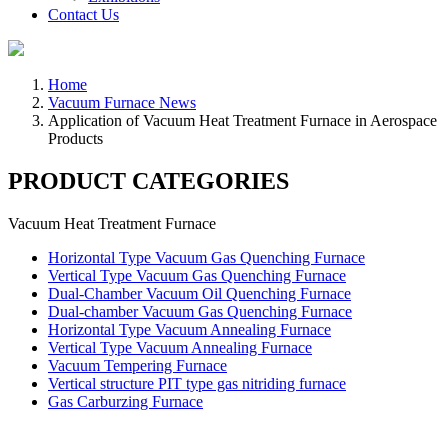
Contact Us
Home
Vacuum Furnace News
Application of Vacuum Heat Treatment Furnace in Aerospace
Products
PRODUCT CATEGORIES
Vacuum Heat Treatment Furnace
Horizontal Type Vacuum Gas Quenching Furnace
Vertical Type Vacuum Gas Quenching Furnace
Dual-Chamber Vacuum Oil Quenching Furnace
Dual-chamber Vacuum Gas Quenching Furnace
Horizontal Type Vacuum Annealing Furnace
Vertical Type Vacuum Annealing Furnace
Vacuum Tempering Furnace
Vertical structure PIT type gas nitriding furnace
Gas Carburzing Furnace