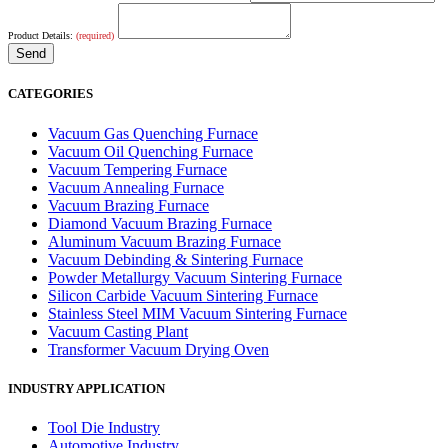
Product Details:
(required)
CATEGORIES
Vacuum Gas Quenching Furnace
Vacuum Oil Quenching Furnace
Vacuum Tempering Furnace
Vacuum Annealing Furnace
Vacuum Brazing Furnace
Diamond Vacuum Brazing Furnace
Aluminum Vacuum Brazing Furnace
Vacuum Debinding & Sintering Furnace
Powder Metallurgy Vacuum Sintering Furnace
Silicon Carbide Vacuum Sintering Furnace
Stainless Steel MIM Vacuum Sintering Furnace
Vacuum Casting Plant
Transformer Vacuum Drying Oven
INDUSTRY APPLICATION
Tool Die Industry
Automotive Industry