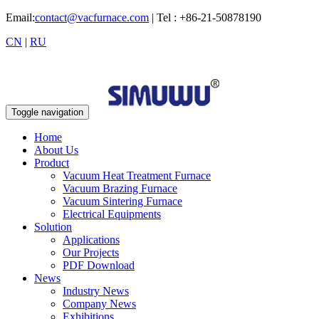
Email:
contact@vacfurnace.com
| Tel : +86-21-50878190
CN
|
RU
Toggle navigation
Home
About Us
Product
Vacuum Heat Treatment Furnace
Vacuum Brazing Furnace
Vacuum Sintering Furnace
Electrical Equipments
Solution
Applications
Our Projects
PDF Download
News
Industry News
Company News
Exhibitions