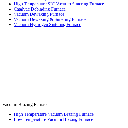
High Temperature SIC Vacuum Sintering Furnace
Catalytic Debinding Furnace
Vacuum Dewaxing Furnace
Vacuum Dewaxing & Sintering Furnace
Vacuum Hydrogen Sintering Furnace
Vacuum Brazing Furnace
High Temperature Vacuum Brazing Furnace
Low Temperature Vacuum Brazing Furnace