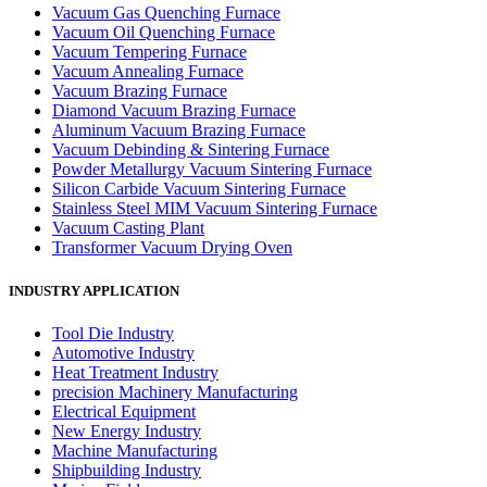
Vacuum Gas Quenching Furnace
Vacuum Oil Quenching Furnace
Vacuum Tempering Furnace
Vacuum Annealing Furnace
Vacuum Brazing Furnace
Diamond Vacuum Brazing Furnace
Aluminum Vacuum Brazing Furnace
Vacuum Debinding & Sintering Furnace
Powder Metallurgy Vacuum Sintering Furnace
Silicon Carbide Vacuum Sintering Furnace
Stainless Steel MIM Vacuum Sintering Furnace
Vacuum Casting Plant
Transformer Vacuum Drying Oven
INDUSTRY APPLICATION
Tool Die Industry
Automotive Industry
Heat Treatment Industry
precision Machinery Manufacturing
Electrical Equipment
New Energy Industry
Machine Manufacturing
Shipbuilding Industry