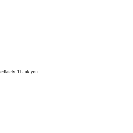
mediately. Thank you.