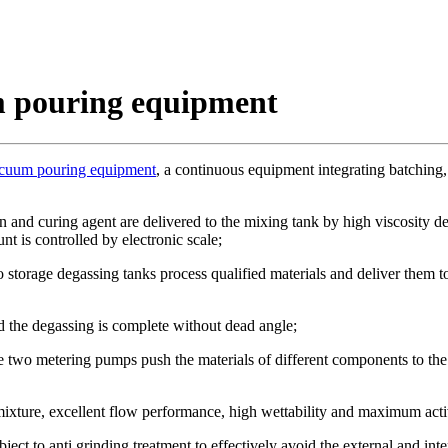
m pouring equipment
acuum pouring equipment
, a continuous equipment integrating batching,
n and curing agent are delivered to the mixing tank by high viscosity de
t is controlled by electronic scale;
 storage degassing tanks process qualified materials and deliver them t
 the degassing is complete without dead angle;
 two metering pumps push the materials of different components to the s
 mixture, excellent flow performance, high wettability and maximum activ
ject to anti grinding treatment to effectively avoid the external and in