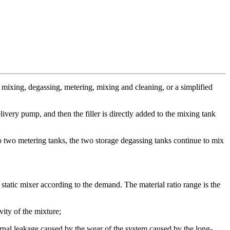
 mixing, degassing, metering, mixing and cleaning, or a simplified
livery pump, and then the filler is directly added to the mixing tank
o two metering tanks, the two storage degassing tanks continue to mix
tatic mixer according to the demand. The material ratio range is the
ity of the mixture;
ternal leakage caused by the wear of the system caused by the long-