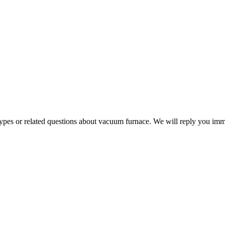
 types or related questions about vacuum furnace. We will reply you im