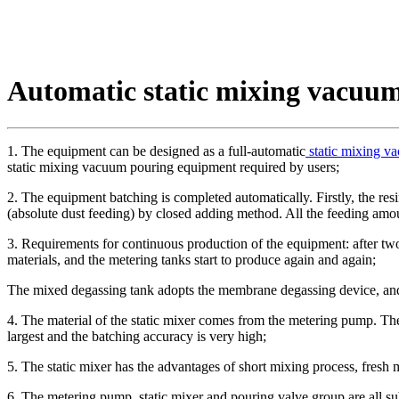
Automatic static mixing vacuu
1. The equipment can be designed as a full-automatic
static mixing v
static mixing vacuum pouring equipment required by users;
2. The equipment batching is completed automatically. Firstly, the resi
(absolute dust feeding) by closed adding method. All the feeding amoun
3. Requirements for continuous production of the equipment: after two
materials, and the metering tanks start to produce again and again;
The mixed degassing tank adopts the membrane degassing device, and
4. The material of the static mixer comes from the metering pump. The
largest and the batching accuracy is very high;
5. The static mixer has the advantages of short mixing process, fresh
6. The metering pump, static mixer and pouring valve group are all sub