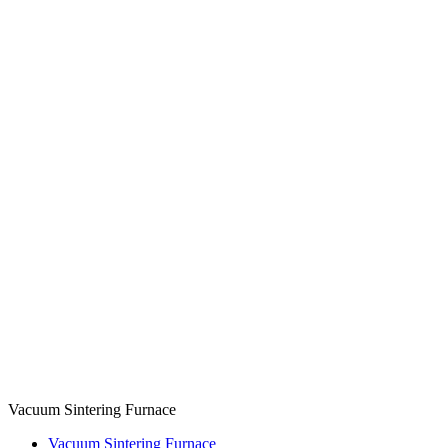
Vacuum Sintering Furnace
Vacuum Sintering Furnace