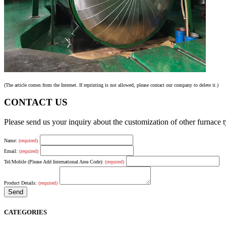
(The article comes from the Internet. If reprinting is not allowed, please contact our company to delete it.)
CONTACT US
Please send us your inquiry about the customization of other furnace
Name:
(required)
Email:
(required)
Tel/Mobile (Please Add International Area Code):
(required)
Product Details:
(required)
CATEGORIES