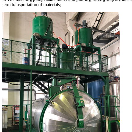
term transportation of materials;