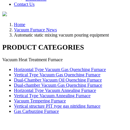
Contact Us
Home
Vacuum Furnace News
Automatic static mixing vacuum pouring equipment
PRODUCT CATEGORIES
Vacuum Heat Treatment Furnace
Horizontal Type Vacuum Gas Quenching Furnace
Vertical Type Vacuum Gas Quenching Furnace
Dual-Chamber Vacuum Oil Quenching Furnace
Dual-chamber Vacuum Gas Quenching Furnace
Horizontal Type Vacuum Annealing Furnace
Vertical Type Vacuum Annealing Furnace
Vacuum Tempering Furnace
Vertical structure PIT type gas nitriding furnace
Gas Carburzing Furnace