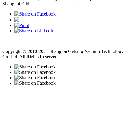
Shanghai, China.
Vacuum Pump
Grinding Machine, Cnc Lathe, Sawing Machine
Copyright © 2010-2021 Shanghai Gehang Vacuum Technology
Co.,Ltd. All Rights Reserved.