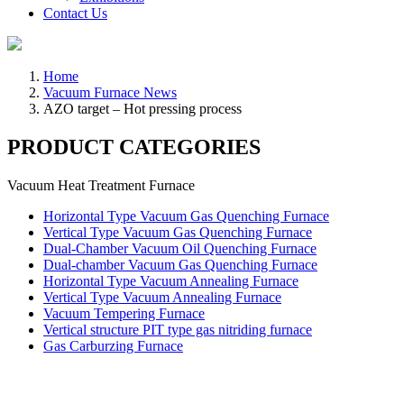
Contact Us
Home
Vacuum Furnace News
AZO target – Hot pressing process
PRODUCT CATEGORIES
Vacuum Heat Treatment Furnace
Horizontal Type Vacuum Gas Quenching Furnace
Vertical Type Vacuum Gas Quenching Furnace
Dual-Chamber Vacuum Oil Quenching Furnace
Dual-chamber Vacuum Gas Quenching Furnace
Horizontal Type Vacuum Annealing Furnace
Vertical Type Vacuum Annealing Furnace
Vacuum Tempering Furnace
Vertical structure PIT type gas nitriding furnace
Gas Carburzing Furnace