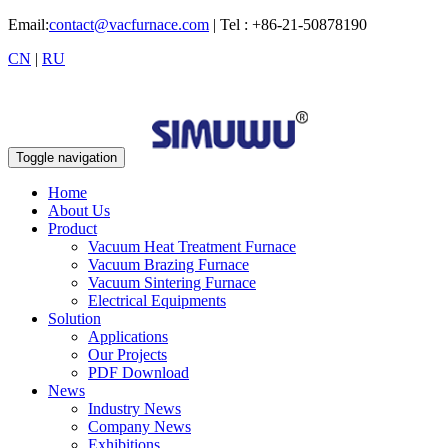
Email:
contact@vacfurnace.com
| Tel : +86-21-50878190
CN
|
RU
Toggle navigation
Home
About Us
Product
Vacuum Heat Treatment Furnace
Vacuum Brazing Furnace
Vacuum Sintering Furnace
Electrical Equipments
Solution
Applications
Our Projects
PDF Download
News
Industry News
Company News
Exhibitions