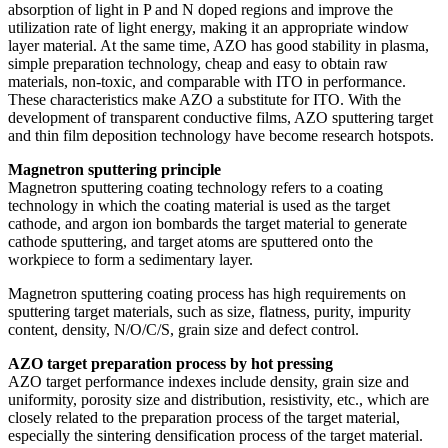
absorption of light in P and N doped regions and improve the
utilization rate of light energy, making it an appropriate window
layer material. At the same time, AZO has good stability in plasma,
simple preparation technology, cheap and easy to obtain raw
materials, non-toxic, and comparable with ITO in performance.
These characteristics make AZO a substitute for ITO. With the
development of transparent conductive films, AZO sputtering target
and thin film deposition technology have become research hotspots.
Magnetron sputtering principle
Magnetron sputtering coating technology refers to a coating
technology in which the coating material is used as the target
cathode, and argon ion bombards the target material to generate
cathode sputtering, and target atoms are sputtered onto the
workpiece to form a sedimentary layer.
Magnetron sputtering coating process has high requirements on
sputtering target materials, such as size, flatness, purity, impurity
content, density, N/O/C/S, grain size and defect control.
AZO target preparation process by hot pressing
AZO target performance indexes include density, grain size and
uniformity, porosity size and distribution, resistivity, etc., which are
closely related to the preparation process of the target material,
especially the sintering densification process of the target material.