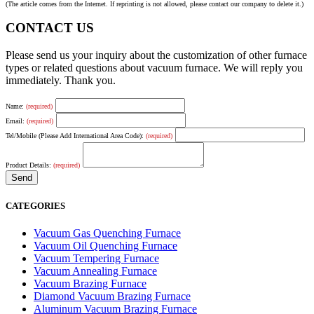
(The article comes from the Internet. If reprinting is not allowed, please contact our company to delete it.)
CONTACT US
Please send us your inquiry about the customization of other furnace
types or related questions about vacuum furnace. We will reply you
immediately. Thank you.
Name:
(required)
Email:
(required)
Tel/Mobile (Please Add International Area Code):
(required)
Product Details:
(required)
CATEGORIES
Vacuum Gas Quenching Furnace
Vacuum Oil Quenching Furnace
Vacuum Tempering Furnace
Vacuum Annealing Furnace
Vacuum Brazing Furnace
Diamond Vacuum Brazing Furnace
Aluminum Vacuum Brazing Furnace