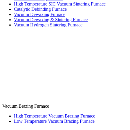
High Temperature SIC Vacuum Sintering Furnace
Catalytic Debinding Furnace
Vacuum Dewaxing Furnace
Vacuum Dewaxing & Sintering Furnace
Vacuum Hydrogen Sintering Furnace
Vacuum Brazing Furnace
High Temperature Vacuum Brazing Furnace
Low Temperature Vacuum Brazing Furnace