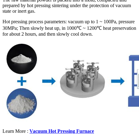
prepared by hot pressing sintering under the protection of vacuum
state or inert gas.
Hot pressing process parameters: vacuum up to 1 ~ 100Pa, pressure
30MPa; Then slowly heat up, in 1000℃ ~ 1200℃ heat preservation
for about 2 hours, and then slowly cool down.
Learn More :
Vacuum Hot Pressing Furnace