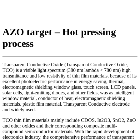
AZO target – Hot pressing
process
Transparent Conductive Oxide (Transparent Conductive Oxide,
TCO) is a visible light spectrum (380 nm lambda < 780 nm) high
transmittance and low resistivity of thin film materials, because of its
excellent photoelectric performance in energy saving, thermal,
electromagnetic shielding window glass, touch screen, LCD panels,
solar cells, light-emitting diodes, and other fields, was as intelligent
window material, conductor of heat, electromagnetic shielding
materials, plastic film material, Transparent Conductive electrode
and widely used.
TCO thin film materials mainly include CDOS, In2O3, SnO2, ZnO
and other oxides and their corresponding composite multi-
compound semiconductor materials. With the rapid development of
electronics industry, the comprehensive performance of transparent