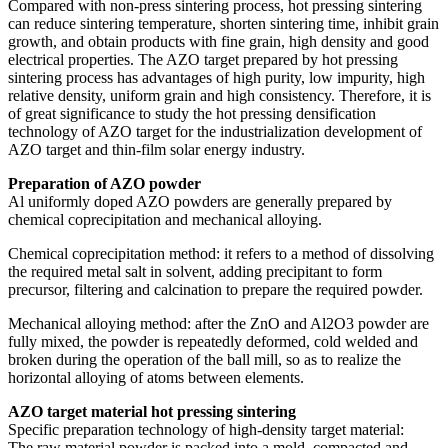
Compared with non-press sintering process, hot pressing sintering
can reduce sintering temperature, shorten sintering time, inhibit grain
growth, and obtain products with fine grain, high density and good
electrical properties. The AZO target prepared by hot pressing
sintering process has advantages of high purity, low impurity, high
relative density, uniform grain and high consistency. Therefore, it is
of great significance to study the hot pressing densification
technology of AZO target for the industrialization development of
AZO target and thin-film solar energy industry.
Preparation of AZO powder
Al uniformly doped AZO powders are generally prepared by
chemical coprecipitation and mechanical alloying.
Chemical coprecipitation method: it refers to a method of dissolving
the required metal salt in solvent, adding precipitant to form
precursor, filtering and calcination to prepare the required powder.
Mechanical alloying method: after the ZnO and Al2O3 powder are
fully mixed, the powder is repeatedly deformed, cold welded and
broken during the operation of the ball mill, so as to realize the
horizontal alloying of atoms between elements.
AZO target material hot pressing sintering
Specific preparation technology of high-density target material:
The raw material powder is packed into a mold, compacted and