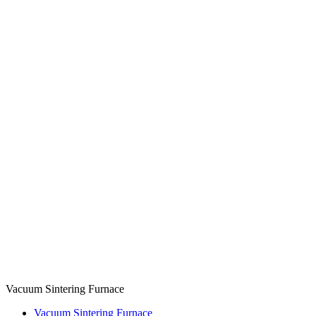
Vacuum Sintering Furnace
Vacuum Sintering Furnace