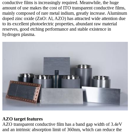
conductive films is increasingly required. Meanwhile, the huge
amount of use makes the cost of ITO transparent conductive films,
mainly composed of rare metal indium, greatly increase. Aluminum
doped zinc oxide (ZnO: Al, AZO) has attracted wide attention due
to its excellent photoelectric properties, abundant raw material
reserves, good etching performance and stable existence in
hydrogen plasma.
AZO target features
AZO transparent conductive film has a band gap width of 3.4eV
and an intrinsic absorption limit of 360nm, which can reduce the