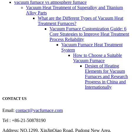
vacuum furnace vs atmosphere furnace
Vacuum Heat Treatment of Superalloy and Titanium
Alloy Parts
What are the Different Types of Vacuum Heat
Treatment Furnaces?
Vacuum Furnace Customization Guide: 6
Core Strategies to Improve Heat Treatment
Process Reliability
Vacuum Furnace Heat Treatment
System
How to Choose a Suitable
Vacuum Furnace
Design of Heating
Elements for Vacuum
Furnaces and Research
Progress in China and
Internationally
CONTACT US
Email:
contact@vacfurnace.com
Tel : +86-21-50878190
Address: NO.1299, XinJinQiao Road, Pudong New Area,