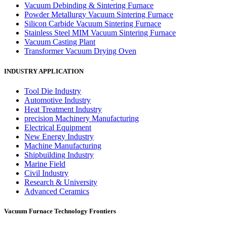
Vacuum Debinding & Sintering Furnace
Powder Metallurgy Vacuum Sintering Furnace
Silicon Carbide Vacuum Sintering Furnace
Stainless Steel MIM Vacuum Sintering Furnace
Vacuum Casting Plant
Transformer Vacuum Drying Oven
INDUSTRY APPLICATION
Tool Die Industry
Automotive Industry
Heat Treatment Industry
precision Machinery Manufacturing
Electrical Equipment
New Energy Industry
Machine Manufacturing
Shipbuilding Industry
Marine Field
Civil Industry
Research & University
Advanced Ceramics
Vacuum Furnace Technology Frontiers