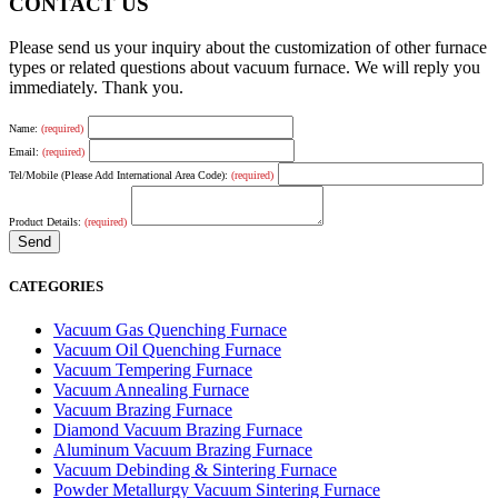
CONTACT US
Please send us your inquiry about the customization of other furnace
types or related questions about vacuum furnace. We will reply you
immediately. Thank you.
Name:
(required)
Email:
(required)
Tel/Mobile (Please Add International Area Code):
(required)
Product Details:
(required)
CATEGORIES
Vacuum Gas Quenching Furnace
Vacuum Oil Quenching Furnace
Vacuum Tempering Furnace
Vacuum Annealing Furnace
Vacuum Brazing Furnace
Diamond Vacuum Brazing Furnace
Aluminum Vacuum Brazing Furnace
Vacuum Debinding & Sintering Furnace
Powder Metallurgy Vacuum Sintering Furnace