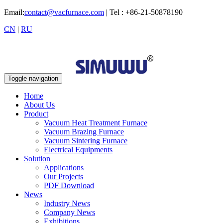
Email:
contact@vacfurnace.com
| Tel : +86-21-50878190
CN
|
RU
Toggle navigation
Home
About Us
Product
Vacuum Heat Treatment Furnace
Vacuum Brazing Furnace
Vacuum Sintering Furnace
Electrical Equipments
Solution
Applications
Our Projects
PDF Download
News
Industry News
Company News
Exhibitions