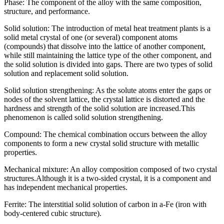
Phase: The component of the alloy with the same composition,
structure, and performance.
Solid solution: The introduction of metal heat treatment plants is a
solid metal crystal of one (or several) component atoms
(compounds) that dissolve into the lattice of another component,
while still maintaining the lattice type of the other component, and
the solid solution is divided into gaps. There are two types of solid
solution and replacement solid solution.
Solid solution strengthening: As the solute atoms enter the gaps or
nodes of the solvent lattice, the crystal lattice is distorted and the
hardness and strength of the solid solution are increased.This
phenomenon is called solid solution strengthening.
Compound: The chemical combination occurs between the alloy
components to form a new crystal solid structure with metallic
properties.
Mechanical mixture: An alloy composition composed of two crystal
structures.Although it is a two-sided crystal, it is a component and
has independent mechanical properties.
Ferrite: The interstitial solid solution of carbon in a-Fe (iron with
body-centered cubic structure).