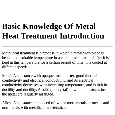
Basic Knowledge Of Metal
Heat Treatment Introduction
Metal heat treatment is a process in which a metal workpiece is
heated to a suitable temperature in a certain medium, and after it is
kept at this temperature for a certain period of time, it is cooled at
different speeds.
Metal: A substance with opaque, metal luster, good thermal
conductivity and electrical conductivity, and its electrical
conductivity decreases with increasing temperature, and is rich in
ductility and ductility. A solid (ie, crystal) in which the atoms inside
the metal are regularly arranged.
Alloy: A substance composed of two or more metals or metals and
non-metals with metallic characteristics.