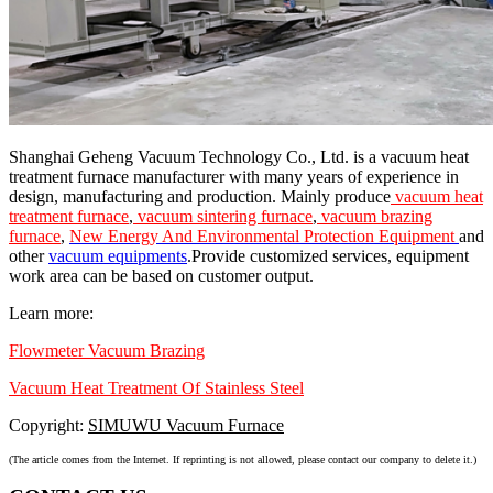
Shanghai Geheng Vacuum Technology Co., Ltd. is a vacuum heat
treatment furnace manufacturer with many years of experience in
design, manufacturing and production. Mainly produce
vacuum heat
treatment furnace
,
vacuum sintering furnace
,
vacuum brazing
furnace
,
New Energy And Environmental Protection Equipment
and
other
vacuum equipments
.Provide customized services, equipment
work area can be based on customer output.
Learn more:
Flowmeter Vacuum Brazing
Vacuum Heat Treatment Of Stainless Steel
Copyright:
SIMUWU Vacuum Furnace
(The article comes from the Internet. If reprinting is not allowed, please contact our company to delete it.)