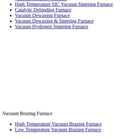
High Temperature SIC Vacuum Sintering Furnace
Catalytic Debinding Furnace
Vacuum Dewaxing Furnace
Vacuum Dewaxing & Sintering Furnace
Vacuum Hydrogen Sintering Furnace
Vacuum Brazing Furnace
High Temperature Vacuum Brazing Furnace
Low Temperature Vacuum Brazing Furnace