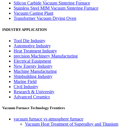
Silicon Carbide Vacuum Sintering Furnace
Stainless Steel MIM Vacuum Sintering Furnace
Vacuum Casting Plant
Transformer Vacuum Drying Oven
INDUSTRY APPLICATION
Tool Die Industry
Automotive Industry
Heat Treatment Industry
precision Machinery Manufacturing
Electrical Equipment
New Energy Industry
Machine Manufacturing
Shipbuilding Industry
Marine Field
Civil Industry
Research & University
Advanced Ceramics
Vacuum Furnace Technology Frontiers
vacuum furnace vs atmosphere furnace
Vacuum Heat Treatment of Superalloy and Titanium