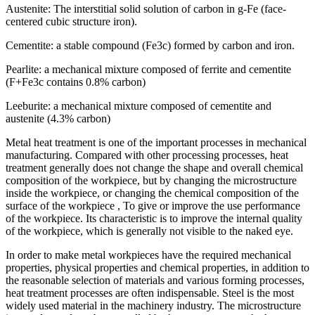
Austenite: The interstitial solid solution of carbon in g-Fe (face-
centered cubic structure iron).
Cementite: a stable compound (Fe3c) formed by carbon and iron.
Pearlite: a mechanical mixture composed of ferrite and cementite
(F+Fe3c contains 0.8% carbon)
Leeburite: a mechanical mixture composed of cementite and
austenite (4.3% carbon)
Metal heat treatment is one of the important processes in mechanical
manufacturing. Compared with other processing processes, heat
treatment generally does not change the shape and overall chemical
composition of the workpiece, but by changing the microstructure
inside the workpiece, or changing the chemical composition of the
surface of the workpiece , To give or improve the use performance
of the workpiece. Its characteristic is to improve the internal quality
of the workpiece, which is generally not visible to the naked eye.
In order to make metal workpieces have the required mechanical
properties, physical properties and chemical properties, in addition to
the reasonable selection of materials and various forming processes,
heat treatment processes are often indispensable. Steel is the most
widely used material in the machinery industry. The microstructure