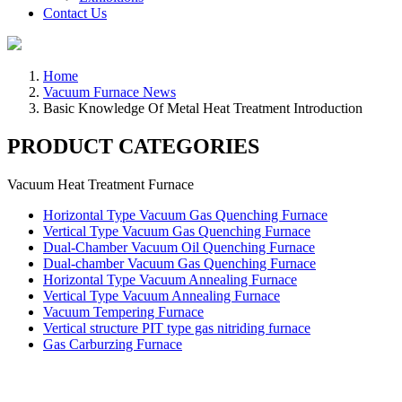
Contact Us
Home
Vacuum Furnace News
Basic Knowledge Of Metal Heat Treatment Introduction
PRODUCT CATEGORIES
Vacuum Heat Treatment Furnace
Horizontal Type Vacuum Gas Quenching Furnace
Vertical Type Vacuum Gas Quenching Furnace
Dual-Chamber Vacuum Oil Quenching Furnace
Dual-chamber Vacuum Gas Quenching Furnace
Horizontal Type Vacuum Annealing Furnace
Vertical Type Vacuum Annealing Furnace
Vacuum Tempering Furnace
Vertical structure PIT type gas nitriding furnace
Gas Carburzing Furnace