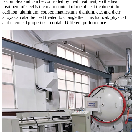
is complex and can be controlled by heat treatment, so the heat
treatment of steel is the main content of metal heat treatment. In
addition, aluminum, copper, magnesium, titanium, etc. and their
alloys can also be heat treated to change their mechanical, physical
and chemical properties to obtain Different performance.