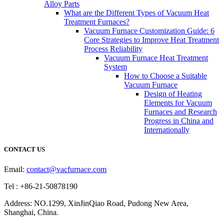
Alloy Parts
What are the Different Types of Vacuum Heat
Treatment Furnaces?
Vacuum Furnace Customization Guide: 6
Core Strategies to Improve Heat Treatment
Process Reliability
Vacuum Furnace Heat Treatment
System
How to Choose a Suitable
Vacuum Furnace
Design of Heating
Elements for Vacuum
Furnaces and Research
Progress in China and
Internationally
CONTACT US
Email:
contact@vacfurnace.com
Tel : +86-21-50878190
Address: NO.1299, XinJinQiao Road, Pudong New Area,
Shanghai, China.