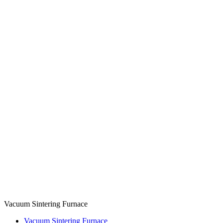
Vacuum Sintering Furnace
Vacuum Sintering Furnace