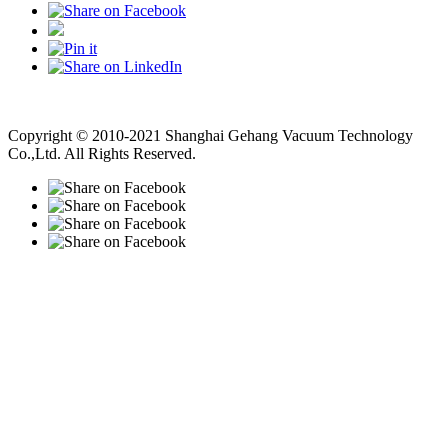
Vacuum Pump
Grinding Machine, Cnc Lathe, Sawing Machine
Copyright © 2010-2021 Shanghai Gehang Vacuum Technology
Co.,Ltd. All Rights Reserved.