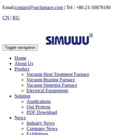
Email:
contact@vacfurnace.com
| Tel : +86-21-50878190
CN
|
RU
Toggle navigation
Home
About Us
Product
Vacuum Heat Treatment Furnace
Vacuum Brazing Furnace
Vacuum Sintering Furnace
Electrical Equipments
Solution
Applications
Our Projects
PDF Download
News
Industry News
Company News
Exhibitions