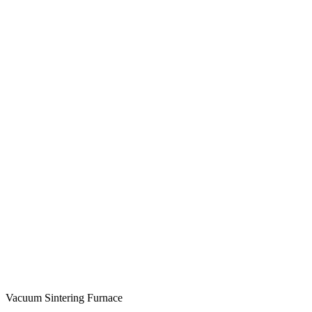
Vacuum Sintering Furnace