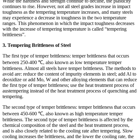
While the hardness and strength continue to decline, the plasticity
continues to rise. However, not all steel grades increase in impact
toughness as the tempering temperature increases, and many steels
may experience a decrease in toughness in the two temperature
ranges. This phenomenon in which the impact toughness decreases
with the increase of tempering temperature is called “tempering
brittleness”.
3. Tempering Brittleness of Steel
The first type of temper brittleness: temper brittleness that occurs
between 250-400 ℃, also known as low temperature temper
brittleness. Almost all steels have temper brittleness. The methods to
avoid are: reduce the content of impurity elements in steel; add Al to
deoxidize or add Mo, W and other alloying elements that can reduce
the first type of temper brittleness; use the heat treatment process of
austempering instead of the heat treatment process of quenching and
tempering.
The second type of temper brittleness: temper brittleness that occurs
between 450-600 ℃, also known as high temperature temper
brittleness. The second type of temper brittleness is affected by the
chemical composition of the steel and the heat treatment process,
and is also closely related to the cooling rate after tempering. Slow
cooling increases the brittleness, and the lower the cooling rate, the