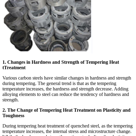
1. Changes in Hardness and Strength of Tempering Heat
tTreatment
Various carbon steels have similar changes in hardness and strength
during tempering. The general trend is that as the tempering
temperature increases, the hardness and strength decrease. Adding
alloying elements to steel can reduce the tendency of hardness and
strength.
2. The Change of Tempering Heat Treatment on Plasticity and
Toughness
During tempering heat treatment of quenched steel, as the tempering
temperature increases, the internal stress and microstructure change.