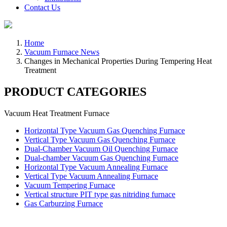
Contact Us
Home
Vacuum Furnace News
Changes in Mechanical Properties During Tempering Heat
Treatment
PRODUCT CATEGORIES
Vacuum Heat Treatment Furnace
Horizontal Type Vacuum Gas Quenching Furnace
Vertical Type Vacuum Gas Quenching Furnace
Dual-Chamber Vacuum Oil Quenching Furnace
Dual-chamber Vacuum Gas Quenching Furnace
Horizontal Type Vacuum Annealing Furnace
Vertical Type Vacuum Annealing Furnace
Vacuum Tempering Furnace
Vertical structure PIT type gas nitriding furnace
Gas Carburzing Furnace