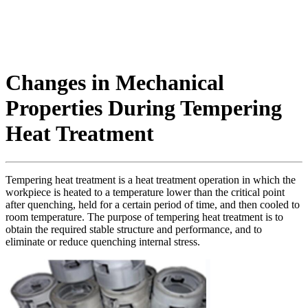
Changes in Mechanical
Properties During Tempering
Heat Treatment
Tempering heat treatment is a heat treatment operation in which the
workpiece is heated to a temperature lower than the critical point
after quenching, held for a certain period of time, and then cooled to
room temperature. The purpose of tempering heat treatment is to
obtain the required stable structure and performance, and to
eliminate or reduce quenching internal stress.