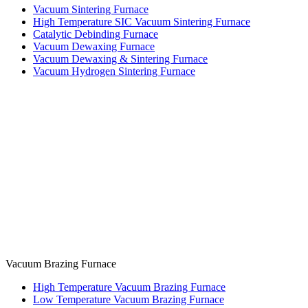
Vacuum Sintering Furnace
High Temperature SIC Vacuum Sintering Furnace
Catalytic Debinding Furnace
Vacuum Dewaxing Furnace
Vacuum Dewaxing & Sintering Furnace
Vacuum Hydrogen Sintering Furnace
Vacuum Brazing Furnace
High Temperature Vacuum Brazing Furnace
Low Temperature Vacuum Brazing Furnace