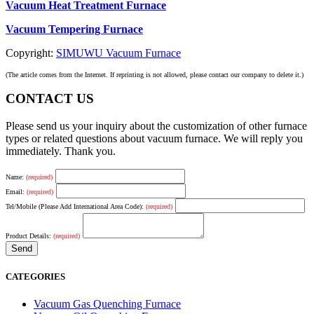
Vacuum Heat Treatment Furnace
Vacuum Tempering Furnace
Copyright:
SIMUWU Vacuum Furnace
(The article comes from the Internet. If reprinting is not allowed, please contact our company to delete it.)
CONTACT US
Please send us your inquiry about the customization of other furnace
types or related questions about vacuum furnace. We will reply you
immediately. Thank you.
Name:
(required)
Email:
(required)
Tel/Mobile (Please Add International Area Code):
(required)
Product Details:
(required)
CATEGORIES
Vacuum Gas Quenching Furnace