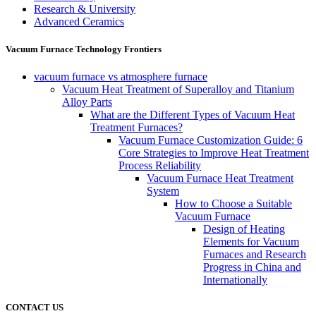
Research & University
Advanced Ceramics
Vacuum Furnace Technology Frontiers
vacuum furnace vs atmosphere furnace
Vacuum Heat Treatment of Superalloy and Titanium
Alloy Parts
What are the Different Types of Vacuum Heat
Treatment Furnaces?
Vacuum Furnace Customization Guide: 6
Core Strategies to Improve Heat Treatment
Process Reliability
Vacuum Furnace Heat Treatment
System
How to Choose a Suitable
Vacuum Furnace
Design of Heating
Elements for Vacuum
Furnaces and Research
Progress in China and
Internationally
CONTACT US