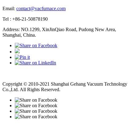
Email:
contact@vacfurnace.com
Tel : +86-21-50878190
Address: NO.1299, XinJinQiao Road, Pudong New Area,
Shanghai, China.
Vacuum Pump
Grinding Machine, Cnc Lathe, Sawing Machine
Copyright © 2010-2021 Shanghai Gehang Vacuum Technology
Co.,Ltd. All Rights Reserved.