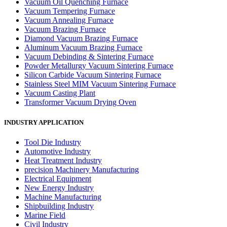
Vacuum Oil Quenching Furnace
Vacuum Tempering Furnace
Vacuum Annealing Furnace
Vacuum Brazing Furnace
Diamond Vacuum Brazing Furnace
Aluminum Vacuum Brazing Furnace
Vacuum Debinding & Sintering Furnace
Powder Metallurgy Vacuum Sintering Furnace
Silicon Carbide Vacuum Sintering Furnace
Stainless Steel MIM Vacuum Sintering Furnace
Vacuum Casting Plant
Transformer Vacuum Drying Oven
INDUSTRY APPLICATION
Tool Die Industry
Automotive Industry
Heat Treatment Industry
precision Machinery Manufacturing
Electrical Equipment
New Energy Industry
Machine Manufacturing
Shipbuilding Industry
Marine Field
Civil Industry