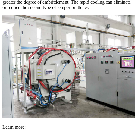
greater the degree of embrittlement. The rapid cooling can eliminate
or reduce the second type of temper brittleness.
Learn more: