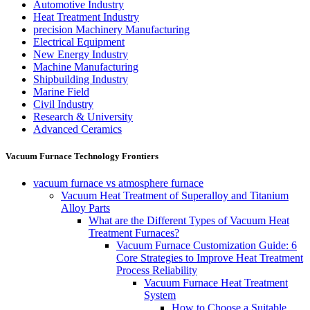
Automotive Industry
Heat Treatment Industry
precision Machinery Manufacturing
Electrical Equipment
New Energy Industry
Machine Manufacturing
Shipbuilding Industry
Marine Field
Civil Industry
Research & University
Advanced Ceramics
Vacuum Furnace Technology Frontiers
vacuum furnace vs atmosphere furnace
Vacuum Heat Treatment of Superalloy and Titanium
Alloy Parts
What are the Different Types of Vacuum Heat
Treatment Furnaces?
Vacuum Furnace Customization Guide: 6
Core Strategies to Improve Heat Treatment
Process Reliability
Vacuum Furnace Heat Treatment
System
How to Choose a Suitable