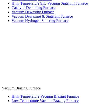
High Temperature SIC Vacuum Sintering Furnace
Catalytic Debinding Furnace
Vacuum Dewaxing Furnace
Vacuum Dewaxing & Sintering Furnace
Vacuum Hydrogen Sintering Furnace
Vacuum Brazing Furnace
High Temperature Vacuum Brazing Furnace
Low Temperature Vacuum Brazing Furnace