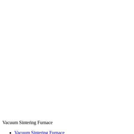
Vacuum Sintering Furnace
Vacuum Sintering Furnace