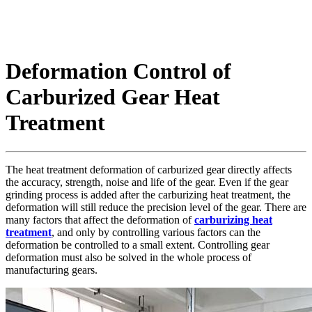
Deformation Control of
Carburized Gear Heat
Treatment
The heat treatment deformation of carburized gear directly affects
the accuracy, strength, noise and life of the gear. Even if the gear
grinding process is added after the carburizing heat treatment, the
deformation will still reduce the precision level of the gear. There are
many factors that affect the deformation of
carburizing heat
treatment
, and only by controlling various factors can the
deformation be controlled to a small extent. Controlling gear
deformation must also be solved in the whole process of
manufacturing gears.