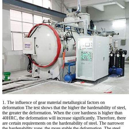
1. The influence of gear material metallurgical factors on
deformation The test shows that the higher the hardenability of steel,
the greater the deformation. When the core hardness is higher than
40HRC, the deformation will increase significantly. Therefore, there
are certain requirements on the hardenability of steel. The narrower
the hardenability zone, the more stable the deformation. The steel