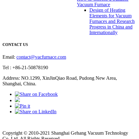
Vacuum Furnace
Design of Heating
Elements for Vacuum
Furnaces and Research
Progress in China and
Internationally
CONTACT US
Email:
contact@vacfurnace.com
Tel : +86-21-50878190
Address: NO.1299, XinJinQiao Road, Pudong New Area,
Shanghai, China.
Vacuum Pump
Grinding Machine, Cnc Lathe, Sawing Machine
Copyright © 2010-2021 Shanghai Gehang Vacuum Technology
Co.,Ltd. All Rights Reserved.