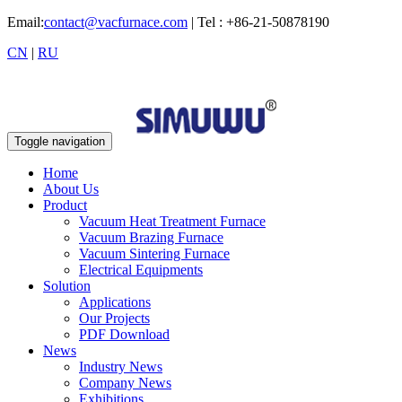
Email:
contact@vacfurnace.com
| Tel : +86-21-50878190
CN
|
RU
Toggle navigation
Home
About Us
Product
Vacuum Heat Treatment Furnace
Vacuum Brazing Furnace
Vacuum Sintering Furnace
Electrical Equipments
Solution
Applications
Our Projects
PDF Download
News
Industry News
Company News
Exhibitions