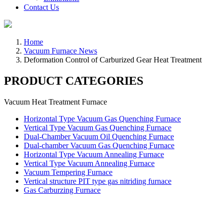
Contact Us
Home
Vacuum Furnace News
Deformation Control of Carburized Gear Heat Treatment
PRODUCT CATEGORIES
Vacuum Heat Treatment Furnace
Horizontal Type Vacuum Gas Quenching Furnace
Vertical Type Vacuum Gas Quenching Furnace
Dual-Chamber Vacuum Oil Quenching Furnace
Dual-chamber Vacuum Gas Quenching Furnace
Horizontal Type Vacuum Annealing Furnace
Vertical Type Vacuum Annealing Furnace
Vacuum Tempering Furnace
Vertical structure PIT type gas nitriding furnace
Gas Carburzing Furnace