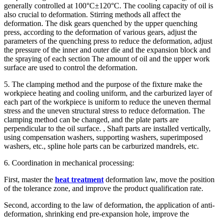
generally controlled at 100°C±120°C. The cooling capacity of oil is
also crucial to deformation. Stirring methods all affect the
deformation. The disk gears quenched by the upper quenching
press, according to the deformation of various gears, adjust the
parameters of the quenching press to reduce the deformation, adjust
the pressure of the inner and outer die and the expansion block and
the spraying of each section The amount of oil and the upper work
surface are used to control the deformation.
5. The clamping method and the purpose of the fixture make the
workpiece heating and cooling uniform, and the carburized layer of
each part of the workpiece is uniform to reduce the uneven thermal
stress and the uneven structural stress to reduce deformation. The
clamping method can be changed, and the plate parts are
perpendicular to the oil surface. , Shaft parts are installed vertically,
using compensation washers, supporting washers, superimposed
washers, etc., spline hole parts can be carburized mandrels, etc.
6. Coordination in mechanical processing:
First, master the
heat treatment
deformation law, move the position
of the tolerance zone, and improve the product qualification rate.
Second, according to the law of deformation, the application of anti-
deformation, shrinking end pre-expansion hole, improve the