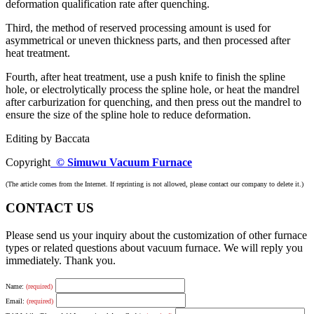
deformation qualification rate after quenching.
Third, the method of reserved processing amount is used for
asymmetrical or uneven thickness parts, and then processed after
heat treatment.
Fourth, after heat treatment, use a push knife to finish the spline
hole, or electrolytically process the spline hole, or heat the mandrel
after carburization for quenching, and then press out the mandrel to
ensure the size of the spline hole to reduce deformation.
Editing by Baccata
Copyright
© Simuwu Vacuum Furnace
(The article comes from the Internet. If reprinting is not allowed, please contact our company to delete it.)
CONTACT US
Please send us your inquiry about the customization of other furnace
types or related questions about vacuum furnace. We will reply you
immediately. Thank you.
Name:
(required)
Email:
(required)