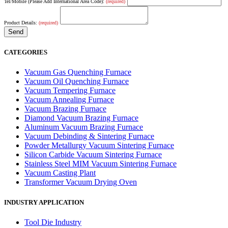
Tel/Mobile (Please Add International Area Code):
(required)
Product Details:
(required)
CATEGORIES
Vacuum Gas Quenching Furnace
Vacuum Oil Quenching Furnace
Vacuum Tempering Furnace
Vacuum Annealing Furnace
Vacuum Brazing Furnace
Diamond Vacuum Brazing Furnace
Aluminum Vacuum Brazing Furnace
Vacuum Debinding & Sintering Furnace
Powder Metallurgy Vacuum Sintering Furnace
Silicon Carbide Vacuum Sintering Furnace
Stainless Steel MIM Vacuum Sintering Furnace
Vacuum Casting Plant
Transformer Vacuum Drying Oven
INDUSTRY APPLICATION
Tool Die Industry