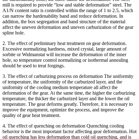
mill is required to provide “low and stable deformation” steel. The
A1/N content ratio is controlled within the range of 1 to 2.5, which
can narrow the hardenability band and reduce deformation. In
addition, the box segregation and band structure of the material
affect the uneven deformation and uneven carburization of the gear
spline hole.
2. The effect of preliminary heat treatment on gear deformation.
Excessive normalizing hardness, mixed crystal, large amount of
sorbite or Widmanstat will increase the deformation of the inner
hole, so temperature control normalizing or isothermal annealing
should be used to treat forgings.
3. The effect of carburizing process on deformation The uniformity
of temperature, the uniformity of the carburized layer, and the
uniformity of the cooling medium temperature all affect the
deformation of the gear. At the same time, the higher the carburizing
temperature, the thicker the carburized layer and the lower the oil
temperature. The gear deforms greatly. Therefore, it is necessary to
improve the equipment, optimize the process, and improve the
quality of gear heat treatment.
4. The effect of quenching on deformation Quenching cooling
behavior is the most important factor affecting gear deformation. Hot
oil quenching has less deformation than cold oil quenching, and is