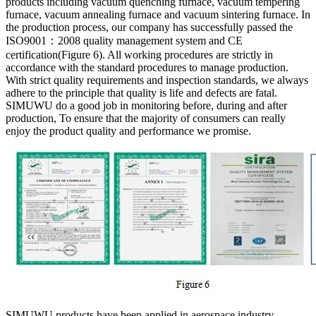
products including vacuum quenching furnace, vacuum tempering
furnace, vacuum annealing furnace and vacuum sintering furnace. In
the production process, our company has successfully passed the
ISO9001：2008 quality management system and CE
certification(Figure 6). All working procedures are strictly in
accordance with the standard procedures to manage production.
With strict quality requirements and inspection standards, we always
adhere to the principle that quality is life and defects are fatal.
SIMUWU do a good job in monitoring before, during and after
production, To ensure that the majority of consumers can really
enjoy the product quality and performance we promise.
SIMUWU products have been applied in aerospace industry,