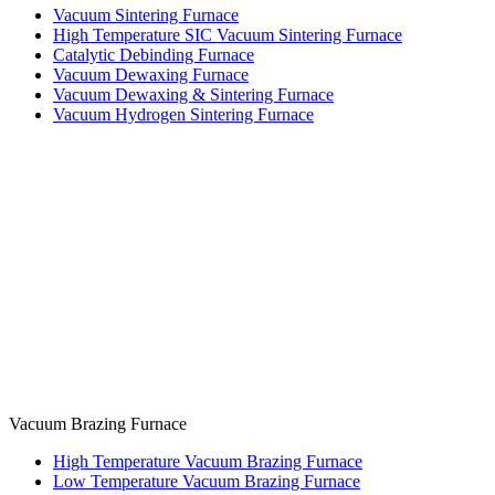
Vacuum Sintering Furnace
High Temperature SIC Vacuum Sintering Furnace
Catalytic Debinding Furnace
Vacuum Dewaxing Furnace
Vacuum Dewaxing & Sintering Furnace
Vacuum Hydrogen Sintering Furnace
Vacuum Brazing Furnace
High Temperature Vacuum Brazing Furnace
Low Temperature Vacuum Brazing Furnace