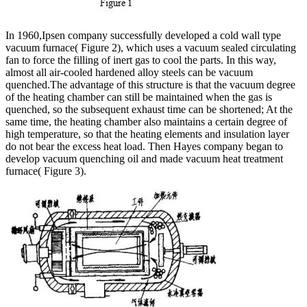
In 1960,Ipsen company successfully developed a cold wall type
vacuum furnace( Figure 2), which uses a vacuum sealed circulating
fan to force the filling of inert gas to cool the parts. In this way,
almost all air-cooled hardened alloy steels can be vacuum
quenched.The advantage of this structure is that the vacuum degree
of the heating chamber can still be maintained when the gas is
quenched, so the subsequent exhaust time can be shortened; At the
same time, the heating chamber also maintains a certain degree of
high temperature, so that the heating elements and insulation layer
do not bear the excess heat load. Then Hayes company began to
develop vacuum quenching oil and made vacuum heat treatment
furnace( Figure 3).