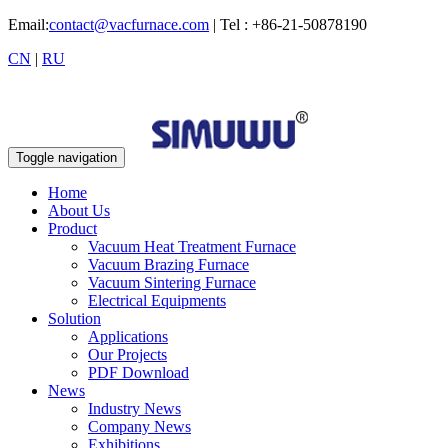
Email:
contact@vacfurnace.com
| Tel : +86-21-50878190
CN
|
RU
Toggle navigation
Home
About Us
Product
Vacuum Heat Treatment Furnace
Vacuum Brazing Furnace
Vacuum Sintering Furnace
Electrical Equipments
Solution
Applications
Our Projects
PDF Download
News
Industry News
Company News
Exhibitions