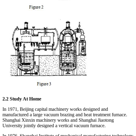
2.
2
Study A
t Home
In 1971, Beijing capital machinery works designed and
manufactured a large vacuum brazing and heat treatment furnace.
Shanghai Xinxin machinery works and Shanghai Jiaotong
University jointly designed a vertical vacuum furnace.
In 1976, Shanghai Institute of mechanical manufacturing technology