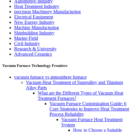
Automotive Industry
Heat Treatment Industry
precision Machinery Manufacturing
Electrical Equipment
New Energy Industry
Machine Manufacturing
Shipbuilding Industry
Marine Field
Civil Industry
Research & University
Advanced Ceramics
Vacuum Furnace Technology Frontiers
vacuum furnace vs atmosphere furnace
Vacuum Heat Treatment of Superalloy and Titanium
Alloy Parts
What are the Different Types of Vacuum Heat
Treatment Furnaces?
Vacuum Furnace Customization Guide: 6
Core Strategies to Improve Heat Treatment
Process Reliability
Vacuum Furnace Heat Treatment
System
How to Choose a Suitable