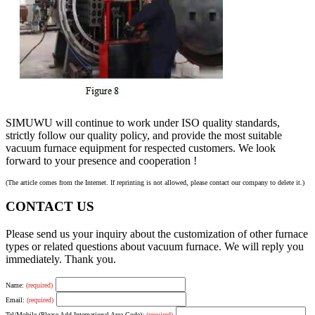
SIMUWU will continue to work under ISO quality standards,
strictly follow our quality policy, and provide the most suitable
vacuum furnace equipment for respected customers. We look
forward to your presence and cooperation !
(The article comes from the Internet. If reprinting is not allowed, please contact our company to delete it.)
CONTACT US
Please send us your inquiry about the customization of other furnace
types or related questions about vacuum furnace. We will reply you
immediately. Thank you.
Name:
(required)
Email:
(required)
Tel/Mobile (Please Add International Area Code):
(required)