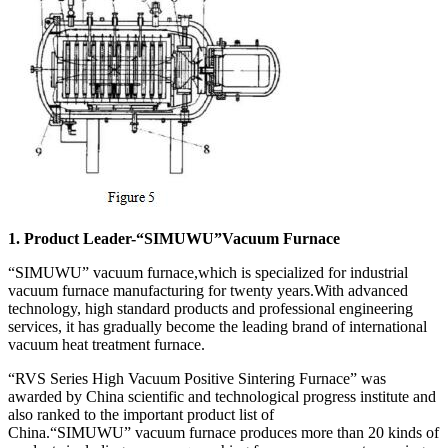
1. Product Leader-“SIMUWU”Vacuum Furnace
“SIMUWU” vacuum furnace,which is specialized for industrial
vacuum furnace manufacturing for twenty years.With advanced
technology, high standard products and professional engineering
services, it has gradually become the leading brand of international
vacuum heat treatment furnace.
“RVS Series High Vacuum Positive Sintering Furnace” was
awarded by China scientific and technological progress institute and
also ranked to the important product list of
China.“SIMUWU” vacuum furnace produces more than 20 kinds of