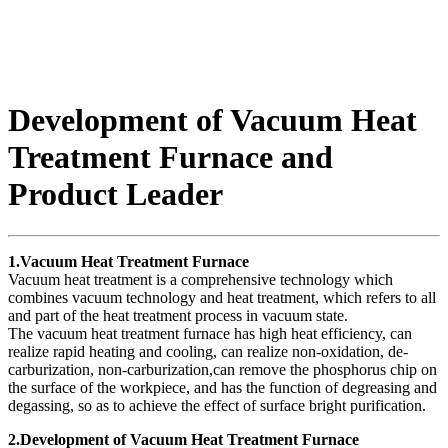
Development of Vacuum Heat
Treatment Furnace and
Product Leader
1.Vacuum Heat Treatment Furnace
Vacuum heat treatment is a comprehensive technology which
combines vacuum technology and heat treatment, which refers to all
and part of the heat treatment process in vacuum state.
The vacuum heat treatment furnace has high heat efficiency, can
realize rapid heating and cooling, can realize non-oxidation, de-
carburization, non-carburization,can remove the phosphorus chip on
the surface of the workpiece, and has the function of degreasing and
degassing, so as to achieve the effect of surface bright purification.
2.Development of Vacuum Heat Treatment Furnace