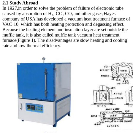
2.1 Study Abroad
In 1927,in order to solve the problem of failure of electronic tube
caused by absorption of H₂, CO, CO₂and other gases,Hayes
company of USA has developed a vacuum heat treatment furnace of
VAC-10, which has both heating protection and degassing effect.
Because the heating element and insulation layer are set outside the
muffle tank, it is also called muffle tank vacuum heat treatment
furnace(Figure 1). The disadvantages are slow heating and cooling
rate and low thermal efficiency.