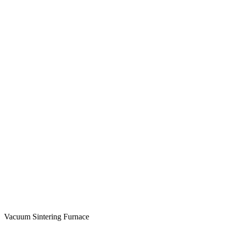
Vacuum Sintering Furnace