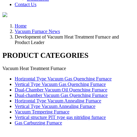
Contact Us
Home
Vacuum Furnace News
Development of Vacuum Heat Treatment Furnace and
Product Leader
PRODUCT CATEGORIES
Vacuum Heat Treatment Furnace
Horizontal Type Vacuum Gas Quenching Furnace
Vertical Type Vacuum Gas Quenching Furnace
Dual-Chamber Vacuum Oil Quenching Furnace
Dual-chamber Vacuum Gas Quenching Furnace
Horizontal Type Vacuum Annealing Furnace
Vertical Type Vacuum Annealing Furnace
Vacuum Tempering Furnace
Vertical structure PIT type gas nitriding furnace
Gas Carburzing Furnace