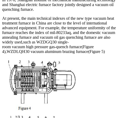
and Shanghai electric furnace factory jointly designed a vacuum oil
quenching furnace.
At present, the main technical indexes of the new type vacuum heat
treatment furnace in China are close to the level of international
advanced equipment. For example, the temperature uniformity of the
furnace reaches the index of mil-80233aq, and the domestic vacuum
annealing furnace and vacuum oil gas quenching furnace are also
widely used,such as WZDGQ30 single-
room vacuum high pressure gas-quench furnace(Figure
4),WZDLQH30 vacuum aluminum brazing furnace(Figure 5)