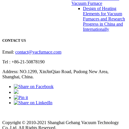
Vacuum Furnace
Design of Heating
Elements for Vacuum
Furnaces and Research
Progress in China and
Internationally
CONTACT US
Email:
contact@vacfurnace.com
Tel : +86-21-50878190
Address: NO.1299, XinJinQiao Road, Pudong New Area,
Shanghai, China.
Vacuum Pump
Grinding Machine, Cnc Lathe, Sawing Machine
Copyright © 2010-2021 Shanghai Gehang Vacuum Technology
Co.,Ltd. All Rights Reserved.