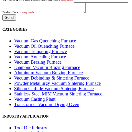
Product Details:
(required)
CATEGORIES
Vacuum Gas Quenching Furnace
Vacuum Oil Quenching Furnace
Vacuum Tempering Furnace
Vacuum Annealing Furnace
Vacuum Brazing Furnace
Diamond Vacuum Brazing Furnace
Aluminum Vacuum Brazing Furnace
Vacuum Debinding & Sintering Furnace
Powder Metallurgy Vacuum Sintering Furnace
Silicon Carbide Vacuum Sintering Furnace
Stainless Steel MIM Vacuum Sintering Furnace
Vacuum Casting Plant
Transformer Vacuum Drying Oven
INDUSTRY APPLICATION
Tool Die Industry