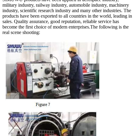
military industry, railway industry, automobile industry, machinery
industry, scientific research industry and many other industries. The
products have been exported to all countries in the world, leading in
sales. Quality assurance, good reputation, reliable service has
become the first choice of modern enterprises.The following is the
real scene shooting: