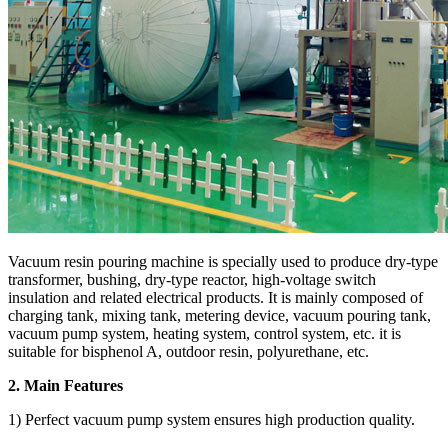
Vacuum resin pouring machine is specially used to produce dry-type
transformer, bushing, dry-type reactor, high-voltage switch
insulation and related electrical products. It is mainly composed of
charging tank, mixing tank, metering device, vacuum pouring tank,
vacuum pump system, heating system, control system, etc. it is
suitable for bisphenol A, outdoor resin, polyurethane, etc.
2. Main Features
1) Perfect vacuum pump system ensures high production quality.