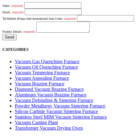
Name:
(required)
Email:
(required)
Tel/Mobile (Please Add International Area Code):
(required)
Product Details:
(required)
CATEGORIES
Vacuum Gas Quenching Furnace
Vacuum Oil Quenching Furnace
Vacuum Tempering Furnace
Vacuum Annealing Furnace
Vacuum Brazing Furnace
Diamond Vacuum Brazing Furnace
Aluminum Vacuum Brazing Furnace
Vacuum Debinding & Sintering Furnace
Powder Metallurgy Vacuum Sintering Furnace
Silicon Carbide Vacuum Sintering Furnace
Stainless Steel MIM Vacuum Sintering Furnace
Vacuum Casting Plant
Transformer Vacuum Drying Oven