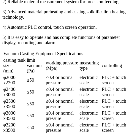
2) Reliable material measurement system for precision feeding.
3) Advanced material preheating and casting solidification heating
technology.
4) Automatic PLC control, touch screen operation.
5) It is easy to operate and has complete functions of parameter
display, recording and alarm.
Vacuum Casting Equipment Specifications
casting tank
limit
working pressure
measuring
size
vacuum
controlling
(Mpa)
type
(mm)
(Pa)
φ2000
≤0.4 or normal
electronic
PLC + touch
≤50
x2200
pressure
scale
screen
φ2400
≤0.4 or normal
electronic
PLC + touch
≤50
x3000
pressure
scale
screen
φ2500
≤0.4 or normal
electronic
PLC + touch
≤50
x3500
pressure
scale
screen
φ3000
≤0.4 or normal
electronic
PLC + touch
≤50
x3500
pressure
scale
screen
φ3200
≤0.4 or normal
electronic
PLC + touch
≤50
x3500
pressure
scale
screen