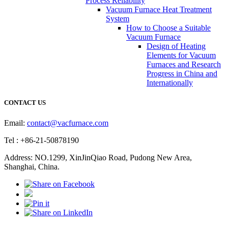
Process Reliability
Vacuum Furnace Heat Treatment
System
How to Choose a Suitable
Vacuum Furnace
Design of Heating
Elements for Vacuum
Furnaces and Research
Progress in China and
Internationally
CONTACT US
Email:
contact@vacfurnace.com
Tel : +86-21-50878190
Address: NO.1299, XinJinQiao Road, Pudong New Area,
Shanghai, China.