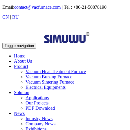
Email:
contact@vacfurnace.com
| Tel : +86-21-50878190
CN
|
RU
Toggle navigation
Home
About Us
Product
Vacuum Heat Treatment Furnace
Vacuum Brazing Furnace
Vacuum Sintering Furnace
Electrical Equipments
Solution
Applications
Our Projects
PDF Download
News
Industry News
Company News
Exhibitions