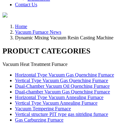
Contact Us
Home
Vacuum Furnace News
Dynamic Mixing Vacuum Resin Casting Machine
PRODUCT CATEGORIES
Vacuum Heat Treatment Furnace
Horizontal Type Vacuum Gas Quenching Furnace
Vertical Type Vacuum Gas Quenching Furnace
Dual-Chamber Vacuum Oil Quenching Furnace
Dual-chamber Vacuum Gas Quenching Furnace
Horizontal Type Vacuum Annealing Furnace
Vertical Type Vacuum Annealing Furnace
Vacuum Tempering Furnace
Vertical structure PIT type gas nitriding furnace
Gas Carburzing Furnace