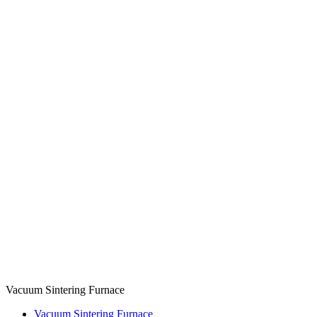
Vacuum Sintering Furnace
Vacuum Sintering Furnace