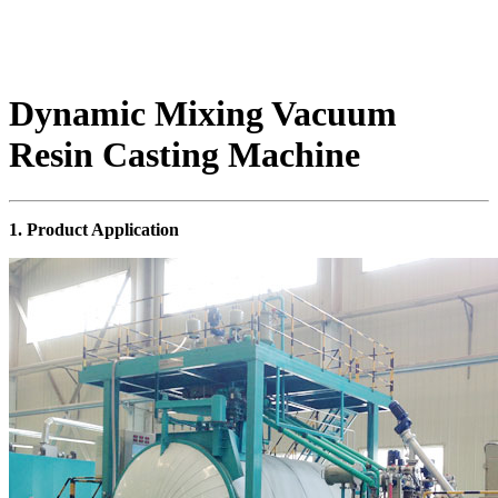
Dynamic Mixing Vacuum
Resin Casting Machine
1. Product Application