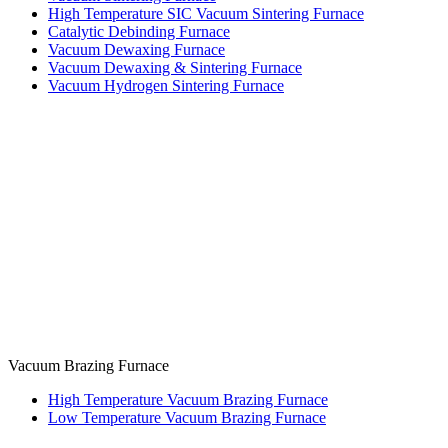
High Temperature SIC Vacuum Sintering Furnace
Catalytic Debinding Furnace
Vacuum Dewaxing Furnace
Vacuum Dewaxing & Sintering Furnace
Vacuum Hydrogen Sintering Furnace
Vacuum Brazing Furnace
High Temperature Vacuum Brazing Furnace
Low Temperature Vacuum Brazing Furnace