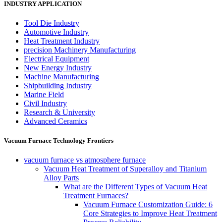
INDUSTRY APPLICATION
Tool Die Industry
Automotive Industry
Heat Treatment Industry
precision Machinery Manufacturing
Electrical Equipment
New Energy Industry
Machine Manufacturing
Shipbuilding Industry
Marine Field
Civil Industry
Research & University
Advanced Ceramics
Vacuum Furnace Technology Frontiers
vacuum furnace vs atmosphere furnace
Vacuum Heat Treatment of Superalloy and Titanium
Alloy Parts
What are the Different Types of Vacuum Heat
Treatment Furnaces?
Vacuum Furnace Customization Guide: 6
Core Strategies to Improve Heat Treatment