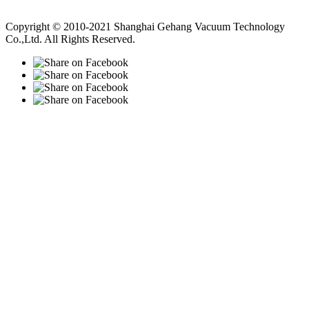
Vacuum Pump
Grinding Machine, Cnc Lathe, Sawing Machine
Copyright © 2010-2021 Shanghai Gehang Vacuum Technology
Co.,Ltd. All Rights Reserved.