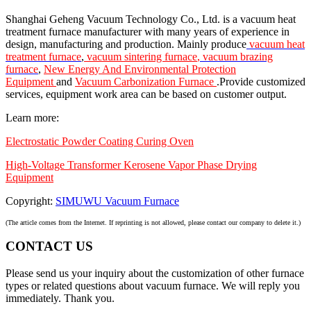
Shanghai Geheng Vacuum Technology Co., Ltd. is a vacuum heat
treatment furnace manufacturer with many years of experience in
design, manufacturing and production. Mainly produce
vacuum heat
treatment furnace
,
vacuum sintering furnace
,
vacuum brazing
furnace
,
New Energy And Environmental Protection
Equipment
and
Vacuum Carbonization Furnace
.Provide customized
services, equipment work area can be based on customer output.
Learn more:
Electrostatic Powder Coating Curing Oven
High-Voltage Transformer Kerosene Vapor Phase Drying
Equipment
Copyright:
SIMUWU Vacuum Furnace
(The article comes from the Internet. If reprinting is not allowed, please contact our company to delete it.)
CONTACT US
Please send us your inquiry about the customization of other furnace
types or related questions about vacuum furnace. We will reply you
immediately. Thank you.