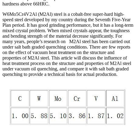
hardness above 66HRC.
W6Mo5Cr4V2Al (M2Al) steel is a cobalt-free super-hard high-
speed steel developed by my country during the Seventh Five-Year
Plan period. It has good grinding performance, but it has a long-term
mixed crystal problem. When mixed crystals appear, the toughness
and bending strength of the material decrease significantly. For
many years, people’s research on M2Al steel has been carried out
under salt bath graded quenching conditions. There are few reports
on the effect of vacuum heat treatment on the structure and
properties of M2Al steel. This article will discuss the influence of
heat treatment process on the structure and properties of M2Al steel
under vacuum oil quenching, and compare it with salt bath graded
quenching to provide a technical basis for actual production.