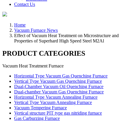
Contact Us
Home
Vacuum Furnace News
Effect of Vacuum Heat Treatment on Microstructure and
Properties of Superhard High Speed Steel M2Al
PRODUCT CATEGORIES
Vacuum Heat Treatment Furnace
Horizontal Type Vacuum Gas Quenching Furnace
Vertical Type Vacuum Gas Quenching Furnace
Dual-Chamber Vacuum Oil Quenching Furnace
Dual-chamber Vacuum Gas Quenching Furnace
Horizontal Type Vacuum Annealing Furnace
Vertical Type Vacuum Annealing Furnace
Vacuum Tempering Furnace
Vertical structure PIT type gas nitriding furnace
Gas Carburzing Furnace