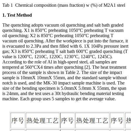
Tab 1 Chemical composition (mass fraction) w (%) of M2A1 steel
1. Test Method
The quenching adopts vacuum oil quenching and salt bath graded
quenching. X1 is 850°C preheating 1050°C preheating T vacuum
oil quenching; X2 is 850°C preheating 1050°C preheating T
vacuum oil quenching. After the workpiece is put into the furnace, it
is evacuated to 2.3Pa and then filled with 6. 1X 104Pa pressure inert
gas; X3 is 850°C preheating T salt bath 600°C graded quenching (T
value is 1200°C, 1210C, 1220C, 1230°C, 1240°C, 1245C).
According to the role of Al in high-speed steel, all samples are
tempered at 560°CX4 times after quenching [2]. The heat treatment
process of the sample is shown in Table 2. The size of the impact
sample is 10mmX 10mmX 55mm, and the standard sample without
notch is used, and the MK-30 impact sample machine is used. The
size of the bending specimen is 5.0mmX 5.0mm X 55mm, the span
is 24mm, and the test uses a 30t hydraulic bending material testing
machine. Each group uses 5 samples to get the average value.