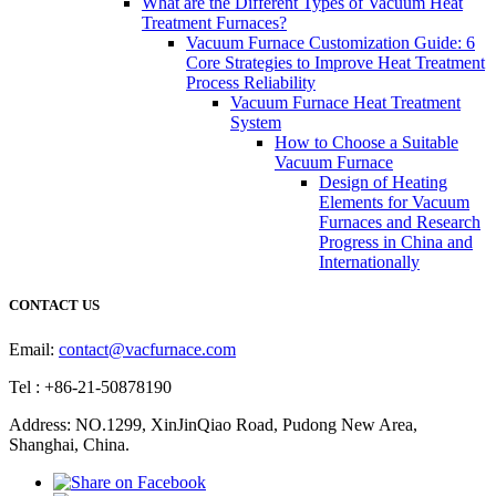
What are the Different Types of Vacuum Heat
Treatment Furnaces?
Vacuum Furnace Customization Guide: 6
Core Strategies to Improve Heat Treatment
Process Reliability
Vacuum Furnace Heat Treatment
System
How to Choose a Suitable
Vacuum Furnace
Design of Heating
Elements for Vacuum
Furnaces and Research
Progress in China and
Internationally
CONTACT US
Email:
contact@vacfurnace.com
Tel : +86-21-50878190
Address: NO.1299, XinJinQiao Road, Pudong New Area,
Shanghai, China.