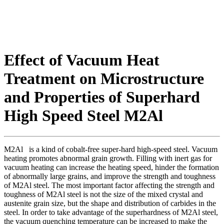
Effect of Vacuum Heat
Treatment on Microstructure
and Properties of Superhard
High Speed Steel M2Al
M2Al is a kind of cobalt-free super-hard high-speed steel. Vacuum
heating promotes abnormal grain growth. Filling with inert gas for
vacuum heating can increase the heating speed, hinder the formation
of abnormally large grains, and improve the strength and toughness
of M2Al steel. The most important factor affecting the strength and
toughness of M2Al steel is not the size of the mixed crystal and
austenite grain size, but the shape and distribution of carbides in the
steel. In order to take advantage of the superhardness of M2Al steel,
the vacuum quenching temperature can be increased to make the