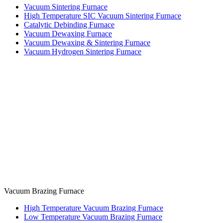
Vacuum Sintering Furnace
High Temperature SIC Vacuum Sintering Furnace
Catalytic Debinding Furnace
Vacuum Dewaxing Furnace
Vacuum Dewaxing & Sintering Furnace
Vacuum Hydrogen Sintering Furnace
Vacuum Brazing Furnace
High Temperature Vacuum Brazing Furnace
Low Temperature Vacuum Brazing Furnace