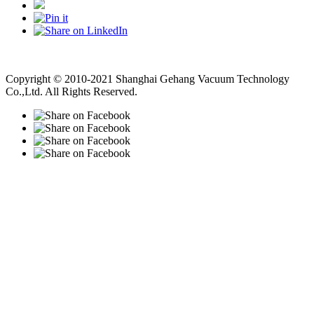
Vacuum Pump
Grinding Machine, Cnc Lathe, Sawing Machine
Copyright © 2010-2021 Shanghai Gehang Vacuum Technology
Co.,Ltd. All Rights Reserved.