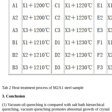
Tab 2 Heat treatment process of M2A1 steel sample
3. Conclusion
(1) Vacuum oil quenching is compared with salt bath hierarchical
quenching, vacuum quenching promotes abnormal growth of crystal