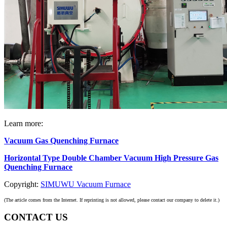
Learn more:
Vacuum Gas Quenching Furnace
Horizontal Type Double Chamber Vacuum High Pressure Gas
Quenching Furnace
Copyright:
SIMUWU Vacuum Furnace
(The article comes from the Internet. If reprinting is not allowed, please contact our company to delete it.)
CONTACT US