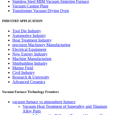
Stainless Steel MIM Vacuum Sintering Furnace
Vacuum Casting Plant
Transformer Vacuum Drying Oven
INDUSTRY APPLICATION
Tool Die Industry
Automotive Industry
Heat Treatment Industry
precision Machinery Manufacturing
Electrical Equipment
New Energy Industry
Machine Manufacturing
Shipbuilding Industry
Marine Field
Civil Industry
Research & University
Advanced Ceramics
Vacuum Furnace Technology Frontiers
vacuum furnace vs atmosphere furnace
Vacuum Heat Treatment of Superalloy and Titanium
Alloy Parts