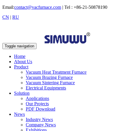
Email:
contact@vacfurnace.com
| Tel : +86-21-50878190
CN
|
RU
Toggle navigation
Home
About Us
Product
Vacuum Heat Treatment Furnace
Vacuum Brazing Furnace
Vacuum Sintering Furnace
Electrical Equipments
Solution
Applications
Our Projects
PDF Download
News
Industry News
Company News
Exhibitions