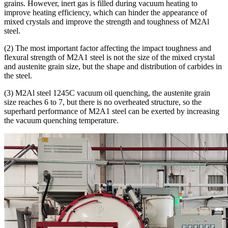
grains. However, inert gas is filled during vacuum heating to
improve heating efficiency, which can hinder the appearance of
mixed crystals and improve the strength and toughness of M2Al
steel.
(2) The most important factor affecting the impact toughness and
flexural strength of M2A1 steel is not the size of the mixed crystal
and austenite grain size, but the shape and distribution of carbides in
the steel.
(3) M2Al steel 1245C vacuum oil quenching, the austenite grain
size reaches 6 to 7, but there is no overheated structure, so the
superhard performance of M2A1 steel can be exerted by increasing
the vacuum quenching temperature.