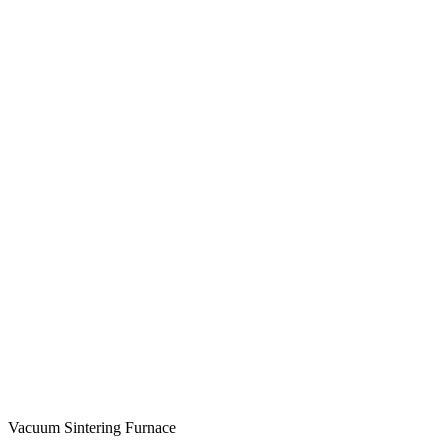
Vacuum Sintering Furnace