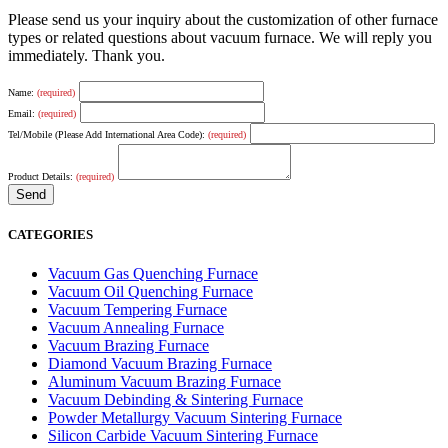
Please send us your inquiry about the customization of other furnace
types or related questions about vacuum furnace. We will reply you
immediately. Thank you.
Name:
(required)
Email:
(required)
Tel/Mobile (Please Add International Area Code):
(required)
Product Details:
(required)
CATEGORIES
Vacuum Gas Quenching Furnace
Vacuum Oil Quenching Furnace
Vacuum Tempering Furnace
Vacuum Annealing Furnace
Vacuum Brazing Furnace
Diamond Vacuum Brazing Furnace
Aluminum Vacuum Brazing Furnace
Vacuum Debinding & Sintering Furnace
Powder Metallurgy Vacuum Sintering Furnace
Silicon Carbide Vacuum Sintering Furnace