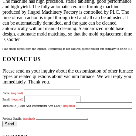
The machine has high precision, stable tableting, good performance
and high yield. The fully automatic ceramic forming machine
produced by Jingrei Machinery Factory is controlled by PLC. The
time of each action is input through text and all can be adjusted. It
can be automatically demolded, and the gate can be cleaned
automatically without manual cleaning. Standardized mold base
design, automatic mold matching, so that the mold replacement time
is shorter.
(The article comes from the Internet. If reprinting is not allowed, please contact our company to delete it.)
CONTACT US
Please send us your inquiry about the customization of other furnace
types or related questions about vacuum furnace. We will reply you
immediately. Thank you.
Name:
(required)
Email:
(required)
Tel/Mobile (Please Add International Area Code):
(required)
Product Details:
(required)