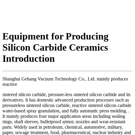
Equipment for Producing
Silicon Carbide Ceramics
Introduction
Shanghai Gehang Vacuum Technology Co., Ltd. mainly produces
reactive
sintered silicon carbide, pressure-less sintered silicon carbide and its
derivatives. It has domestic advanced production processes such as
pressureless sintered silicon carbide, reactive sintered silicon carbide
water-based spray granulation, and fully automatic press molding. .
It mainly produces four major application areas including sealing
rings, shaft sleeves, bulletproof armor, nozzles and wear-resistant
parts. Widely used in petroleum, chemical, automotive, military,
paper, sewage treatment, food, pharmaceutical, nuclear industry and