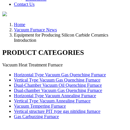
Contact Us
Home
Vacuum Furnace News
Equipment for Producing Silicon Carbide Ceramics
Introduction
PRODUCT CATEGORIES
Vacuum Heat Treatment Furnace
Horizontal Type Vacuum Gas Quenching Furnace
Vertical Type Vacuum Gas Quenching Furnace
Dual-Chamber Vacuum Oil Quenching Furnace
Dual-chamber Vacuum Gas Quenching Furnace
Horizontal Type Vacuum Annealing Furnace
Vertical Type Vacuum Annealing Furnace
Vacuum Tempering Furnace
Vertical structure PIT type gas nitriding furnace
Gas Carburzing Furnace