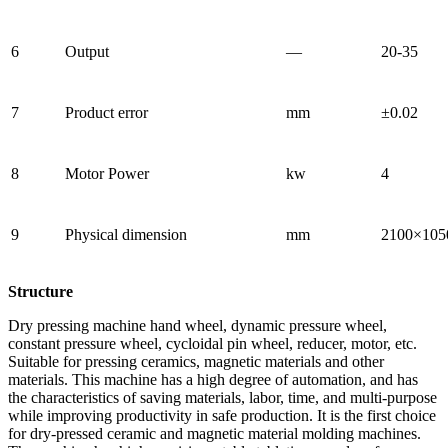
6
Output
—
20-35
7
Product error
mm
±0.02
8
Motor Power
kw
4
9
Physical dimension
mm
2100×105
Structure
Dry pressing machine hand wheel, dynamic pressure wheel,
constant pressure wheel, cycloidal pin wheel, reducer, motor, etc.
Suitable for pressing ceramics, magnetic materials and other
materials. This machine has a high degree of automation, and has
the characteristics of saving materials, labor, time, and multi-purpose
while improving productivity in safe production. It is the first choice
for dry-pressed ceramic and magnetic material molding machines.