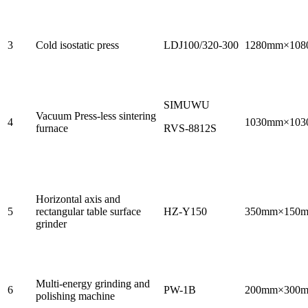
3
Cold isostatic press
LDJ100/320-300
1280mm×10
SIMUWU
Vacuum Press-less sintering
4
1030mm×10
furnace
RVS-8812S
Horizontal axis and
5
rectangular table surface
HZ-Y150
350mm×150
grinder
Multi-energy grinding and
6
PW-1B
200mm×300
polishing machine