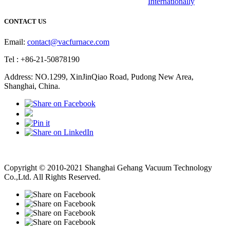
Internationally
CONTACT US
Email:
contact@vacfurnace.com
Tel : +86-21-50878190
Address: NO.1299, XinJinQiao Road, Pudong New Area,
Shanghai, China.
Vacuum Pump
Grinding Machine, Cnc Lathe, Sawing Machine
Copyright © 2010-2021 Shanghai Gehang Vacuum Technology
Co.,Ltd. All Rights Reserved.