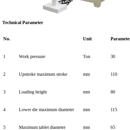
Technical Parameter
No.
Unit
Paramete
1
Work pressure
Ton
30
2
Upstroke maximum stroke
mm
110
3
Loading height
mm
80
4
Lower die maximum diameter
mm
115
5
Maximum tablet diameter
mm
65