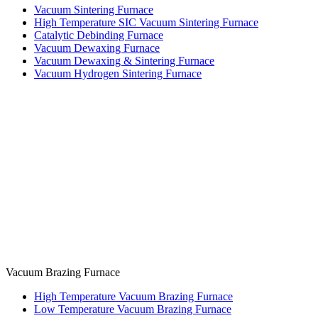
Vacuum Sintering Furnace
High Temperature SIC Vacuum Sintering Furnace
Catalytic Debinding Furnace
Vacuum Dewaxing Furnace
Vacuum Dewaxing & Sintering Furnace
Vacuum Hydrogen Sintering Furnace
Vacuum Brazing Furnace
High Temperature Vacuum Brazing Furnace
Low Temperature Vacuum Brazing Furnace