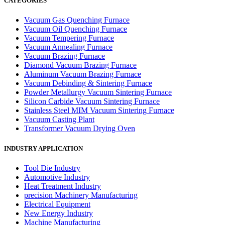
CATEGORIES
Vacuum Gas Quenching Furnace
Vacuum Oil Quenching Furnace
Vacuum Tempering Furnace
Vacuum Annealing Furnace
Vacuum Brazing Furnace
Diamond Vacuum Brazing Furnace
Aluminum Vacuum Brazing Furnace
Vacuum Debinding & Sintering Furnace
Powder Metallurgy Vacuum Sintering Furnace
Silicon Carbide Vacuum Sintering Furnace
Stainless Steel MIM Vacuum Sintering Furnace
Vacuum Casting Plant
Transformer Vacuum Drying Oven
INDUSTRY APPLICATION
Tool Die Industry
Automotive Industry
Heat Treatment Industry
precision Machinery Manufacturing
Electrical Equipment
New Energy Industry
Machine Manufacturing