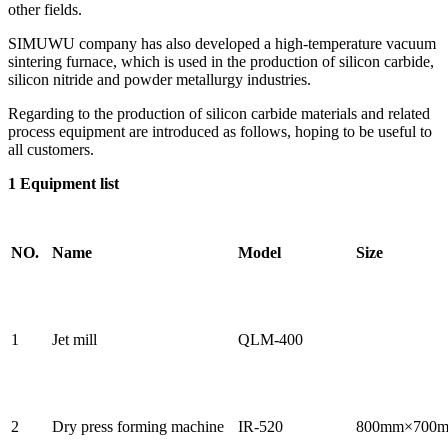
other fields.
SIMUWU company has also developed a high-temperature vacuum
sintering furnace, which is used in the production of silicon carbide,
silicon nitride and powder metallurgy industries.
Regarding to the production of silicon carbide materials and related
process equipment are introduced as follows, hoping to be useful to
all customers.
1 Equipment li
st
NO.
Name
Model
Size
1
Jet mill
QLM-400
2
Dry press forming machine
IR-520
800mm×700