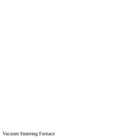
Vacuum Sintering Furnace