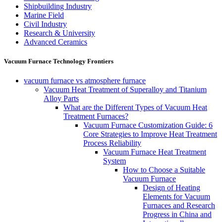
Shipbuilding Industry
Marine Field
Civil Industry
Research & University
Advanced Ceramics
Vacuum Furnace Technology Frontiers
vacuum furnace vs atmosphere furnace
Vacuum Heat Treatment of Superalloy and Titanium
Alloy Parts
What are the Different Types of Vacuum Heat
Treatment Furnaces?
Vacuum Furnace Customization Guide: 6
Core Strategies to Improve Heat Treatment
Process Reliability
Vacuum Furnace Heat Treatment
System
How to Choose a Suitable
Vacuum Furnace
Design of Heating
Elements for Vacuum
Furnaces and Research
Progress in China and