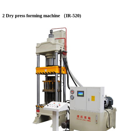
2 Dry press forming machine （IR-520)