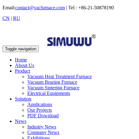
Email:
contact@vacfurnace.com
| Tel : +86-21-50878190
CN
|
RU
Toggle navigation
Home
About Us
Product
Vacuum Heat Treatment Furnace
Vacuum Brazing Furnace
Vacuum Sintering Furnace
Electrical Equipments
Solution
Applications
Our Projects
PDF Download
News
Industry News
Company News
Exhibitions