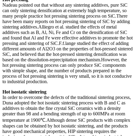
Nadeau pointed out that without any sintering additives, pure SiC
can only sintering densification at extremely high temperature, so
many people practice hot pressing sintering process on SiC.There
have been many reports on hot pressing sintering of SiC by adding
sintering additives.Alliegro et al. studied the effects of metal
additives such as B, Al, Ni, Fe and Cr on the densification of SiC
and found that Al and Fe were effective additives to promote the hot
pressing and sintering of SiC.F.f.lange studied the effect of adding
different amounts of Al2O3 on the properties of hot-pressed sintered
SiC, and believed that the hot-pressed sintering densification was
based on the dissolution-reprecipitation mechanism.However, the
hot pressing sintering process can only produce SiC components
with simple shape, and the number of products prepared in the
process of hot pressing sintering is very small, so it is not conducive
to industrial production.
Hot isostatic sintering
In order to overcome the defects of the traditional sintering process,
Duna adopted the hot isostatic sintering process with B and C as
additives to obtain the fine crystal SiC ceramics with a density
greater than 98 and a bending strength of up to 600MPa at room
temperature at 1900℃.Although dense SiC products with complex
shapes can be obtained by hot isostatic sintering, and the products
have good mechanical properties, HIP sintering requires the