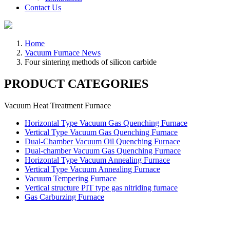
Contact Us
Home
Vacuum Furnace News
Four sintering methods of silicon carbide
PRODUCT CATEGORIES
Vacuum Heat Treatment Furnace
Horizontal Type Vacuum Gas Quenching Furnace
Vertical Type Vacuum Gas Quenching Furnace
Dual-Chamber Vacuum Oil Quenching Furnace
Dual-chamber Vacuum Gas Quenching Furnace
Horizontal Type Vacuum Annealing Furnace
Vertical Type Vacuum Annealing Furnace
Vacuum Tempering Furnace
Vertical structure PIT type gas nitriding furnace
Gas Carburzing Furnace