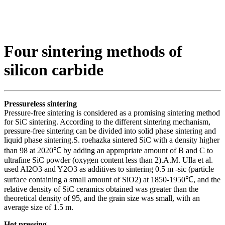
Four sintering methods of
silicon carbide
Pressureless sintering
Pressure-free sintering is considered as a promising sintering method
for SiC sintering. According to the different sintering mechanism,
pressure-free sintering can be divided into solid phase sintering and
liquid phase sintering.S. roehazka sintered SiC with a density higher
than 98 at 2020℃ by adding an appropriate amount of B and C to
ultrafine SiC powder (oxygen content less than 2).A.M. Ulla et al.
used Al2O3 and Y2O3 as additives to sintering 0.5 m -sic (particle
surface containing a small amount of SiO2) at 1850-1950℃, and the
relative density of SiC ceramics obtained was greater than the
theoretical density of 95, and the grain size was small, with an
average size of 1.5 m.
Hot pressing