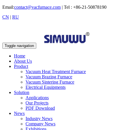
Email:
contact@vacfurnace.com
| Tel : +86-21-50878190
CN
|
RU
Toggle navigation
Home
About Us
Product
Vacuum Heat Treatment Furnace
Vacuum Brazing Furnace
Vacuum Sintering Furnace
Electrical Equipments
Solution
Applications
Our Projects
PDF Download
News
Industry News
Company News
Exhibitions