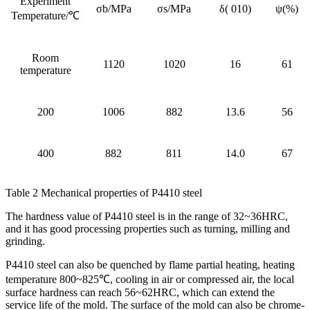
Experiment
σb/MPa
σs/MPa
δ( 010)
ψ(%)
Temperature/℃
Room
1120
1020
16
61
temperature
200
1006
882
13.6
56
400
882
811
14.0
67
Table 2 Mechanical properties of P4410 steel
The hardness value of P4410 steel is in the range of 32~36HRC,
and it has good processing properties such as turning, milling and
grinding.
P4410 steel can also be quenched by flame partial heating, heating
temperature 800~825℃, cooling in air or compressed air, the local
surface hardness can reach 56~62HRC, which can extend the
service life of the mold. The surface of the mold can also be chrome-