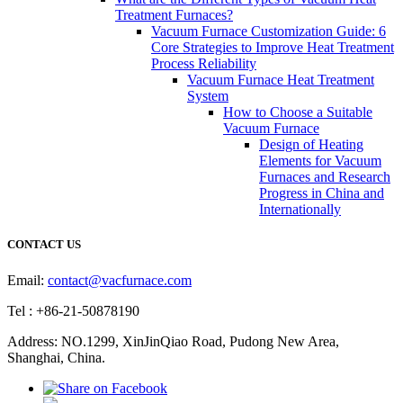
Treatment Furnaces?
Vacuum Furnace Customization Guide: 6
Core Strategies to Improve Heat Treatment
Process Reliability
Vacuum Furnace Heat Treatment
System
How to Choose a Suitable
Vacuum Furnace
Design of Heating
Elements for Vacuum
Furnaces and Research
Progress in China and
Internationally
CONTACT US
Email:
contact@vacfurnace.com
Tel : +86-21-50878190
Address: NO.1299, XinJinQiao Road, Pudong New Area,
Shanghai, China.