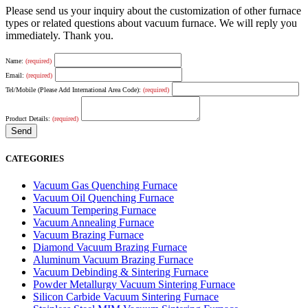
Please send us your inquiry about the customization of other furnace
types or related questions about vacuum furnace. We will reply you
immediately. Thank you.
Name:
(required)
Email:
(required)
Tel/Mobile (Please Add International Area Code):
(required)
Product Details:
(required)
CATEGORIES
Vacuum Gas Quenching Furnace
Vacuum Oil Quenching Furnace
Vacuum Tempering Furnace
Vacuum Annealing Furnace
Vacuum Brazing Furnace
Diamond Vacuum Brazing Furnace
Aluminum Vacuum Brazing Furnace
Vacuum Debinding & Sintering Furnace
Powder Metallurgy Vacuum Sintering Furnace
Silicon Carbide Vacuum Sintering Furnace