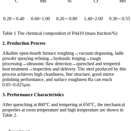
C
Mn
Si
Cr
Mo
0.28～0.40
0.60~1.00
0.20～0.80
1.40~2.00
0.30～0.55
Table 1 The chemical composition of P4410 (mass fraction/%)
2. Production Process
Alkaline open-hearth furnace roughing→vacuum degassing, ladle
powder spraying refining→hydraulic forging→rough
processing→ultrasonic flaw detection→quenched and tempered
heat treatment→inspection and delivery. The steel produced by this
process achieves high cleanliness, fine structure, good mirror
polishing performance, and surface roughness Ra can reach
0.05~0.025μm.
3. Performance Characteristics
After quenching at 860°C and tempering at 650°C, the mechanical
properties at room temperature and high temperature are shown in
Table 2.