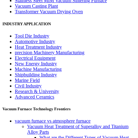
Stainless Steel MIM Vacuum Sintering Furnace
Vacuum Casting Plant
Transformer Vacuum Drying Oven
INDUSTRY APPLICATION
Tool Die Industry
Automotive Industry
Heat Treatment Industry
precision Machinery Manufacturing
Electrical Equipment
New Energy Industry
Machine Manufacturing
Shipbuilding Industry
Marine Field
Civil Industry
Research & University
Advanced Ceramics
Vacuum Furnace Technology Frontiers
vacuum furnace vs atmosphere furnace
Vacuum Heat Treatment of Superalloy and Titanium
Alloy Parts
What are the Different Types of Vacuum Heat