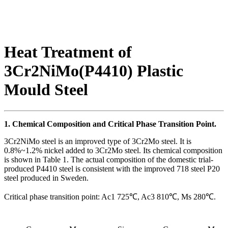
Heat Treatment of
3Cr2NiMo(P4410) Plastic
Mould Steel
1. Chemical Composition and Critical Phase Transition Point.
3Cr2NiMo steel is an improved type of 3Cr2Mo steel. It is
0.8%~1.2% nickel added to 3Cr2Mo steel. Its chemical composition
is shown in Table 1. The actual composition of the domestic trial-
produced P4410 steel is consistent with the improved 718 steel P20
steel produced in Sweden.
Critical phase transition point: Ac1 725℃, Ac3 810℃, Ms 280℃.