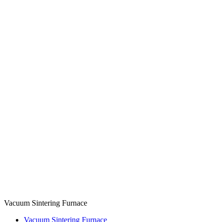
Vacuum Sintering Furnace
Vacuum Sintering Furnace