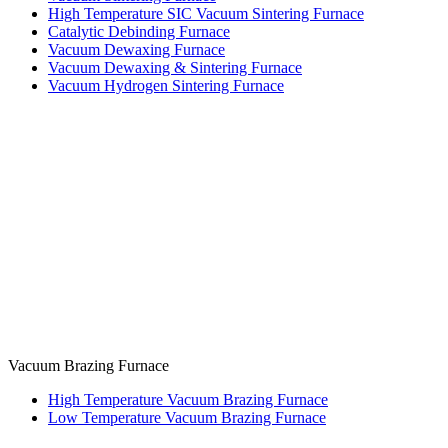
High Temperature SIC Vacuum Sintering Furnace
Catalytic Debinding Furnace
Vacuum Dewaxing Furnace
Vacuum Dewaxing & Sintering Furnace
Vacuum Hydrogen Sintering Furnace
Vacuum Brazing Furnace
High Temperature Vacuum Brazing Furnace
Low Temperature Vacuum Brazing Furnace