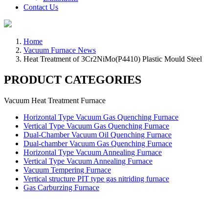
Contact Us
Home
Vacuum Furnace News
Heat Treatment of 3Cr2NiMo(P4410) Plastic Mould Steel
PRODUCT CATEGORIES
Vacuum Heat Treatment Furnace
Horizontal Type Vacuum Gas Quenching Furnace
Vertical Type Vacuum Gas Quenching Furnace
Dual-Chamber Vacuum Oil Quenching Furnace
Dual-chamber Vacuum Gas Quenching Furnace
Horizontal Type Vacuum Annealing Furnace
Vertical Type Vacuum Annealing Furnace
Vacuum Tempering Furnace
Vertical structure PIT type gas nitriding furnace
Gas Carburzing Furnace