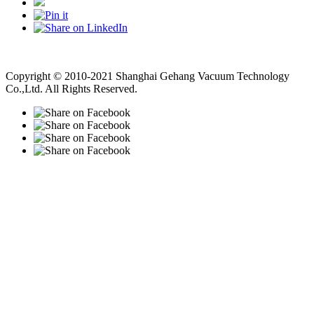
Vacuum Pump
Grinding Machine, Cnc Lathe, Sawing Machine
Copyright © 2010-2021 Shanghai Gehang Vacuum Technology
Co.,Ltd. All Rights Reserved.