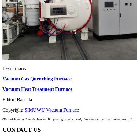
Learn more:
Vacuum Gas Quenching Furnace
Vacuum Heat Treatment Furnace
Editor: Baccata
Copyright:
SIMUWU Vacuum Furnace
(The article comes from the Internet. If reprinting is not allowed, please contact our company to delete it.)
CONTACT US