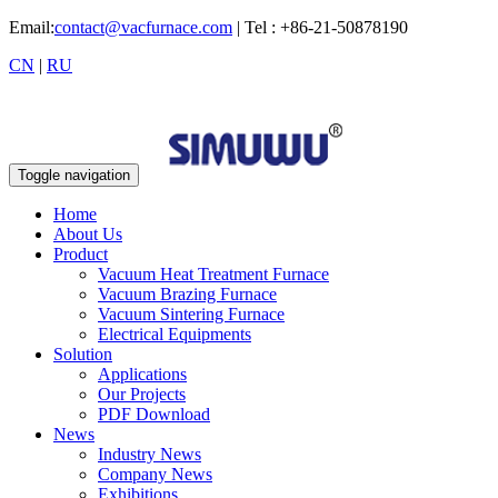
Email:
contact@vacfurnace.com
| Tel : +86-21-50878190
CN
|
RU
Toggle navigation
Home
About Us
Product
Vacuum Heat Treatment Furnace
Vacuum Brazing Furnace
Vacuum Sintering Furnace
Electrical Equipments
Solution
Applications
Our Projects
PDF Download
News
Industry News
Company News
Exhibitions