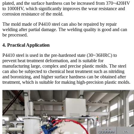
plated, and the surface hardness can be increased from 370~420HV
to 1000HV, which significantly improves the wear resistance and
corrosion resistance of the mold.
The mold made of P4410 steel can also be repaired by repair
welding after partial damage. The welding quality is good and can
be processed.
4. Practical Application
P4410 steel is used in the pre-hardened state (30~36HRC) to
prevent heat treatment deformation, and is suitable for
manufacturing large, complex and precise plastic molds. The steel
can also be subjected to chemical heat treatment such as nitriding
and boronizing, and higher surface hardness can be obtained after
treatment, which is suitable for making high-precision plastic molds.