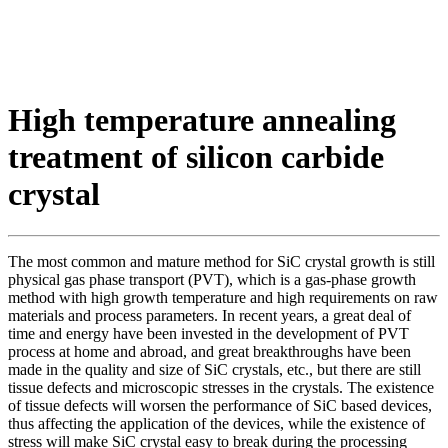
High temperature annealing
treatment of silicon carbide
crystal
The most common and mature method for SiC crystal growth is still
physical gas phase transport (PVT), which is a gas-phase growth
method with high growth temperature and high requirements on raw
materials and process parameters. In recent years, a great deal of
time and energy have been invested in the development of PVT
process at home and abroad, and great breakthroughs have been
made in the quality and size of SiC crystals, etc., but there are still
tissue defects and microscopic stresses in the crystals. The existence
of tissue defects will worsen the performance of SiC based devices,
thus affecting the application of the devices, while the existence of
stress will make SiC crystal easy to break during the processing