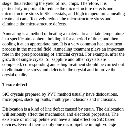
stage, thus reducing the yield of SiC chips. Therefore, it is
particularly important to reduce the microstructure defects and
microstructure stress in SiC crystals, and high temperature annealing
treatment can effectively reduce the microstructure stress and
eliminate the microstructure defects.
Annealing is a method of heating a material to a certain temperature
in a specific atmosphere, holding it for a period of time, and then
cooling it at an appropriate rate. It is a very common heat treatment
process in the material field. Annealing treatment plays an important
role in the post-processing of artificial crystal. For example, after the
growth of single crystal Si, sapphire and other crystals are
completed, corresponding annealing treatment should be carried out
to eliminate the stress and defects in the crystal and improve the
crystal quality.
Tissue defect
SiC crystals prepared by PVT method usually have dislocations,
micropipes, stacking faults, multitype inclusions and inclusions.
Dislocation is a kind of line defect caused by strain. The dislocation
will seriously affect the mechanical and electrical properties. The
existence of micropipeline will have a fatal effect on SiC based
devices. Even if there is only one micropipeline in high-voltage