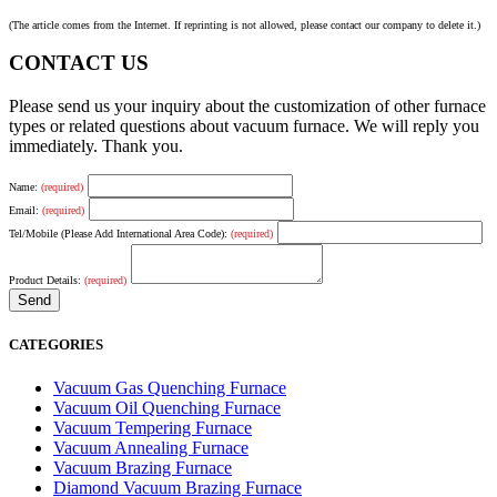
(The article comes from the Internet. If reprinting is not allowed, please contact our company to delete it.)
CONTACT US
Please send us your inquiry about the customization of other furnace
types or related questions about vacuum furnace. We will reply you
immediately. Thank you.
Name:
(required)
Email:
(required)
Tel/Mobile (Please Add International Area Code):
(required)
Product Details:
(required)
CATEGORIES
Vacuum Gas Quenching Furnace
Vacuum Oil Quenching Furnace
Vacuum Tempering Furnace
Vacuum Annealing Furnace
Vacuum Brazing Furnace
Diamond Vacuum Brazing Furnace