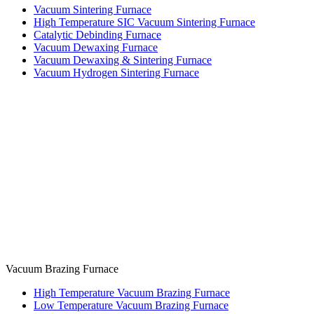
Vacuum Sintering Furnace
High Temperature SIC Vacuum Sintering Furnace
Catalytic Debinding Furnace
Vacuum Dewaxing Furnace
Vacuum Dewaxing & Sintering Furnace
Vacuum Hydrogen Sintering Furnace
Vacuum Brazing Furnace
High Temperature Vacuum Brazing Furnace
Low Temperature Vacuum Brazing Furnace