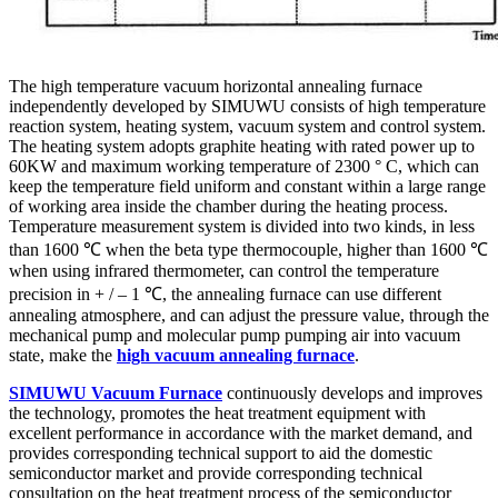
The high temperature vacuum horizontal annealing furnace
independently developed by SIMUWU consists of high temperature
reaction system, heating system, vacuum system and control system.
The heating system adopts graphite heating with rated power up to
60KW and maximum working temperature of 2300 ° C, which can
keep the temperature field uniform and constant within a large range
of working area inside the chamber during the heating process.
Temperature measurement system is divided into two kinds, in less
than 1600 ℃ when the beta type thermocouple, higher than 1600 ℃
when using infrared thermometer, can control the temperature
precision in + / – 1 ℃, the annealing furnace can use different
annealing atmosphere, and can adjust the pressure value, through the
mechanical pump and molecular pump pumping air into vacuum
state, make the
high vacuum annealing furnace
.
SIMUWU Vacuum Furnace
continuously develops and improves
the technology, promotes the heat treatment equipment with
excellent performance in accordance with the market demand, and
provides corresponding technical support to aid the domestic
semiconductor market and provide corresponding technical
consultation on the heat treatment process of the semiconductor