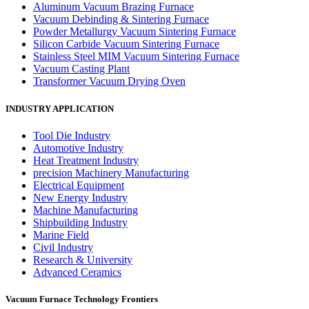
Aluminum Vacuum Brazing Furnace
Vacuum Debinding & Sintering Furnace
Powder Metallurgy Vacuum Sintering Furnace
Silicon Carbide Vacuum Sintering Furnace
Stainless Steel MIM Vacuum Sintering Furnace
Vacuum Casting Plant
Transformer Vacuum Drying Oven
INDUSTRY APPLICATION
Tool Die Industry
Automotive Industry
Heat Treatment Industry
precision Machinery Manufacturing
Electrical Equipment
New Energy Industry
Machine Manufacturing
Shipbuilding Industry
Marine Field
Civil Industry
Research & University
Advanced Ceramics
Vacuum Furnace Technology Frontiers