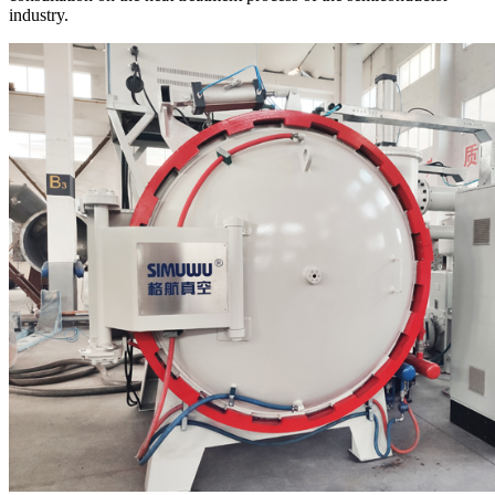
industry.