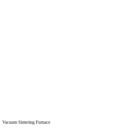
Vacuum Sintering Furnace