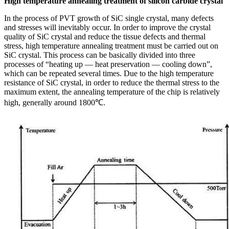
High temperature annealing treatment of silicon carbide crystal
In the process of PVT growth of SiC single crystal, many defects
and stresses will inevitably occur. In order to improve the crystal
quality of SiC crystal and reduce the tissue defects and thermal
stress, high temperature annealing treatment must be carried out on
SiC crystal. This process can be basically divided into three
processes of “heating up — heat preservation — cooling down”,
which can be repeated several times. Due to the high temperature
resistance of SiC crystal, in order to reduce the thermal stress to the
maximum extent, the annealing temperature of the chip is relatively
high, generally around 1800℃.