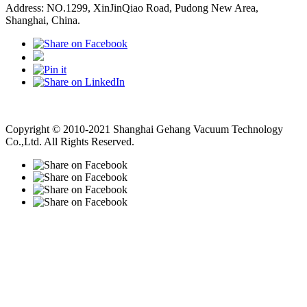
Address: NO.1299, XinJinQiao Road, Pudong New Area,
Shanghai, China.
Vacuum Pump
Grinding Machine, Cnc Lathe, Sawing Machine
Copyright © 2010-2021 Shanghai Gehang Vacuum Technology
Co.,Ltd. All Rights Reserved.