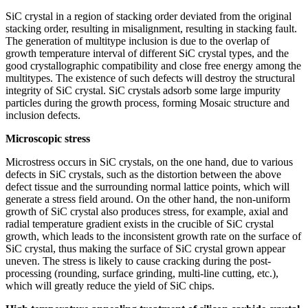
SiC crystal in a region of stacking order deviated from the original
stacking order, resulting in misalignment, resulting in stacking fault.
The generation of multitype inclusion is due to the overlap of
growth temperature interval of different SiC crystal types, and the
good crystallographic compatibility and close free energy among the
multitypes. The existence of such defects will destroy the structural
integrity of SiC crystal. SiC crystals adsorb some large impurity
particles during the growth process, forming Mosaic structure and
inclusion defects.
Microscopic stress
Microstress occurs in SiC crystals, on the one hand, due to various
defects in SiC crystals, such as the distortion between the above
defect tissue and the surrounding normal lattice points, which will
generate a stress field around. On the other hand, the non-uniform
growth of SiC crystal also produces stress, for example, axial and
radial temperature gradient exists in the crucible of SiC crystal
growth, which leads to the inconsistent growth rate on the surface of
SiC crystal, thus making the surface of SiC crystal grown appear
uneven. The stress is likely to cause cracking during the post-
processing (rounding, surface grinding, multi-line cutting, etc.),
which will greatly reduce the yield of SiC chips.