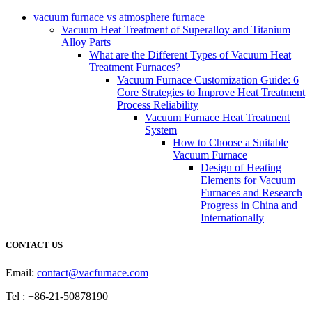
vacuum furnace vs atmosphere furnace
Vacuum Heat Treatment of Superalloy and Titanium
Alloy Parts
What are the Different Types of Vacuum Heat
Treatment Furnaces?
Vacuum Furnace Customization Guide: 6
Core Strategies to Improve Heat Treatment
Process Reliability
Vacuum Furnace Heat Treatment
System
How to Choose a Suitable
Vacuum Furnace
Design of Heating
Elements for Vacuum
Furnaces and Research
Progress in China and
Internationally
CONTACT US
Email:
contact@vacfurnace.com
Tel : +86-21-50878190