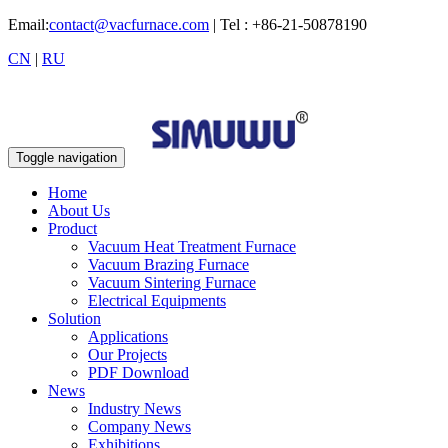
Email:
contact@vacfurnace.com
| Tel : +86-21-50878190
CN
|
RU
Toggle navigation
Home
About Us
Product
Vacuum Heat Treatment Furnace
Vacuum Brazing Furnace
Vacuum Sintering Furnace
Electrical Equipments
Solution
Applications
Our Projects
PDF Download
News
Industry News
Company News
Exhibitions