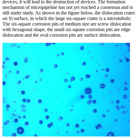
devices, it will lead to the destruction of devices. The formation
mechanism of micropipeline has not yet reached a consensus and is
still under study. As shown in the figure below, the dislocation crater
on Si surface, in which the large six-square crater is a microtubule;
The six-square corrosion pits of medium size are screw dislocation
with hexagonal shape, the small six-square corrosion pits are edge
dislocation and the oval corrosion pits are surface dislocation.