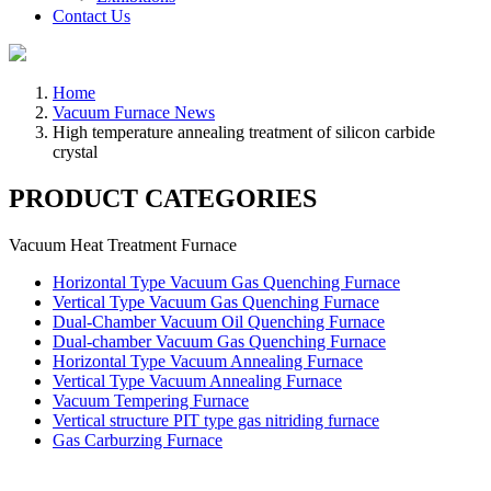
Contact Us
Home
Vacuum Furnace News
High temperature annealing treatment of silicon carbide
crystal
PRODUCT CATEGORIES
Vacuum Heat Treatment Furnace
Horizontal Type Vacuum Gas Quenching Furnace
Vertical Type Vacuum Gas Quenching Furnace
Dual-Chamber Vacuum Oil Quenching Furnace
Dual-chamber Vacuum Gas Quenching Furnace
Horizontal Type Vacuum Annealing Furnace
Vertical Type Vacuum Annealing Furnace
Vacuum Tempering Furnace
Vertical structure PIT type gas nitriding furnace
Gas Carburzing Furnace