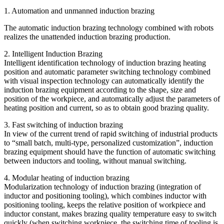
1. Automation and unmanned induction brazing
The automatic induction brazing technology combined with robots
realizes the unattended induction brazing production.
2. Intelligent Induction Brazing
Intelligent identification technology of induction brazing heating
position and automatic parameter switching technology combined
with visual inspection technology can automatically identify the
induction brazing equipment according to the shape, size and
position of the workpiece, and automatically adjust the parameters of
heating position and current, so as to obtain good brazing quality.
3. Fast switching of induction brazing
In view of the current trend of rapid switching of industrial products
to “small batch, multi-type, personalized customization”, induction
brazing equipment should have the function of automatic switching
between inductors and tooling, without manual switching.
4. Modular heating of induction brazing
Modularization technology of induction brazing (integration of
inductor and positioning tooling), which combines inductor with
positioning tooling, keeps the relative position of workpiece and
inductor constant, makes brazing quality temperature easy to switch
quickly (when switching workpiece, the switching time of tooling is