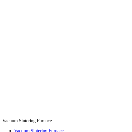
Vacuum Sintering Furnace
Vacuum Sintering Furnace