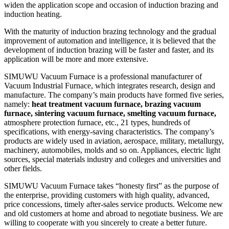
widen the application scope and occasion of induction brazing and
induction heating.
With the maturity of induction brazing technology and the gradual
improvement of automation and intelligence, it is believed that the
development of induction brazing will be faster and faster, and its
application will be more and more extensive.
SIMUWU Vacuum Furnace is a professional manufacturer of
Vacuum Industrial Furnace, which integrates research, design and
manufacture. The company’s main products have formed five series,
namely:
heat treatment vacuum furnace, brazing vacuum
furnace, sintering vacuum furnace, smelting vacuum furnace,
atmosphere protection furnace, etc., 21 types, hundreds of
specifications, with energy-saving characteristics. The company’s
products are widely used in aviation, aerospace, military, metallurgy,
machinery, automobiles, molds and so on. Appliances, electric light
sources, special materials industry and colleges and universities and
other fields.
SIMUWU Vacuum Furnace takes “honesty first” as the purpose of
the enterprise, providing customers with high quality, advanced,
price concessions, timely after-sales service products. Welcome new
and old customers at home and abroad to negotiate business. We are
willing to cooperate with you sincerely to create a better future.