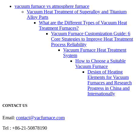
vacuum furnace vs atmosphere furnace
Vacuum Heat Treatment of Superalloy and Titanium
Alloy Parts
What are the Different Types of Vacuum Heat
Treatment Furnaces?
Vacuum Furnace Customization Guide: 6
Core Strategies to Improve Heat Treatment
Process Reliability
Vacuum Furnace Heat Treatment
System
How to Choose a Suitable
Vacuum Furnace
Design of Heating
Elements for Vacuum
Furnaces and Research
Progress in China and
Internationally
CONTACT US
Email:
contact@vacfurnace.com
Tel : +86-21-50878190