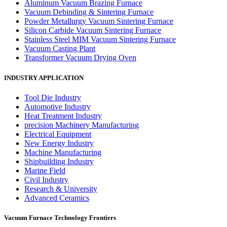
Aluminum Vacuum Brazing Furnace
Vacuum Debinding & Sintering Furnace
Powder Metallurgy Vacuum Sintering Furnace
Silicon Carbide Vacuum Sintering Furnace
Stainless Steel MIM Vacuum Sintering Furnace
Vacuum Casting Plant
Transformer Vacuum Drying Oven
INDUSTRY APPLICATION
Tool Die Industry
Automotive Industry
Heat Treatment Industry
precision Machinery Manufacturing
Electrical Equipment
New Energy Industry
Machine Manufacturing
Shipbuilding Industry
Marine Field
Civil Industry
Research & University
Advanced Ceramics
Vacuum Furnace Technology Frontiers