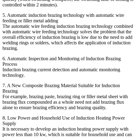
controlled within 2 minutes).
5. Automatic induction brazing technology with automatic wire
feeding or filler metal adding
The automatic wire feeding induction brazing technology combined
with automatic wire feeding technology solves the problem that the
overall efficiency of induction brazing is low due to the need to add
welding rings or solders, which affects the application of induction
brazing.
6. Automatic Inspection and Monitoring of Induction Brazing
Process
Induction brazing current detection and automatic monitoring
technology.
7. A New Composite Brazing Material Suitable for Induction
Brazing
For example, brazing paste, brazing ring or filler metal sheet with
brazing flux compounded as a whole need not add brazing flux
alone to ensure brazing efficiency and brazing quality.
8. Low Power and Household Use of Induction Heating Power
Supply
It is necessary to develop an induction heating power supply with
power less than 10 kw, which is suitable for household use and can