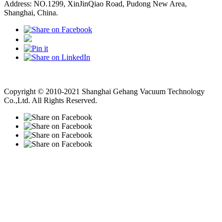
Address: NO.1299, XinJinQiao Road, Pudong New Area,
Shanghai, China.
Vacuum Pump
Grinding Machine, Cnc Lathe, Sawing Machine
Copyright © 2010-2021 Shanghai Gehang Vacuum Technology
Co.,Ltd. All Rights Reserved.