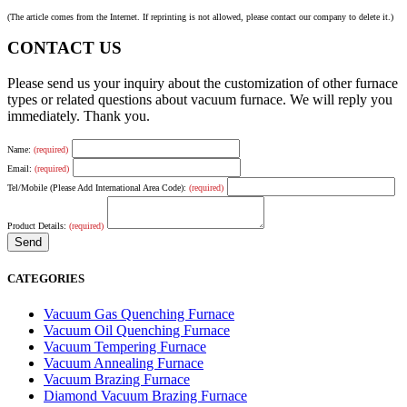
(The article comes from the Internet. If reprinting is not allowed, please contact our company to delete it.)
CONTACT US
Please send us your inquiry about the customization of other furnace
types or related questions about vacuum furnace. We will reply you
immediately. Thank you.
Name:
(required)
Email:
(required)
Tel/Mobile (Please Add International Area Code):
(required)
Product Details:
(required)
CATEGORIES
Vacuum Gas Quenching Furnace
Vacuum Oil Quenching Furnace
Vacuum Tempering Furnace
Vacuum Annealing Furnace
Vacuum Brazing Furnace
Diamond Vacuum Brazing Furnace