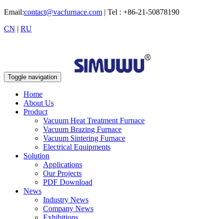
Email:
contact@vacfurnace.com
| Tel : +86-21-50878190
CN
|
RU
Toggle navigation
Home
About Us
Product
Vacuum Heat Treatment Furnace
Vacuum Brazing Furnace
Vacuum Sintering Furnace
Electrical Equipments
Solution
Applications
Our Projects
PDF Download
News
Industry News
Company News
Exhibitions