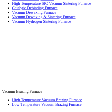
High Temperature SIC Vacuum Sintering Furnace
Catalytic Debinding Furnace
Vacuum Dewaxing Furnace
Vacuum Dewaxing & Sintering Furnace
Vacuum Hydrogen Sintering Furnace
Vacuum Brazing Furnace
High Temperature Vacuum Brazing Furnace
Low Temperature Vacuum Brazing Furnace