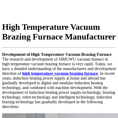
High Temperature Vacuum
Brazing Furnace Manufacturer
Development of High Temperature Vacuum Brazing Furnace
The research and development of SIMUWU vacuum furnace in
high temperature vacuum brazing furnace is very rapid. Today, we
have a detailed understanding of the manufacturers and development
direction of
high temperature vacuum brazing furnace
. In recent
years, induction heating power supply at home and abroad has
gradually developed to digital and modular induction heating
technology, and combined with machine development. With the
development of induction heating power supply technology, brazing
technology, robot technology and intelligent technology, induction
brazing technology has gradually developed in the following
directions.