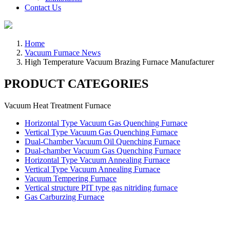
Contact Us
Home
Vacuum Furnace News
High Temperature Vacuum Brazing Furnace Manufacturer
PRODUCT CATEGORIES
Vacuum Heat Treatment Furnace
Horizontal Type Vacuum Gas Quenching Furnace
Vertical Type Vacuum Gas Quenching Furnace
Dual-Chamber Vacuum Oil Quenching Furnace
Dual-chamber Vacuum Gas Quenching Furnace
Horizontal Type Vacuum Annealing Furnace
Vertical Type Vacuum Annealing Furnace
Vacuum Tempering Furnace
Vertical structure PIT type gas nitriding furnace
Gas Carburzing Furnace