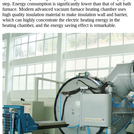
step. Energy consumption is significantly lower than that of salt bath
furnace. Modern advanced vacuum furnace heating chamber uses
high quality insulation material to make insulation wall and barrier,
which can highly concentrate the electric heating energy in the
heating chamber, and the energy saving effect is remarkable.