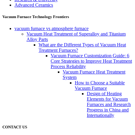
Advanced Ceramics
Vacuum Furnace Technology Frontiers
vacuum furnace vs atmosphere furnace
Vacuum Heat Treatment of Superalloy and Titanium
Alloy Parts
What are the Different Types of Vacuum Heat
Treatment Furnaces?
Vacuum Furnace Customization Guide: 6
Core Strategies to Improve Heat Treatment
Process Reliability
Vacuum Furnace Heat Treatment
System
How to Choose a Suitable
Vacuum Furnace
Design of Heating
Elements for Vacuum
Furnaces and Research
Progress in China and
Internationally
CONTACT US