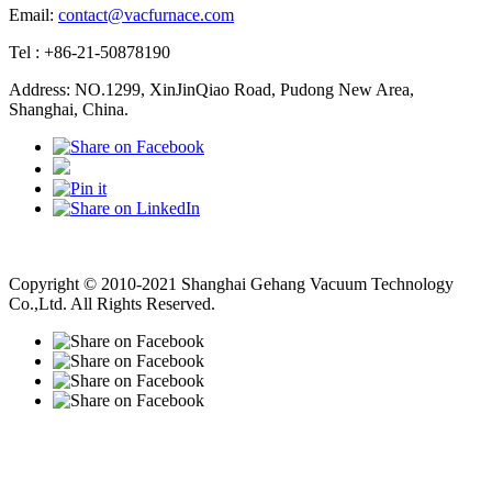
Email:
contact@vacfurnace.com
Tel : +86-21-50878190
Address: NO.1299, XinJinQiao Road, Pudong New Area,
Shanghai, China.
Vacuum Pump
Grinding Machine, Cnc Lathe, Sawing Machine
Copyright © 2010-2021 Shanghai Gehang Vacuum Technology
Co.,Ltd. All Rights Reserved.