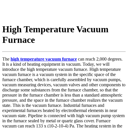
High Temperature Vacuum
Furnace
The
high temperature vacuum furnace
can reach 2,000 degrees.
It is a kind of heating equipment in vacuum. Today, we will
introduce the high temperature vacuum furnace. High temperature
vacuum furnace is a vacuum system in the specific space of the
furnace chamber, which is carefully assembled by vacuum pumps,
vacuum measuring devices, vacuum valves and other components to
discharge some substances from the furnace chamber, so that the
pressure in the furnace chamber is less than a standard atmospheric
pressure, and the space in the furnace chamber realizes the vacuum
state. This is the vacuum furnace. Industrial furnaces and
experimental furnaces heated by electrothermal elements in near
vacuum state. Pipeline is connected with high vacuum pump system
in the furnace sealed by metal or quartz glass cover. Furnace
vacuum can reach 133 x (10-2-10-4) Pa. The heating system in the