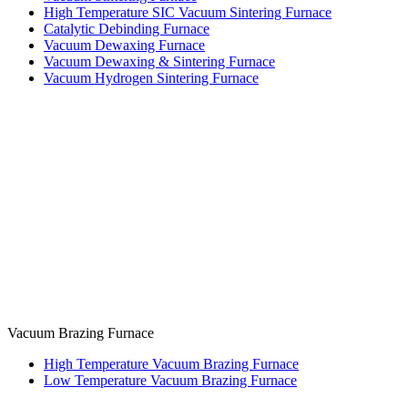
High Temperature SIC Vacuum Sintering Furnace
Catalytic Debinding Furnace
Vacuum Dewaxing Furnace
Vacuum Dewaxing & Sintering Furnace
Vacuum Hydrogen Sintering Furnace
Vacuum Brazing Furnace
High Temperature Vacuum Brazing Furnace
Low Temperature Vacuum Brazing Furnace