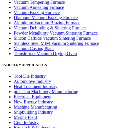
Vacuum Tempering Furnace
Vacuum Annealing Furnace
Vacuum Brazing Furnace
Diamond Vacuum Brazing Furnace
Aluminum Vacuum Brazing Furnace
Vacuum Debinding & Sintering Furnace
Powder Metallurgy Vacuum Sintering Furnace
Silicon Carbide Vacuum Sintering Furnace
Stainless Steel MIM Vacuum Sintering Furnace
Vacuum Casting Plant
Transformer Vacuum Drying Oven
INDUSTRY APPLICATION
Tool Die Industry
Automotive Industry
Heat Treatment Industry
precision Machinery Manufacturing
Electrical Equipment
New Energy Industry
Machine Manufacturing
Shipbuilding Industry
Marine Field
Civil Industry
Research & University