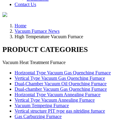
Contact Us
Home
Vacuum Furnace News
High Temperature Vacuum Furnace
PRODUCT CATEGORIES
Vacuum Heat Treatment Furnace
Horizontal Type Vacuum Gas Quenching Furnace
Vertical Type Vacuum Gas Quenching Furnace
Dual-Chamber Vacuum Oil Quenching Furnace
Dual-chamber Vacuum Gas Quenching Furnace
Horizontal Type Vacuum Annealing Furnace
Vertical Type Vacuum Annealing Furnace
Vacuum Tempering Furnace
Vertical structure PIT type gas nitriding furnace
Gas Carburzing Furnace