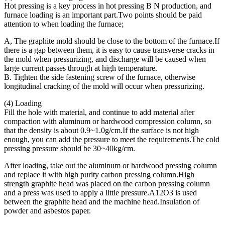
Hot pressing is a key process in hot pressing B N production, and
furnace loading is an important part.Two points should be paid
attention to when loading the furnace;
A, The graphite mold should be close to the bottom of the furnace.If
there is a gap between them, it is easy to cause transverse cracks in
the mold when pressurizing, and discharge will be caused when
large current passes through at high temperature.
B. Tighten the side fastening screw of the furnace, otherwise
longitudinal cracking of the mold will occur when pressurizing.
(4) Loading
Fill the hole with material, and continue to add material after
compaction with aluminum or hardwood compression column, so
that the density is about 0.9~1.0g/cm.If the surface is not high
enough, you can add the pressure to meet the requirements.The cold
pressing pressure should be 30~40kg/cm.
After loading, take out the aluminum or hardwood pressing column
and replace it with high purity carbon pressing column.High
strength graphite head was placed on the carbon pressing column
and a press was used to apply a little pressure.A12O3 is used
between the graphite head and the machine head.Insulation of
powder and asbestos paper.