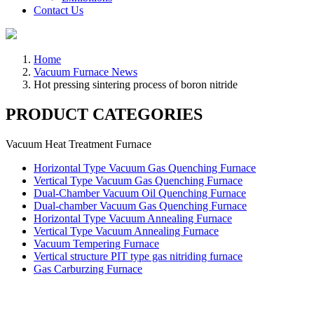
Contact Us
Home
Vacuum Furnace News
Hot pressing sintering process of boron nitride
PRODUCT CATEGORIES
Vacuum Heat Treatment Furnace
Horizontal Type Vacuum Gas Quenching Furnace
Vertical Type Vacuum Gas Quenching Furnace
Dual-Chamber Vacuum Oil Quenching Furnace
Dual-chamber Vacuum Gas Quenching Furnace
Horizontal Type Vacuum Annealing Furnace
Vertical Type Vacuum Annealing Furnace
Vacuum Tempering Furnace
Vertical structure PIT type gas nitriding furnace
Gas Carburzing Furnace