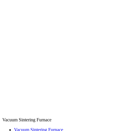
Vacuum Sintering Furnace
Vacuum Sintering Furnace