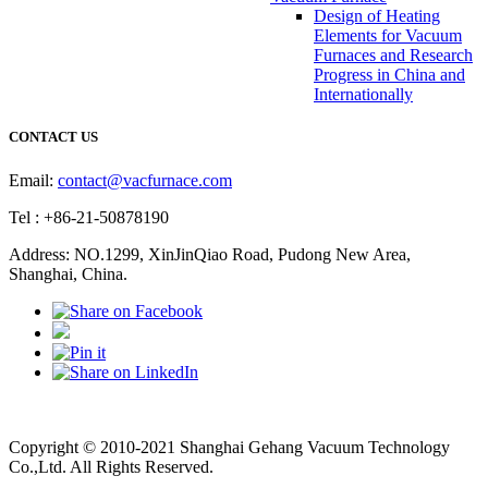
Design of Heating
Elements for Vacuum
Furnaces and Research
Progress in China and
Internationally
CONTACT US
Email:
contact@vacfurnace.com
Tel : +86-21-50878190
Address: NO.1299, XinJinQiao Road, Pudong New Area,
Shanghai, China.
Vacuum Pump
Grinding Machine, Cnc Lathe, Sawing Machine
Copyright © 2010-2021 Shanghai Gehang Vacuum Technology
Co.,Ltd. All Rights Reserved.