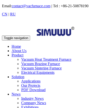
Email:
contact@vacfurnace.com
| Tel : +86-21-50878190
CN
|
RU
Toggle navigation
Home
About Us
Product
Vacuum Heat Treatment Furnace
Vacuum Brazing Furnace
Vacuum Sintering Furnace
Electrical Equipments
Solution
Applications
Our Projects
PDF Download
News
Industry News
Company News
Exhibitions