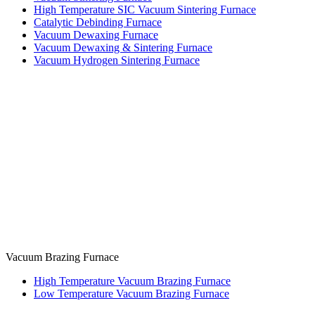
High Temperature SIC Vacuum Sintering Furnace
Catalytic Debinding Furnace
Vacuum Dewaxing Furnace
Vacuum Dewaxing & Sintering Furnace
Vacuum Hydrogen Sintering Furnace
Vacuum Brazing Furnace
High Temperature Vacuum Brazing Furnace
Low Temperature Vacuum Brazing Furnace