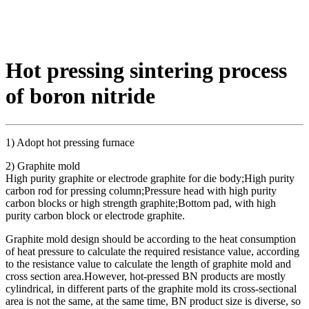
Hot pressing sintering process
of boron nitride
1) Adopt hot pressing furnace
2) Graphite mold
High purity graphite or electrode graphite for die body;High purity
carbon rod for pressing column;Pressure head with high purity
carbon blocks or high strength graphite;Bottom pad, with high
purity carbon block or electrode graphite.
Graphite mold design should be according to the heat consumption
of heat pressure to calculate the required resistance value, according
to the resistance value to calculate the length of graphite mold and
cross section area.However, hot-pressed BN products are mostly
cylindrical, in different parts of the graphite mold its cross-sectional
area is not the same, at the same time, BN product size is diverse, so