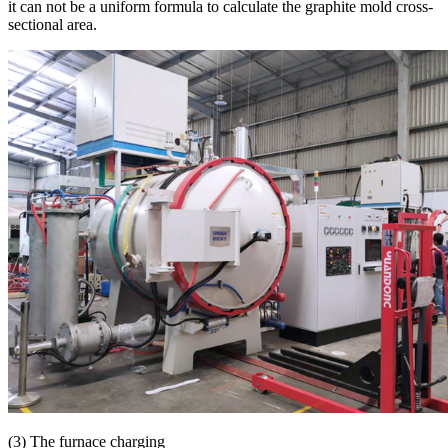
it can not be a uniform formula to calculate the graphite mold cross-
sectional area.
(3) The furnace charging