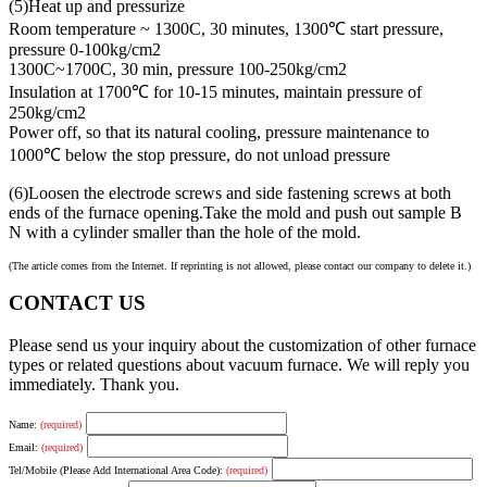
(5)Heat up and pressurize
Room temperature ~ 1300C, 30 minutes, 1300℃ start pressure,
pressure 0-100kg/cm2
1300C~1700C, 30 min, pressure 100-250kg/cm2
Insulation at 1700℃ for 10-15 minutes, maintain pressure of
250kg/cm2
Power off, so that its natural cooling, pressure maintenance to
1000℃ below the stop pressure, do not unload pressure
(6)Loosen the electrode screws and side fastening screws at both
ends of the furnace opening.Take the mold and push out sample B
N with a cylinder smaller than the hole of the mold.
(The article comes from the Internet. If reprinting is not allowed, please contact our company to delete it.)
CONTACT US
Please send us your inquiry about the customization of other furnace
types or related questions about vacuum furnace. We will reply you
immediately. Thank you.
Name:
(required)
Email:
(required)
Tel/Mobile (Please Add International Area Code):
(required)