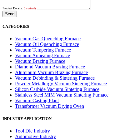
Product Details:
(required)
CATEGORIES
Vacuum Gas Quenching Furnace
Vacuum Oil Quenching Furnace
Vacuum Tempering Furnace
Vacuum Annealing Furnace
Vacuum Brazing Furnace
Diamond Vacuum Brazing Furnace
Aluminum Vacuum Brazing Furnace
Vacuum Debinding & Sintering Furnace
Powder Metallurgy Vacuum Sintering Furnace
Silicon Carbide Vacuum Sintering Furnace
Stainless Steel MIM Vacuum Sintering Furnace
Vacuum Casting Plant
Transformer Vacuum Drying Oven
INDUSTRY APPLICATION
Tool Die Industry
Automotive Industry