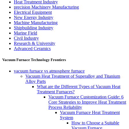
Heat Treatment Industry
precision Machinery Manufacturing
Electrical Equipment
New Energy Industry
Machine Manufacturing
Shipbuilding Industry
Marine Field
Civil Industry
Research & University
Advanced Ceramics
Vacuum Furnace Technology Frontiers
vacuum furnace vs atmosphere furnace
Vacuum Heat Treatment of Superalloy and Titanium
Alloy Parts
What are the Different Types of Vacuum Heat
Treatment Furnaces?
Vacuum Furnace Customization Guide: 6
Core Strategies to Improve Heat Treatment
Process Reliability
Vacuum Furnace Heat Treatment
System
How to Choose a Suitable
Vacuum Furnace