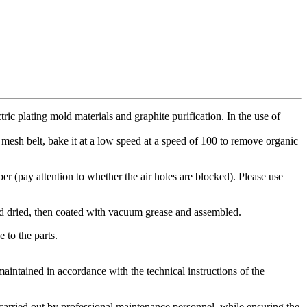
ic plating mold materials and graphite purification. In the use of
al mesh belt, bake it at a low speed at a speed of 100 to remove organic
ber (pay attention to whether the air holes are blocked). Please use
and dried, then coated with vacuum grease and assembled.
 to the parts.
intained in accordance with the technical instructions of the
 carried out by professional maintenance personnel, while ensuring the