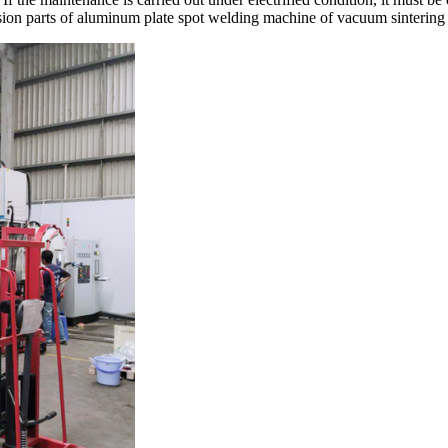
ion parts of aluminum plate spot welding machine of vacuum sintering f