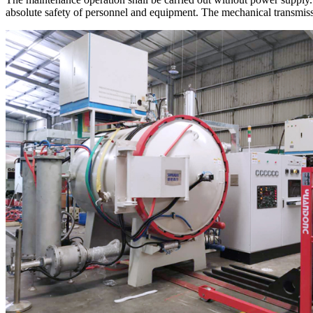
absolute safety of personnel and equipment. The mechanical transmiss