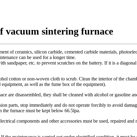
of vacuum sintering furnace
ent of ceramics, silicon carbide, cemented carbide materials, photoelectr
ntenance can be used for a longer time.
ith sandpaper, etc. to prevent scratches on the battery. If it is a diagon
lcohol cotton or non-woven cloth to scrub. Clean the interior of the cham
nd equipment, as well as the fume box of the equipment).
nace are disassembled, they shall be cleaned with alcohol or gasoline 
ission parts, stop immediately and do not operate forcibly to avoid damage
n the furnace must be kept below 66.5lpa.
ctrical components and other accessories must be used, repaired and ma
f the maintenance is carried out under electrified condition, it must be