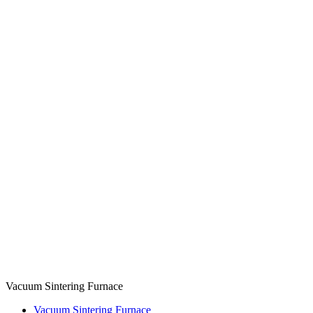
Vacuum Sintering Furnace
Vacuum Sintering Furnace