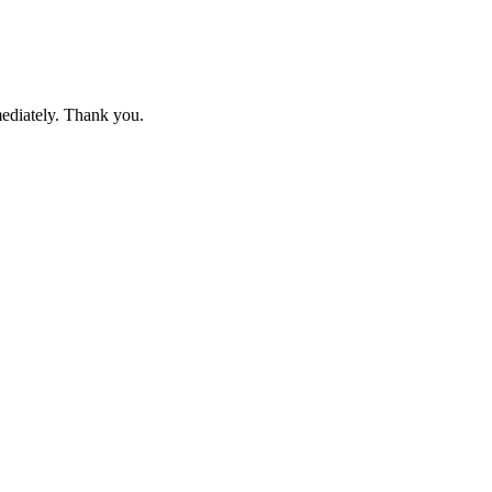
mediately. Thank you.