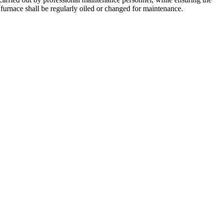
urnace shall be regularly oiled or changed for maintenance.