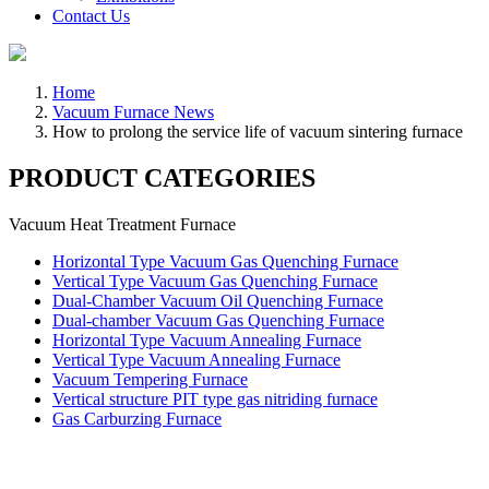
Contact Us
Home
Vacuum Furnace News
How to prolong the service life of vacuum sintering furnace
PRODUCT CATEGORIES
Vacuum Heat Treatment Furnace
Horizontal Type Vacuum Gas Quenching Furnace
Vertical Type Vacuum Gas Quenching Furnace
Dual-Chamber Vacuum Oil Quenching Furnace
Dual-chamber Vacuum Gas Quenching Furnace
Horizontal Type Vacuum Annealing Furnace
Vertical Type Vacuum Annealing Furnace
Vacuum Tempering Furnace
Vertical structure PIT type gas nitriding furnace
Gas Carburzing Furnace