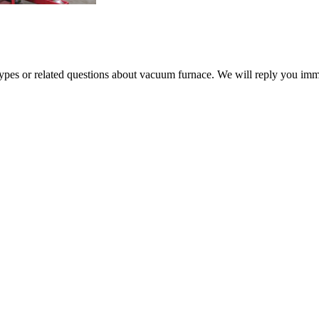
 types or related questions about vacuum furnace. We will reply you im