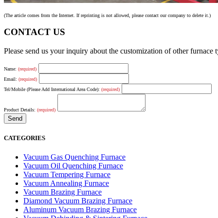
(The article comes from the Internet. If reprinting is not allowed, please contact our company to delete it.)
CONTACT US
Please send us your inquiry about the customization of other furnace
Name:
(required)
Email:
(required)
Tel/Mobile (Please Add International Area Code):
(required)
Product Details:
(required)
CATEGORIES
Vacuum Gas Quenching Furnace
Vacuum Oil Quenching Furnace
Vacuum Tempering Furnace
Vacuum Annealing Furnace
Vacuum Brazing Furnace
Diamond Vacuum Brazing Furnace
Aluminum Vacuum Brazing Furnace