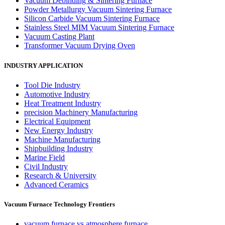
Vacuum Debinding & Sintering Furnace
Powder Metallurgy Vacuum Sintering Furnace
Silicon Carbide Vacuum Sintering Furnace
Stainless Steel MIM Vacuum Sintering Furnace
Vacuum Casting Plant
Transformer Vacuum Drying Oven
INDUSTRY APPLICATION
Tool Die Industry
Automotive Industry
Heat Treatment Industry
precision Machinery Manufacturing
Electrical Equipment
New Energy Industry
Machine Manufacturing
Shipbuilding Industry
Marine Field
Civil Industry
Research & University
Advanced Ceramics
Vacuum Furnace Technology Frontiers
vacuum furnace vs atmosphere furnace