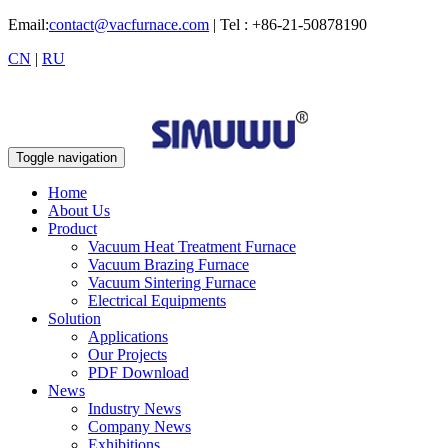
Email:
contact@vacfurnace.com
| Tel : +86-21-50878190
CN
|
RU
Toggle navigation
Home
About Us
Product
Vacuum Heat Treatment Furnace
Vacuum Brazing Furnace
Vacuum Sintering Furnace
Electrical Equipments
Solution
Applications
Our Projects
PDF Download
News
Industry News
Company News
Exhibitions