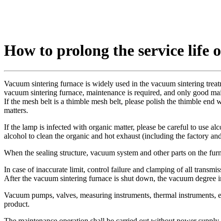
How to prolong the service life 
Vacuum sintering furnace is widely used in the vacuum sintering treatm
vacuum sintering furnace, maintenance is required, and only good mai
If the mesh belt is a thimble mesh belt, please polish the thimble end w
matters.
If the lamp is infected with organic matter, please be careful to use a
alcohol to clean the organic and hot exhaust (including the factory a
When the sealing structure, vacuum system and other parts on the fur
In case of inaccurate limit, control failure and clamping of all transm
After the vacuum sintering furnace is shut down, the vacuum degree i
Vacuum pumps, valves, measuring instruments, thermal instruments, ele
product.
The maintenance operation shall be carried out without power supply. I