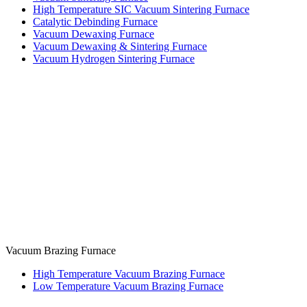
High Temperature SIC Vacuum Sintering Furnace
Catalytic Debinding Furnace
Vacuum Dewaxing Furnace
Vacuum Dewaxing & Sintering Furnace
Vacuum Hydrogen Sintering Furnace
Vacuum Brazing Furnace
High Temperature Vacuum Brazing Furnace
Low Temperature Vacuum Brazing Furnace