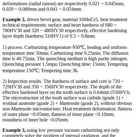
deformations (radial runout) are respectively 0.021 ~ 0.045mm,
0.029 ~ 0.089mm and 0.041 ~ 0.054mm.
Example 2,
driven bevel gear, material 16MnCr5, heat treatment
technical requirements: surface and heart hardness of 680 ~
780HV30 and 320 ~ 480HV30 respectively, effective hardening
layer depth (hardness 510HV1) of 0.5 ~ 0.8mm.
1) process. Carburizing temperature 950℃, heating and uniform-
temperature time 50min; Carburizing time 9.25min; The diffusion
time is 49.75min. The quenching medium is high purity nitrogen.
Quenching pressure 1.5mpa; Quenching time: 15min; Tempering
temperature 150℃; Tempering time 3h.
2) Inspection results. The hardness of surface and core is 720 ~
729HV30 and 350 ~ 356HV30 respectively. The depth of the
effective hardened layer on the tooth surface is 0.64mm (550HVl).
The microstructure of the tooth surface was carbide (grade 1) +
residual austenite (grade 2) + Martensite (grade 2), without obvious
non-Martensite microstructure. Heat treatment deformation: flatness
of outer plane <0.05mm, flatness of inner plane <0.10mm,
roundness of inner hole <0.05mm.
Example 3,
using low pressure vacuum carburizing not only
completely solve the problem of internal oxidation, and the