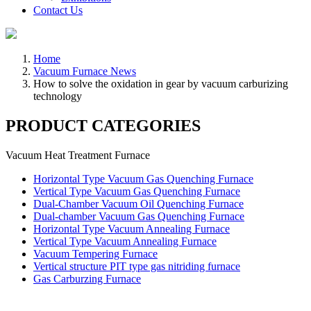
Contact Us
Home
Vacuum Furnace News
How to solve the oxidation in gear by vacuum carburizing
technology
PRODUCT CATEGORIES
Vacuum Heat Treatment Furnace
Horizontal Type Vacuum Gas Quenching Furnace
Vertical Type Vacuum Gas Quenching Furnace
Dual-Chamber Vacuum Oil Quenching Furnace
Dual-chamber Vacuum Gas Quenching Furnace
Horizontal Type Vacuum Annealing Furnace
Vertical Type Vacuum Annealing Furnace
Vacuum Tempering Furnace
Vertical structure PIT type gas nitriding furnace
Gas Carburzing Furnace