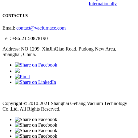
Internationally
CONTACT US
Email:
contact@vacfurnace.com
Tel : +86-21-50878190
Address: NO.1299, XinJinQiao Road, Pudong New Area,
Shanghai, China.
Vacuum Pump
Grinding Machine, Cnc Lathe, Sawing Machine
Copyright © 2010-2021 Shanghai Gehang Vacuum Technology
Co.,Ltd. All Rights Reserved.