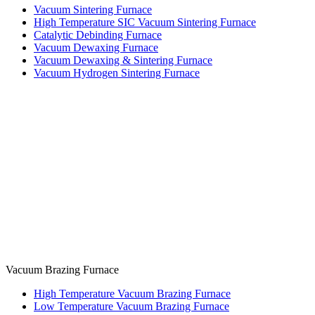
Vacuum Sintering Furnace
High Temperature SIC Vacuum Sintering Furnace
Catalytic Debinding Furnace
Vacuum Dewaxing Furnace
Vacuum Dewaxing & Sintering Furnace
Vacuum Hydrogen Sintering Furnace
Vacuum Brazing Furnace
High Temperature Vacuum Brazing Furnace
Low Temperature Vacuum Brazing Furnace