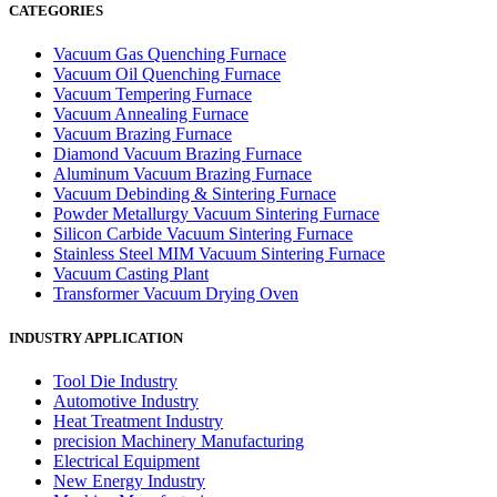
CATEGORIES
Vacuum Gas Quenching Furnace
Vacuum Oil Quenching Furnace
Vacuum Tempering Furnace
Vacuum Annealing Furnace
Vacuum Brazing Furnace
Diamond Vacuum Brazing Furnace
Aluminum Vacuum Brazing Furnace
Vacuum Debinding & Sintering Furnace
Powder Metallurgy Vacuum Sintering Furnace
Silicon Carbide Vacuum Sintering Furnace
Stainless Steel MIM Vacuum Sintering Furnace
Vacuum Casting Plant
Transformer Vacuum Drying Oven
INDUSTRY APPLICATION
Tool Die Industry
Automotive Industry
Heat Treatment Industry
precision Machinery Manufacturing
Electrical Equipment
New Energy Industry