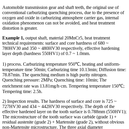
Automobile transmission gear and shaft teeth, the original use of
conventional carburizing quenching process, due to the presence of
oxygen and oxide in carburizing atmosphere carrier gas, internal
oxidation phenomenon can not be avoided, and heat treatment
distortion is greater.
Example 1,
output shaft, material 20MnCr5, heat treatment
technical requirements: surface and core hardness of 680 ~
780HV30 and 350 ~ 480HV30 respectively, effective hardening
layer depth (hardness 550HV1) of 0.7 ~ 1.0mm.
1) process. Carburizing temperature 950℃, heating and uniform-
temperature time 50min; Carburizing time 10.13min; Diffusion time:
78.87min. The quenching medium is high purity nitrogen.
Quenching pressure: 2MPa; Quenching time: 10min; The
enrichment rate was 13.81mg/h·cm. Tempering temperature 150℃;
Tempering time: 2.5h.
2) Inspection results. The hardness of surface and core is 725 ~
727HV30 and 434 ~ 442HV30 respectively. The depth of the
effective hardened layer on the tooth surface is 0.788mm (550HV1);
The microstructure of the tooth surface was carbide (grade 1) +
residual austenite (grade 2) + Martensite (grade 2), without obvious
non-Martensite microstructure. The three axial diameter