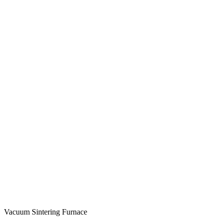
Vacuum Sintering Furnace