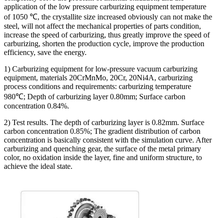
application of the low pressure carburizing equipment temperature
of 1050 ℃, the crystallite size increased obviously can not make the
steel, will not affect the mechanical properties of parts condition,
increase the speed of carburizing, thus greatly improve the speed of
carburizing, shorten the production cycle, improve the production
efficiency, save the energy.
1) Carburizing equipment for low-pressure vacuum carburizing
equipment, materials 20CrMnMo, 20Cr, 20Ni4A, carburizing
process conditions and requirements: carburizing temperature
980℃; Depth of carburizing layer 0.80mm; Surface carbon
concentration 0.84%.
2) Test results. The depth of carburizing layer is 0.82mm. Surface
carbon concentration 0.85%; The gradient distribution of carbon
concentration is basically consistent with the simulation curve. After
carburizing and quenching gear, the surface of the metal primary
color, no oxidation inside the layer, fine and uniform structure, to
achieve the ideal state.