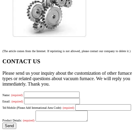
(The article comes from the Internet. If reprinting is not allowed, please contact our company to delete it.)
CONTACT US
Please send us your inquiry about the customization of other furnace
types or related questions about vacuum furnace. We will reply you
immediately. Thank you.
Name:
(required)
Email:
(required)
Tel/Mobile (Please Add International Area Code):
(required)
Product Details:
(required)