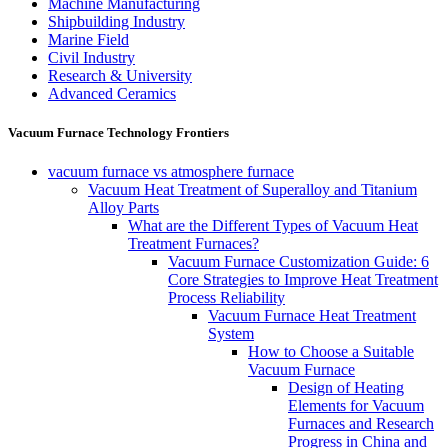
Machine Manufacturing
Shipbuilding Industry
Marine Field
Civil Industry
Research & University
Advanced Ceramics
Vacuum Furnace Technology Frontiers
vacuum furnace vs atmosphere furnace
Vacuum Heat Treatment of Superalloy and Titanium
Alloy Parts
What are the Different Types of Vacuum Heat
Treatment Furnaces?
Vacuum Furnace Customization Guide: 6
Core Strategies to Improve Heat Treatment
Process Reliability
Vacuum Furnace Heat Treatment
System
How to Choose a Suitable
Vacuum Furnace
Design of Heating
Elements for Vacuum
Furnaces and Research
Progress in China and