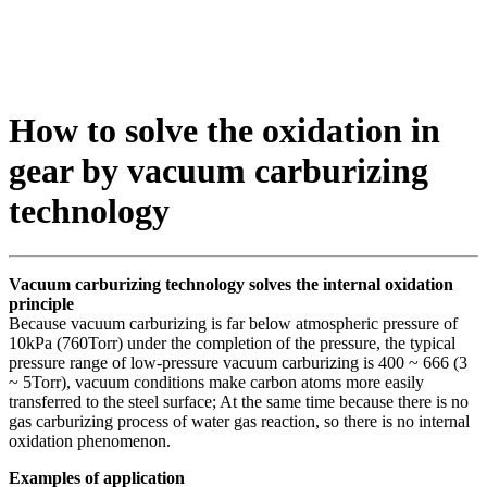
How to solve the oxidation in
gear by vacuum carburizing
technology
Vacuum carburizing technology solves the internal oxidation
principle
Because vacuum carburizing is far below atmospheric pressure of
10kPa (760Torr) under the completion of the pressure, the typical
pressure range of low-pressure vacuum carburizing is 400 ~ 666 (3
~ 5Torr), vacuum conditions make carbon atoms more easily
transferred to the steel surface; At the same time because there is no
gas carburizing process of water gas reaction, so there is no internal
oxidation phenomenon.
Examples of application