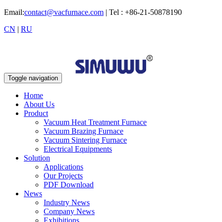
Email:
contact@vacfurnace.com
| Tel : +86-21-50878190
CN
|
RU
Toggle navigation
Home
About Us
Product
Vacuum Heat Treatment Furnace
Vacuum Brazing Furnace
Vacuum Sintering Furnace
Electrical Equipments
Solution
Applications
Our Projects
PDF Download
News
Industry News
Company News
Exhibitions