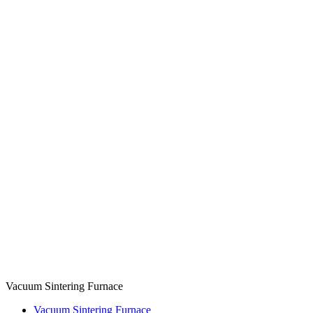
Vacuum Sintering Furnace
Vacuum Sintering Furnace