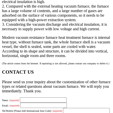
electrical insulation is high.
2. Compared with the external heating vacuum furnace, the furnace
has a large volume of contents, and a large number of gases are
adsorbed on the surface of various components, so it needs to be
equipped with a high-power extraction system.
3. Considering the vacuum discharge and electrical insulation, it is
necessary to supply power with low voltage and high current.
Modern vacuum resistance furnace heat treatment furnace is internal
heat type, without furnace tank, the whole furnace shell is a vacuum
vessel, the shell is sealed, some parts are cooled with water.
According to its shape and structure, it can be divided into vertical,
horizontal, single room and three rooms.
(The article comes from the Internet. If reprinting is not allowed, please contact our company to delete it.)
CONTACT US
Please send us your inquiry about the customization of other furnace
types or related questions about vacuum furnace. We will reply you
immediately. Thank you.
Name:
(required)
Email:
(required)
Tel/Mobile (Please Add International Area Code):
(required)