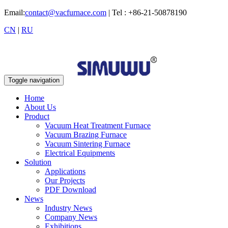
Email:
contact@vacfurnace.com
| Tel : +86-21-50878190
CN
|
RU
Toggle navigation
Home
About Us
Product
Vacuum Heat Treatment Furnace
Vacuum Brazing Furnace
Vacuum Sintering Furnace
Electrical Equipments
Solution
Applications
Our Projects
PDF Download
News
Industry News
Company News
Exhibitions