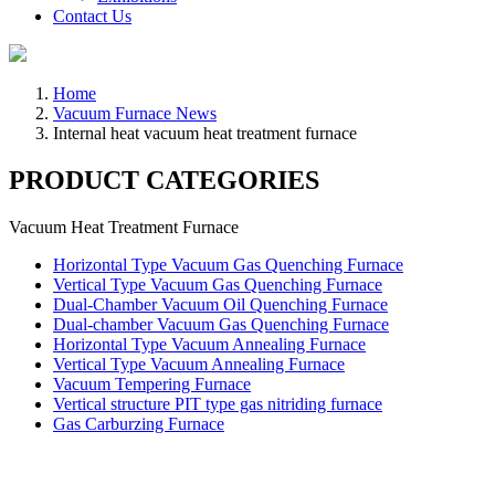
Contact Us
Home
Vacuum Furnace News
Internal heat vacuum heat treatment furnace
PRODUCT CATEGORIES
Vacuum Heat Treatment Furnace
Horizontal Type Vacuum Gas Quenching Furnace
Vertical Type Vacuum Gas Quenching Furnace
Dual-Chamber Vacuum Oil Quenching Furnace
Dual-chamber Vacuum Gas Quenching Furnace
Horizontal Type Vacuum Annealing Furnace
Vertical Type Vacuum Annealing Furnace
Vacuum Tempering Furnace
Vertical structure PIT type gas nitriding furnace
Gas Carburzing Furnace