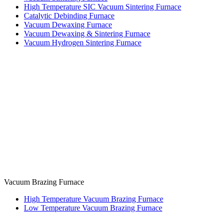
High Temperature SIC Vacuum Sintering Furnace
Catalytic Debinding Furnace
Vacuum Dewaxing Furnace
Vacuum Dewaxing & Sintering Furnace
Vacuum Hydrogen Sintering Furnace
Vacuum Brazing Furnace
High Temperature Vacuum Brazing Furnace
Low Temperature Vacuum Brazing Furnace