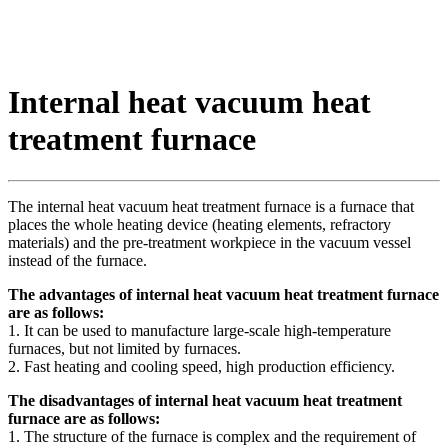
Internal heat vacuum heat
treatment furnace
The internal heat vacuum heat treatment furnace is a furnace that
places the whole heating device (heating elements, refractory
materials) and the pre-treatment workpiece in the vacuum vessel
instead of the furnace.
The advantages of internal heat vacuum heat treatment furnace
are as follows:
1. It can be used to manufacture large-scale high-temperature
furnaces, but not limited by furnaces.
2. Fast heating and cooling speed, high production efficiency.
The disadvantages of internal heat vacuum heat treatment
furnace are as follows:
1. The structure of the furnace is complex and the requirement of