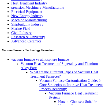
Heat Treatment Industry
precision Machinery Manufacturing
Electrical Equipment
New Energy Industry
Machine Manufacturing
Shipbuilding Industry
Marine Field
Civil Industry
Research & University
Advanced Ceramics
Vacuum Furnace Technology Frontiers
vacuum furnace vs atmosphere furnace
Vacuum Heat Treatment of Superalloy and Titanium
Alloy Parts
What are the Different Types of Vacuum Heat
Treatment Furnaces?
Vacuum Furnace Customization Guide: 6
Core Strategies to Improve Heat Treatment
Process Reliability
Vacuum Furnace Heat Treatment
System
How to Choose a Suitable