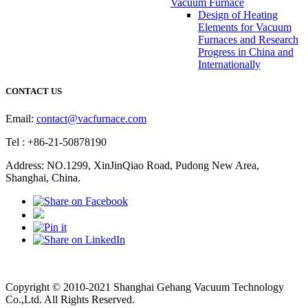
Vacuum Furnace
Design of Heating
Elements for Vacuum
Furnaces and Research
Progress in China and
Internationally
CONTACT US
Email:
contact@vacfurnace.com
Tel : +86-21-50878190
Address: NO.1299, XinJinQiao Road, Pudong New Area,
Shanghai, China.
Vacuum Pump
Grinding Machine, Cnc Lathe, Sawing Machine
Copyright © 2010-2021 Shanghai Gehang Vacuum Technology
Co.,Ltd. All Rights Reserved.