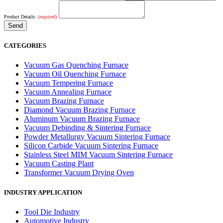
Product Details:
(required)
CATEGORIES
Vacuum Gas Quenching Furnace
Vacuum Oil Quenching Furnace
Vacuum Tempering Furnace
Vacuum Annealing Furnace
Vacuum Brazing Furnace
Diamond Vacuum Brazing Furnace
Aluminum Vacuum Brazing Furnace
Vacuum Debinding & Sintering Furnace
Powder Metallurgy Vacuum Sintering Furnace
Silicon Carbide Vacuum Sintering Furnace
Stainless Steel MIM Vacuum Sintering Furnace
Vacuum Casting Plant
Transformer Vacuum Drying Oven
INDUSTRY APPLICATION
Tool Die Industry
Automotive Industry