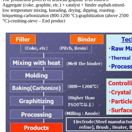
Aggregate (coke, graphite, etc.) + catalyst + binder asphalt-mixed-
low temperature mixing, kneading, drying, dipping, roasting-
briquetting-carbonization (800-1200 °C)-graphitization (above 2500
“C)-crushing-sieve – End product