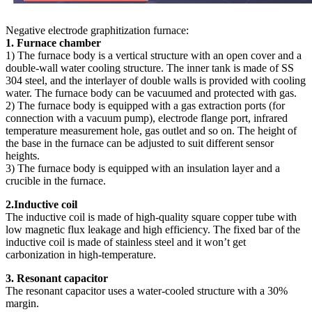
Negative electrode graphitization furnace:
1. Furnace chamber
1) The furnace body is a vertical structure with an open cover and a
double-wall water cooling structure. The inner tank is made of SS
304 steel, and the interlayer of double walls is provided with cooling
water. The furnace body can be vacuumed and protected with gas.
2) The furnace body is equipped with a gas extraction ports (for
connection with a vacuum pump), electrode flange port, infrared
temperature measurement hole, gas outlet and so on. The height of
the base in the furnace can be adjusted to suit different sensor
heights.
3) The furnace body is equipped with an insulation layer and a
crucible in the furnace.
2.Inductive coil
The inductive coil is made of high-quality square copper tube with
low magnetic flux leakage and high efficiency. The fixed bar of the
inductive coil is made of stainless steel and it won’t get
carbonization in high-temperature.
3. Resonant capacitor
The resonant capacitor uses a water-cooled structure with a 30%
margin.