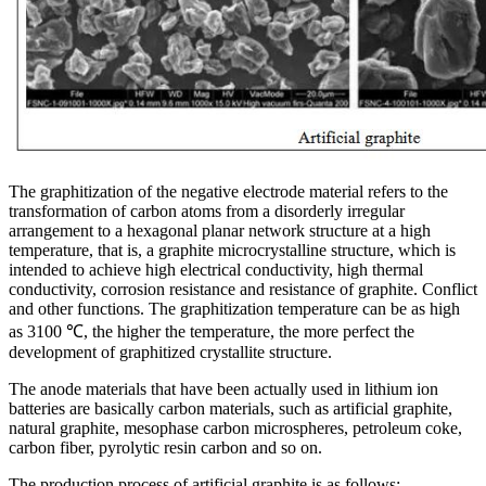
The graphitization of the negative electrode material refers to the
transformation of carbon atoms from a disorderly irregular
arrangement to a hexagonal planar network structure at a high
temperature, that is, a graphite microcrystalline structure, which is
intended to achieve high electrical conductivity, high thermal
conductivity, corrosion resistance and resistance of graphite. Conflict
and other functions. The graphitization temperature can be as high
as 3100 ℃, the higher the temperature, the more perfect the
development of graphitized crystallite structure.
The anode materials that have been actually used in lithium ion
batteries are basically carbon materials, such as artificial graphite,
natural graphite, mesophase carbon microspheres, petroleum coke,
carbon fiber, pyrolytic resin carbon and so on.
The production process of artificial graphite is as follows: