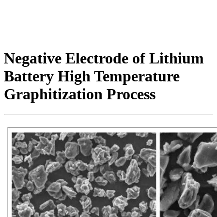
Negative Electrode of Lithium
Battery High Temperature
Graphitization Process