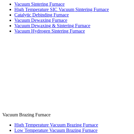
Vacuum Sintering Furnace
High Temperature SIC Vacuum Sintering Furnace
Catalytic Debinding Furnace
Vacuum Dewaxing Furnace
Vacuum Dewaxing & Sintering Furnace
Vacuum Hydrogen Sintering Furnace
Vacuum Brazing Furnace
High Temperature Vacuum Brazing Furnace
Low Temperature Vacuum Brazing Furnace