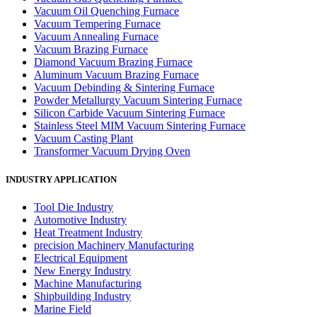
Vacuum Oil Quenching Furnace
Vacuum Tempering Furnace
Vacuum Annealing Furnace
Vacuum Brazing Furnace
Diamond Vacuum Brazing Furnace
Aluminum Vacuum Brazing Furnace
Vacuum Debinding & Sintering Furnace
Powder Metallurgy Vacuum Sintering Furnace
Silicon Carbide Vacuum Sintering Furnace
Stainless Steel MIM Vacuum Sintering Furnace
Vacuum Casting Plant
Transformer Vacuum Drying Oven
INDUSTRY APPLICATION
Tool Die Industry
Automotive Industry
Heat Treatment Industry
precision Machinery Manufacturing
Electrical Equipment
New Energy Industry
Machine Manufacturing
Shipbuilding Industry
Marine Field