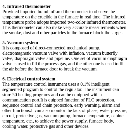
4. Infrared thermometer
Provided imported brand infrared thermometer to observe the
temperature on the crucible in the furnace in real time. The infrared
temperature probe adopts imported two-color infrared thermometer.
This thermometer can also make very accurate measurements when
the smoke, dust and other particles in the furnace block the target.
5. Vacuum system
It is composed of direct-connected mechanical pump,
electromagnetic vacuum valve with inflation, vacuum butterfly
valve, diaphragm valve and pipeline. One set of vacuum diaphragm
valve is used to fill the process gas, and the other one is used to fill
the air before the furnace door to break the vacuum.
6. Electrical control system
The temperature control instrument uses a 0.1% intelligent
segmented program to control the regulator. The instrument can
store 50 heating programs and can be equipped with a
communication port.It is quipped function of PLC protection,
sequence control and chain protection, early warning, alarm and
other functions.It can also monitor the lack of phase, water pressure,
circuit, protective gas, vacuum pump, furnace temperature, cabinet
temperature, etc., to achieve the power supply, furnace body,
cooling water, protective gas and other devices.