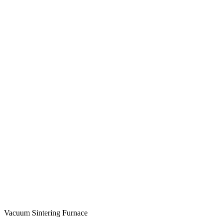
Vacuum Sintering Furnace