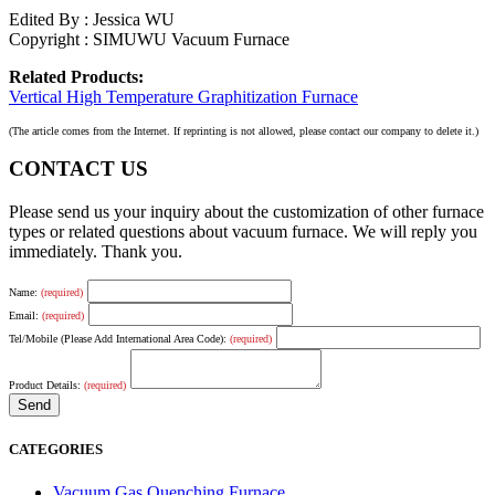
Edited By : Jessica WU
Copyright : SIMUWU Vacuum Furnace
Related Products:
Vertical High Temperature Graphitization Furnace
(The article comes from the Internet. If reprinting is not allowed, please contact our company to delete it.)
CONTACT US
Please send us your inquiry about the customization of other furnace
types or related questions about vacuum furnace. We will reply you
immediately. Thank you.
Name:
(required)
Email:
(required)
Tel/Mobile (Please Add International Area Code):
(required)
Product Details:
(required)
CATEGORIES
Vacuum Gas Quenching Furnace