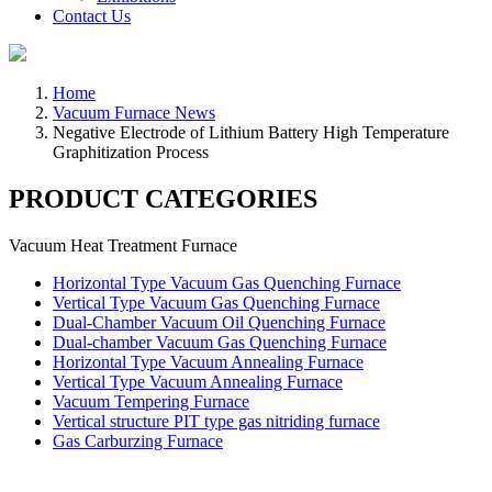
Contact Us
Home
Vacuum Furnace News
Negative Electrode of Lithium Battery High Temperature
Graphitization Process
PRODUCT CATEGORIES
Vacuum Heat Treatment Furnace
Horizontal Type Vacuum Gas Quenching Furnace
Vertical Type Vacuum Gas Quenching Furnace
Dual-Chamber Vacuum Oil Quenching Furnace
Dual-chamber Vacuum Gas Quenching Furnace
Horizontal Type Vacuum Annealing Furnace
Vertical Type Vacuum Annealing Furnace
Vacuum Tempering Furnace
Vertical structure PIT type gas nitriding furnace
Gas Carburzing Furnace