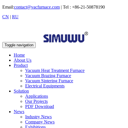
Email:
contact@vacfurnace.com
| Tel : +86-21-50878190
CN
|
RU
Toggle navigation
Home
About Us
Product
Vacuum Heat Treatment Furnace
Vacuum Brazing Furnace
Vacuum Sintering Furnace
Electrical Equipments
Solution
Applications
Our Projects
PDF Download
News
Industry News
Company News
Exhibitions