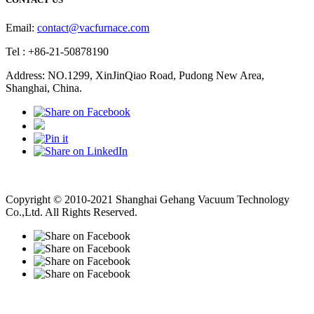
Email:
contact@vacfurnace.com
Tel : +86-21-50878190
Address: NO.1299, XinJinQiao Road, Pudong New Area,
Shanghai, China.
Vacuum Pump
Grinding Machine, Cnc Lathe, Sawing Machine
Copyright © 2010-2021 Shanghai Gehang Vacuum Technology
Co.,Ltd. All Rights Reserved.