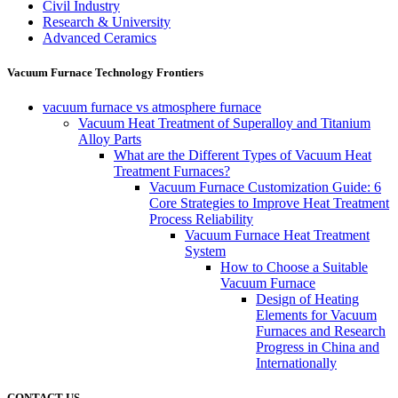
Civil Industry
Research & University
Advanced Ceramics
Vacuum Furnace Technology Frontiers
vacuum furnace vs atmosphere furnace
Vacuum Heat Treatment of Superalloy and Titanium
Alloy Parts
What are the Different Types of Vacuum Heat
Treatment Furnaces?
Vacuum Furnace Customization Guide: 6
Core Strategies to Improve Heat Treatment
Process Reliability
Vacuum Furnace Heat Treatment
System
How to Choose a Suitable
Vacuum Furnace
Design of Heating
Elements for Vacuum
Furnaces and Research
Progress in China and
Internationally
CONTACT US